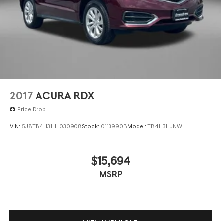
2017
ACURA RDX
Price Drop
VIN:
5J8TB4H31HL030908
Stock:
0113990B
Model:
TB4H3HJNW
$15,694
MSRP