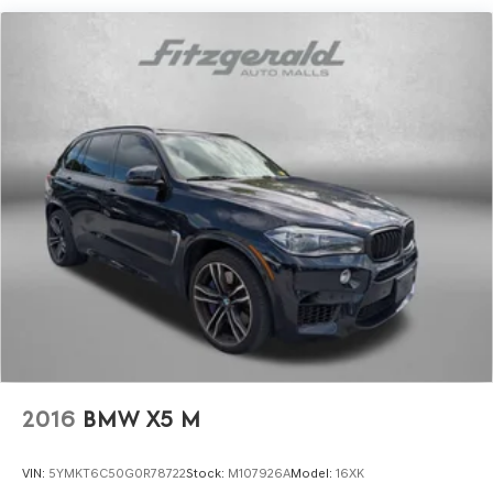
2016
BMW X5 M
VIN:
5YMKT6C50G0R78722
Stock:
M107926A
Model:
16XK