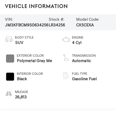
Vehicle Information
VIN:
Stock #:
Model Code:
JM3KFBCM9S0634256
LR34256
CX5CEXA
BODY STYLE
ENGINE
SUV
4 Cyl
EXTERIOR COLOR
TRANSMISSION
Polymetal Gray Me
Automatic
INTERIOR COLOR
FUEL TYPE
Black
Gasoline Fuel
MILEAGE
26,813