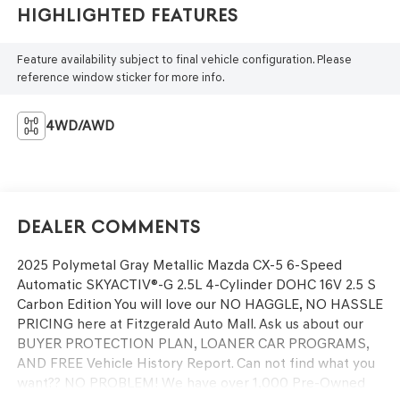
Highlighted Features
Feature availability subject to final vehicle configuration. Please
reference window sticker for more info.
4WD/AWD
Dealer Comments
2025 Polymetal Gray Metallic Mazda CX-5 6-Speed
Automatic SKYACTIV®-G 2.5L 4-Cylinder DOHC 16V 2.5 S
Carbon Edition You will love our NO HAGGLE, NO HASSLE
PRICING here at Fitzgerald Auto Mall. Ask us about our
BUYER PROTECTION PLAN, LOANER CAR PROGRAMS,
AND FREE Vehicle History Report. Can not find what you
want?? NO PROBLEM! We have over 1,000 Pre-Owned