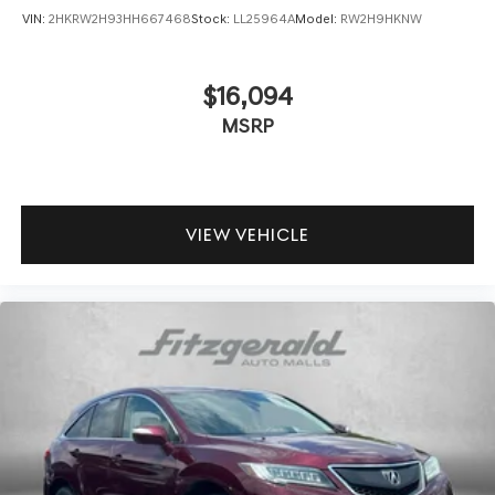
VIN:
2HKRW2H93HH667468
Stock:
LL25964A
Model:
RW2H9HKNW
$16,094
MSRP
VIEW VEHICLE