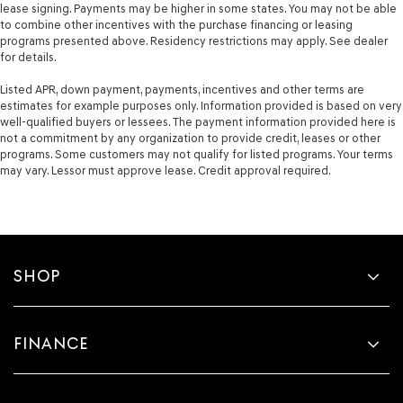
lease signing. Payments may be higher in some states. You may not be able
to combine other incentives with the purchase financing or leasing
programs presented above. Residency restrictions may apply. See dealer
for details.
Listed APR, down payment, payments, incentives and other terms are
estimates for example purposes only. Information provided is based on very
well-qualified buyers or lessees. The payment information provided here is
not a commitment by any organization to provide credit, leases or other
programs. Some customers may not qualify for listed programs. Your terms
may vary. Lessor must approve lease. Credit approval required.
SHOP
FINANCE