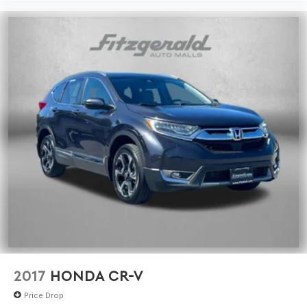
2017
HONDA CR-V
Price Drop