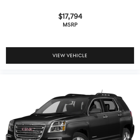
$17,794
MSRP
VIEW VEHICLE