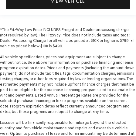
VIEW VEHICLE
*The FitzWay Low Price INCLUDES Freight and Dealer processing charge
(not required by law). The FitzWay Price does not include taxes and tags :
Dealer Processing Charge for all vehicles priced at $10K or higher is $799; all
vehicles priced below $10K is $499.
All vehicle specifications, prices and equipment are subject to change
without notice. See above for information on purchase financing and lease
program expiration dates. Prices and payments (including the amount down
payment) do not include tax, titles, tags, documentation charges, emissions
testing charges, or other fees required by law or lending organizations. The
estimated payments may not include upfront finance charges that must be
paid to be eligible for the purchase financing program used to estimate the
APR and payments. Listed Annual Percentage Rates are provided for the
selected purchase financing or lease programs available on the current
date. Program expiration dates reflect currently announced program end
dates, but these programs are subject to change at any time.
Lessees will be financially responsible for mileage beyond the elected
quantity and for vehicle maintenance and repairs and excessive vehicle
wear. Option to purchase at lease end for an amount may be determined at