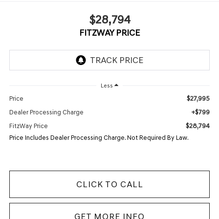
$28,794
FITZWAY PRICE
Less
$27,995
Price
+$799
Dealer Processing Charge
$28,794
FitzWay Price
Price Includes Dealer Processing Charge. Not Required By Law.
CLICK TO CALL
GET MORE INFO