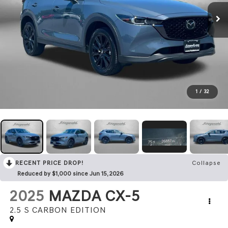
1
/
32
RECENT PRICE DROP!
Collapse
Reduced by $1,000 since Jun 15, 2026
2025
MAZDA CX-5
2.5 S CARBON EDITION