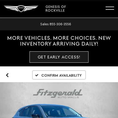
GENESIS OF
ROCKVILLE
Sales
855-306-3556
MORE VEHICLES. MORE CHOICES. NEW
INVENTORY ARRIVING DAILY!
GET EARLY ACCESS!
Confirm Availability