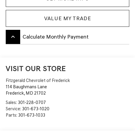
VALUE MY TRADE
keyboard_arrow_up
Calculate Monthly Payment
VISIT OUR STORE
Fitzgerald Chevrolet of Frederick
114 Baughmans Lane
Frederick
,
MD
21702
Sales:
301-228-0707
Service:
301-673-1020
Parts:
301-673-1033