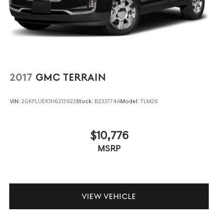
2017
GMC TERRAIN
VIN:
2GKFLUEK1H6213923
Stock:
B233774A
Model:
TLM26
$10,776
MSRP
VIEW VEHICLE