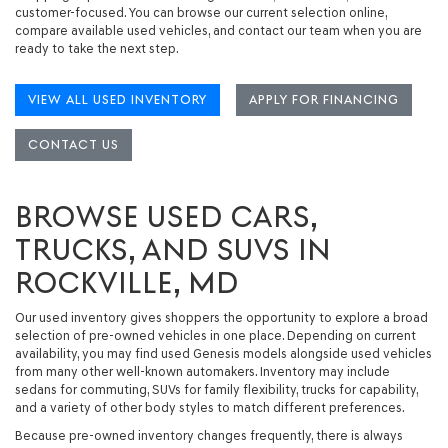
customer-focused. You can browse our current selection online,
compare available used vehicles, and contact our team when you are
ready to take the next step.
VIEW ALL USED INVENTORY
APPLY FOR FINANCING
CONTACT US
BROWSE USED CARS,
TRUCKS, AND SUVS IN
ROCKVILLE, MD
Our used inventory gives shoppers the opportunity to explore a broad
selection of pre-owned vehicles in one place. Depending on current
availability, you may find
used Genesis models
alongside used vehicles
from many other well-known automakers. Inventory may include
sedans for commuting, SUVs for family flexibility, trucks for capability,
and a variety of other body styles to match different preferences.
Because pre-owned inventory changes frequently, there is always