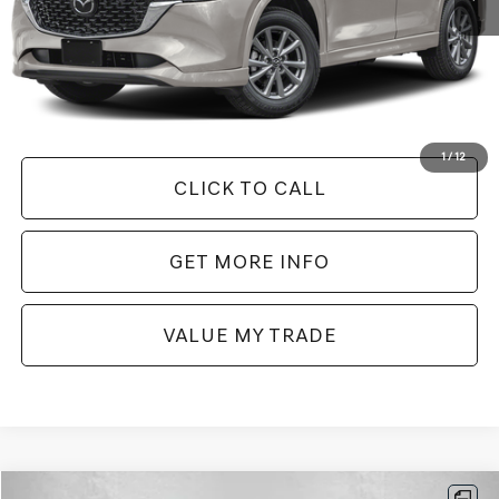
Less
Price
$25,579
Dealer Processing Charge
+$799
FitzWay Price
$26,378
Price Includes Dealer Processing Charge. Not Required By Law.
1
/
12
CLICK TO CALL
GET MORE INFO
VALUE MY TRADE