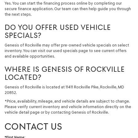
Yes. You can start the financing process online by completing our
secure finance application. Our team can then help guide you through
the next steps.
DO YOU OFFER USED VEHICLE
SPECIALS?
Genesis of Rockville may offer pre-owned vehicle specials on select
inventory. You can visit our used specials page to see current offers
and available opportunities.
WHERE IS GENESIS OF ROCKVILLE
LOCATED?
Genesis of Rockville is located at 11411 Rockville Pike, Rockville, MD
20852.
*Price, availability, mileage, and vehicle details are subject to change.
Please verify current inventory and vehicle information directly on the
vehicle detail page or by contacting Genesis of Rockville.
CONTACT US
*First Name: