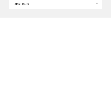
Parts Hours