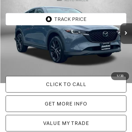
FITZWAY PRICE
Price Drop
Fitzgerald Chevrolet of Frederick
VIN:
JM3KFBCM0S0674418
Stock:
LR74418
Model:
CX5CEXA
27,866 mi
Ext.
Int.
Less
Price
$28,395
Dealer Processing Charge
+$799
FitzWay Price
$29,194
Price Includes Dealer Processing Charge. Not Required By Law.
1
/
33
CLICK TO CALL
GET MORE INFO
VALUE MY TRADE