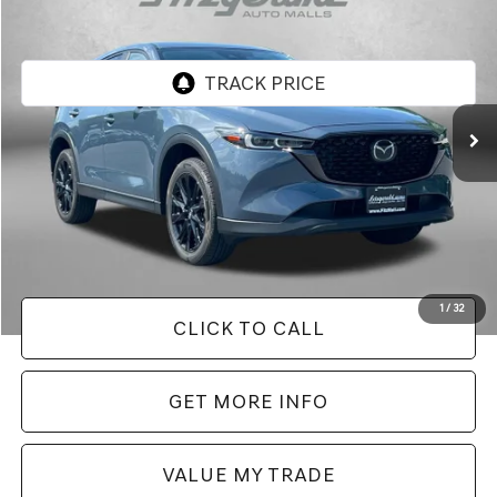
FITZWAY PRICE
Fitzgerald Chevrolet of Frederick
VIN:
JM3KFBCM8S0674800
Stock:
LR74800
Model:
CX5CEXA
26,971 mi
Ext.
Int.
Less
Price
$27,995
Dealer Processing Charge
+$799
FitzWay Price
$28,794
Price Includes Dealer Processing Charge. Not Required By Law.
1
/
32
CLICK TO CALL
GET MORE INFO
VALUE MY TRADE