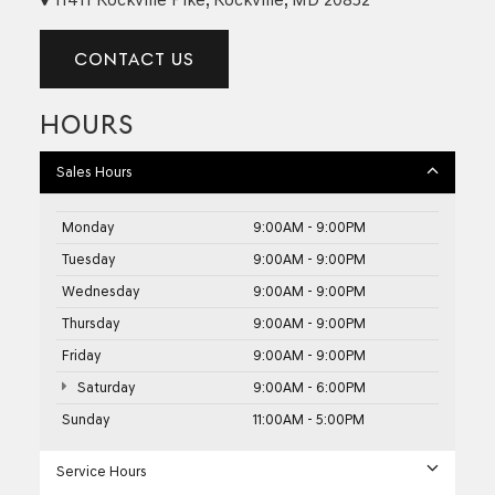
CONTACT US
HOURS
Sales Hours
Monday
9:00AM - 9:00PM
Tuesday
9:00AM - 9:00PM
Wednesday
9:00AM - 9:00PM
Thursday
9:00AM - 9:00PM
Friday
9:00AM - 9:00PM
Saturday
9:00AM - 6:00PM
Sunday
11:00AM - 5:00PM
Service Hours