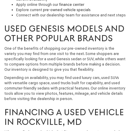
Apply online through our
finance center
Explore current
pre-owned vehicle specials
Connect with our dealership team for assistance and next steps
USED GENESIS MODELS AND
OTHER POPULAR BRANDS
One of the benefits of shopping our pre-owned inventory is the
variety you may find from one visit to the next. Some shoppers are
specifically looking for a
used Genesis sedan or SUV
, while others want
to compare options from multiple brands before making a decision.
Our inventory is designed to give you that flexibility.
Depending on availability, you may find used luxury cars, used SUVs
with versatile cargo space, used trucks built for capability, and used
commuter-friendly sedans with practical features. Our online inventory
tools allow you to view photos, features, mileage, and vehicle details
before visiting the dealership in person.
FINANCING A USED VEHICLE
IN ROCKVILLE, MD