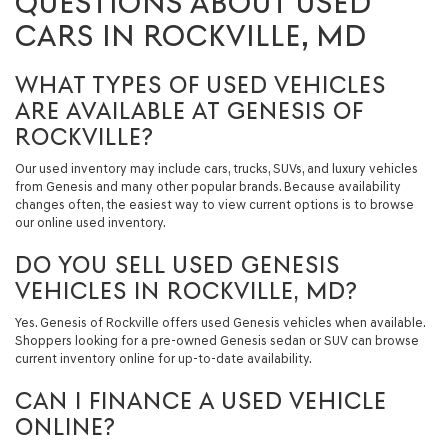
QUESTIONS ABOUT USED
CARS IN ROCKVILLE, MD
WHAT TYPES OF USED VEHICLES
ARE AVAILABLE AT GENESIS OF
ROCKVILLE?
Our used inventory may include cars, trucks, SUVs, and luxury vehicles
from Genesis and many other popular brands. Because availability
changes often, the easiest way to view current options is to browse
our online used inventory.
DO YOU SELL USED GENESIS
VEHICLES IN ROCKVILLE, MD?
Yes. Genesis of Rockville offers used Genesis vehicles when available.
Shoppers looking for a pre-owned Genesis sedan or SUV can browse
current inventory online for up-to-date availability.
CAN I FINANCE A USED VEHICLE
ONLINE?