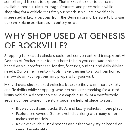
something different to explore. That makes it easier to compare
available models, trims, mileage, features, and price points while
shopping for a vehicle that fits your needs. If you are specifically
interested in luxury options from the Genesis brand, be sure to browse
our available
used Genesis inventory
as well.
WHY SHOP USED AT GENESIS
OF ROCKVILLE?
Shopping for a used vehicle should feel convenient and transparent. At
Genesis of Rockville, our team is here to help you compare options
based on your preferences for size, features, budget, and daily driving
needs. Our online inventory tools make it easier to shop from home,
narrow down your options, and prepare for your visit.
Many drivers choose used vehicles because they want more variety
and flexibility while shopping. Whether you are searching for a used
luxury vehicle, a dependable SUV, a capable truck, or a comfortable
sedan, our pre-owned inventory page is a helpful place to start.
Browse used cars, trucks, SUVs, and luxury vehicles in one place
Explore pre-owned Genesis vehicles along with many other
makes and models
Review available
used sedans
and other body styles based on
current availability