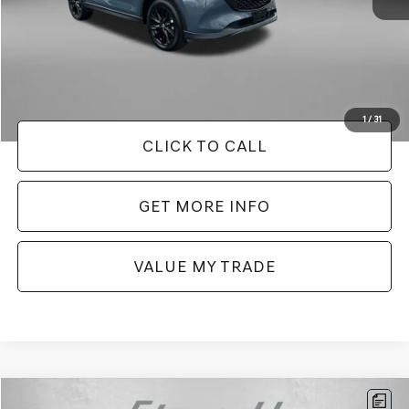
Price
$27,079
Dealer Processing Charge
+$799
FitzWay Price
$27,878
Price Includes Dealer Processing Charge. Not Required By Law.
1
/
31
CLICK TO CALL
GET MORE INFO
VALUE MY TRADE
Compare Vehicle