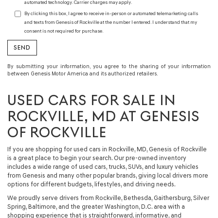
automated technology. Carrier charges may apply.
By clicking this box, I agree to receive in-person or automated telemarketing calls
and texts from Genesis of Rockville at the number I entered. I understand that my
consent is not required for purchase.
By submitting your information, you agree to the sharing of your information
between Genesis Motor America and its authorized retailers.
USED CARS FOR SALE IN
ROCKVILLE, MD AT GENESIS
OF ROCKVILLE
If you are shopping for
used cars in Rockville, MD
, Genesis of Rockville
is a great place to begin your search. Our
pre-owned inventory
includes a wide range of
used cars, trucks, SUVs, and luxury vehicles
from Genesis and many other popular brands, giving local drivers more
options for different budgets, lifestyles, and driving needs.
We proudly serve drivers from Rockville, Bethesda, Gaithersburg, Silver
Spring, Baltimore, and the greater Washington, D.C. area with a
shopping experience that is straightforward, informative, and