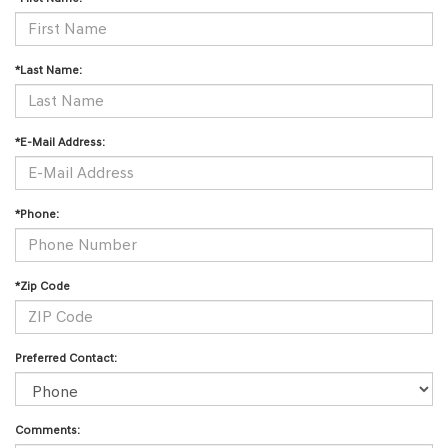
*Last Name:
*E-Mail Address:
*Phone:
*Zip Code
Preferred Contact:
Comments: