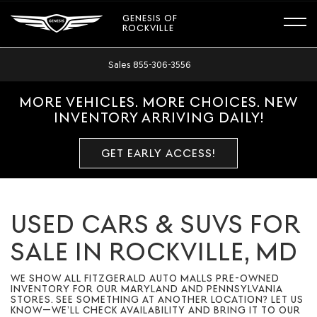
GENESIS OF
ROCKVILLE
Sales
855-306-3556
MORE VEHICLES. MORE CHOICES. NEW
INVENTORY ARRIVING DAILY!
GET EARLY ACCESS!
USED CARS & SUVS FOR
SALE IN ROCKVILLE, MD
WE SHOW ALL FITZGERALD AUTO MALLS PRE-OWNED
INVENTORY FOR OUR MARYLAND AND PENNSYLVANIA
STORES. SEE SOMETHING AT ANOTHER LOCATION? LET US
KNOW—WE’LL CHECK AVAILABILITY AND BRING IT TO OUR