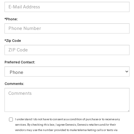
*Phone:
*Zip Code
Preferred Contact:
Comments:
I understand I do not have to consent as a condition of purchase or to receive any
services. By checking this box, I agree Genesis, Genesis retailers and/or their
vendors may use the number provided to make telemarketing calls or texts via