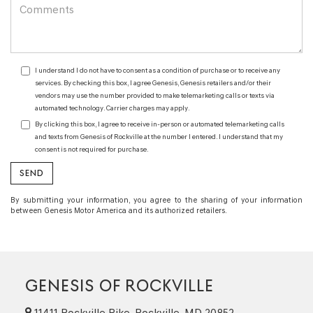
I understand I do not have to consent as a condition of purchase or to receive any
services. By checking this box, I agree Genesis, Genesis retailers and/or their
vendors may use the number provided to make telemarketing calls or texts via
automated technology. Carrier charges may apply.
By clicking this box, I agree to receive in-person or automated telemarketing calls
and texts from Genesis of Rockville at the number I entered. I understand that my
consent is not required for purchase.
By submitting your information, you agree to the sharing of your information
between Genesis Motor America and its authorized retailers.
GENESIS OF ROCKVILLE
11411 Rockville Pike, Rockville, MD 20852