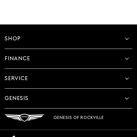
SHOP
FINANCE
SERVICE
GENESIS
GENESIS OF ROCKVILLE