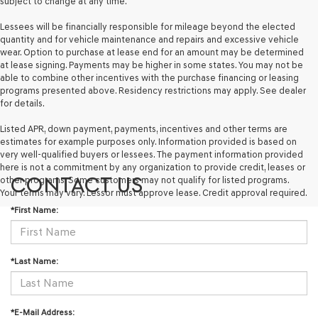
subject to change at any time.
Lessees will be financially responsible for mileage beyond the elected
quantity and for vehicle maintenance and repairs and excessive vehicle
wear. Option to purchase at lease end for an amount may be determined
at lease signing. Payments may be higher in some states. You may not be
able to combine other incentives with the purchase financing or leasing
programs presented above. Residency restrictions may apply. See dealer
for details.
Listed APR, down payment, payments, incentives and other terms are
estimates for example purposes only. Information provided is based on
very well-qualified buyers or lessees. The payment information provided
here is not a commitment by any organization to provide credit, leases or
CONTACT US
other programs. Some customers may not qualify for listed programs.
Your terms may vary. Lessor must approve lease. Credit approval required.
*First Name:
*Last Name:
*E-Mail Address: