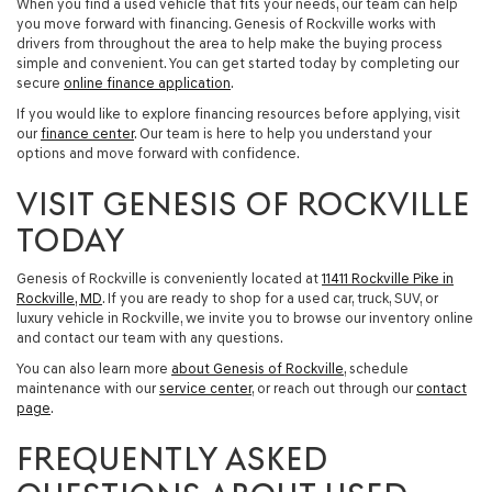
When you find a used vehicle that fits your needs, our team can help
you move forward with financing. Genesis of Rockville works with
drivers from throughout the area to help make the buying process
simple and convenient. You can get started today by completing our
secure
online finance application
.
If you would like to explore financing resources before applying, visit
our
finance center
. Our team is here to help you understand your
options and move forward with confidence.
VISIT GENESIS OF ROCKVILLE
TODAY
Genesis of Rockville is conveniently located at
11411 Rockville Pike in
Rockville, MD
. If you are ready to shop for a
used car, truck, SUV, or
luxury vehicle in Rockville
, we invite you to browse our inventory online
and contact our team with any questions.
You can also learn more
about Genesis of Rockville
, schedule
maintenance with our
service center
, or reach out through our
contact
page
.
FREQUENTLY ASKED