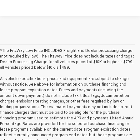
*The FitzWay Low Price INCLUDES Freight and Dealer processing charge
(not required by law). The FitzWay Price does not include taxes and tags :
Dealer Processing Charge for all vehicles priced at $10K or higher is $799;
all vehicles priced below $10K is $499.
All vehicle specifications, prices and equipment are subject to change
without notice. See above for information on purchase financing and
lease program expiration dates. Prices and payments (including the
amount down payment) do not include tax, titles, tags, documentation
charges, emissions testing charges, or other fees required by law or
lending organizations. The estimated payments may not include upfront
finance charges that must be paid to be eligible for the purchase
financing program used to estimate the APR and payments. Listed Annual
Percentage Rates are provided for the selected purchase financing or
lease programs available on the current date. Program expiration dates
reflect currently announced program end dates, but these programs are