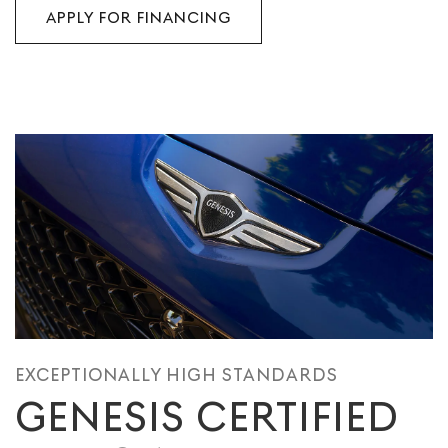
APPLY FOR FINANCING
EXCEPTIONALLY HIGH STANDARDS
GENESIS CERTIFIED