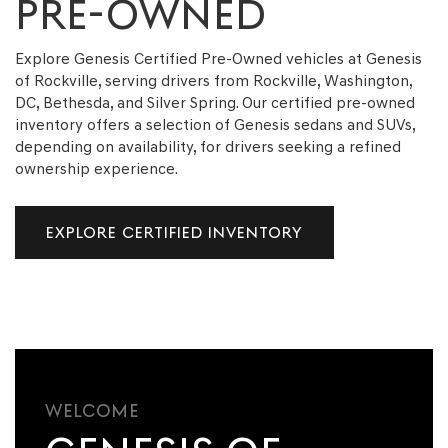
PRE-OWNED
Explore Genesis Certified Pre-Owned vehicles at Genesis
of Rockville, serving drivers from Rockville, Washington,
DC, Bethesda, and Silver Spring. Our certified pre-owned
inventory offers a selection of Genesis sedans and SUVs,
depending on availability, for drivers seeking a refined
ownership experience.
EXPLORE CERTIFIED INVENTORY
WELCOME