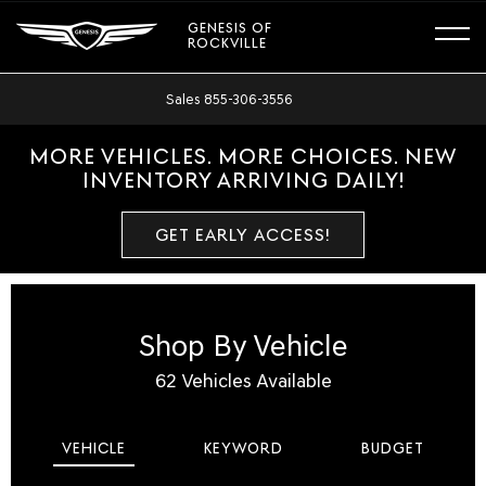
GENESIS OF
ROCKVILLE
Sales
855-306-3556
MORE VEHICLES. MORE CHOICES. NEW
INVENTORY ARRIVING DAILY!
GET EARLY ACCESS!
Shop By Vehicle
62
Vehicles Available
VEHICLE
KEYWORD
BUDGET