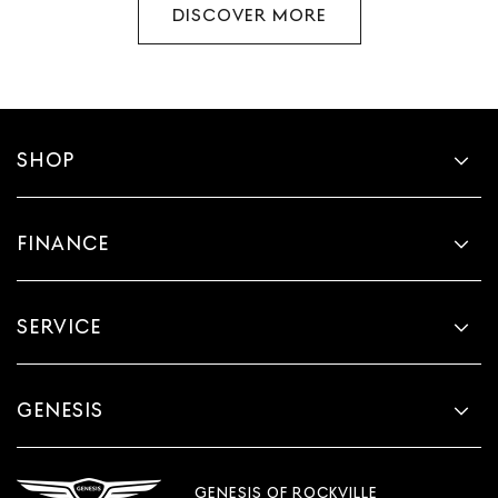
DISCOVER MORE
SHOP
FINANCE
SERVICE
GENESIS
GENESIS OF ROCKVILLE