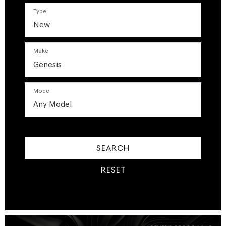
Type
Make
Model
SEARCH
RESET