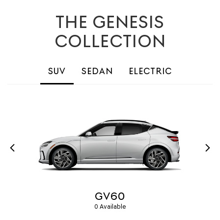
THE GENESIS
COLLECTION
SUV
SEDAN
ELECTRIC
GV60
0 Available