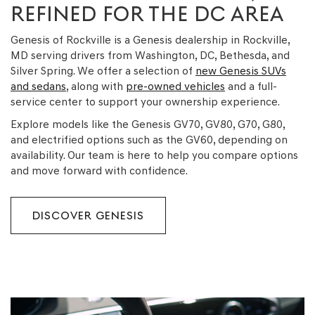
REFINED FOR THE DC AREA
Genesis of Rockville is a Genesis dealership in Rockville,
MD serving drivers from Washington, DC, Bethesda, and
Silver Spring. We offer a selection of
new Genesis SUVs
and sedans
, along with
pre-owned vehicles
and a full-
service center to support your ownership experience.
Explore models like the Genesis GV70, GV80, G70, G80,
and electrified options such as the GV60, depending on
availability. Our team is here to help you compare options
and move forward with confidence.
DISCOVER GENESIS