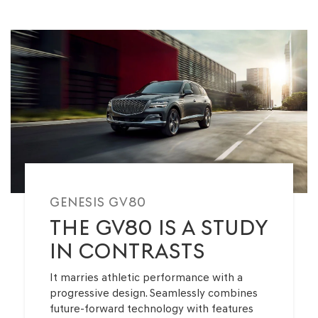
ELECTRIFIED G80
G70
8 Available
0 Available
GENESIS GV80
THE GV80 IS A STUDY
IN CONTRASTS
It marries athletic performance with a
progressive design. Seamlessly combines
future-forward technology with features