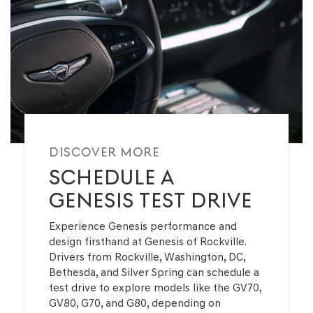
DISCOVER MORE
SCHEDULE A
GENESIS TEST DRIVE
Experience Genesis performance and
design firsthand at Genesis of Rockville.
Drivers from Rockville, Washington, DC,
Bethesda, and Silver Spring can schedule a
test drive to explore models like the GV70,
GV80, G70, and G80, depending on