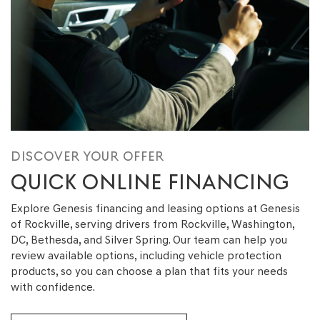
DISCOVER YOUR OFFER
QUICK ONLINE FINANCING
Explore Genesis financing and leasing options at Genesis
of Rockville, serving drivers from Rockville, Washington,
DC, Bethesda, and Silver Spring. Our team can help you
review available options, including vehicle protection
products, so you can choose a plan that fits your needs
with confidence.