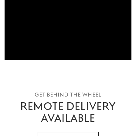
GET BEHIND THE WHEEL
REMOTE DELIVERY
AVAILABLE