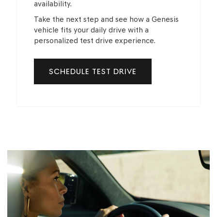
availability.
Take the next step and see how a Genesis
vehicle fits your daily drive with a
personalized test drive experience.
SCHEDULE TEST DRIVE