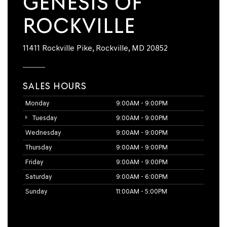
GENESIS OF
ROCKVILLE
11411 Rockville Pike, Rockville, MD 20852
SALES HOURS
Monday
9:00AM - 9:00PM
Tuesday
9:00AM - 9:00PM
Wednesday
9:00AM - 9:00PM
Thursday
9:00AM - 9:00PM
Friday
9:00AM - 9:00PM
Saturday
9:00AM - 6:00PM
Sunday
11:00AM - 5:00PM