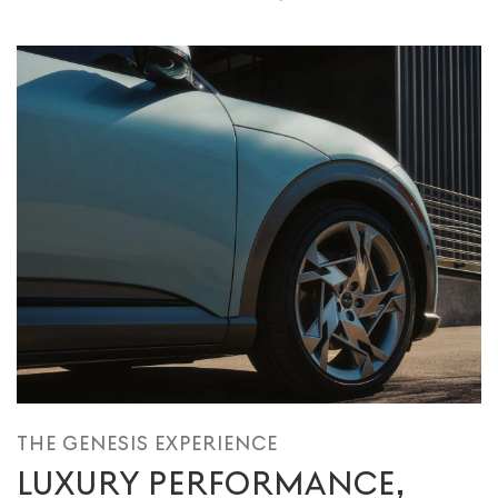
THE GENESIS EXPERIENCE
LUXURY PERFORMANCE,