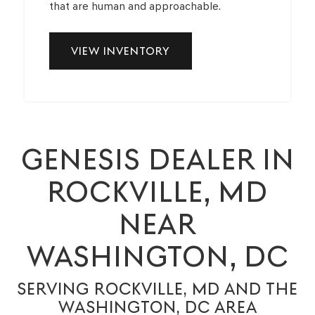
that are human and approachable.
VIEW INVENTORY
GENESIS DEALER IN
ROCKVILLE, MD
NEAR
WASHINGTON, DC
SERVING ROCKVILLE, MD AND THE
WASHINGTON, DC AREA