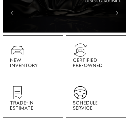
NEW
CERTIFIED
INVENTORY
PRE-OWNED
TRADE-IN
SCHEDULE
ESTIMATE
SERVICE