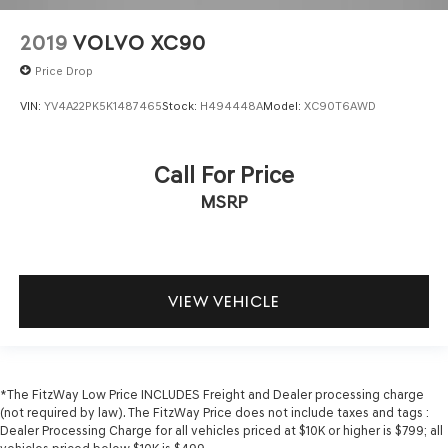
2019
VOLVO XC90
Price Drop
VIN:
YV4A22PK5K1487465
Stock:
H494448A
Model:
XC90T6AWD
Call For Price
MSRP
VIEW VEHICLE
*The FitzWay Low Price INCLUDES Freight and Dealer processing charge
(not required by law). The FitzWay Price does not include taxes and tags :
Dealer Processing Charge for all vehicles priced at $10K or higher is $799; all