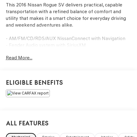
This 2016 Nissan Rogue SV delivers practical, capable
transportation with a refined balance of comfort and
utility that makes it a smart choice for everyday driving
and weekend adventures alike.
- AM/FM/CD/RDS/AUX NissanConnect with Navigation
- Fender Audio system with SiriusXM
- Front dual zone automatic temperature control
Read More...
- Power driver seat with power steering
- Power liftgate
- Electronic Stability Control and traction control
- Four-wheel independent suspension
Eligible Benefits
- Roof rack with rails
- 17 aluminum alloy wheels
- Split folding rear seat
- Dual front impact and side impact airbags
- Anti-whiplash front head restraints
- 4-wheel disc brakes with ABS
All Features
- Speed-sensing steering
- Remote keyless entry