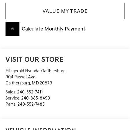
VALUE MY TRADE
keyboard_arrow_up
Calculate Monthly Payment
VISIT OUR STORE
Fitzgerald Hyundai Gaithersburg
904 Russell Ave
Gaithersburg
,
MD
20879
Sales:
240-552-7411
Service:
240-885-8493
Parts:
240-552-7485