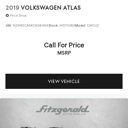
2019
VOLKSWAGEN ATLAS
Price Drop
VIN:
1V2WR2CA5KC608466
Stock:
H107038A
Model:
CA1CUZ
Call For Price
MSRP
VIEW VEHICLE