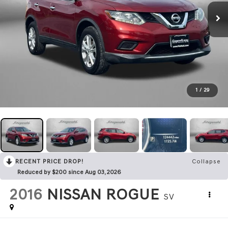
1
/
29
RECENT PRICE DROP!
Collapse
Reduced by $200 since Aug 03, 2026
2016
NISSAN ROGUE
SV