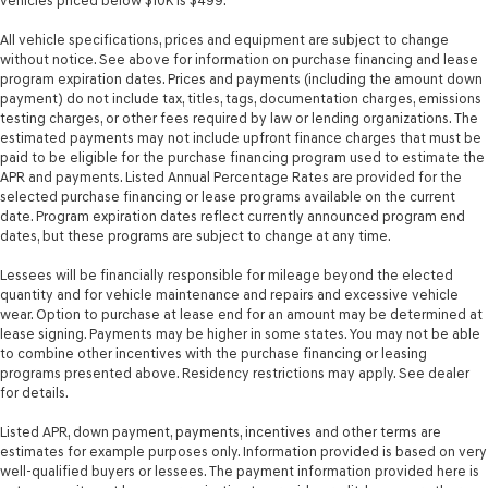
vehicles priced below $10K is $499.
All vehicle specifications, prices and equipment are subject to change
without notice. See above for information on purchase financing and lease
program expiration dates. Prices and payments (including the amount down
payment) do not include tax, titles, tags, documentation charges, emissions
testing charges, or other fees required by law or lending organizations. The
estimated payments may not include upfront finance charges that must be
paid to be eligible for the purchase financing program used to estimate the
APR and payments. Listed Annual Percentage Rates are provided for the
selected purchase financing or lease programs available on the current
date. Program expiration dates reflect currently announced program end
dates, but these programs are subject to change at any time.
Lessees will be financially responsible for mileage beyond the elected
quantity and for vehicle maintenance and repairs and excessive vehicle
wear. Option to purchase at lease end for an amount may be determined at
lease signing. Payments may be higher in some states. You may not be able
to combine other incentives with the purchase financing or leasing
programs presented above. Residency restrictions may apply. See dealer
for details.
Listed APR, down payment, payments, incentives and other terms are
estimates for example purposes only. Information provided is based on very
well-qualified buyers or lessees. The payment information provided here is