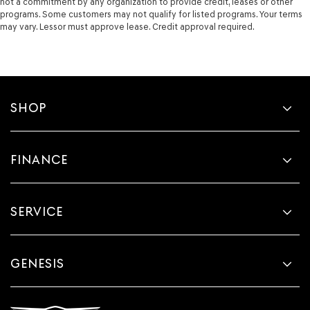
not a commitment by any organization to provide credit, leases or other
programs. Some customers may not qualify for listed programs. Your terms
may vary. Lessor must approve lease. Credit approval required.
SHOP
FINANCE
SERVICE
GENESIS