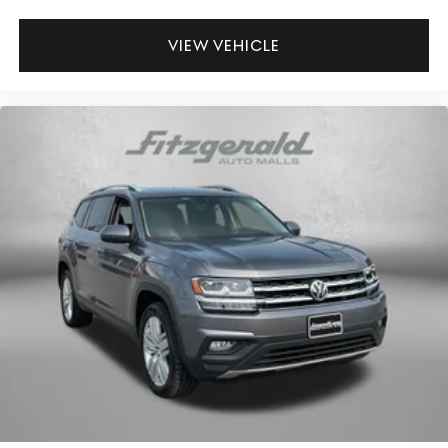
VIEW VEHICLE