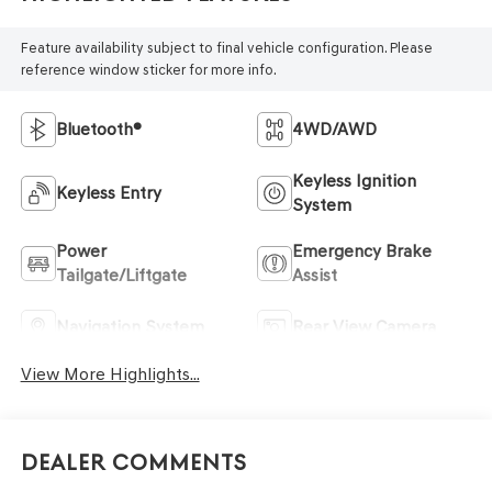
Feature availability subject to final vehicle configuration. Please
reference window sticker for more info.
Bluetooth®
4WD/AWD
Keyless Ignition
Keyless Entry
System
Power
Emergency Brake
Tailgate/Liftgate
Assist
Navigation System
Rear View Camera
View More Highlights...
Dealer Comments