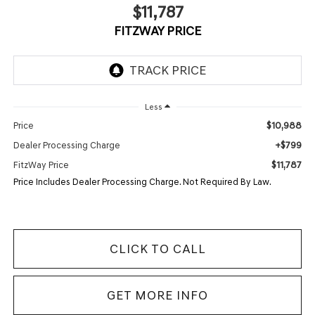
$11,787
FITZWAY PRICE
Less
$10,988
Price
+$799
Dealer Processing Charge
$11,787
FitzWay Price
Price Includes Dealer Processing Charge. Not Required By Law.
CLICK TO CALL
GET MORE INFO