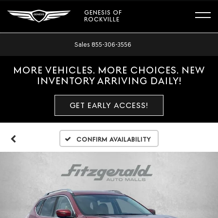
GENESIS OF
ROCKVILLE
Sales
855-306-3556
MORE VEHICLES. MORE CHOICES. NEW
INVENTORY ARRIVING DAILY!
GET EARLY ACCESS!
Confirm Availability