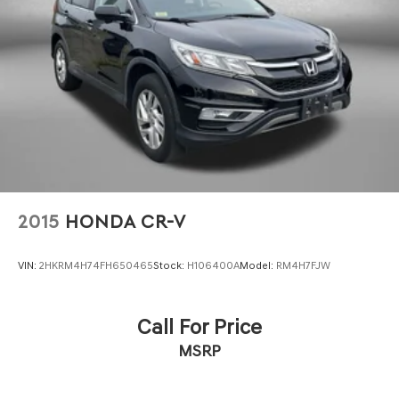
Brake Actuated Limited Slip Differential
Electronic Stability Control and traction control systems
work together with four-wheel independent suspension
and speed-sensing steering to maintain stability and
control in various driving scenarios. The inclusion of four-
wheel disc brakes with ABS provides reliable braking
performance.
Practical conveniences include a power liftgate for easy
cargo access, rear window wiper and variably
intermittent wipers for all-weather visibility, and
illuminated entry lighting. Floor mats and a two-piece
2015
HONDA CR-V
cargo area protector help preserve the vehicle's interior
condition, while the roof rack with rails supports your
VIN:
2HKRM4H74FH650465
Stock:
H106400A
Model:
RM4H7FJW
lifestyle needs.
This Rogue SV represents a well-equipped, dependable
Call For Price
compact crossover that handles daily responsibilities
MSRP
with efficiency and style. We invite you to visit our
showroom to explore its capabilities firsthand.