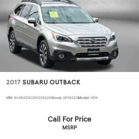
2017
SUBARU OUTBACK
VIN:
4S4BSENC2H3338220
Stock:
AP38220
Model:
HDK
Call For Price
MSRP