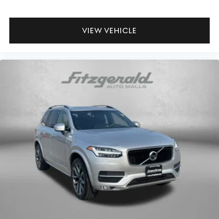
VIEW VEHICLE