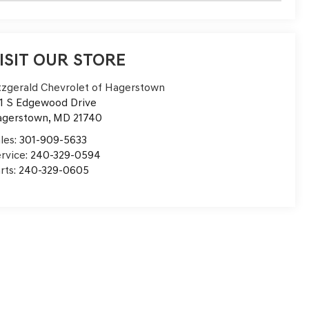
ISIT OUR STORE
tzgerald Chevrolet of Hagerstown
1 S Edgewood Drive
agerstown
,
MD
21740
les:
301-909-5633
rvice:
240-329-0594
rts:
240-329-0605