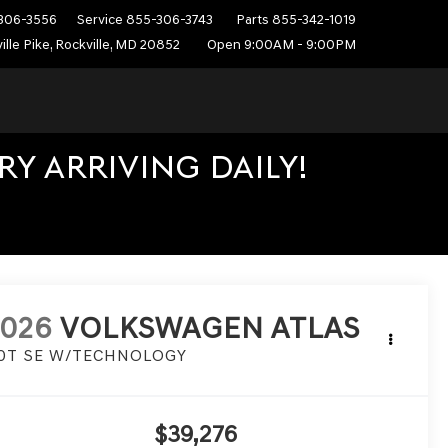
306-3556
Service
855-306-3743
Parts
855-342-1019
ille Pike, Rockville, MD 20852
Open 9:00AM - 9:00PM
Y ARRIVING DAILY!
2026
VOLKSWAGEN ATLAS
.0T SE W/TECHNOLOGY
$39,276