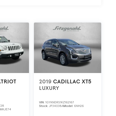
ATRIOT
2019
CADILLAC XT5
LUXURY
VIN:
1GYKNDRS1KZ162167
728
Stock:
JP34038A
Model:
6NH26
MKJE74