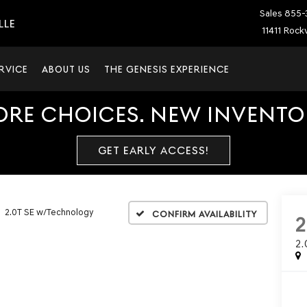
Sales
855-
LLE
11411 Rockv
RVICE
ABOUT US
THE GENESIS EXPERIENCE
ORE CHOICES. NEW INVENTOR
GET EARLY ACCESS!
2.0T SE w/Technology
Confirm Availability
2