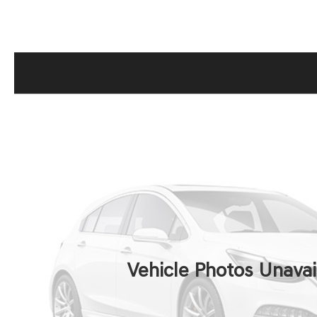
Vehicle Photos Unavai