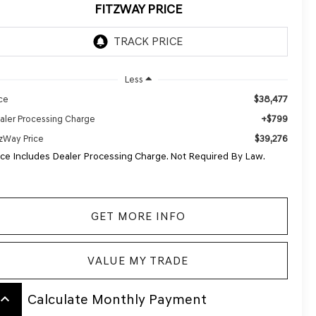
FITZWAY PRICE
Less
$38,477
ice
+$799
aler Processing Charge
$39,276
tzWay Price
ice Includes Dealer Processing Charge. Not Required By Law.
GET MORE INFO
VALUE MY TRADE
board_arrow_up
Calculate Monthly Payment