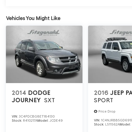
Vehicles You Might Like
2014
DODGE
2016
JEEP P
JOURNEY
SXT
SPORT
Price Drop
VIN:
3C4PDCBG8ET184130
VIN:
1C4NJRBB5GD691
Stock:
R410217A
Model:
JCDE49
Stock:
L511562A
Model: