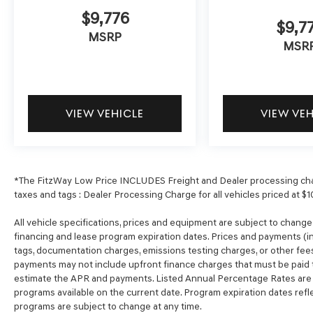
$9,776
$9,7
MSRP
MSR
VIEW VEHICLE
VIEW VE
*The FitzWay Low Price INCLUDES Freight and Dealer processing char
taxes and tags : Dealer Processing Charge for all vehicles priced at $1
All vehicle specifications, prices and equipment are subject to chang
financing and lease program expiration dates. Prices and payments (in
tags, documentation charges, emissions testing charges, or other fees
payments may not include upfront finance charges that must be paid t
estimate the APR and payments. Listed Annual Percentage Rates are p
programs available on the current date. Program expiration dates ref
programs are subject to change at any time.