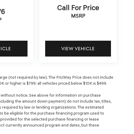
Call For Price
76
MSRP
P
HICLE
VIEW VEHICLE
ge (not required by law). The FitzWay Price does not include
0K or higher is $799; all vehicles priced below $10K is $499.
e without notice. See above for information on purchase
cluding the amount down payment) do not include tax, titles,
 required by law or lending organizations. The estimated
o be eligible for the purchase financing program used to
rovided for the selected purchase financing or lease
lect currently announced program end dates, but these