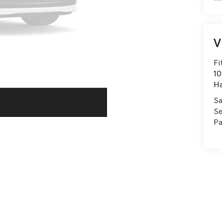
V
Fi
10
H
Sa
Se
Pa