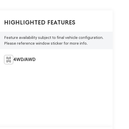
Highlighted Features
Feature availability subject to final vehicle configuration.
Please reference window sticker for more info.
4WD/AWD