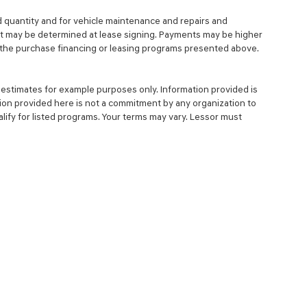
d quantity and for vehicle maintenance and repairs and
nt may be determined at lease signing. Payments may be higher
 the purchase financing or leasing programs presented above.
estimates for example purposes only. Information provided is
ion provided here is not a commitment by any organization to
ify for listed programs. Your terms may vary. Lessor must