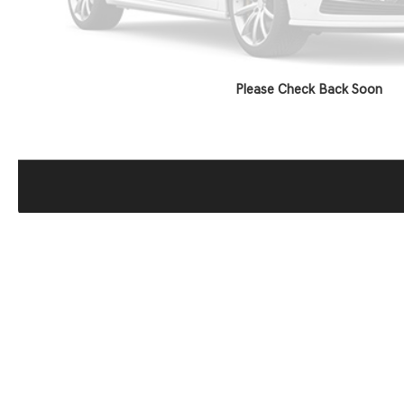
Please Check Back Soon