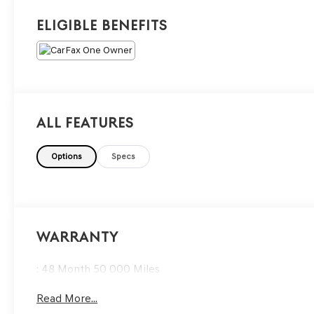
Eligible Benefits
All Features
Options
Specs
Warranty
: 48 Month 50 000 Miles
Read More...