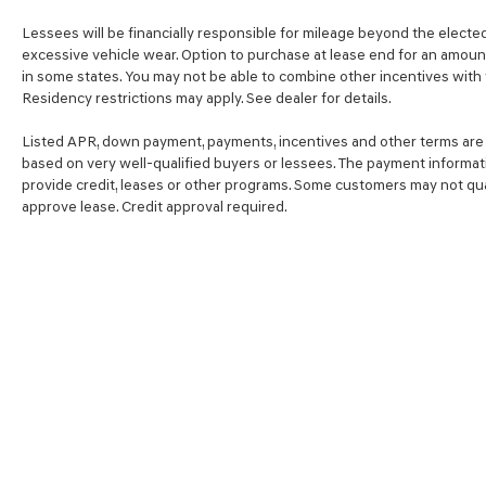
Lessees will be financially responsible for mileage beyond the electe
excessive vehicle wear. Option to purchase at lease end for an amou
in some states. You may not be able to combine other incentives with
Residency restrictions may apply. See dealer for details.
Listed APR, down payment, payments, incentives and other terms are 
based on very well-qualified buyers or lessees. The payment informat
provide credit, leases or other programs. Some customers may not qual
approve lease. Credit approval required.