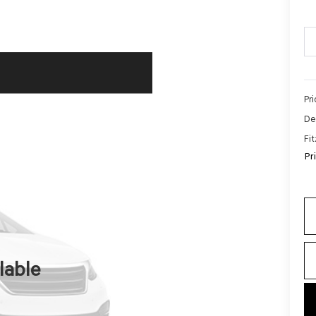
Pr
De
Fi
Pr
lable
key