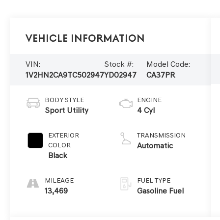
Vehicle Information
VIN:
Stock #:
Model Code:
1V2HN2CA9TC502947
YD02947
CA37PR
BODY STYLE
ENGINE
Sport Utility
4 Cyl
EXTERIOR
TRANSMISSION
COLOR
Automatic
Black
MILEAGE
FUEL TYPE
13,469
Gasoline Fuel