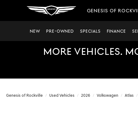
GENESIS OF ROCKVI
NEW
PRE-OWNED
SPECIALS
FINANCE
SE
MORE VEHICLES. M
Genesis of Rockville
Used Vehicles
2026
Volkswagen
Atlas