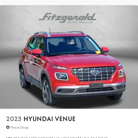
2023
HYUNDAI VENUE
Price Drop