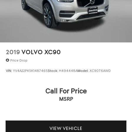
2019
VOLVO XC90
Price Drop
VIN:
YV4A22PK5K1487465
Stock:
H494448A
Model:
XC90T6AWD
Call For Price
MSRP
VIEW VEHICLE