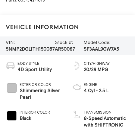
Vehicle Information
VIN:
Stock #:
Model Code:
5NMP2DGL1TH150087
AR50087
SF3AAL9GW7A5
BODY STYLE
CITY/HIGHWAY
4D Sport Utility
20/28 MPG
EXTERIOR COLOR
ENGINE
Shimmering Silver
4 Cyl - 2.5 L
Pearl
INTERIOR COLOR
TRANSMISSION
Black
8-Speed Automatic
with SHIFTRONIC