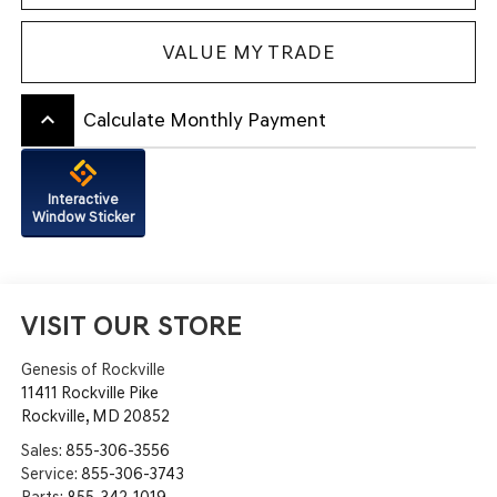
VALUE MY TRADE
keyboard_arrow_up
Calculate Monthly Payment
Interactive
Window Sticker
VISIT OUR STORE
Genesis of Rockville
11411 Rockville Pike
Rockville
,
MD
20852
Sales:
855-306-3556
Service:
855-306-3743
Parts:
855-342-1019