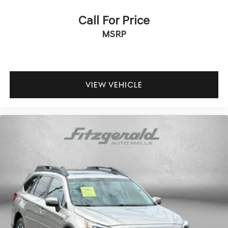
Assistance with Rental Car and Trip Interruption
Reimbursement; Please See Dealers for Specific Vehicle
Call For Price
Eligibility Requirements. 10-Year/100,000 Mile Hybrid/EV
MSRP
Battery Warranty. 3-Months SiriusXM Trial Subscription.
Complimentary 1 Year (Connected Care & Remote Pkgs).
The 2.5L four-cylinder engine paired with an eight-speed
automatic transmission delivers balanced performance
VIEW VEHICLE
with 20 city and 28 highway miles per gallon. This
powertrain provides sufficient capability for daily driving
while maintaining practical fuel economy. The available
SHIFTRONIC transmission control gives you manual gear
selection when desired.
Entertainment and connectivity are modern and
accessible. The AM/FM HD Display Audio system
integrates Apple CarPlay and Android Auto for seamless
smartphone integration. SiriusXM satellite radio keeps
you entertained over long distances, with a three-month
trial subscription included. Steering wheel-mounted
audio controls let you manage functions without taking