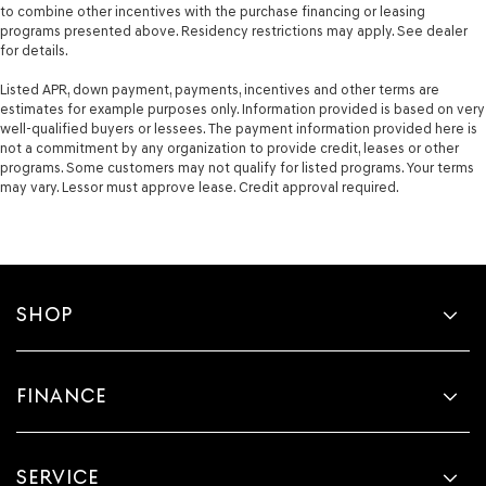
to combine other incentives with the purchase financing or leasing
programs presented above. Residency restrictions may apply. See dealer
for details.
Listed APR, down payment, payments, incentives and other terms are
estimates for example purposes only. Information provided is based on very
well-qualified buyers or lessees. The payment information provided here is
not a commitment by any organization to provide credit, leases or other
programs. Some customers may not qualify for listed programs. Your terms
may vary. Lessor must approve lease. Credit approval required.
SHOP
FINANCE
SERVICE