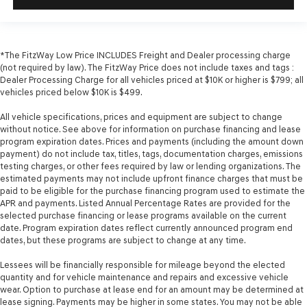
*The FitzWay Low Price INCLUDES Freight and Dealer processing charge
(not required by law). The FitzWay Price does not include taxes and tags :
Dealer Processing Charge for all vehicles priced at $10K or higher is $799; all
vehicles priced below $10K is $499.
All vehicle specifications, prices and equipment are subject to change
without notice. See above for information on purchase financing and lease
program expiration dates. Prices and payments (including the amount down
payment) do not include tax, titles, tags, documentation charges, emissions
testing charges, or other fees required by law or lending organizations. The
estimated payments may not include upfront finance charges that must be
paid to be eligible for the purchase financing program used to estimate the
APR and payments. Listed Annual Percentage Rates are provided for the
selected purchase financing or lease programs available on the current
date. Program expiration dates reflect currently announced program end
dates, but these programs are subject to change at any time.
Lessees will be financially responsible for mileage beyond the elected
quantity and for vehicle maintenance and repairs and excessive vehicle
wear. Option to purchase at lease end for an amount may be determined at
lease signing. Payments may be higher in some states. You may not be able