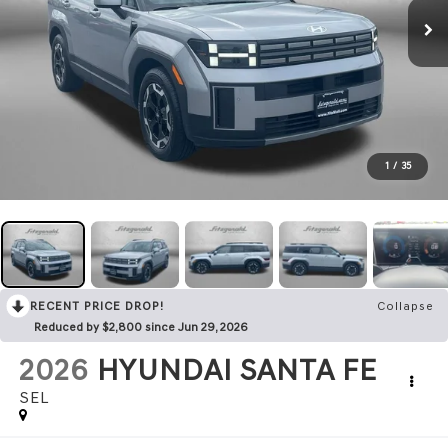
1
/
35
RECENT PRICE DROP!
Collapse
Reduced by $2,800 since Jun 29, 2026
2026
HYUNDAI SANTA FE
SEL