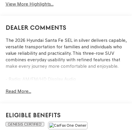
View More Highlights...
Dealer Comments
The 2026 Hyundai Santa Fe SEL in silver delivers capable,
versatile transportation for families and individuals who
value reliability and practicality. This three-row SUV
combines everyday usability with refined features that
make every journey more comfortable and enjoyable.
- Radio: AM/FM/HD Display Audio
- Apple CarPlay & Android Auto
Read More...
- Power Liftgate
- Auto High-beam Headlights
- Four Wheel Independent Suspension
- Exterior Parking Camera Rear
Eligible Benefits
- Heated Front Bucket Seats
- Automatic Temperature Control with Front Dual Zone
A/C