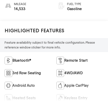
MILEAGE
FUEL TYPE
14,533
Gasoline
Highlighted Features
Feature availability subject to final vehicle configuration. Please
reference window sticker for more info.
Bluetooth®
Remote Start
3rd Row Seating
4WD/AWD
Android Auto
Apple CarPlay
Heated Seats
Keyless Entry