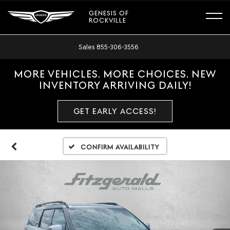
GENESIS OF
ROCKVILLE
Sales
855-306-3556
MORE VEHICLES. MORE CHOICES. NEW
INVENTORY ARRIVING DAILY!
GET EARLY ACCESS!
Confirm Availability