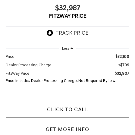
$32,987
FITZWAY PRICE
Less
$32,188
Price
+$799
Dealer Processing Charge
$32,987
FitzWay Price
Price Includes Dealer Processing Charge. Not Required By Law.
CLICK TO CALL
GET MORE INFO