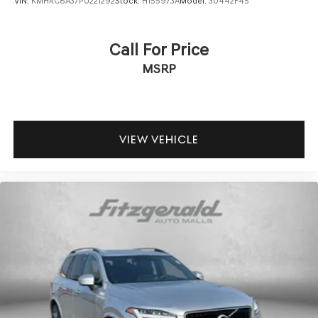
VIN:
KMHRC8A37PU221292
Stock:
H155973A
Model:
30442F45
Call For Price
MSRP
VIEW VEHICLE