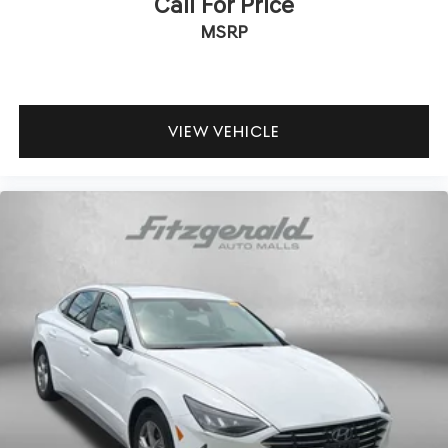
Call For Price
MSRP
VIEW VEHICLE