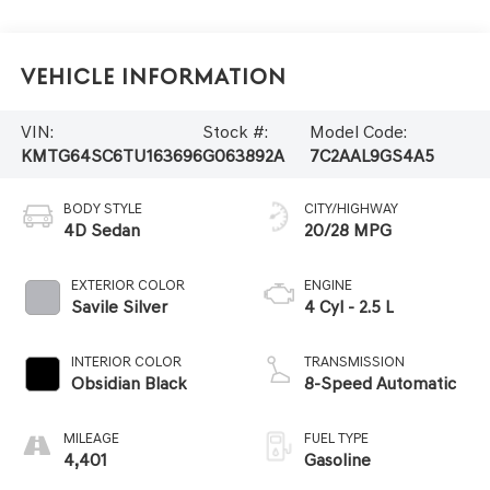
Vehicle Information
VIN:
Stock #:
Model Code:
KMTG64SC6TU163696
G063892A
7C2AAL9GS4A5
BODY STYLE
CITY/HIGHWAY
4D Sedan
20/28 MPG
EXTERIOR COLOR
ENGINE
Savile Silver
4 Cyl - 2.5 L
INTERIOR COLOR
TRANSMISSION
Obsidian Black
8-Speed Automatic
MILEAGE
FUEL TYPE
4,401
Gasoline