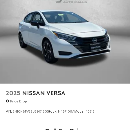
2025
NISSAN VERSA
Price Drop
VIN:
3N1CN8FV3SL890180
Stock:
H457109A
Model:
10315