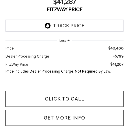
$41,287
FITZWAY PRICE
Less
$40,488
Price
+$799
Dealer Processing Charge
$41,287
FitzWay Price
Price Includes Dealer Processing Charge. Not Required By Law.
CLICK TO CALL
GET MORE INFO