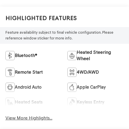
Highlighted Features
Feature availability subject to final vehicle configuration. Please
reference window sticker for more info.
Heated Steering
Bluetooth®
Wheel
Remote Start
4WD/AWD
Android Auto
Apple CarPlay
Heated Seats
Keyless Entry
View More Highlights...