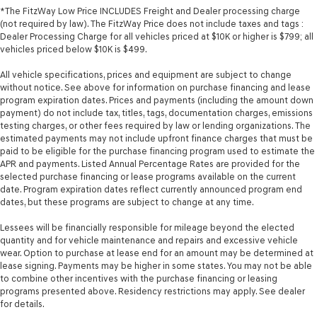
*The FitzWay Low Price INCLUDES Freight and Dealer processing charge
(not required by law). The FitzWay Price does not include taxes and tags :
Dealer Processing Charge for all vehicles priced at $10K or higher is $799; all
vehicles priced below $10K is $499.
All vehicle specifications, prices and equipment are subject to change
without notice. See above for information on purchase financing and lease
program expiration dates. Prices and payments (including the amount down
payment) do not include tax, titles, tags, documentation charges, emissions
testing charges, or other fees required by law or lending organizations. The
estimated payments may not include upfront finance charges that must be
paid to be eligible for the purchase financing program used to estimate the
APR and payments. Listed Annual Percentage Rates are provided for the
selected purchase financing or lease programs available on the current
date. Program expiration dates reflect currently announced program end
dates, but these programs are subject to change at any time.
Lessees will be financially responsible for mileage beyond the elected
quantity and for vehicle maintenance and repairs and excessive vehicle
wear. Option to purchase at lease end for an amount may be determined at
lease signing. Payments may be higher in some states. You may not be able
to combine other incentives with the purchase financing or leasing
programs presented above. Residency restrictions may apply. See dealer
for details.