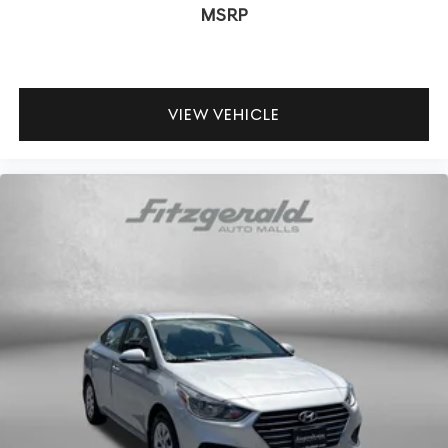
MSRP
Practical conveniences complete the package. HomeLink
garage door transmitter integration, illuminated entry,
and remote keyless entry streamline daily routines. The
split folding rear seat, reversible cargo tray, and fully
VIEW VEHICLE
automatic headlights with delay-off functionality
demonstrate the attention to detail throughout the G70's
design.
Here at Fitzgerald Automall Rockville, we abide by a
philosophy that puts our customers and guests first. It's
called the FitzWay, and in our showroom, anyone who
comes in from Rockville, Silver Spring, Bethesda, and
Potomac, MD along with Washington, D.C. Has all their
needs met as we're guided by these pillars that we've
created to give you the best experience possible
whether you're purchasing a new or used vehicle, or using
any one of our automotive services. The FitzWay is a
term developed by Fitzgerald Auto Mall and is our
defining business philosophy. It acts as a guideline for