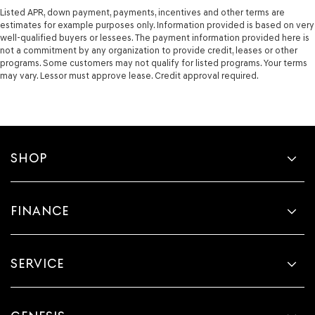
Listed APR, down payment, payments, incentives and other terms are
estimates for example purposes only. Information provided is based on very
well-qualified buyers or lessees. The payment information provided here is
not a commitment by any organization to provide credit, leases or other
programs. Some customers may not qualify for listed programs. Your terms
may vary. Lessor must approve lease. Credit approval required.
SHOP
FINANCE
SERVICE