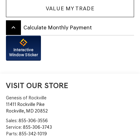
VALUE MY TRADE
keyboard_arrow_up
Calculate Monthly Payment
Interactive
Window Sticker
VISIT OUR STORE
Genesis of Rockville
11411 Rockville Pike
Rockville
,
MD
20852
Sales:
855-306-3556
Service:
855-306-3743
Parts:
855-342-1019