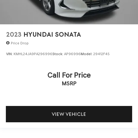
2023
HYUNDAI SONATA
Price Drop
VIN:
KMHL24JA9PA296996
Stock:
AP96996
Model:
29412F4S
Call For Price
MSRP
VIEW VEHICLE