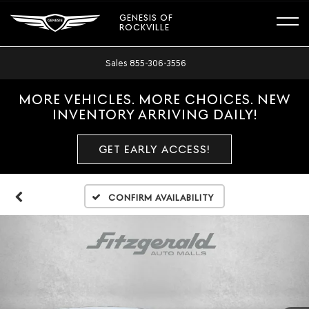
GENESIS OF
ROCKVILLE
Sales
855-306-3556
MORE VEHICLES. MORE CHOICES. NEW
INVENTORY ARRIVING DAILY!
GET EARLY ACCESS!
Confirm Availability