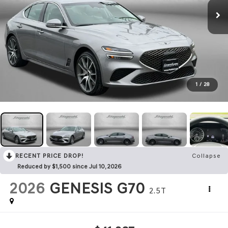
1
/
28
RECENT PRICE DROP!
Collapse
Reduced by $1,500 since Jul 10, 2026
2026
GENESIS G70
2.5T