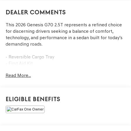
Dealer Comments
This 2026 Genesis G70 2.5T represents a refined choice
for discerning drivers seeking a balance of comfort,
technology, and performance in a sedan built for today's
demanding roads.
- Reversible Cargo Tray
- First Aid Kit
- All Season Fitted Liners
Read More...
- Navigation System
- Exterior Parking Camera Rear
- AM/FM/HD Audio System with SiriusXM
- Android Auto & Apple CarPlay
Eligible Benefits
- Heated Multi-Adjustable Front Bucket Seats
- Heated steering wheel
- Automatic temperature control with front dual zone A/C
- Power driver and passenger seats
- Leather steering wheel