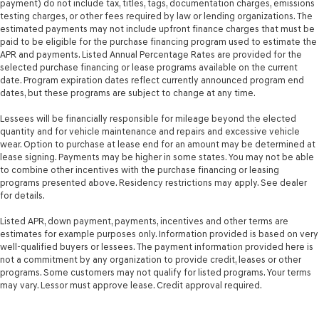
payment) do not include tax, titles, tags, documentation charges, emissions
Hydraulic Power-Assist Steering
testing charges, or other fees required by law or lending organizations. The
34 Gal. Fuel Tank
estimated payments may not include upfront finance charges that must be
paid to be eligible for the purchase financing program used to estimate the
Single Stainless Steel Exhaust
APR and payments. Listed Annual Percentage Rates are provided for the
selected purchase financing or lease programs available on the current
Auto Locking Hubs
date. Program expiration dates reflect currently announced program end
Front Suspension w/Coil Springs
dates, but these programs are subject to change at any time.
Solid Axle Rear Suspension w/Leaf Springs
Lessees will be financially responsible for mileage beyond the elected
4-Wheel Disc Brakes w/4-Wheel ABS, Front And Rear
quantity and for vehicle maintenance and repairs and excessive vehicle
Vented Discs, Brake Assist, Hill Hold Control and
wear. Option to purchase at lease end for an amount may be determined at
Electric Parking Brake
lease signing. Payments may be higher in some states. You may not be able
to combine other incentives with the purchase financing or leasing
programs presented above. Residency restrictions may apply. See dealer
for details.
Listed APR, down payment, payments, incentives and other terms are
estimates for example purposes only. Information provided is based on very
well-qualified buyers or lessees. The payment information provided here is
not a commitment by any organization to provide credit, leases or other
programs. Some customers may not qualify for listed programs. Your terms
may vary. Lessor must approve lease. Credit approval required.