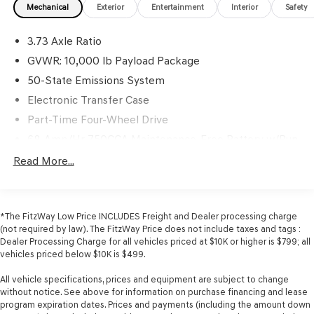
Mechanical
Exterior
Entertainment
Interior
Safety
3.73 Axle Ratio
GVWR: 10,000 lb Payload Package
50-State Emissions System
Electronic Transfer Case
Part-Time Four-Wheel Drive
68-Amp/Hr 750CCA Maintenance-Free Battery w/Run
Down Protection
Read More...
190 Amp Alternator
Trailer Wiring Harness
Class V Towing Equipment -inc: Hitch, Brake Controller
*The FitzWay Low Price INCLUDES Freight and Dealer processing charge
and Trailer Sway Control
(not required by law). The FitzWay Price does not include taxes and tags :
Dealer Processing Charge for all vehicles priced at $10K or higher is $799; all
3852# Maximum Payload
vehicles priced below $10K is $499.
HD Gas-Pressurized Shock Absorbers
All vehicle specifications, prices and equipment are subject to change
Front Anti-Roll Bar
without notice. See above for information on purchase financing and lease
Firm Suspension
program expiration dates. Prices and payments (including the amount down