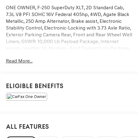
ONE OWNER, F-250 SuperDuty XLT, 2D Standard Cab,
7.3L V8 PFI SOHC 16V Federal 405hp, 4WD, Agate Black
Metallic, 250 Amp Alternator, Brake assist, Electronic
Stability Control, Electronic-Locking with 3.73 Axle Ratio,
Exterior Parking Camera Rear, Front and Rear Wheel Well
Liners, GVWR: 10,000 Lb Payload Package, Internet
access capable: 5G Modem - Ford Connectivity Package,
LED Roof Clearance Lights, Platform Running Boards,
Read More...
PowerScope Trailer Tow Mirrors with Heat, Rear
Stabilizer Bar and Auxiliary Springs, Snow Plow/Camper
Package, Tailgate Step and Handle, Tough Bed Spray-in
Bedliner, Upfitter Switches (6).
Eligible Benefits
This vehicle has passed our Fitzway 138 point inspection
and is Maryland State Inspected.
2026 Ford F-250SD XLT . Call or e-mail today for details!
All Features