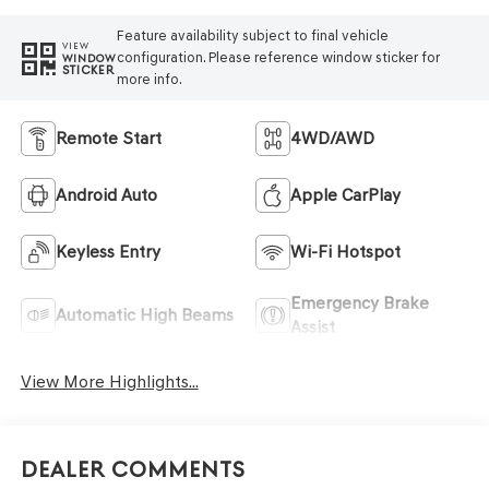
Feature availability subject to final vehicle
VIEW
configuration. Please reference window sticker for
WINDOW
STICKER
more info.
Remote Start
4WD/AWD
Android Auto
Apple CarPlay
Keyless Entry
Wi-Fi Hotspot
Emergency Brake
Automatic High Beams
Assist
View More Highlights...
Dealer Comments