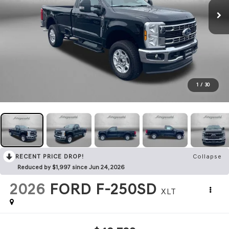
1
/
30
RECENT PRICE DROP!
Collapse
Reduced by $1,997 since Jun 24, 2026
2026
FORD F-250SD
XLT