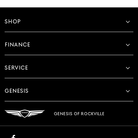
SHOP
FINANCE
SERVICE
GENESIS
GENESIS OF ROCKVILLE