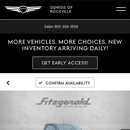
GENESIS OF
ROCKVILLE
Sales
855-306-3556
MORE VEHICLES. MORE CHOICES. NEW
INVENTORY ARRIVING DAILY!
GET EARLY ACCESS!
Confirm Availability