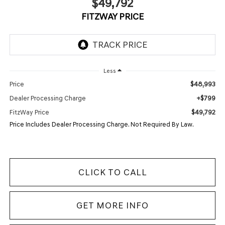
$49,792
FITZWAY PRICE
Less
$48,993
Price
+$799
Dealer Processing Charge
$49,792
FitzWay Price
Price Includes Dealer Processing Charge. Not Required By Law.
CLICK TO CALL
GET MORE INFO