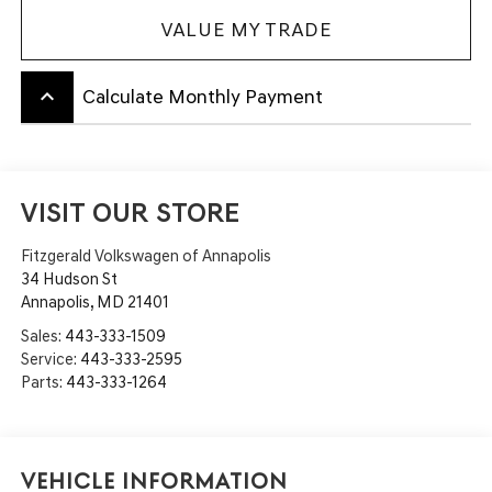
VALUE MY TRADE
keyboard_arrow_up
Calculate Monthly Payment
VISIT OUR STORE
Fitzgerald Volkswagen of Annapolis
34 Hudson St
Annapolis
,
MD
21401
Sales:
443-333-1509
Service:
443-333-2595
Parts:
443-333-1264
Vehicle Information