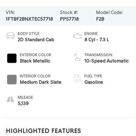
VIN:
Stock #:
Model Code:
1FTBF2BNXTEC57718
PP57718
F2B
BODY STYLE
ENGINE
2D Standard Cab
8 Cyl - 7.3 L
EXTERIOR COLOR
TRANSMISSION
Black Metallic
10-Speed Automatic
INTERIOR COLOR
FUEL TYPE
Medium Dark Slate
Gasoline
MILEAGE
5,139
Highlighted Features