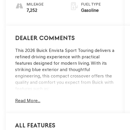
MILEAGE
FUEL TYPE
7,252
Gasoline
Dealer Comments
This 2026 Buick Envista Sport Touring delivers a
refined driving experience with practical
features designed for modern living. With its
striking blue exterior and thoughtful
engineering, this compact crossover offers the
quality and comfort you expect from Buick with
features such as;
Read More...
- Power tilt-sliding moonroof with manual
sunshade
- Heated steering wheel
- Heated driver and front passenger seats
All Features
- Wireless charging