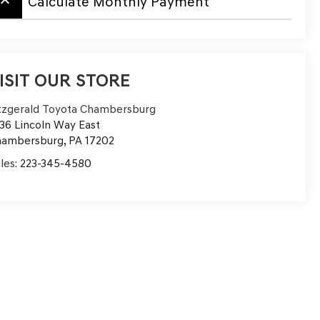
board_arrow_up
Calculate Monthly Payment
ISIT OUR STORE
tzgerald Toyota Chambersburg
36 Lincoln Way East
hambersburg
,
PA
17202
les:
223-345-4580