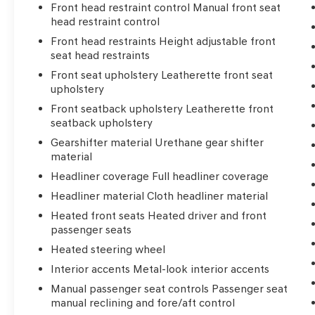
Front head restraint control Manual front seat
head restraint control
Front head restraints Height adjustable front
seat head restraints
Front seat upholstery Leatherette front seat
upholstery
Front seatback upholstery Leatherette front
seatback upholstery
Gearshifter material Urethane gear shifter
material
Headliner coverage Full headliner coverage
Headliner material Cloth headliner material
Heated front seats Heated driver and front
passenger seats
Heated steering wheel
Interior accents Metal-look interior accents
Manual passenger seat controls Passenger seat
manual reclining and fore/aft control