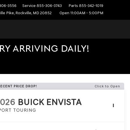
306-3556
Service
855-306-3743
Parts
855-342-1019
ille Pike, Rockville, MD 20852
Open 11:00AM - 5:00PM
Y ARRIVING DAILY!
RECENT PRICE DROP!
Click to Open
2026
BUICK ENVISTA
PORT TOURING