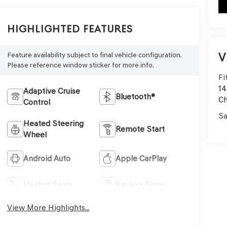
key
Highlighted Features
V
Feature availability subject to final vehicle configuration.
Please reference window sticker for more info.
Fi
14
Adaptive Cruise
Bluetooth®
C
Control
Sa
Heated Steering
Remote Start
Wheel
Android Auto
Apple CarPlay
Heated Seats
Keyless Entry
View More Highlights...