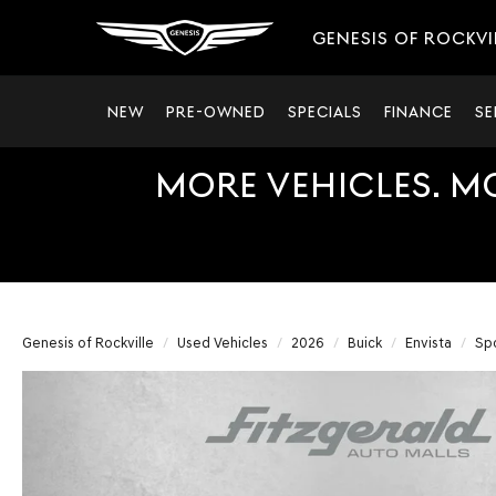
GENESIS OF ROCKVI
NEW
PRE-OWNED
SPECIALS
FINANCE
SE
MORE VEHICLES. M
Genesis of Rockville
Used Vehicles
2026
Buick
Envista
Spo