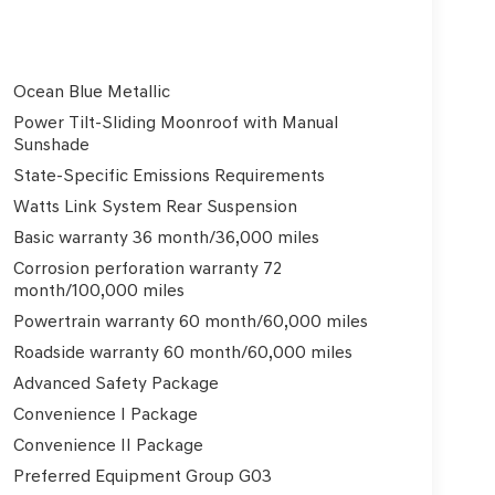
Ocean Blue Metallic
Power Tilt-Sliding Moonroof with Manual
Sunshade
State-Specific Emissions Requirements
Watts Link System Rear Suspension
Basic warranty 36 month/36,000 miles
Corrosion perforation warranty 72
month/100,000 miles
Powertrain warranty 60 month/60,000 miles
Roadside warranty 60 month/60,000 miles
Advanced Safety Package
Convenience I Package
Convenience II Package
Preferred Equipment Group G03