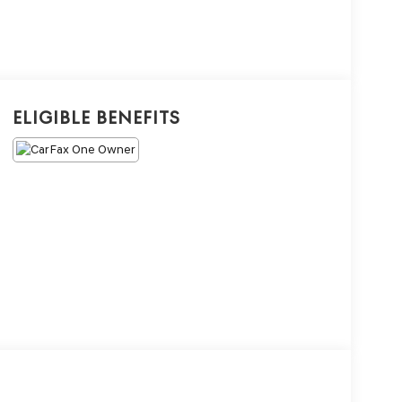
Eligible Benefits