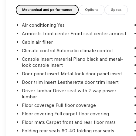
- Power liftgate
- Wireless Apple CarPlay and Android Auto
Mechanical and performance
Options
Specs
integration
Air conditioning Yes
Employee-Owned. Customer-Focused. As a
Armrests front center Front seat center armrest
100% employee-owned company, our team
Cabin air filter
takes pride in every guests' experience. You'll
get honest advice, transparent deals, and
Climate control Automatic climate control
attentive service from people who genuinely
Console insert material Piano black and metal-
care. When employees are owners, your
look console insert
satisfaction isn't just a goal, it's part of our
Door panel insert Metal-look door panel insert
success. It's a philosophy that has shaped
Door trim insert Leatherette door trim insert
Fitzgerald Auto Malls from the very beginning
of our story.
Driver lumbar Driver seat with 2-way power
lumbar
Floor coverage Full floor coverage
Floor covering Full carpet floor covering
Floor mats Carpet front and rear floor mats
Folding rear seats 60-40 folding rear seats