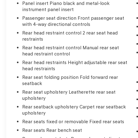
Panel insert Piano black and metal-look
instrument panel insert
Passenger seat direction Front passenger seat
with 4-way directional controls
Rear head restraint control 2 rear seat head
restraints
Rear head restraint control Manual rear seat
head restraint control
Rear head restraints Height adjustable rear seat
head restraints
Rear seat folding position Fold forward rear
seatback
Rear seat upholstery Leatherette rear seat
upholstery
Rear seatback upholstery Carpet rear seatback
upholstery
Rear seats fixed or removable Fixed rear seats
Rear seats Rear bench seat