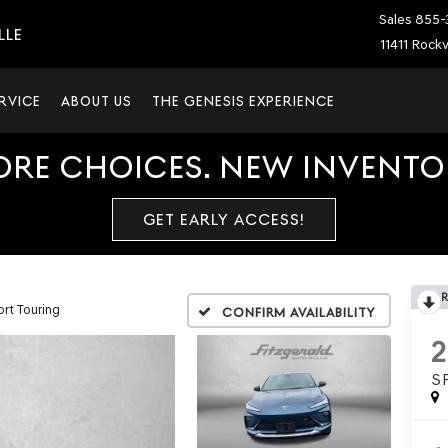
Sales
855-
LLE
11411 Rockv
RVICE
ABOUT US
THE GENESIS EXPERIENCE
ORE CHOICES. NEW INVENTOR
GET EARLY ACCESS!
rt Touring
Confirm Availability
S