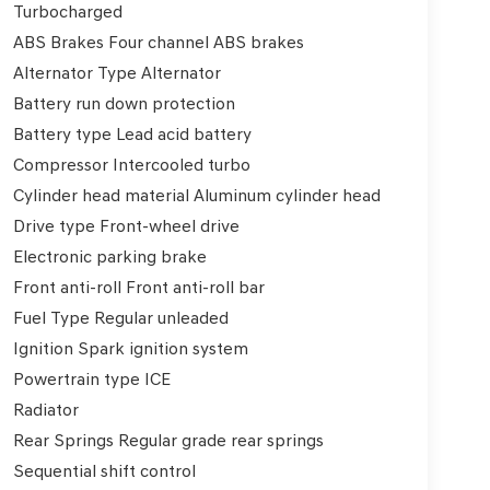
Turbocharged
ABS Brakes Four channel ABS brakes
Alternator Type Alternator
Battery run down protection
Battery type Lead acid battery
Compressor Intercooled turbo
Cylinder head material Aluminum cylinder head
Drive type Front-wheel drive
Electronic parking brake
Front anti-roll Front anti-roll bar
Fuel Type Regular unleaded
Ignition Spark ignition system
Powertrain type ICE
Radiator
Rear Springs Regular grade rear springs
Sequential shift control