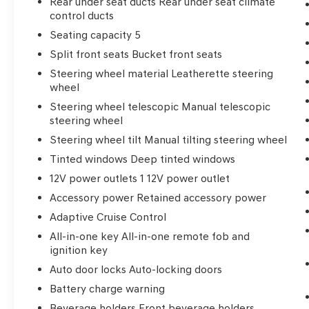
Rear under seat ducts Rear under seat climate
control ducts
Seating capacity 5
Split front seats Bucket front seats
Steering wheel material Leatherette steering
wheel
Steering wheel telescopic Manual telescopic
steering wheel
Steering wheel tilt Manual tilting steering wheel
Tinted windows Deep tinted windows
12V power outlets 1 12V power outlet
Accessory power Retained accessory power
Adaptive Cruise Control
All-in-one key All-in-one remote fob and
ignition key
Auto door locks Auto-locking doors
Battery charge warning
Beverage holders Front beverage holders