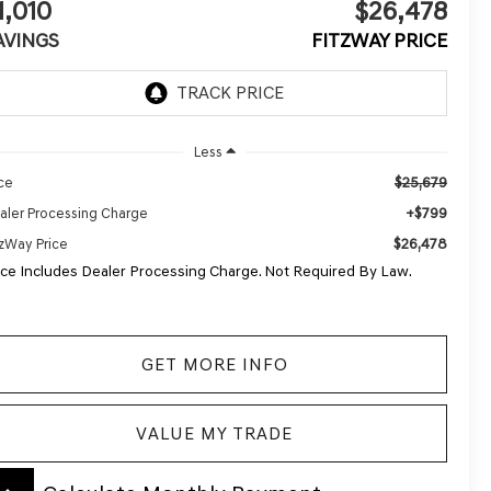
1,010
$26,478
AVINGS
FITZWAY PRICE
Less
$25,679
ice
+$799
aler Processing Charge
$26,478
tzWay Price
ice Includes Dealer Processing Charge. Not Required By Law.
GET MORE INFO
VALUE MY TRADE