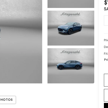
$
S
Pr
De
Fi
Pr
Photos