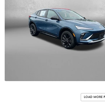
Load More 