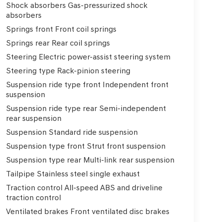
Shock absorbers Gas-pressurized shock
absorbers
Springs front Front coil springs
Springs rear Rear coil springs
Steering Electric power-assist steering system
Steering type Rack-pinion steering
Suspension ride type front Independent front
suspension
Suspension ride type rear Semi-independent
rear suspension
Suspension Standard ride suspension
Suspension type front Strut front suspension
Suspension type rear Multi-link rear suspension
Tailpipe Stainless steel single exhaust
Traction control All-speed ABS and driveline
traction control
Ventilated brakes Front ventilated disc brakes