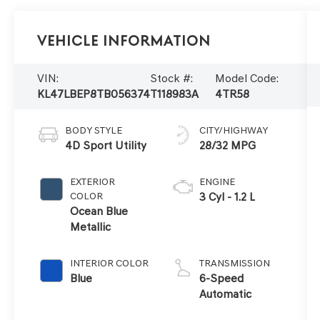
Vehicle Information
VIN:
Stock #:
Model Code:
KL47LBEP8TB056374
T118983A
4TR58
BODY STYLE
CITY/HIGHWAY
4D Sport Utility
28/32 MPG
EXTERIOR
ENGINE
COLOR
3 Cyl - 1.2 L
Ocean Blue
Metallic
INTERIOR COLOR
TRANSMISSION
Blue
6-Speed
Automatic