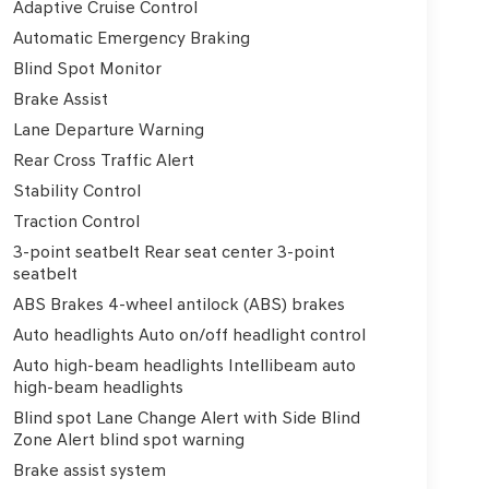
Adaptive Cruise Control
Automatic Emergency Braking
Blind Spot Monitor
Brake Assist
Lane Departure Warning
Rear Cross Traffic Alert
Stability Control
Traction Control
3-point seatbelt Rear seat center 3-point
seatbelt
ABS Brakes 4-wheel antilock (ABS) brakes
Auto headlights Auto on/off headlight control
Auto high-beam headlights Intellibeam auto
high-beam headlights
Blind spot Lane Change Alert with Side Blind
Zone Alert blind spot warning
Brake assist system