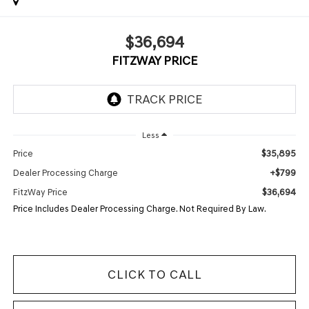
$36,694
FITZWAY PRICE
Less
$35,895
Price
+$799
Dealer Processing Charge
$36,694
FitzWay Price
Price Includes Dealer Processing Charge. Not Required By Law.
CLICK TO CALL