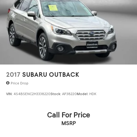
2017
SUBARU OUTBACK
Price Drop
VIN:
4S4BSENC2H3338220
Stock:
AP38220
Model:
HDK
Call For Price
MSRP