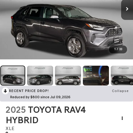
1
/
33
RECENT PRICE DROP!
Collapse
Reduced by $800 since Jul 09, 2026
2025
TOYOTA RAV4
HYBRID
XLE