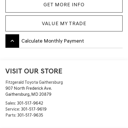
GET MORE INFO
VALUE MY TRADE
keyboard_arrow_up
Calculate Monthly Payment
VISIT OUR STORE
Fitzgerald Toyota Gaithersburg
907 North Frederick Ave.
Gaithersburg
,
MD
20879
Sales:
301-517-9642
Service:
301-517-9619
Parts:
301-517-9635