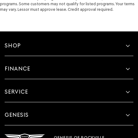
programs. Some customers may not qualify for listed programs. Your terms
may vary. Lessor must approve lease. Credit approval required.
SHOP
FINANCE
SERVICE
GENESIS
GENESIS OF ROCKVILLE