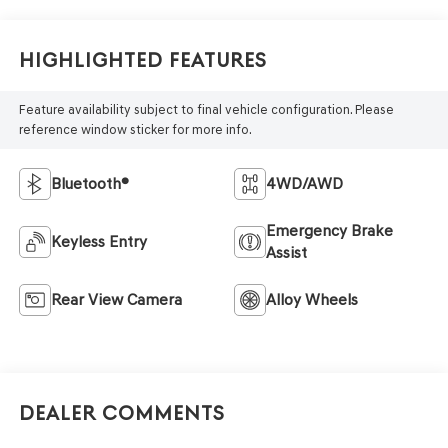
Highlighted Features
Feature availability subject to final vehicle configuration. Please
reference window sticker for more info.
Bluetooth®
4WD/AWD
Emergency Brake
Keyless Entry
Assist
Rear View Camera
Alloy Wheels
Dealer Comments