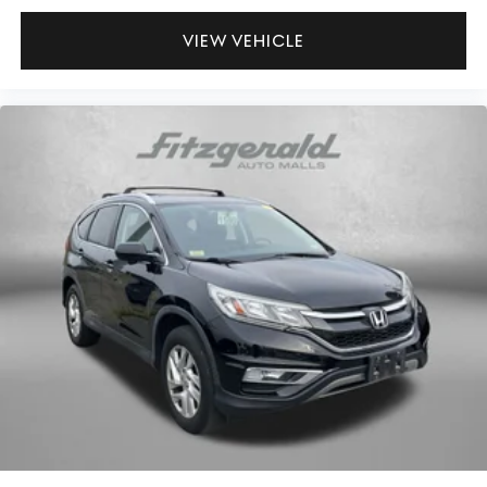
Low tire pressure warning
by our showroom to take the RAV4 Hybrid XLE for a test
drive today.
Occupant sensing airbag
VIEW VEHICLE
Outside temperature display
Overhead airbag
Overhead console
Panic alarm
Passenger door bin
Passenger vanity mirror
Power door mirrors
Power driver seat
Power steering
Power windows
Radio data system
Radio: AM/FM/XM Audio System
Rear anti-roll bar
Rear seat center armrest