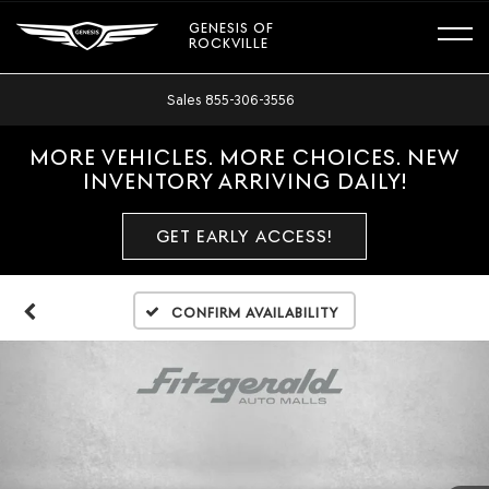
GENESIS OF
ROCKVILLE
Sales
855-306-3556
MORE VEHICLES. MORE CHOICES. NEW
INVENTORY ARRIVING DAILY!
GET EARLY ACCESS!
Confirm Availability