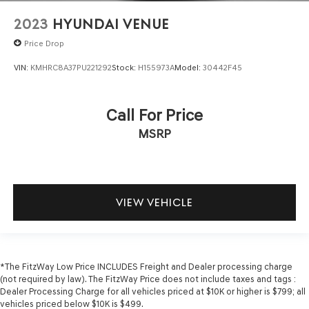
2023
HYUNDAI VENUE
Price Drop
VIN:
KMHRC8A37PU221292
Stock:
H155973A
Model:
30442F45
Call For Price
MSRP
VIEW VEHICLE
*The FitzWay Low Price INCLUDES Freight and Dealer processing charge
(not required by law). The FitzWay Price does not include taxes and tags :
Dealer Processing Charge for all vehicles priced at $10K or higher is $799; all
vehicles priced below $10K is $499.