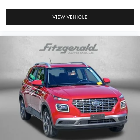
VIEW VEHICLE