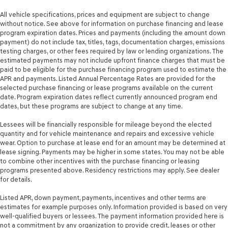
All vehicle specifications, prices and equipment are subject to change
without notice. See above for information on purchase financing and lease
program expiration dates. Prices and payments (including the amount down
payment) do not include tax, titles, tags, documentation charges, emissions
testing charges, or other fees required by law or lending organizations. The
estimated payments may not include upfront finance charges that must be
paid to be eligible for the purchase financing program used to estimate the
APR and payments. Listed Annual Percentage Rates are provided for the
selected purchase financing or lease programs available on the current
date. Program expiration dates reflect currently announced program end
dates, but these programs are subject to change at any time.
Lessees will be financially responsible for mileage beyond the elected
quantity and for vehicle maintenance and repairs and excessive vehicle
wear. Option to purchase at lease end for an amount may be determined at
lease signing. Payments may be higher in some states. You may not be able
to combine other incentives with the purchase financing or leasing
programs presented above. Residency restrictions may apply. See dealer
for details.
Listed APR, down payment, payments, incentives and other terms are
estimates for example purposes only. Information provided is based on very
well-qualified buyers or lessees. The payment information provided here is
not a commitment by any organization to provide credit, leases or other