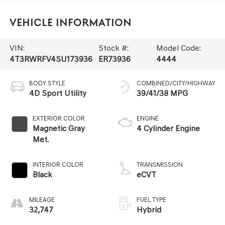
Vehicle Information
VIN:
Stock #:
Model Code:
4T3RWRFV4SU173936
ER73936
4444
BODY STYLE
COMBINED/CITY/HIGHWAY
4D Sport Utility
39/41/38 MPG
EXTERIOR COLOR
ENGINE
Magnetic Gray
4 Cylinder Engine
Met.
INTERIOR COLOR
TRANSMISSION
Black
eCVT
MILEAGE
FUEL TYPE
32,747
Hybrid