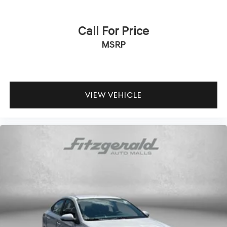
Telescoping steering wheel
Tilt steering wheel
Call For Price
Traction control
MSRP
Trip computer
Wheels: 16in Steel with Covers
VIEW VEHICLE