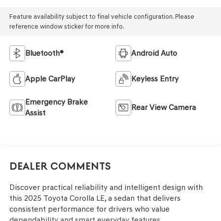
Feature availability subject to final vehicle configuration. Please
reference window sticker for more info.
Bluetooth®
Android Auto
Apple CarPlay
Keyless Entry
Emergency Brake
Rear View Camera
Assist
Dealer Comments
Discover practical reliability and intelligent design with
this 2025 Toyota Corolla LE, a sedan that delivers
consistent performance for drivers who value
dependability and smart everyday features.