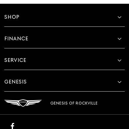
SHOP
FINANCE
SERVICE
GENESIS
GENESIS OF ROCKVILLE