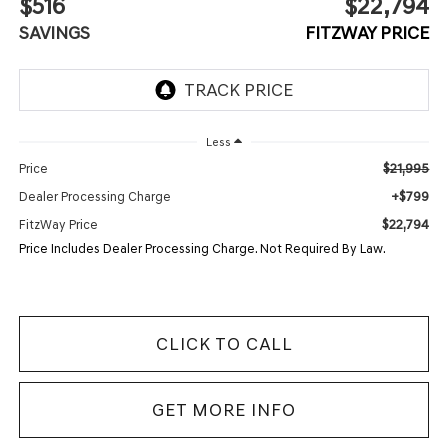
$516
$22,794
SAVINGS
FITZWAY PRICE
Less
$21,995
Price
+$799
Dealer Processing Charge
$22,794
FitzWay Price
Price Includes Dealer Processing Charge. Not Required By Law.
CLICK TO CALL
GET MORE INFO