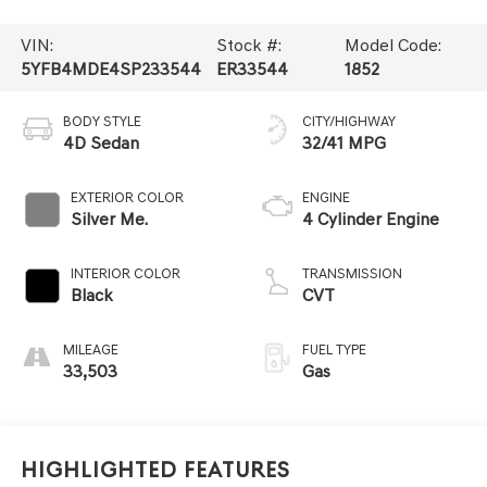
VIN:
Stock #:
Model Code:
5YFB4MDE4SP233544
ER33544
1852
BODY STYLE
CITY/HIGHWAY
4D Sedan
32/41 MPG
EXTERIOR COLOR
ENGINE
Silver Me.
4 Cylinder Engine
INTERIOR COLOR
TRANSMISSION
Black
CVT
MILEAGE
FUEL TYPE
33,503
Gas
Highlighted Features