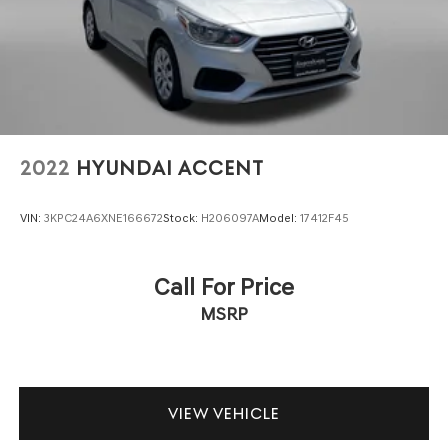
2022
HYUNDAI ACCENT
VIN:
3KPC24A6XNE166672
Stock:
H206097A
Model:
17412F45
Call For Price
MSRP
VIEW VEHICLE