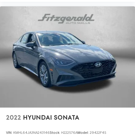
Passenger door bin
Passenger vanity mirror
Power door mirrors
Power steering
Power windows
Radio data system
Radio: 8in Toyota Audio Multimedia
Rear anti-roll bar
Rear seat center armrest
Rear side impact airbag
Rear window defroster
Remote keyless entry
Speed control
Split folding rear seat
2022
HYUNDAI SONATA
Steering wheel mounted audio controls
Tachometer
VIN:
KMHL64JA3NA243146
Stock:
H222576A
Model:
29422F4S