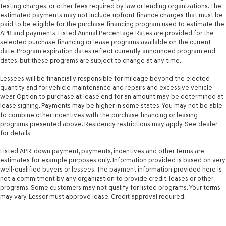
testing charges, or other fees required by law or lending organizations. The
estimated payments may not include upfront finance charges that must be
paid to be eligible for the purchase financing program used to estimate the
APR and payments. Listed Annual Percentage Rates are provided for the
selected purchase financing or lease programs available on the current
date. Program expiration dates reflect currently announced program end
dates, but these programs are subject to change at any time.
Lessees will be financially responsible for mileage beyond the elected
quantity and for vehicle maintenance and repairs and excessive vehicle
wear. Option to purchase at lease end for an amount may be determined at
lease signing. Payments may be higher in some states. You may not be able
to combine other incentives with the purchase financing or leasing
programs presented above. Residency restrictions may apply. See dealer
for details.
Listed APR, down payment, payments, incentives and other terms are
estimates for example purposes only. Information provided is based on very
well-qualified buyers or lessees. The payment information provided here is
not a commitment by any organization to provide credit, leases or other
programs. Some customers may not qualify for listed programs. Your terms
may vary. Lessor must approve lease. Credit approval required.