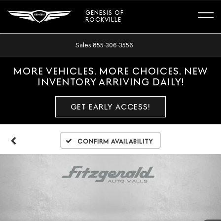
GENESIS OF
ROCKVILLE
Sales
855-306-3556
MORE VEHICLES. MORE CHOICES. NEW
INVENTORY ARRIVING DAILY!
GET EARLY ACCESS!
Confirm Availability