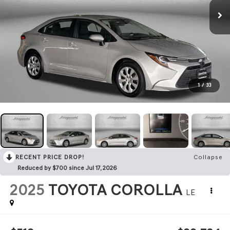
1
/
33
RECENT PRICE DROP!
Collapse
Reduced by $700 since Jul 17, 2026
2025
TOYOTA COROLLA
LE