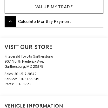
VALUE MY TRADE
keyboard_arrow_up
Calculate Monthly Payment
VISIT OUR STORE
Fitzgerald Toyota Gaithersburg
907 North Frederick Ave.
Gaithersburg
,
MD
20879
Sales:
301-517-9642
Service:
301-517-9619
Parts:
301-517-9635
Vehicle Information