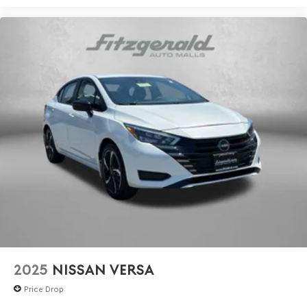
2025
NISSAN VERSA
Price Drop