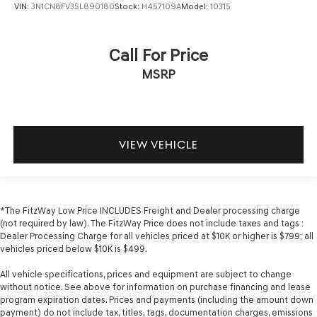
VIN:
3N1CN8FV3SL890180
Stock:
H457109A
Model:
10315
Call For Price
MSRP
VIEW VEHICLE
*The FitzWay Low Price INCLUDES Freight and Dealer processing charge
(not required by law). The FitzWay Price does not include taxes and tags :
Dealer Processing Charge for all vehicles priced at $10K or higher is $799; all
vehicles priced below $10K is $499.
All vehicle specifications, prices and equipment are subject to change
without notice. See above for information on purchase financing and lease
program expiration dates. Prices and payments (including the amount down
payment) do not include tax, titles, tags, documentation charges, emissions