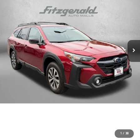
1
/
38