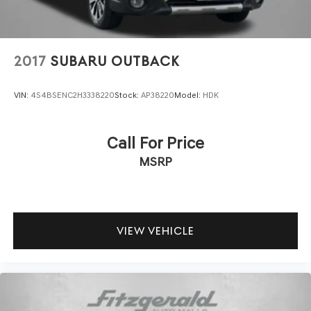
2017
SUBARU OUTBACK
VIN:
4S4BSENC2H3338220
Stock:
AP38220
Model:
HDK
Call For Price
MSRP
VIEW VEHICLE