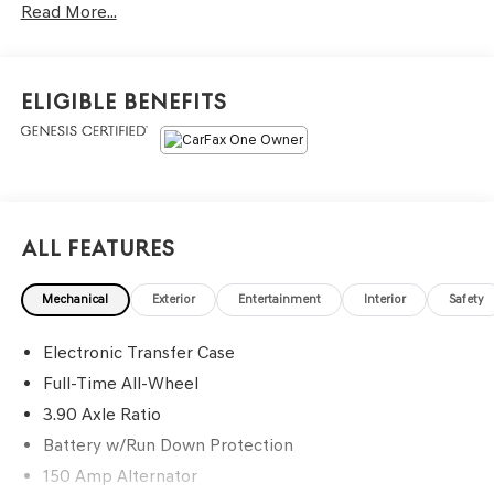
Read More...
- Blind Spot Detection (BSD), system off switch, exterior
power mirrors: BSD/RCTA detection indicator, rear radar
detection sensors and lane change assist
- Hands-Free Power Rear Gate, automatic close and
Eligible Benefits
height memory
- Power Moonroof, tilt up and internal retracting w/auto-
open/close and laminated, UV, dark tinted glass
- Rear Cross Traffic Alert (RCTA), audible vehicle
detection warning
- Keyless Access w/Push Button Start, PIN code access,
All Features
laser cut master key, remote transmitter w/removable
key, illuminated engine start/stop switch, shift lever park
Mechanical
Exterior
Entertainment
Interior
Safety
engagement display and audible warning, starter
override protection, driver and front passenger door
Electronic Transfer Case
unlock/lock sensor, rear gate unlock sensor and rear gate
lock button
Full-Time All-Wheel
- Radio: Subaru 11.6 Multimedia System w/Navigation,
3.90 Axle Ratio
AM/FM stereo, HD Radio, valet mode, multi-touch
Battery w/Run Down Protection
gesture high resolution display screen, voice activated
150 Amp Alternator
controls and navigation, Bluetooth® audio streaming and