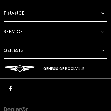
FINANCE
SERVICE
GENESIS
GENESIS OF ROCKVILLE