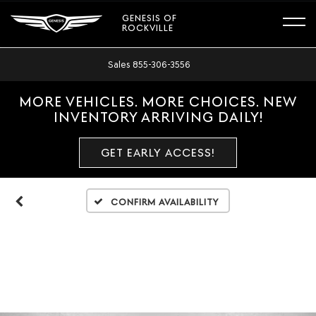
GENESIS OF
ROCKVILLE
Sales
855-306-3556
MORE VEHICLES. MORE CHOICES. NEW
INVENTORY ARRIVING DAILY!
GET EARLY ACCESS!
Confirm Availability