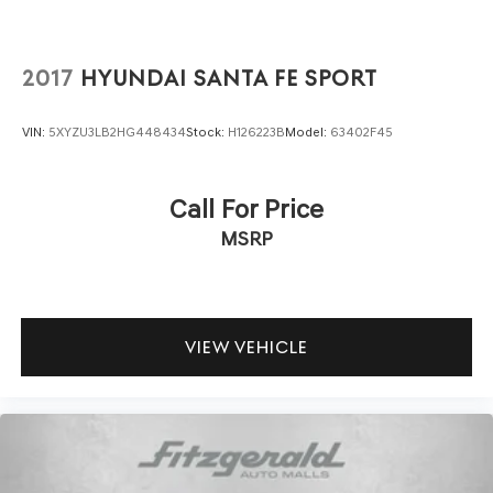
Loyalty coupon & 1 year trial subscription to STARLINK
Safety features are comprehensive, including dual front
2017
HYUNDAI SANTA FE SPORT
impact airbags, dual front side impact airbags, knee
airbags, and overhead airbags. The electronic stability
VIN:
5XYZU3LB2HG448434
Stock:
H126223B
Model:
63402F45
control and traction control work with four-wheel
independent suspension to maintain stability, while the
low tire pressure warning system keeps you informed
Call For Price
about your vehicle's condition. The rear exterior parking
MSRP
camera assists with backing and parking maneuvers.
Practical storage solutions make the Forester Touring an
ideal companion for active owners. The power liftgate
provides convenient access to the cargo area, while the
VIEW VEHICLE
split-folding rear seats expand your flexibility when
transporting larger items. The cargo tray protects the
bed from spills and scratches. All-weather floor liners
shield your interior from mud, sand, and moisture.
This Subaru Certified Pre-Owned vehicle has been