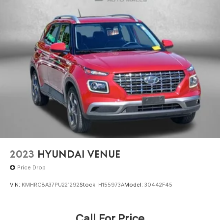
2023
HYUNDAI VENUE
Price Drop
VIN:
KMHRC8A37PU221292
Stock:
H155973A
Model:
30442F45
Call For Price