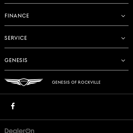
FINANCE
SERVICE
GENESIS
GENESIS OF ROCKVILLE