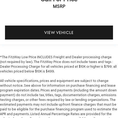
MSRP
VIEW VEHICLE
*The FitzWay Low Price INCLUDES Freight and Dealer processing charge
(not required by law). The FitzWay Price does not include taxes and tags :
Dealer Processing Charge for all vehicles priced at $10K or higher is $799; all
vehicles priced below $10K is $499.
All vehicle specifications, prices and equipment are subject to change
without notice. See above for information on purchase financing and lease
program expiration dates. Prices and payments (including the amount down
payment) do not include tax, titles, tags, documentation charges, emissions
testing charges, or other fees required by law or lending organizations. The
estimated payments may not include upfront finance charges that must be
paid to be eligible for the purchase financing program used to estimate the
APR and payments. Listed Annual Percentage Rates are provided for the