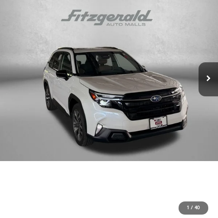
1
/
40