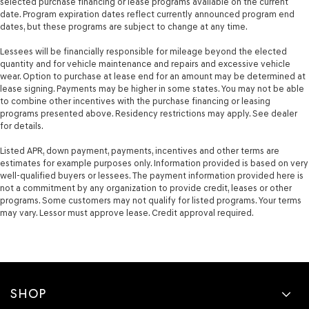
selected purchase financing or lease programs available on the current
date. Program expiration dates reflect currently announced program end
dates, but these programs are subject to change at any time.
Lessees will be financially responsible for mileage beyond the elected
quantity and for vehicle maintenance and repairs and excessive vehicle
wear. Option to purchase at lease end for an amount may be determined at
lease signing. Payments may be higher in some states. You may not be able
to combine other incentives with the purchase financing or leasing
programs presented above. Residency restrictions may apply. See dealer
for details.
Listed APR, down payment, payments, incentives and other terms are
estimates for example purposes only. Information provided is based on very
well-qualified buyers or lessees. The payment information provided here is
not a commitment by any organization to provide credit, leases or other
programs. Some customers may not qualify for listed programs. Your terms
may vary. Lessor must approve lease. Credit approval required.
SHOP