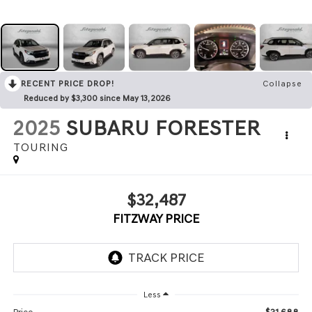
RECENT PRICE DROP!
Collapse
Reduced by $3,300 since May 13, 2026
2025
SUBARU FORESTER
TOURING
$32,487
FITZWAY PRICE
Less