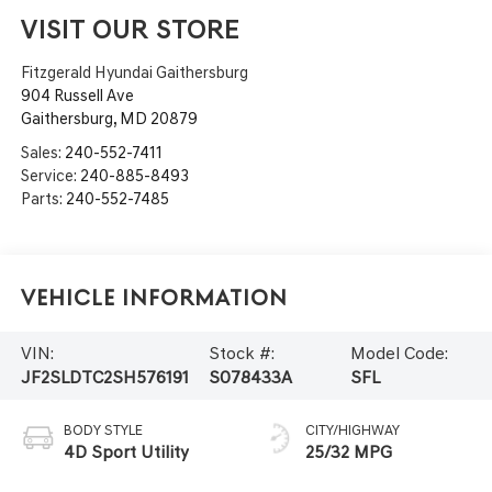
VISIT OUR STORE
Fitzgerald Hyundai Gaithersburg
904 Russell Ave
Gaithersburg
,
MD
20879
Sales:
240-552-7411
Service:
240-885-8493
Parts:
240-552-7485
Vehicle Information
VIN:
Stock #:
Model Code:
JF2SLDTC2SH576191
S078433A
SFL
BODY STYLE
CITY/HIGHWAY
4D Sport Utility
25/32 MPG