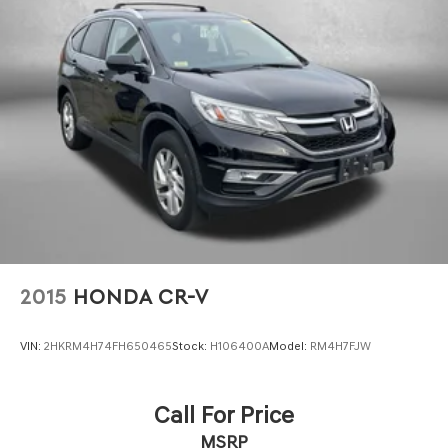
thoroughly inspected and backed by Subaru's
commitment to quality. We invite you to experience the
capability and comfort this Forester Touring offers and
to discuss how we can help you drive home today.
2015
HONDA CR-V
VIN:
2HKRM4H74FH650465
Stock:
H106400A
Model:
RM4H7FJW
Call For Price
MSRP