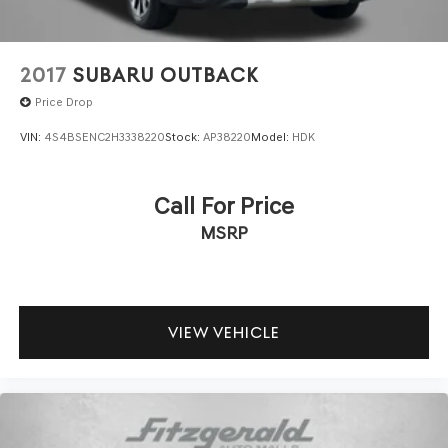
2017
SUBARU OUTBACK
Price Drop
VIN:
4S4BSENC2H3338220
Stock:
AP38220
Model:
HDK
Call For Price
MSRP
VIEW VEHICLE