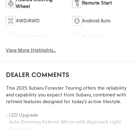
Remote Start
Wheel
4WD/AWD
Android Auto
Apple CarPlay
Aux Input
View More Highlights...
Dealer Comments
This 2025 Subaru Forester Touring offers the reliability
and capability you expect from Subaru, combined with
refined features designed for today's active lifestyle.
- LED Upgrade
- Auto-Dimming Exterior Mirror with Approach Light
- Cargo Tray
- Rear Seatback Protector