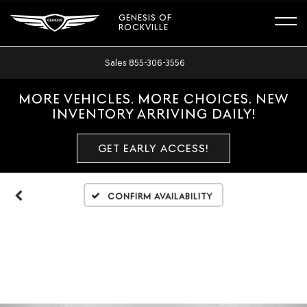
GENESIS OF
ROCKVILLE
Sales
855-306-3556
MORE VEHICLES. MORE CHOICES. NEW
INVENTORY ARRIVING DAILY!
GET EARLY ACCESS!
Confirm Availability