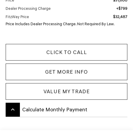
$31,688
Price
+$799
Dealer Processing Charge
$32,487
FitzWay Price
Price Includes Dealer Processing Charge. Not Required By Law.
CLICK TO CALL
GET MORE INFO
VALUE MY TRADE
keyboard_arrow_up
Calculate Monthly Payment