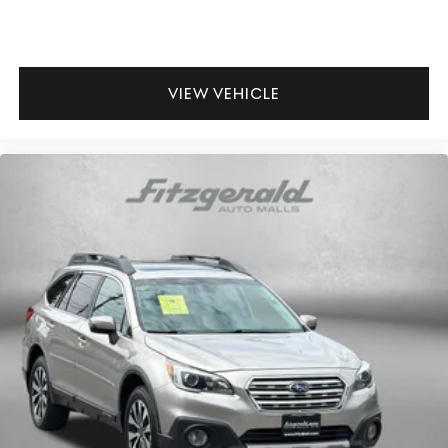
VIEW VEHICLE