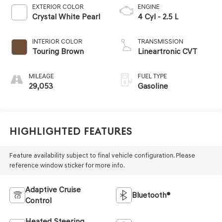
EXTERIOR COLOR
ENGINE
Crystal White Pearl
4 Cyl - 2.5 L
INTERIOR COLOR
TRANSMISSION
Touring Brown
Lineartronic CVT
MILEAGE
FUEL TYPE
29,053
Gasoline
Highlighted Features
Feature availability subject to final vehicle configuration. Please
reference window sticker for more info.
Adaptive Cruise
Bluetooth®
Control
Heated Steering