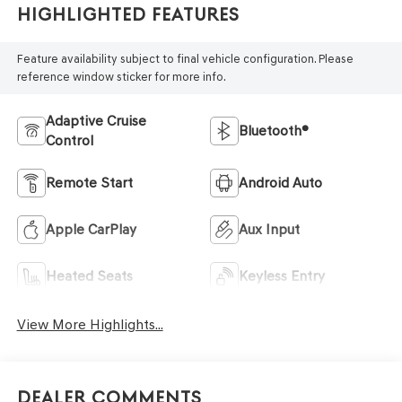
Highlighted Features
Feature availability subject to final vehicle configuration. Please
reference window sticker for more info.
Adaptive Cruise
Bluetooth®
Control
Remote Start
Android Auto
Apple CarPlay
Aux Input
Heated Seats
Keyless Entry
View More Highlights...
Dealer Comments