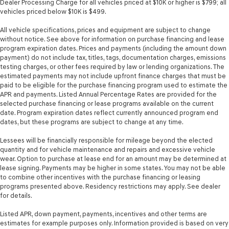
Dealer Processing Charge for all vehicles priced at $10K or higher is $799; all
mounted audio controls
vehicles priced below $10K is $499.
Tachometer
All vehicle specifications, prices and equipment are subject to change
Temperature display Exterior temperature display
without notice. See above for information on purchase financing and lease
program expiration dates. Prices and payments (including the amount down
Tire pressure Easy-Fill Tire Alert tire pressure fill assist
payment) do not include tax, titles, tags, documentation charges, emissions
Trip computer
testing charges, or other fees required by law or lending organizations. The
estimated payments may not include upfront finance charges that must be
Trip odometer
paid to be eligible for the purchase financing program used to estimate the
APR and payments. Listed Annual Percentage Rates are provided for the
Trunk lid trim Carpet trunk lid trim
selected purchase financing or lease programs available on the current
Valet key
date. Program expiration dates reflect currently announced program end
dates, but these programs are subject to change at any time.
Variable panel light Variable instrument panel light
Visor driver expandable coverage Driver visor with
Lessees will be financially responsible for mileage beyond the elected
expandable coverage
quantity and for vehicle maintenance and repairs and excessive vehicle
wear. Option to purchase at lease end for an amount may be determined at
Visor driver mirror Driver visor mirror
lease signing. Payments may be higher in some states. You may not be able
Visor passenger expandable coverage Passenger visor
to combine other incentives with the purchase financing or leasing
programs presented above. Residency restrictions may apply. See dealer
with expandable coverage
for details.
Visor passenger mirror Passenger visor mirror
Listed APR, down payment, payments, incentives and other terms are
Wipers Variable intermittent front windshield wipers
estimates for example purposes only. Information provided is based on very