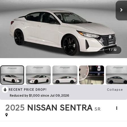
1
/
32
RECENT PRICE DROP!
Collapse
Reduced by $1,000 since Jul 09, 2026
2025
NISSAN SENTRA
SR