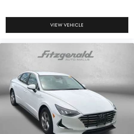
Garage door opener HomeLink garage door opener
Glove box Standard glove box
Headlights on reminder
VIEW VEHICLE
Heated door mirrors Heated driver and passenger side
door mirrors
Ignition type Push-button
Key in vehicle warning
Keyfob cargo controls Keyfob trunk control
Keyfob keyless entry
Keyfob remote start
Low level warnings Low level warning for fuel, washer
fluid and brake fluid
Number of beverage holders 8 beverage holders
Oil pressure warning
One-touch down window Driver one-touch down
window
One-touch up window Driver one-touch up window