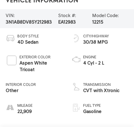
Vehicle Information
VIN:
Stock #:
Model Code:
3N1AB8DV8SY212983
EA12983
12215
BODY STYLE
CITY/HIGHWAY
4D Sedan
30/38 MPG
EXTERIOR COLOR
ENGINE
Aspen White
4 Cyl - 2 L
Tricoat
INTERIOR COLOR
TRANSMISSION
Other
CVT with Xtronic
MILEAGE
FUEL TYPE
22,909
Gasoline