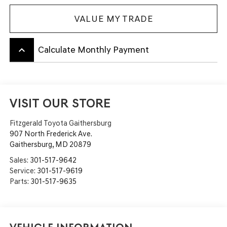
VALUE MY TRADE
keyboard_arrow_up
Calculate Monthly Payment
VISIT OUR STORE
Fitzgerald Toyota Gaithersburg
907 North Frederick Ave.
Gaithersburg
,
MD
20879
Sales:
301-517-9642
Service:
301-517-9619
Parts:
301-517-9635