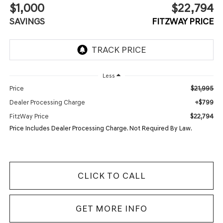
$1,000
$22,794
SAVINGS
FITZWAY PRICE
Less
$21,995
Price
+$799
Dealer Processing Charge
$22,794
FitzWay Price
Price Includes Dealer Processing Charge. Not Required By Law.
CLICK TO CALL
GET MORE INFO