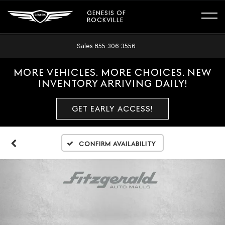
GENESIS OF
ROCKVILLE
Sales
855-306-3556
MORE VEHICLES. MORE CHOICES. NEW
INVENTORY ARRIVING DAILY!
GET EARLY ACCESS!
Confirm Availability