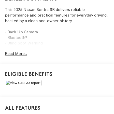
This 2025 Nissan Sentra SR delivers reliable
performance and practical features for everyday driving,
backed by a clean one-owner history.
- Back Up Camera
- Bluetooth®
- Blind Spot Warning
- NissanConnect featuring Apple CarPlay and Android
Read More...
Auto
- Heated Front Bucket Seats
- Rear Parking Sensors
- Automatic Temperature Control with Front Dual Zone
Eligible Benefits
A/C
- 18 Black Alloy Wheels
The White exterior with premium paint provides a clean,
professional appearance that stands out on the road.
Inside, you'll find heated front bucket seats with sport
All Features
cloth trim, offering comfort through various weather