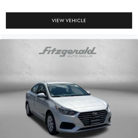
Manual passenger seat controls Passenger seat
manual reclining and fore/aft control
Passenger seat direction Front passenger seat with 4-
VIEW VEHICLE
way directional controls
Rear head restraint control 3 rear seat head restraints
Rear head restraints Fixed rear head restraints
Rear seat folding position Fold forward rear seatback
Rear seat upholstery Premium cloth rear seat
upholstery
Rear seatback upholstery Carpet rear seatback
upholstery
Rear seats fixed or removable Fixed rear seats
Rear seats Split-bench rear seat
Seating capacity 5
Split front seats Bucket front seats
Steering wheel material TailorFit leatherette steering
wheel