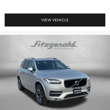
Glove box Standard glove box
Headlights on reminder
Heated door mirrors Heated driver and passenger side
VIEW VEHICLE
door mirrors
Ignition type Push-button
Key in vehicle warning
Keyfob keyless entry
Low level warnings Low level warning for fuel and
brake fluid
Number of beverage holders 6 beverage holders
Oil pressure warning
One-touch down window Front and rear one-touch
down windows
One-touch up window Front and rear one-touch up
windows
Passenger doors rear left Conventional left rear
passenger door