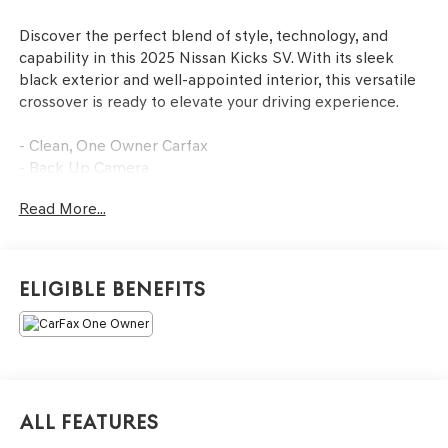
Discover the perfect blend of style, technology, and
capability in this 2025 Nissan Kicks SV. With its sleek
black exterior and well-appointed interior, this versatile
crossover is ready to elevate your driving experience.
- Clean, One Owner Carfax
- Back Up Camera
- Bluetooth®
Read More...
- Clean History Report
This Kicks SV is equipped with an impressive array of
features that cater to your every need. Enjoy the
Eligible Benefits
convenience of wireless Apple CarPlay/Wireless Android
Auto, Blind Spot Warning, Rear Parking Sensors, and
more. The 2.0L DOHC engine paired with the CVT with
Xtronic AWD delivers a smooth and efficient ride, while
the 17 Alloy Wheels and Rear Window Wiper add a touch
of style.
All Features