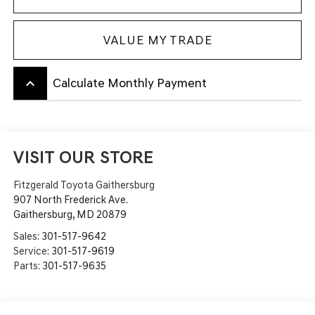
VALUE MY TRADE
keyboard_arrow_up
Calculate Monthly Payment
VISIT OUR STORE
Fitzgerald Toyota Gaithersburg
907 North Frederick Ave.
Gaithersburg
,
MD
20879
Sales:
301-517-9642
Service:
301-517-9619
Parts:
301-517-9635