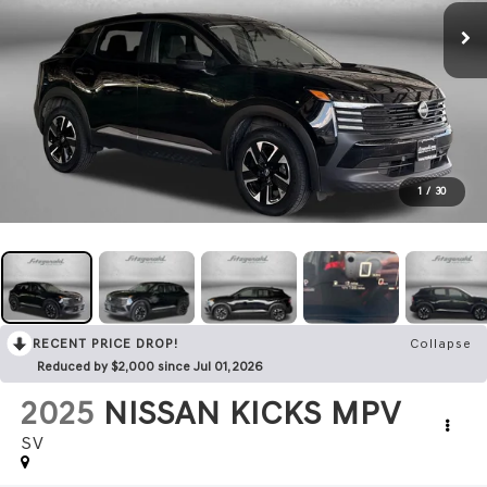
1
/
30
RECENT PRICE DROP!
Collapse
Reduced by $2,000 since Jul 01, 2026
2025
NISSAN KICKS MPV
SV