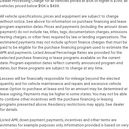
Dealer Processing Charge for all vehicles priced at $10K or higher is $799; all
Temperature display Exterior temperature display
vehicles priced below $10K is $499.
Tire pressure Easy-Fill Tire Alert tire pressure fill assist
All vehicle specifications, prices and equipment are subject to change
Trip computer
without notice. See above for information on purchase financing and lease
program expiration dates. Prices and payments (including the amount down
Trip odometer
payment) do not include tax, titles, tags, documentation charges, emissions
Trunk lid trim Plastic trunk lid trim
testing charges, or other fees required by law or lending organizations. The
estimated payments may not include upfront finance charges that must be
Variable panel light Variable instrument panel light
paid to be eligible for the purchase financing program used to estimate the
APR and payments. Listed Annual Percentage Rates are provided for the
Visor driver expandable coverage Driver visor with
selected purchase financing or lease programs available on the current
expandable coverage
date. Program expiration dates reflect currently announced program end
Visor driver mirror Driver visor mirror
dates, but these programs are subject to change at any time.
Visor passenger expandable coverage Passenger visor
Lessees will be financially responsible for mileage beyond the elected
with expandable coverage
quantity and for vehicle maintenance and repairs and excessive vehicle
Visor passenger mirror Passenger visor mirror
wear. Option to purchase at lease end for an amount may be determined at
lease signing. Payments may be higher in some states. You may not be able
Wipers Variable intermittent front windshield wipers
to combine other incentives with the purchase financing or leasing
programs presented above. Residency restrictions may apply. See dealer
Wireless device charging Front wireless smart device
for details.
charging
Rear Spoiler
Listed APR, down payment, payments, incentives and other terms are
estimates for example purposes only. Information provided is based on very
Body panels Fully galvanized steel body panels with