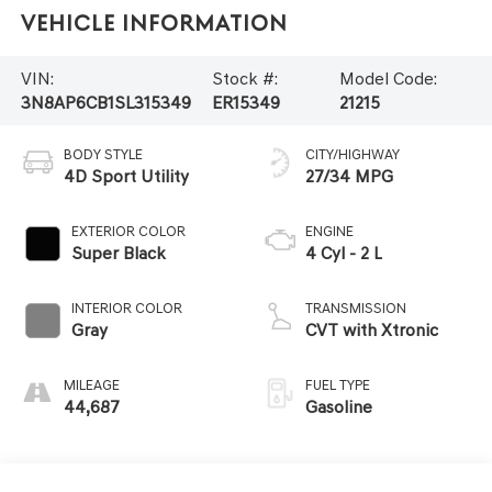
Vehicle Information
VIN:
Stock #:
Model Code:
3N8AP6CB1SL315349
ER15349
21215
BODY STYLE
CITY/HIGHWAY
4D Sport Utility
27/34 MPG
EXTERIOR COLOR
ENGINE
Super Black
4 Cyl - 2 L
INTERIOR COLOR
TRANSMISSION
Gray
CVT with Xtronic
MILEAGE
FUEL TYPE
44,687
Gasoline