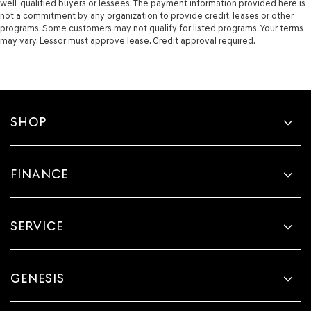
well-qualified buyers or lessees. The payment information provided here is
side impact beams
not a commitment by any organization to provide credit, leases or other
Bodyside cladding Black bodyside cladding
programs. Some customers may not qualify for listed programs. Your terms
may vary. Lessor must approve lease. Credit approval required.
Bumper insert Colored front and rear bumper inserts
Bumper rub strip front Black front bumper rub strip
Bumpers front Body-colored front bumper
Bumpers rear Black rear bumper
SHOP
Door handle material Body-colored door handles
Door mirror style Body-colored door mirrors
Door mirror type Standard style side mirrors
FINANCE
Grille style Body-colored grille with chrome accents
Number of doors 4 doors
Paint Non-metallic paint
SERVICE
Special paint Monotone paint
Spoiler Rear lip spoiler
GENESIS
Tires P215/60HR17 AS BSW front and rear tires
Wheel well trim Black wheel well trim