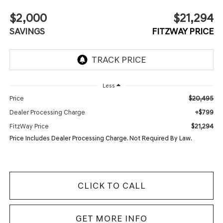
$2,000
$21,294
SAVINGS
FITZWAY PRICE
Less
$20,495
Price
+$799
Dealer Processing Charge
$21,294
FitzWay Price
Price Includes Dealer Processing Charge. Not Required By Law.
CLICK TO CALL
GET MORE INFO