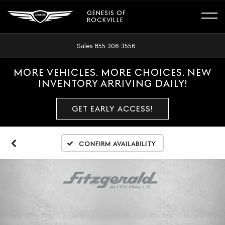
GENESIS OF
ROCKVILLE
Sales
855-306-3556
MORE VEHICLES. MORE CHOICES. NEW
INVENTORY ARRIVING DAILY!
GET EARLY ACCESS!
Confirm Availability