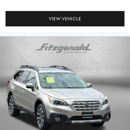
way directional controls
Rear head restraint control 3 rear seat head restraints
VIEW VEHICLE
Rear head restraint control Manual rear seat head
restraint control
Rear head restraints Height adjustable rear seat head
restraints
Rear seat folding position Fold forward rear seatback
Rear seat upholstery Cloth rear seat upholstery
Rear seatback upholstery Carpet rear seatback
upholstery
Rear seats fixed or removable Fixed rear seats
Rear seats Rear bench seat
Seating capacity 5
Split front seats Bucket front seats
Sport steering wheel
Steering wheel material Urethane steering wheel
Steering wheel telescopic Manual telescopic steering