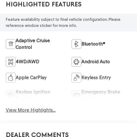
Highlighted Features
Feature availability subject to final vehicle configuration. Please
reference window sticker for more info.
Adaptive Cruise
Bluetooth®
Control
4WD/AWD
Android Auto
Apple CarPlay
Keyless Entry
Keyless Ignition
Emergency Brake
System
Assist
View More Highlights...
Dealer Comments