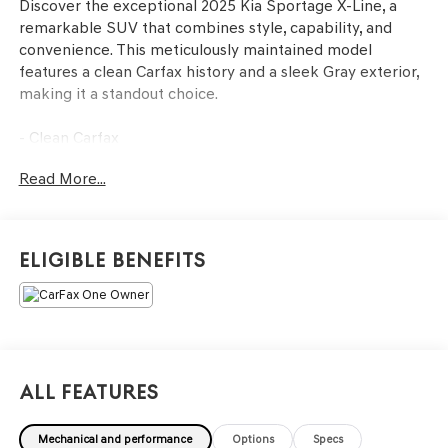
Discover the exceptional 2025 Kia Sportage X-Line, a
remarkable SUV that combines style, capability, and
convenience. This meticulously maintained model
features a clean Carfax history and a sleek Gray exterior,
making it a standout choice.
- Clean Carfax
- Back Up Camera
Read More...
- Bluetooth®
- Clean History Report
- Apple CarPlay & Android Auto
Eligible Benefits
This 2025 Kia Sportage X-Line is a must-see. Schedule a
test drive today and experience the exceptional quality
and features that make this SUV a standout choice.
All Features
Mechanical and performance
Options
Specs