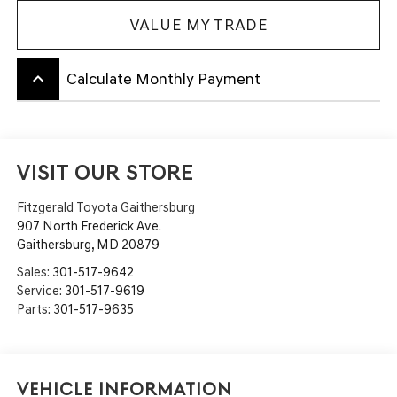
VALUE MY TRADE
keyboard_arrow_up
Calculate Monthly Payment
VISIT OUR STORE
Fitzgerald Toyota Gaithersburg
907 North Frederick Ave.
Gaithersburg
,
MD
20879
Sales:
301-517-9642
Service:
301-517-9619
Parts:
301-517-9635
Vehicle Information