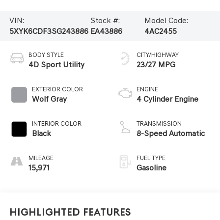
VIN:
Stock #:
Model Code:
5XYK6CDF3SG243886
EA43886
4AC2455
BODY STYLE
CITY/HIGHWAY
4D Sport Utility
23/27 MPG
EXTERIOR COLOR
ENGINE
Wolf Gray
4 Cylinder Engine
INTERIOR COLOR
TRANSMISSION
Black
8-Speed Automatic
MILEAGE
FUEL TYPE
15,971
Gasoline
Highlighted Features