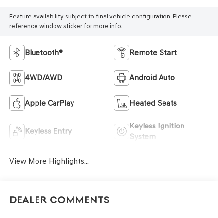
Feature availability subject to final vehicle configuration. Please
reference window sticker for more info.
Bluetooth®
Remote Start
4WD/AWD
Android Auto
Apple CarPlay
Heated Seats
Keyless Ignition
Keyless Entry
System
View More Highlights...
Dealer Comments