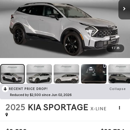
1
/
35
RECENT PRICE DROP!
Collapse
Reduced by $2,500 since Jun 02, 2026
2025
KIA SPORTAGE
X-LINE