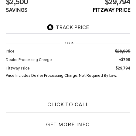
$2,500
$29,794
SAVINGS
FITZWAY PRICE
Less
$28,995
Price
+$799
Dealer Processing Charge
$29,794
FitzWay Price
Price Includes Dealer Processing Charge. Not Required By Law.
CLICK TO CALL
GET MORE INFO