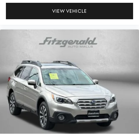
Panel insert Piano black and metal-look instrument
VIEW VEHICLE
panel insert
Passenger seat direction Front passenger seat with 4-
way directional controls
Power driver seat controls Driver seat power reclining,
lumbar support, cushion tilt, fore/aft control and
height adjustable control
Rear console climate control ducts
Rear head restraint control 3 rear seat head restraints
Rear head restraint control Manual rear seat head
restraint control
Rear head restraints Height adjustable rear seat head
restraints
Rear seat folding position Fold forward rear seatback
Rear seat upholstery SynTex leatherette rear seat
upholstery
Rear seatback upholstery Carpet rear seatback
upholstery