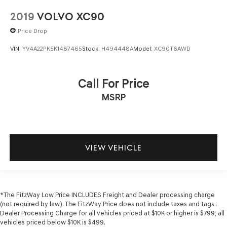
Keyfob cargo controls Keyfob trunk control
2019
VOLVO XC90
Keyfob keyless entry
Price Drop
Low level warnings Low level warning for fuel, washer
fluid and brake fluid
VIN:
YV4A22PK5K1487465
Stock:
H494448A
Model:
XC90T6AWD
Multi-level cargo floor
Number of beverage holders 8 beverage holders
Call For Price
Oil pressure warning
MSRP
One-touch down window Driver and passenger one-
touch down windows
One-touch up window Driver and passenger one-touch
up windows
VIEW VEHICLE
Over the air updates
Overhead console Mini overhead console
Passenger doors rear left Conventional left rear
passenger door
*The FitzWay Low Price INCLUDES Freight and Dealer processing charge
Passenger doors rear right Conventional right rear
(not required by law). The FitzWay Price does not include taxes and tags :
passenger door
Dealer Processing Charge for all vehicles priced at $10K or higher is $799; all
vehicles priced below $10K is $499.
Rear cargo door Liftgate rear cargo door