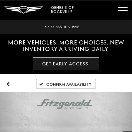
GENESIS OF
ROCKVILLE
Sales
855-306-3556
MORE VEHICLES. MORE CHOICES. NEW
INVENTORY ARRIVING DAILY!
GET EARLY ACCESS!
Confirm Availability