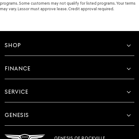
Tailgate control Tailgate/power door lock
programs. Some customers may not qualify for listed programs. Your terms
may vary. Lessor must approve lease. Credit approval required.
Temperature display Exterior temperature display
Trip computer
Trip odometer
Trunk lid trim Plastic trunk lid trim
SHOP
Variable panel light Variable instrument panel light
Visor driver expandable coverage Driver visor with
expandable coverage
FINANCE
Visor driver mirror Driver visor mirror
Visor passenger expandable coverage Passenger visor
with expandable coverage
SERVICE
Visor passenger mirror Passenger visor mirror
Wipers Variable intermittent front windshield wipers
Wireless device charging Front wireless smart device
GENESIS
charging
Rain Sensing Front Wipers
Rear Spoiler
GENESIS OF ROCKVILLE