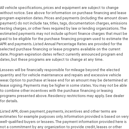
Rear seat check warning Rear Occupant Alert (ROA)
All vehicle specifications, prices and equipment are subject to change
without notice. See above for information on purchase financing and lease
rear seat check warning
program expiration dates. Prices and payments (including the amount down
Rear seat direction Front facing rear seat
payment) do not include tax, titles, tags, documentation charges, emissions
testing charges, or other fees required by law or lending organizations. The
Rear window defroster
estimated payments may not include upfront finance charges that must be
Rear windshield Fixed rear windshield
paid to be eligible for the purchase financing program used to estimate the
APR and payments. Listed Annual Percentage Rates are provided for the
Rear windshield wipers
selected purchase financing or lease programs available on the current
Seatback storage pockets 2 seatback storage pockets
date. Program expiration dates reflect currently announced program end
dates, but these programs are subject to change at any time.
Second-row windows Power second-row windows
Service interval warning Service interval indicator
Lessees will be financially responsible for mileage beyond the elected
quantity and for vehicle maintenance and repairs and excessive vehicle
Shifter boot Leatherette shifter boot
wear. Option to purchase at lease end for an amount may be determined at
lease signing. Payments may be higher in some states. You may not be able
Smart device remote start
to combine other incentives with the purchase financing or leasing
Smart device-as-key proximity door locks
programs presented above. Residency restrictions may apply. See dealer
for details.
Speedometer Redundant digital speedometer
Steering mounted audio control Steering wheel
Listed APR, down payment, payments, incentives and other terms are
mounted audio controls
estimates for example purposes only. Information provided is based on very
well-qualified buyers or lessees. The payment information provided here is
Tachometer
not a commitment by any organization to provide credit, leases or other