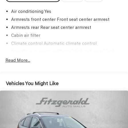
Air conditioning Yes
Armrests front center Front seat center armrest
Armrests rear Rear seat center armrest
Cabin air filter
Climate control Automatic climate control
Console insert material Piano black and metal-look
console insert
Read More...
Door panel insert Piano black and metal-look door
panel insert
Door trim insert Vinyl door trim insert
Vehicles You Might Like
Driver lumbar Driver seat with 2-way power lumbar
Driver seat direction Driver seat with 8-way directional
controls
Dual-zone front climate control
Floor coverage Full floor coverage
Floor covering Full carpet floor covering