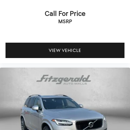
Call For Price
MSRP
VIEW VEHICLE