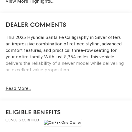
View More Highlights...
Dealer Comments
This 2025 Hyundai Santa Fe Calligraphy in Silver offers
an impressive combination of refined styling, advanced
comfort features, and practical three-row seating for
your entire family. With just 8,354 miles, this vehicle
delivers the reliability of a newer model while delivering
an excellent value proposition.
- Radio: AM/FM/HD Bose Premium Audio System
Read More...
- Navigation System
- Power Moonroof
- Heated & Ventilated Front Bucket Seats
- Heated Rear Seats
Eligible Benefits
- Heated Steering Wheel
- Premium Nappa Leather Seat Trim
- Auto High-Beam Headlights