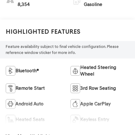
8,354
Gasoline
Highlighted Features
Feature availability subject to final vehicle configuration. Please
reference window sticker for more info.
Heated Steering
Bluetooth®
Wheel
Remote Start
3rd Row Seating
Android Auto
Apple CarPlay
Heated Seats
Keyless Entry