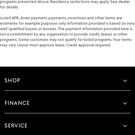
programs presented above. Residency restrictions may apply. See dealer
for details.
Listed APR, down payment, payments, incentives and other terms are
estimates for example purposes only. Information provided is based on very
well-qualified buyers or lessees. The payment information provided here is
not a commitment by any organization to provide credit, leases or other
programs. Some customers may not qualify for listed programs. Your terms
may vary. Lessor must approve lease. Credit approval required.
SHOP
FINANCE
SERVICE