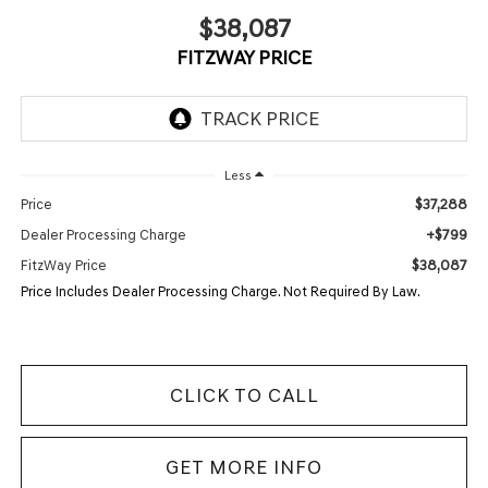
$38,087
FITZWAY PRICE
Less
$37,288
Price
+$799
Dealer Processing Charge
$38,087
FitzWay Price
Price Includes Dealer Processing Charge. Not Required By Law.
CLICK TO CALL
GET MORE INFO