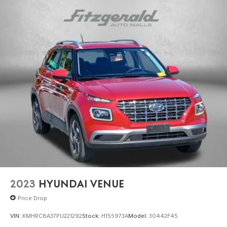
2023
HYUNDAI VENUE
Price Drop
VIN:
KMHRC8A37PU221292
Stock:
H155973A
Model:
30442F45