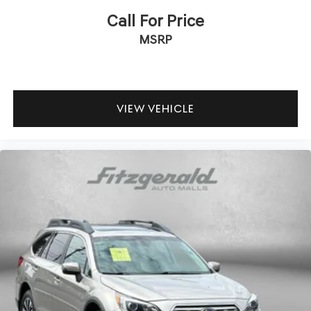
Assistance with Rental Car and Trip Interruption
Call For Price
Reimbursement; Please See Dealers for Specific Vehicle
MSRP
Eligibility Requirements. 10-Year/100,000 Mile Hybrid/EV
Battery Warranty. 3-Months SiriusXM Trial Subscription.
Complimentary 1 Year (Connected Care & Remote Pkgs).
The Santa Fe delivers an efficient driving experience
VIEW VEHICLE
with an estimated 20 MPG in the city and 29 MPG on the
highway. The 2.5L four-cylinder engine paired with
Shiftronic transmission provides smooth acceleration
and responsive handling, while the four-wheel
independent suspension ensures a composed ride across
various road conditions.
With three rows of seating and a power liftgate for easy
access, this Santa Fe adapts to your lifestyle needs.
Whether you're transporting passengers, cargo, or a
combination of both, the flexible interior configuration
makes this vehicle a practical choice for active families
and individuals who value versatility.