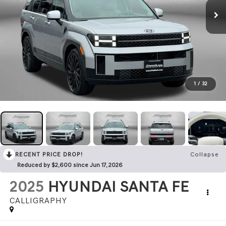
1
/
32
RECENT PRICE DROP!
Collapse
Reduced by $2,600 since Jun 17, 2026
2025
HYUNDAI SANTA FE
CALLIGRAPHY