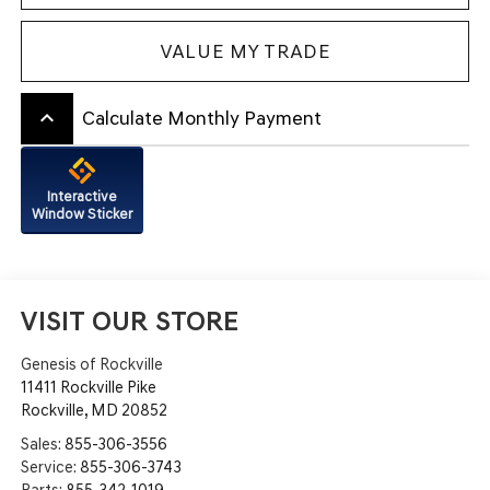
VALUE MY TRADE
keyboard_arrow_up
Calculate Monthly Payment
Interactive
Window Sticker
VISIT OUR STORE
Genesis of Rockville
11411 Rockville Pike
Rockville
,
MD
20852
Sales:
855-306-3556
Service:
855-306-3743
Parts:
855-342-1019