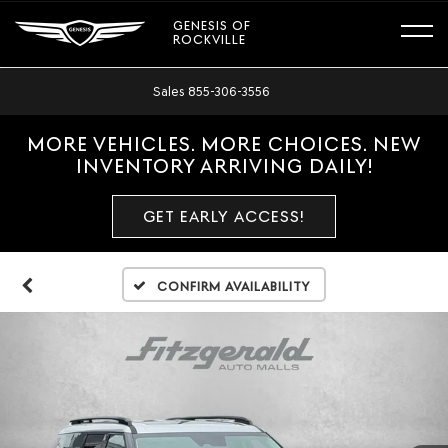
GENESIS OF
ROCKVILLE
Sales
855-306-3556
MORE VEHICLES. MORE CHOICES. NEW
INVENTORY ARRIVING DAILY!
GET EARLY ACCESS!
Confirm Availability