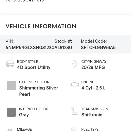
Vehicle Information
VIN:
Stock #:
Model Code:
5NMP54GLXSH081230
AL81230
SFTCFL9GW6A5
BODY STYLE
CITY/HIGHWAY
4D Sport Utility
20/29 MPG
EXTERIOR COLOR
ENGINE
Shimmering Silver
4 Cyl - 2.5 L
Pearl
INTERIOR COLOR
TRANSMISSION
Gray
Shiftronic
MILEAGE
FUEL TYPE