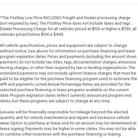
*The FitzWay Low Price INCLUDES Freight and Dealer processing charge
(not required by law). The FitzWay Price does not include taxes and tags :
Dealer Processing Charge for all vehicles priced at $10K or higher is $799; all
vehicles priced below $10K is $499.
All vehicle specifications, prices and equipment are subject to change
without notice. See above for information on purchase financing and lease
program expiration dates. Prices and payments (including the amount down
payment) do not include tax, titles, tags, documentation charges, emissions
testing charges, or other fees required by law or lending organizations. The
estimated payments may not include upfront finance charges that must be
paid to be eligible for the purchase financing program used to estimate the
APR and payments. Listed Annual Percentage Rates are provided for the
selected purchase financing or lease programs available on the current
date. Program expiration dates reflect currently announced program end
dates, but these programs are subject to change at any time.
Lessees will be financially responsible for mileage beyond the elected
quantity and for vehicle maintenance and repairs and excessive vehicle
wear. Option to purchase at lease end for an amount may be determined at
lease signing. Payments may be higher in some states. You may not be able
to combine other incentives with the purchase financing or leasing