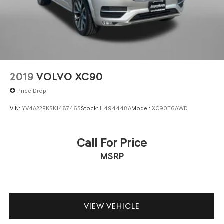
2019
VOLVO XC90
Price Drop
VIN:
YV4A22PK5K1487465
Stock:
H494448A
Model:
XC90T6AWD
Call For Price
MSRP
VIEW VEHICLE