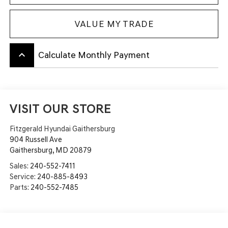
VALUE MY TRADE
keyboard_arrow_up
Calculate Monthly Payment
VISIT OUR STORE
Fitzgerald Hyundai Gaithersburg
904 Russell Ave
Gaithersburg
,
MD
20879
Sales:
240-552-7411
Service:
240-885-8493
Parts:
240-552-7485