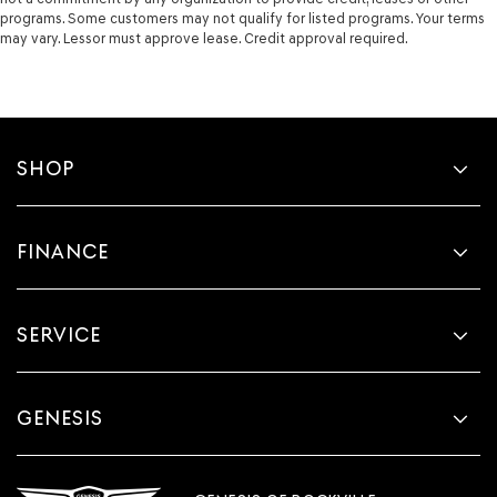
programs. Some customers may not qualify for listed programs. Your terms
may vary. Lessor must approve lease. Credit approval required.
SHOP
FINANCE
SERVICE
GENESIS