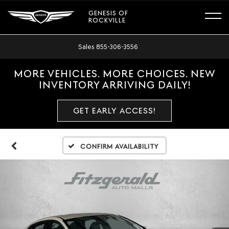
GENESIS OF
ROCKVILLE
Sales
855-306-3556
MORE VEHICLES. MORE CHOICES. NEW
INVENTORY ARRIVING DAILY!
GET EARLY ACCESS!
Confirm Availability