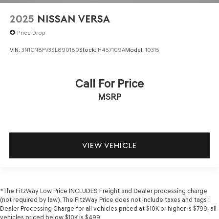
2025
NISSAN VERSA
Price Drop
VIN:
3N1CN8FV3SL890180
Stock:
H457109A
Model:
10315
Call For Price
MSRP
VIEW VEHICLE
*The FitzWay Low Price INCLUDES Freight and Dealer processing charge
(not required by law). The FitzWay Price does not include taxes and tags :
Dealer Processing Charge for all vehicles priced at $10K or higher is $799; all
vehicles priced below $10K is $499.