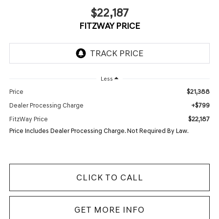
$22,187
FITZWAY PRICE
Less
$21,388
Price
+$799
Dealer Processing Charge
$22,187
FitzWay Price
Price Includes Dealer Processing Charge. Not Required By Law.
CLICK TO CALL
GET MORE INFO