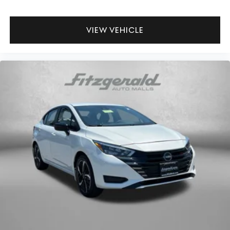
VIEW VEHICLE