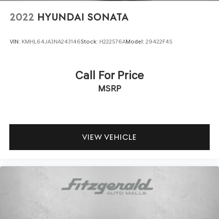
2022
HYUNDAI SONATA
VIN:
KMHL64JA3NA243146
Stock:
H222576A
Model:
29422F4S
Call For Price
MSRP
VIEW VEHICLE