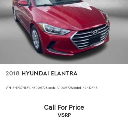
2018
HYUNDAI ELANTRA
VIN:
5NPD74LF1JH300672
Stock:
AP00672
Model:
47412F45
Call For Price
MSRP