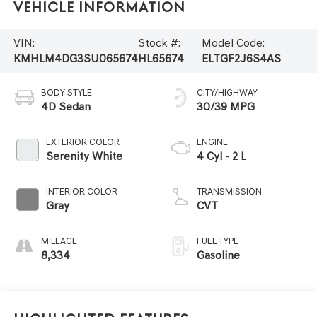
Vehicle Information
VIN:
Stock #:
Model Code:
KMHLM4DG3SU065674
HL65674
ELTGF2J6S4AS
BODY STYLE
CITY/HIGHWAY
4D Sedan
30/39 MPG
EXTERIOR COLOR
ENGINE
Serenity White
4 Cyl - 2 L
INTERIOR COLOR
TRANSMISSION
Gray
CVT
MILEAGE
FUEL TYPE
8,334
Gasoline