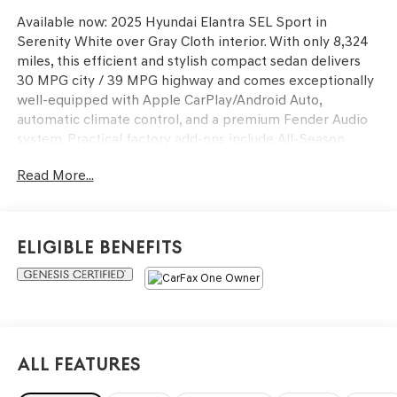
Available now: 2025 Hyundai Elantra SEL Sport in
Serenity White over Gray Cloth interior. With only 8,324
miles, this efficient and stylish compact sedan delivers
30 MPG city / 39 MPG highway and comes exceptionally
well-equipped with Apple CarPlay/Android Auto,
automatic climate control, and a premium Fender Audio
system. Practical factory add-ons include All-Season
Fitted Liners, Carpeted Floor Mats, a Cargo Net, and a
Read More...
Reversible Cargo Tray.
As a Hyundai Certified Used Vehicle, it offers unmatched
value and security for its next owner. Buyer benefits
Eligible Benefits
include:
173-Point Quality Assurance Inspection
10-Year/100,000-Mile Powertrain Limited Warranty (from
original in-service date)
All Features
5-Year/60,000-Mile Comprehensive Limited Warranty