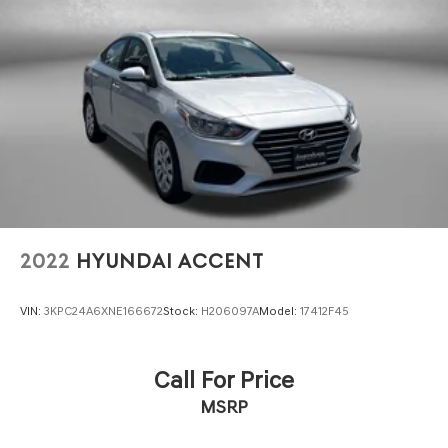
2022
HYUNDAI ACCENT
VIN:
3KPC24A6XNE166672
Stock:
H206097A
Model:
17412F45
Call For Price
MSRP