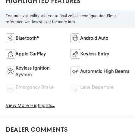
Highlighted Features
Feature availability subject to final vehicle configuration. Please
reference window sticker for more info.
Bluetooth®
Android Auto
Apple CarPlay
Keyless Entry
Keyless Ignition
Automatic High Beams
System
Emergency Brake
Lane Departure
Assist
Warning
View More Highlights...
Dealer Comments