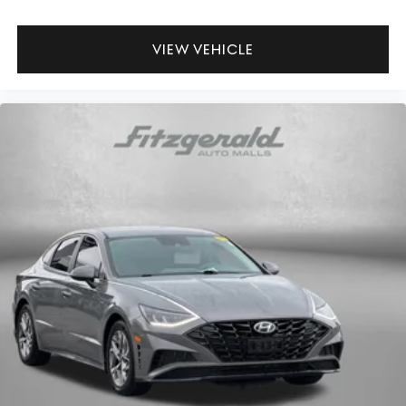
VIEW VEHICLE