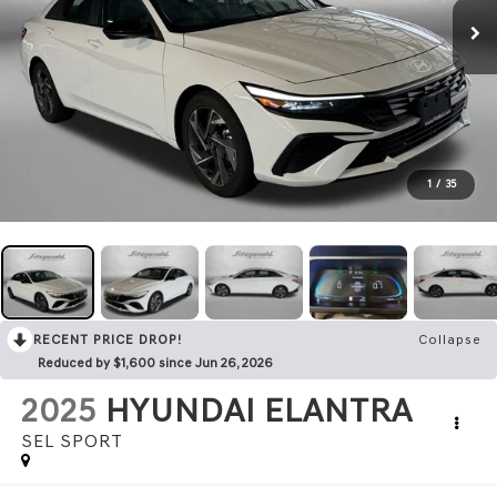
1
/
35
RECENT PRICE DROP!
Collapse
Reduced by $1,600 since Jun 26, 2026
2025
HYUNDAI ELANTRA
SEL SPORT