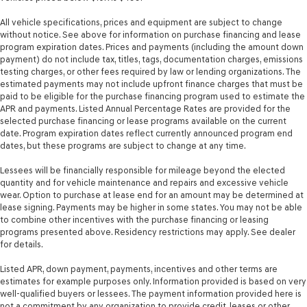
All vehicle specifications, prices and equipment are subject to change
without notice. See above for information on purchase financing and lease
program expiration dates. Prices and payments (including the amount down
payment) do not include tax, titles, tags, documentation charges, emissions
testing charges, or other fees required by law or lending organizations. The
estimated payments may not include upfront finance charges that must be
paid to be eligible for the purchase financing program used to estimate the
APR and payments. Listed Annual Percentage Rates are provided for the
selected purchase financing or lease programs available on the current
date. Program expiration dates reflect currently announced program end
dates, but these programs are subject to change at any time.
Lessees will be financially responsible for mileage beyond the elected
quantity and for vehicle maintenance and repairs and excessive vehicle
wear. Option to purchase at lease end for an amount may be determined at
lease signing. Payments may be higher in some states. You may not be able
to combine other incentives with the purchase financing or leasing
programs presented above. Residency restrictions may apply. See dealer
for details.
Listed APR, down payment, payments, incentives and other terms are
estimates for example purposes only. Information provided is based on very
well-qualified buyers or lessees. The payment information provided here is
not a commitment by any organization to provide credit, leases or other