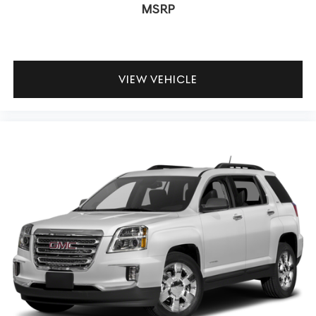
MSRP
VIEW VEHICLE