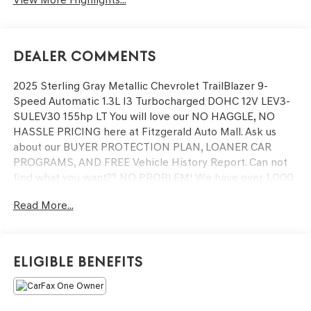
Dealer Comments
2025 Sterling Gray Metallic Chevrolet TrailBlazer 9-
Speed Automatic 1.3L I3 Turbocharged DOHC 12V LEV3-
SULEV30 155hp LT You will love our NO HAGGLE, NO
HASSLE PRICING here at Fitzgerald Auto Mall. Ask us
about our BUYER PROTECTION PLAN, LOANER CAR
PROGRAMS, AND FREE Vehicle History Report. Can not
find what you want?? NO PROBLEM! We have over 1,000
Pre-Owned vehicles available at WWW.FITZMALL.COM.
Read More...
You can also visit us in person at 114 Baughmans Lane
Frederick MD, 21702 or Call Us @240-629-7301.
Eligible Benefits