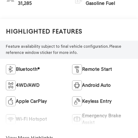
31,285
Gasoline Fuel
Highlighted Features
Feature availability subject to final vehicle configuration. Please
reference window sticker for more info.
Bluetooth®
Remote Start
4WD/AWD
Android Auto
Apple CarPlay
Keyless Entry
Emergency Brake
Wi-Fi Hotspot
Assist
View More Highlights...