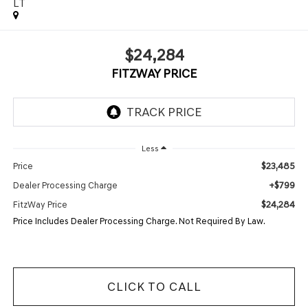
LT
$24,284
FITZWAY PRICE
Less
$23,485
Price
+$799
Dealer Processing Charge
$24,284
FitzWay Price
Price Includes Dealer Processing Charge. Not Required By Law.
CLICK TO CALL