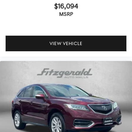
$16,094
MSRP
VIEW VEHICLE