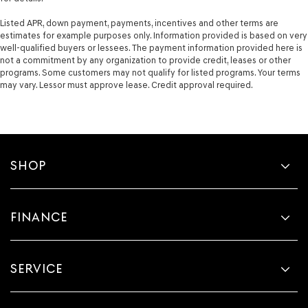
Listed APR, down payment, payments, incentives and other terms are
estimates for example purposes only. Information provided is based on very
well-qualified buyers or lessees. The payment information provided here is
not a commitment by any organization to provide credit, leases or other
programs. Some customers may not qualify for listed programs. Your terms
may vary. Lessor must approve lease. Credit approval required.
SHOP
FINANCE
SERVICE