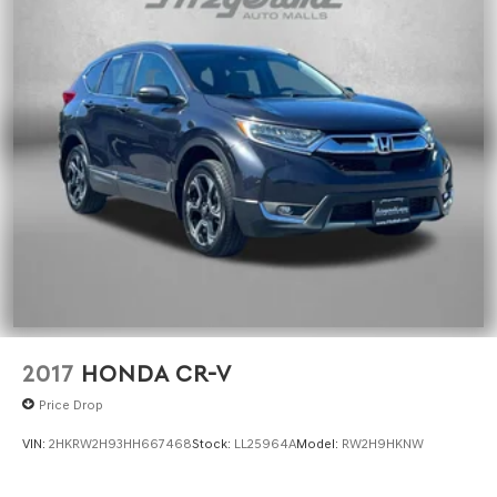
2017
HONDA CR-V
Price Drop
VIN:
2HKRW2H93HH667468
Stock:
LL25964A
Model:
RW2H9HKNW