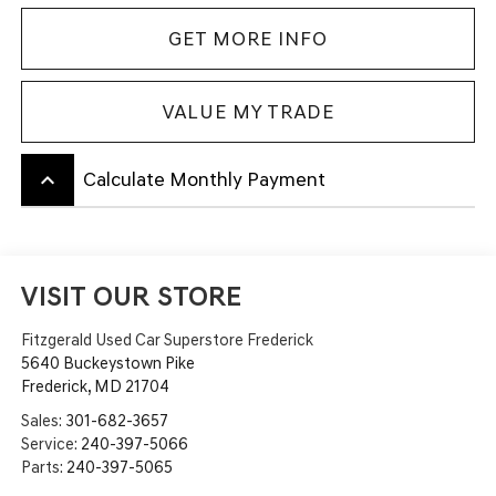
GET MORE INFO
VALUE MY TRADE
keyboard_arrow_up
Calculate Monthly Payment
VISIT OUR STORE
Fitzgerald Used Car Superstore Frederick
5640 Buckeystown Pike
Frederick
,
MD
21704
Sales:
301-682-3657
Service:
240-397-5066
Parts:
240-397-5065