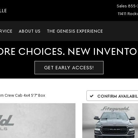
Sales
855-
LLE
11411 Rockv
RVICE
ABOUT US
THE GENESIS EXPERIENCE
ORE CHOICES. NEW INVENTOR
GET EARLY ACCESS!
rn Crew Cab 4x4 5'7" Box
Confirm Availabil