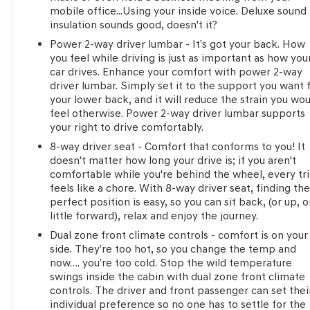
mobile office...Using your inside voice. Deluxe sound
insulation sounds good, doesn't it?
Power 2-way driver lumbar - It’s got your back. How
you feel while driving is just as important as how you
car drives. Enhance your comfort with power 2-way
driver lumbar. Simply set it to the support you want 
your lower back, and it will reduce the strain you wo
feel otherwise. Power 2-way driver lumbar supports
your right to drive comfortably.
8-way driver seat - Comfort that conforms to you! It
doesn't matter how long your drive is; if you aren't
comfortable while you're behind the wheel, every tr
feels like a chore. With 8-way driver seat, finding th
perfect position is easy, so you can sit back, (or up, o
little forward), relax and enjoy the journey.
Dual zone front climate controls - comfort is on your
side. They’re too hot, so you change the temp and
now…. you’re too cold. Stop the wild temperature
swings inside the cabin with dual zone front climate
controls. The driver and front passenger can set thei
individual preference so no one has to settle for the