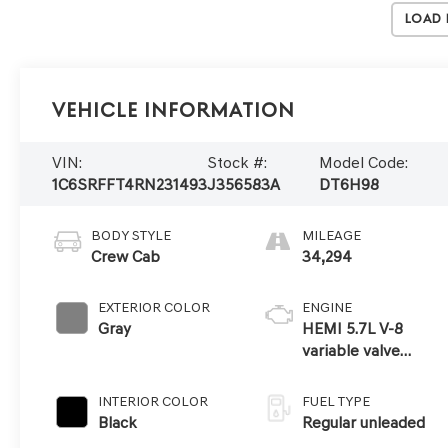
Load
Vehicle Information
VIN:
Stock #:
Model Code:
1C6SRFFT4RN231493
J356583A
DT6H98
BODY STYLE
MILEAGE
Crew Cab
34,294
EXTERIOR COLOR
ENGINE
Gray
HEMI 5.7L V-8
variable valve
control, regular
unleaded, engine
INTERIOR COLOR
FUEL TYPE
with cylinder
Black
Regular unleaded
deactivation and