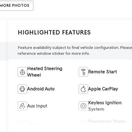
 More Photos
Highlighted Features
Feature availability subject to final vehicle configuration. Pleas
reference window sticker for more info.
Heated Steering
Remote Start
Wheel
Android Auto
Apple CarPlay
Keyless Ignition
Aux Input
System
Emergency Brake
Wi-Fi Hotspot
Assist