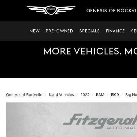
GENESIS OF ROCKVI
NEW
PRE-OWNED
SPECIALS
FINANCE
SE
MORE VEHICLES. M
Genesis of Rockville
Used Vehicles
2024
RAM
1500
Big Ho