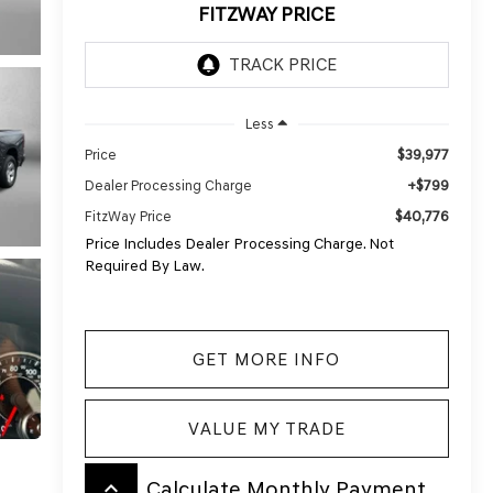
FITZWAY PRICE
Less
$39,977
Price
+$799
Dealer Processing Charge
$40,776
FitzWay Price
Price Includes Dealer Processing Charge. Not
Required By Law.
GET MORE INFO
VALUE MY TRADE
keyboard_arrow_up
Calculate Monthly Payment