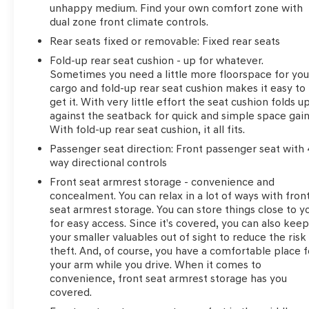
unhappy medium. Find your own comfort zone with
dual zone front climate controls.
Rear seats fixed or removable
: Fixed rear seats
Fold-up rear seat cushion - up for whatever.
Sometimes you need a little more floorspace for you
cargo and fold-up rear seat cushion makes it easy to
get it. With very little effort the seat cushion folds u
against the seatback for quick and simple space gain
With fold-up rear seat cushion, it all fits.
Passenger seat direction
: Front passenger seat with 
way directional controls
Front seat armrest storage - convenience and
concealment. You can relax in a lot of ways with fron
seat armrest storage. You can store things close to y
for easy access. Since it’s covered, you can also kee
your smaller valuables out of sight to reduce the risk
theft. And, of course, you have a comfortable place f
your arm while you drive. When it comes to
convenience, front seat armrest storage has you
covered.