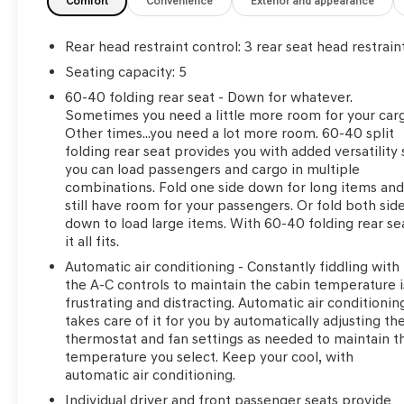
Comfort
Convenience
Exterior and appearance
Rear head restraint control
: 3 rear seat head restrain
Seating capacity
: 5
60-40 folding rear seat - Down for whatever.
Sometimes you need a little more room for your car
Other times...you need a lot more room. 60-40 split
folding rear seat provides you with added versatility 
you can load passengers and cargo in multiple
combinations. Fold one side down for long items an
still have room for your passengers. Or fold both sid
down to load large items. With 60-40 folding rear se
it all fits.
Automatic air conditioning - Constantly fiddling with
the A-C controls to maintain the cabin temperature i
frustrating and distracting. Automatic air conditionin
takes care of it for you by automatically adjusting th
thermostat and fan settings as needed to maintain t
temperature you select. Keep your cool, with
automatic air conditioning.
Individual driver and front passenger seats provide