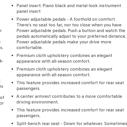
Panel insert
: Piano black and metal-look instrument
panel insert
Power adjustable pedals - A foothold on comfort.
There’s no seat too far, nor too close when you have
r
Power adjustable pedals. Push a button and watch the
pedals automatically adjust to your preferred distance.
p
Power adjustable pedals make your drive more
s.
comfortable.
Premium cloth upholstery combines an elegant
4-
appearance with all-season comfort.
Premium cloth upholstery combines an elegant
appearance with all-season comfort.
t
This feature provides increased comfort for rear seat
ou
passengers.
p
A center armrest contributes to a more comfortable
 of
driving environment.
or
This feature provides increased comfort for rear seat
passengers.
Split-bench rear seat - Down for whatever. Sometime