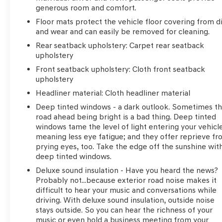
generous room and comfort.
Floor mats protect the vehicle floor covering from di
and wear and can easily be removed for cleaning.
Rear seatback upholstery
: Carpet rear seatback
upholstery
Front seatback upholstery
: Cloth front seatback
upholstery
Headliner material
: Cloth headliner material
Deep tinted windows - a dark outlook. Sometimes t
road ahead being bright is a bad thing. Deep tinted
windows tame the level of light entering your vehicl
meaning less eye fatigue; and they offer reprieve f
prying eyes, too. Take the edge off the sunshine wit
deep tinted windows.
Deluxe sound insulation - Have you heard the news?
Probably not...because exterior road noise makes it
difficult to hear your music and conversations while
driving. With deluxe sound insulation, outside noise
stays outside. So you can hear the richness of your
music or even hold a business meeting from your