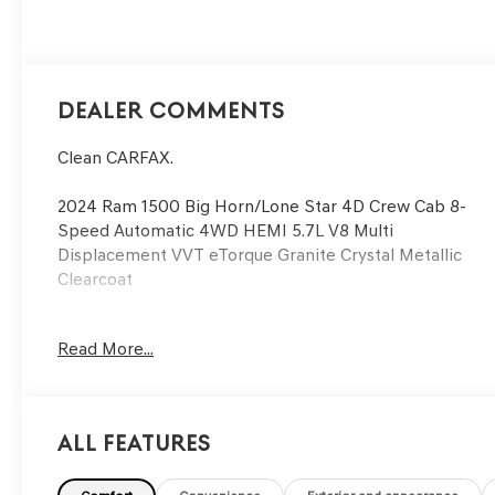
395HP
Dealer Comments
Clean CARFAX.
2024 Ram 1500 Big Horn/Lone Star 4D Crew Cab 8-
Speed Automatic 4WD HEMI 5.7L V8 Multi
Displacement VVT eTorque Granite Crystal Metallic
Clearcoat
See our preowned classifications page for the benefit
Read More...
of each used car category, we have something for
every budget! - 138 Pt Inspection - We accept trades -
Financing Available. Transparency and trust are at the
core of the FitzWay. We post the genuine FitzWay
All Features
price for all car buyers.