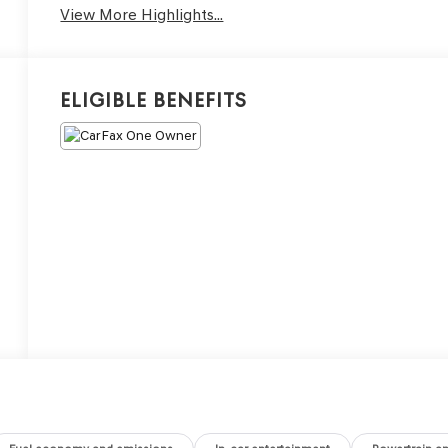
View More Highlights...
Eligible Benefits