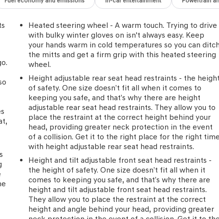
Fuel economy and emissions
In-car entertainment
Powertrain a
ts
Heated steering wheel - A warm touch. Trying to drive
with bulky winter gloves on isn't always easy. Keep
your hands warm in cold temperatures so you can ditc
the mitts and get a firm grip with this heated steering
go.
wheel.
Height adjustable rear seat head restraints - the heigh
so
of safety. One size doesn’t fit all when it comes to
keeping you safe, and that’s why there are height
d
adjustable rear seat head restraints. They allow you to
es
place the restraint at the correct height behind your
at,
head, providing greater neck protection in the event
of a collision. Get it to the right place for the right tim
with height adjustable rear seat head restraints.
s
Height and tilt adjustable front seat head restraints -
g
the height of safety. One size doesn’t fit all when it
e
comes to keeping you safe, and that’s why there are
he
height and tilt adjustable front seat head restraints.
They allow you to place the restraint at the correct
height and angle behind your head, providing greater
neck protection in the event of a collision. Get it to th