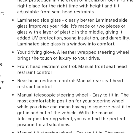
right place for the right time with height and tilt
adjustable front seat head restraints.
rt
Laminated side glass - clearly better. Laminated side
glass improves your ride. It’s made of two pieces of
glass with a layer of plastic in the middle, giving it
added UV protection, sound insulation, and durability.
Laminated side glass is a window into comfort.
Your driving glove. A leather wrapped steering wheel
brings the touch of luxury to your drive.
he
Front head restraint control
: Manual front seat head
restraint control
e
Rear head restraint control
: Manual rear seat head
rom
restraint control
h
Manual telescopic steering wheel - Easy to fit in. The
most comfortable position for your steering wheel
while you drive can mean having to squeeze past it to
get in and out of the vehicle. With the manual
telescopic steering wheel, you can find the perfect
position for all situations.
Manual tilt steering wheel - Easy to fit in. The most