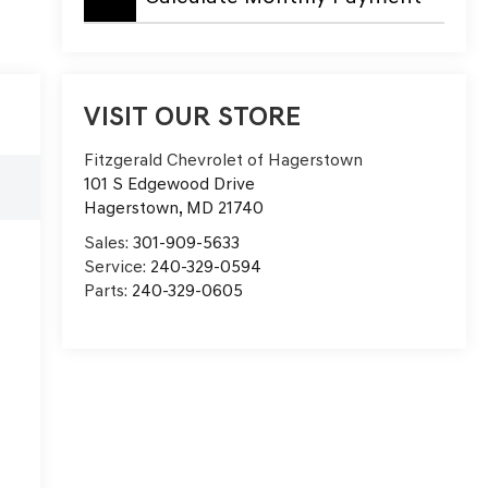
VISIT OUR STORE
Fitzgerald Chevrolet of Hagerstown
e
101 S Edgewood Drive
Hagerstown
,
MD
21740
Sales:
301-909-5633
Service:
240-329-0594
Parts:
240-329-0605