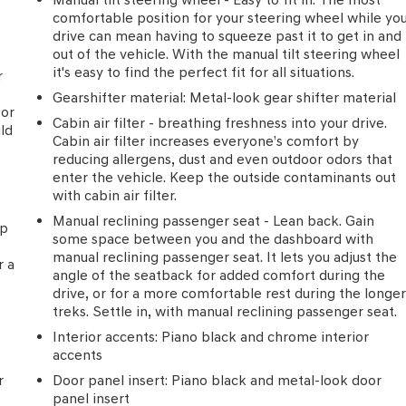
comfortable position for your steering wheel while yo
drive can mean having to squeeze past it to get in and
out of the vehicle. With the manual tilt steering wheel
it's easy to find the perfect fit for all situations.
r
Gearshifter material
: Metal-look gear shifter material
for
Cabin air filter - breathing freshness into your drive.
uld
Cabin air filter increases everyone’s comfort by
reducing allergens, dust and even outdoor odors that
enter the vehicle. Keep the outside contaminants out
with cabin air filter.
Manual reclining passenger seat - Lean back. Gain
ip
some space between you and the dashboard with
e
manual reclining passenger seat. It lets you adjust the
r a
angle of the seatback for added comfort during the
drive, or for a more comfortable rest during the longe
treks. Settle in, with manual reclining passenger seat.
Interior accents
: Piano black and chrome interior
accents
r
Door panel insert
: Piano black and metal-look door
panel insert