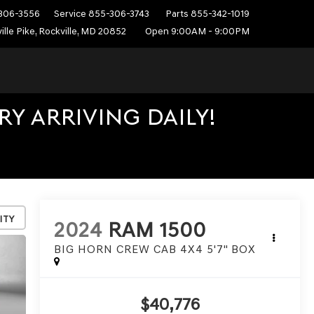
306-3556
Service
855-306-3743
Parts
855-342-1019
ille Pike, Rockville, MD 20852
Open 9:00AM - 9:00PM
Y ARRIVING DAILY!
ity
2024
RAM 1500
BIG HORN CREW CAB 4X4 5'7" BOX
$40,776