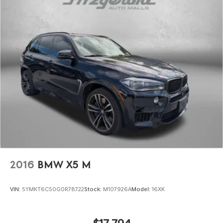
2016
BMW X5 M
VIN:
5YMKT6C50G0R78722
Stock:
M107926A
Model:
16XK