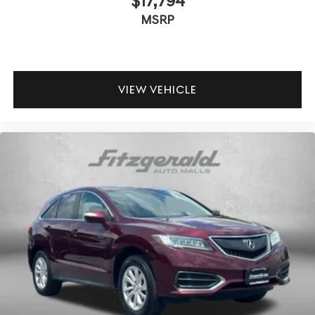
$17,794
MSRP
VIEW VEHICLE