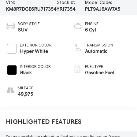
VIN:
Stock #:
Model Code:
KM8R7DGE6RU717354
YR17354
PLT9AJ6AW7A5
BODY STYLE
ENGINE
SUV
6 Cyl
EXTERIOR COLOR
TRANSMISSION
Hyper White
Automatic
INTERIOR COLOR
FUEL TYPE
Black
Gasoline Fuel
MILEAGE
49,975
Highlighted Features
Feature availability subject to final vehicle configuration. Please