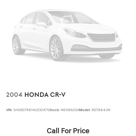
2004
HONDA CR-V
VIN:
SHSRD78814U232475
Stock:
N608620A
Model:
RD7884JW
Call For Price