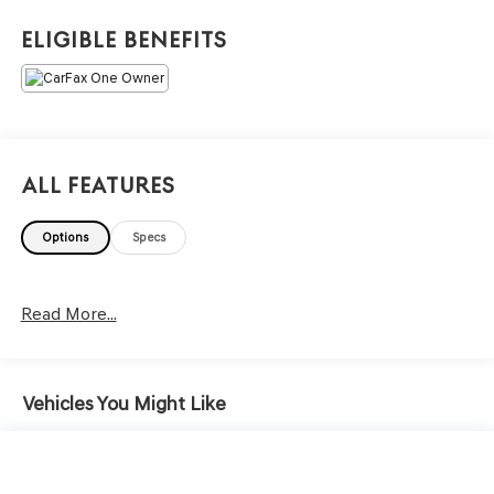
core of the FitzWay. We post the genuine FitzWay price
for all car buyers.
Eligible Benefits
All Features
Options
Specs
Read More...
Vehicles You Might Like