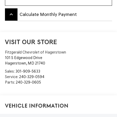
keyboard_arrow_up
Calculate Monthly Payment
VISIT OUR STORE
Fitzgerald Chevrolet of Hagerstown
101 S Edgewood Drive
Hagerstown
,
MD
21740
Sales:
301-909-5633
Service:
240-329-0594
Parts:
240-329-0605
Vehicle Information