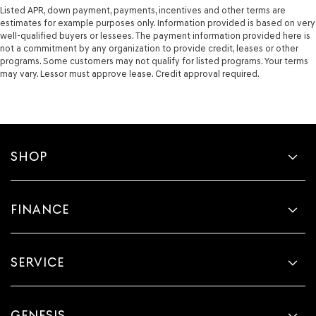
Listed APR, down payment, payments, incentives and other terms are
estimates for example purposes only. Information provided is based on very
well-qualified buyers or lessees. The payment information provided here is
not a commitment by any organization to provide credit, leases or other
programs. Some customers may not qualify for listed programs. Your terms
may vary. Lessor must approve lease. Credit approval required.
SHOP
FINANCE
SERVICE
GENESIS