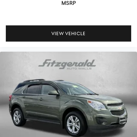
MSRP
VIEW VEHICLE