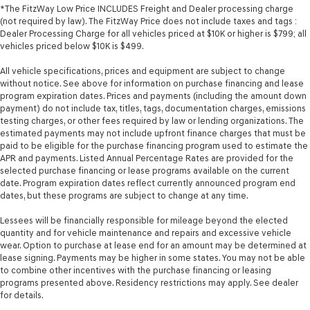
*The FitzWay Low Price INCLUDES Freight and Dealer processing charge
(not required by law). The FitzWay Price does not include taxes and tags :
Dealer Processing Charge for all vehicles priced at $10K or higher is $799; all
vehicles priced below $10K is $499.
All vehicle specifications, prices and equipment are subject to change
without notice. See above for information on purchase financing and lease
program expiration dates. Prices and payments (including the amount down
payment) do not include tax, titles, tags, documentation charges, emissions
testing charges, or other fees required by law or lending organizations. The
estimated payments may not include upfront finance charges that must be
paid to be eligible for the purchase financing program used to estimate the
APR and payments. Listed Annual Percentage Rates are provided for the
selected purchase financing or lease programs available on the current
date. Program expiration dates reflect currently announced program end
dates, but these programs are subject to change at any time.
Lessees will be financially responsible for mileage beyond the elected
quantity and for vehicle maintenance and repairs and excessive vehicle
wear. Option to purchase at lease end for an amount may be determined at
lease signing. Payments may be higher in some states. You may not be able
to combine other incentives with the purchase financing or leasing
programs presented above. Residency restrictions may apply. See dealer
for details.