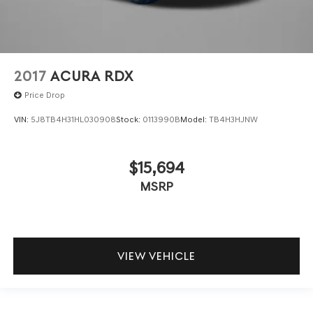
2017
ACURA RDX
Price Drop
VIN:
5J8TB4H31HL030908
Stock:
0113990B
Model:
TB4H3HJNW
$15,694
MSRP
VIEW VEHICLE