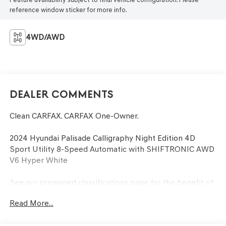
reference window sticker for more info.
4WD/AWD
Dealer Comments
Clean CARFAX. CARFAX One-Owner.
2024 Hyundai Palisade Calligraphy Night Edition 4D
Sport Utility 8-Speed Automatic with SHIFTRONIC AWD
V6 Hyper White
See our preowned classifications page for the benefit of
each used car category, we have something for every
Read More...
budget! - 138 Pt Inspection - We accept trades -
Financing Available. Transparency and trust are at the