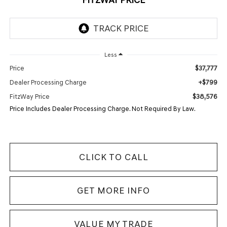
Less
$37,777
Price
+$799
Dealer Processing Charge
$38,576
FitzWay Price
Price Includes Dealer Processing Charge. Not Required By Law.
CLICK TO CALL
GET MORE INFO
VALUE MY TRADE