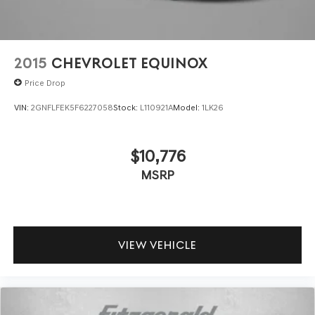
2015
CHEVROLET EQUINOX
Price Drop
VIN:
2GNFLFEK5F6227058
Stock:
L110921A
Model:
1LK26
$10,776
MSRP
VIEW VEHICLE