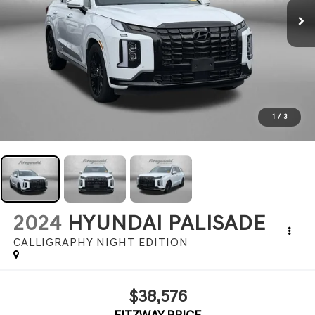
1
/
3
2024
HYUNDAI PALISADE
CALLIGRAPHY NIGHT EDITION
$38,576
FITZWAY PRICE