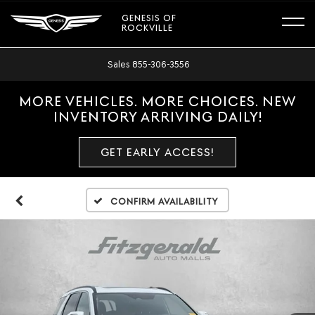
GENESIS OF
ROCKVILLE
Sales
855-306-3556
MORE VEHICLES. MORE CHOICES. NEW
INVENTORY ARRIVING DAILY!
GET EARLY ACCESS!
Confirm Availability