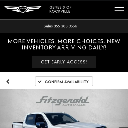
GENESIS OF
ROCKVILLE
Sales
855-306-3556
MORE VEHICLES. MORE CHOICES. NEW
INVENTORY ARRIVING DAILY!
GET EARLY ACCESS!
Confirm Availability