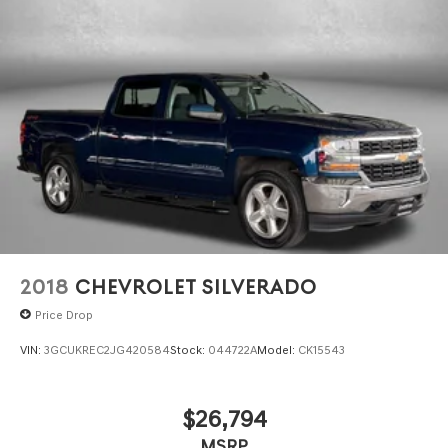
2018
CHEVROLET SILVERADO
Price Drop
VIN:
3GCUKREC2JG420584
Stock:
044722A
Model:
CK15543
$26,794
MSRP