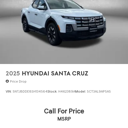
2025
HYUNDAI SANTA CRUZ
Price Drop
VIN:
5NTJBDDE8SH134564
Stock:
H462389A
Model:
SCT3AL9AP5A5
Call For Price
MSRP