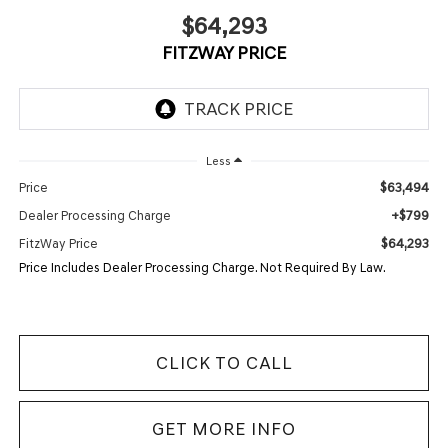
$64,293
FITZWAY PRICE
Less
$63,494
Price
+$799
Dealer Processing Charge
$64,293
FitzWay Price
Price Includes Dealer Processing Charge. Not Required By Law.
CLICK TO CALL
GET MORE INFO