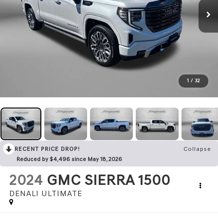
1
/
32
RECENT PRICE DROP!
Collapse
Reduced by $4,496 since May 18, 2026
2024
GMC SIERRA 1500
DENALI ULTIMATE