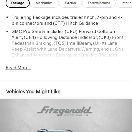
Package
Mechanical
Exterior
Entertainment
Interio
Defogger, Power Sunroof, Preferred Equipment Group
5SB, Rear Cross Traffic Braking, Rear Pedestrian
Trailering Package includes trailer hitch, 7-pin and 4-
Detection, Remote Vehicle Starter System, SiriusXM
pin connectors and (CTT) Hitch Guidance
w/360L, Spray-On Pickup Bedliner w/Denali Logo,
Steering Wheel Audio Controls, Trailer Camera
GMC Pro Safety includes (UEU) Forward Collision
Alert, (UE4) Following Distance Indicator, (UKJ) Front
Provisions, Trailer Side Blind Zone Alert, Trailering
Pedestrian Braking, (TQ5) IntelliBeam, (UHX) Lane
Package, Ultrasonic Front & Rear Park Assist, Vader
Keep Assist with Lane Departure Warning, and (UGN)
Chrome Header w/Signature Denali Grille.
Enhanced Automatic Emergency Braking (Includes
(T8Z) Buckle to Drive and (HS1) Safety Alert Seat.
This vehicle has passed our Fitzway 138 point inspection
(UGN) Enhanced Automatic Emergency Braking is
Read More...
and is Maryland State Inspected.
standard and replaces (UHY) Automatic Emergency
Braking.)
Odometer is 27896 miles below market average! 23/27
City/Highway MPG 2024 GMC Sierra 1500 Denali
Vehicles You Might Like
Ultimate . Call or e-mail today for details!