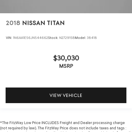
2018
NISSAN TITAN
VIN:
1N6AA1E56JN544662
Stock:
N272915B
Model:
38418
$30,030
MSRP
VIEW VEHICLE
*The FitzWay Low Price INCLUDES Freight and Dealer processing charge
(not required by law). The FitzWay Price does not include taxes and tags :