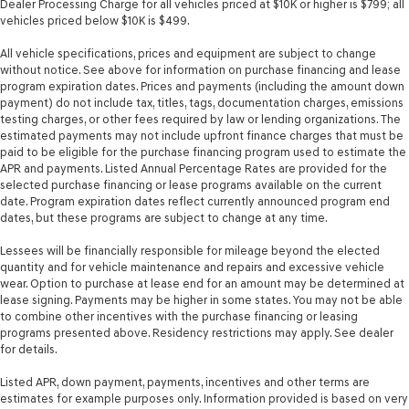
Dealer Processing Charge for all vehicles priced at $10K or higher is $799; all
vehicles priced below $10K is $499.
All vehicle specifications, prices and equipment are subject to change
without notice. See above for information on purchase financing and lease
program expiration dates. Prices and payments (including the amount down
payment) do not include tax, titles, tags, documentation charges, emissions
testing charges, or other fees required by law or lending organizations. The
estimated payments may not include upfront finance charges that must be
paid to be eligible for the purchase financing program used to estimate the
APR and payments. Listed Annual Percentage Rates are provided for the
selected purchase financing or lease programs available on the current
date. Program expiration dates reflect currently announced program end
dates, but these programs are subject to change at any time.
Lessees will be financially responsible for mileage beyond the elected
quantity and for vehicle maintenance and repairs and excessive vehicle
wear. Option to purchase at lease end for an amount may be determined at
lease signing. Payments may be higher in some states. You may not be able
to combine other incentives with the purchase financing or leasing
programs presented above. Residency restrictions may apply. See dealer
for details.
Listed APR, down payment, payments, incentives and other terms are
estimates for example purposes only. Information provided is based on very