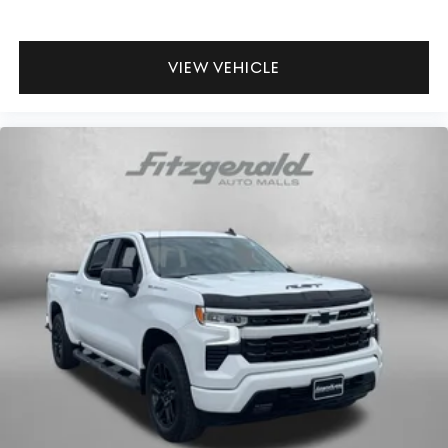
VIEW VEHICLE