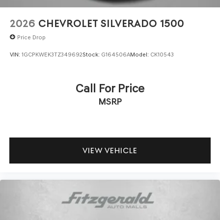
2026
CHEVROLET SILVERADO 1500
Price Drop
VIN:
1GCPKWEK3TZ349692
Stock:
G164506A
Model:
CK10543
Call For Price
MSRP
VIEW VEHICLE