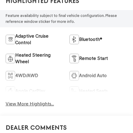
Highlighted Features
Feature availability subject to final vehicle configuration. Please
reference window sticker for more info.
Adaptive Cruise
Bluetooth®
Control
Heated Steering
Remote Start
Wheel
4WD/AWD
Android Auto
Apple CarPlay
Heated Seats
View More Highlights...
Dealer Comments