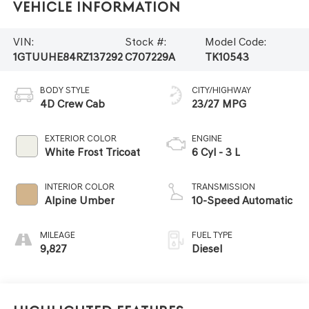
Vehicle Information
VIN:
Stock #:
Model Code:
1GTUUHE84RZ137292
C707229A
TK10543
BODY STYLE
CITY/HIGHWAY
4D Crew Cab
23/27 MPG
EXTERIOR COLOR
ENGINE
White Frost Tricoat
6 Cyl - 3 L
INTERIOR COLOR
TRANSMISSION
Alpine Umber
10-Speed Automatic
MILEAGE
FUEL TYPE
9,827
Diesel