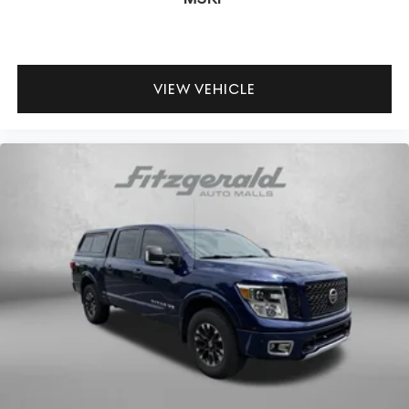
VIEW VEHICLE