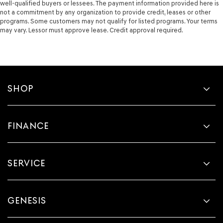
well-qualified buyers or lessees. The payment information provided here is
not a commitment by any organization to provide credit, leases or other
programs. Some customers may not qualify for listed programs. Your terms
may vary. Lessor must approve lease. Credit approval required.
SHOP
FINANCE
SERVICE
GENESIS