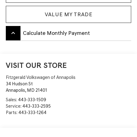
VALUE MY TRADE
keyboard_arrow_up
Calculate Monthly Payment
VISIT OUR STORE
Fitzgerald Volkswagen of Annapolis
34 Hudson St
Annapolis
,
MD
21401
Sales:
443-333-1509
Service:
443-333-2595
Parts:
443-333-1264