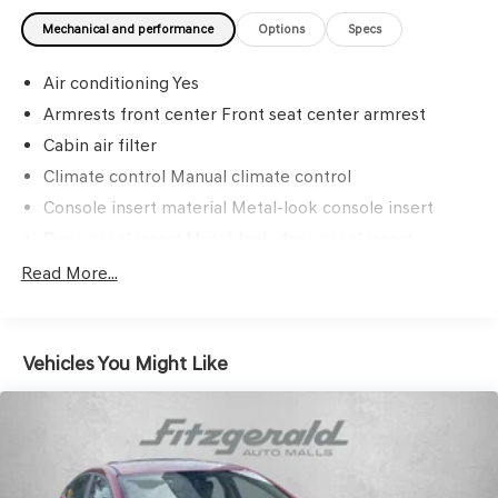
Mechanical and performance
Options
Specs
Air conditioning Yes
Armrests front center Front seat center armrest
Cabin air filter
Climate control Manual climate control
Console insert material Metal-look console insert
Door panel insert Metal-look door panel insert
Door trim insert Cloth door trim insert
Read More...
Driver lumbar Driver seat with 2-way power lumbar
Driver seat direction Driver seat with 8-way directional
controls
Vehicles You Might Like
Floor coverage Full floor coverage
Floor covering Full carpet floor covering
Floor mats Carpet front and rear floor mats
Folding rear seats 60-40 folding rear seats