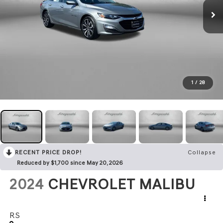
1
/
28
RECENT PRICE DROP!
Collapse
Reduced by $1,700 since May 20, 2026
2024
CHEVROLET MALIBU
RS