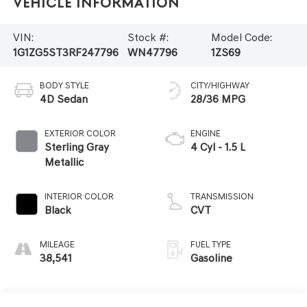
Vehicle Information
VIN:
Stock #:
Model Code:
1G1ZG5ST3RF247796
WN47796
1ZS69
BODY STYLE
CITY/HIGHWAY
4D Sedan
28/36 MPG
EXTERIOR COLOR
ENGINE
Sterling Gray
4 Cyl - 1.5 L
Metallic
INTERIOR COLOR
TRANSMISSION
Black
CVT
MILEAGE
FUEL TYPE
38,541
Gasoline