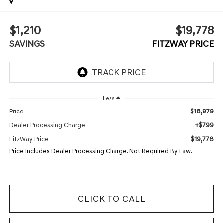
$1,210
$19,778
SAVINGS
FITZWAY PRICE
Less
$18,979
Price
+$799
Dealer Processing Charge
$19,778
FitzWay Price
Price Includes Dealer Processing Charge. Not Required By Law.
CLICK TO CALL