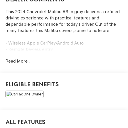
This 2024 Chevrolet Malibu RS in gray delivers a refined
driving experience with practical features and
dependable performance for today's driver. Out of the
many features this Malibu covers, some to note are;
- Wireless Apple CarPlay/Android Auto
- Remote keyless entry
- Backup camera
Read More...
- Remote Start
Employee-Owned. Customer-Focused. As a 100%
employee-owned company, our team takes pride in
Eligible Benefits
every guests' experience. You'll get honest advice,
transparent deals, and attentive service from people who
genuinely care. When employees are owners, your
satisfaction isn't just a goal, it's part of our success. It's a
philosophy that has shaped Fitzgerald Auto Malls from
the very beginning of our story.
All Features