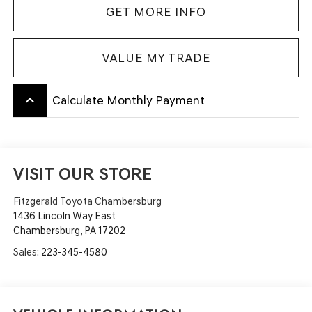
GET MORE INFO
VALUE MY TRADE
keyboard_arrow_up
Calculate Monthly Payment
VISIT OUR STORE
Fitzgerald Toyota Chambersburg
1436 Lincoln Way East
Chambersburg
,
PA
17202
Sales:
223-345-4580