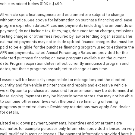
mounted audio controls
vehicles priced below $10K is $499.
Tachometer
All vehicle specifications, prices and equipment are subject to change
without notice. See above for information on purchase financing and lease
Temperature display Exterior temperature display
program expiration dates. Prices and payments (including the amount down
Trip computer
payment) do not include tax, titles, tags, documentation charges, emissions
testing charges, or other fees required by law or lending organizations. The
Trip odometer
estimated payments may not include upfront finance charges that must be
Trunk lid trim Carpet trunk lid trim
paid to be eligible for the purchase financing program used to estimate the
APR and payments. Listed Annual Percentage Rates are provided for the
Turn signal warning Turn signal on warning
selected purchase financing or lease programs available on the current
Valet key
date. Program expiration dates reflect currently announced program end
dates, but these programs are subject to change at any time.
Variable panel light Variable instrument panel light
Visor driver mirror Driver visor mirror
Lessees will be financially responsible for mileage beyond the elected
quantity and for vehicle maintenance and repairs and excessive vehicle
Visor passenger mirror Passenger visor mirror
wear. Option to purchase at lease end for an amount may be determined at
lease signing. Payments may be higher in some states. You may not be able
Voltmeter
to combine other incentives with the purchase financing or leasing
Wipers Variable intermittent front windshield wipers
programs presented above. Residency restrictions may apply. See dealer
for details.
Rear Spoiler
Body panels Fully galvanized steel body panels with
Listed APR, down payment, payments, incentives and other terms are
side impact beams
estimates for example purposes only. Information provided is based on very
well-qualified buyers or lessees. The payment information provided here is