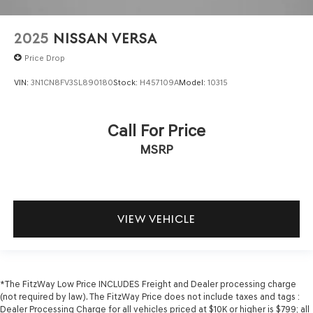
Over the air updates
Overhead console Mini overhead console
2025
NISSAN VERSA
Passenger doors rear left Conventional left rear
Price Drop
passenger door
Passenger doors rear right Conventional right rear
VIN:
3N1CN8FV3SL890180
Stock:
H457109A
Model:
10315
passenger door
Rear cargo door Trunk
Call For Price
Rear seat check warning
MSRP
Rear seat direction Front facing rear seat
Rear window defroster
Rear windshield Fixed rear windshield
Seatback storage pockets 1 seatback storage pocket
VIEW VEHICLE
Second-row windows Power second-row windows
Service interval warning Service interval indicator
Shifter boot Leatherette shifter boot
*The FitzWay Low Price INCLUDES Freight and Dealer processing charge
Speedometer Redundant digital speedometer
(not required by law). The FitzWay Price does not include taxes and tags :
Steering mounted audio control Steering wheel
Dealer Processing Charge for all vehicles priced at $10K or higher is $799; all