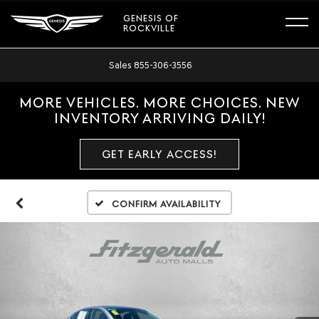
GENESIS OF
ROCKVILLE
Sales
855-306-3556
MORE VEHICLES. MORE CHOICES. NEW
INVENTORY ARRIVING DAILY!
GET EARLY ACCESS!
Confirm Availability