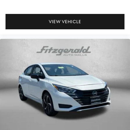
Floor console storage Covered floor console storage
Folding door mirrors Manual folding door mirrors
VIEW VEHICLE
Front reading lights
Glove box Standard glove box
Headlights on reminder
Ignition type Push-button
Key in vehicle warning
Keyfob cargo controls Keyfob trunk control
Keyfob keyless entry
Keyfob remote start
Low level warnings Low level warning for oil, coolant,
fuel, washer fluid and brake fluid
Number of beverage holders 6 beverage holders
Oil pressure warning
One-touch down window Front and rear one-touch
down windows