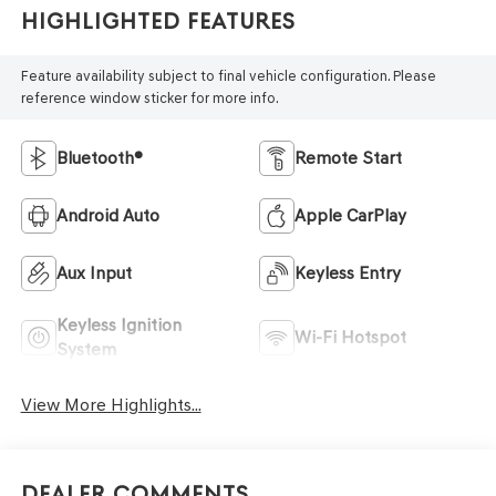
Highlighted Features
Feature availability subject to final vehicle configuration. Please
reference window sticker for more info.
Bluetooth®
Remote Start
Android Auto
Apple CarPlay
Aux Input
Keyless Entry
Keyless Ignition
Wi-Fi Hotspot
System
View More Highlights...
Dealer Comments