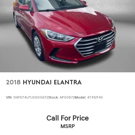
Front head restraint control Manual front seat head
restraint control
Front head restraints Height adjustable front seat
head restraints
Front seat upholstery Premium cloth front seat
upholstery
Front seatback upholstery Cloth front seatback
upholstery
Gearshifter material Urethane gear shifter material
Headliner coverage Full headliner coverage
Headliner material Cloth headliner material
2018
HYUNDAI ELANTRA
Interior accents Chrome and metal-look interior
accents
VIN:
5NPD74LF1JH300672
Stock:
AP00672
Model:
47412F45
Manual passenger seat controls Passenger seat
manual reclining, fore/aft control and height
adjustable control
Call For Price
Panel insert Cloth and metal-look instrument panel
MSRP
insert