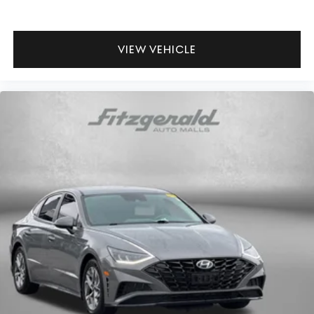
Passenger seat direction Front passenger seat with 6-
way directional controls
Power driver seat controls Driver seat power reclining,
lumbar support, cushion tilt, fore/aft control and
VIEW VEHICLE
height adjustable control
Rear head restraint control 2 rear seat head restraints
Rear head restraint control Manual rear seat head
restraint control
Rear head restraints Height adjustable rear seat head
restraints
Rear seat folding position Fold forward rear seatback
Rear seat upholstery Premium cloth rear seat
upholstery
Rear seatback upholstery Carpet rear seatback
upholstery
Rear seats fixed or removable Fixed rear seats
Rear seats Rear bench seat
Rear under seat ducts Rear under seat climate control
ducts