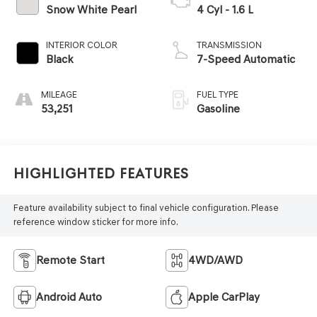
Snow White Pearl
4 Cyl - 1.6 L
INTERIOR COLOR
TRANSMISSION
Black
7-Speed Automatic
MILEAGE
FUEL TYPE
53,251
Gasoline
Highlighted Features
Feature availability subject to final vehicle configuration. Please
reference window sticker for more info.
Remote Start
4WD/AWD
Android Auto
Apple CarPlay