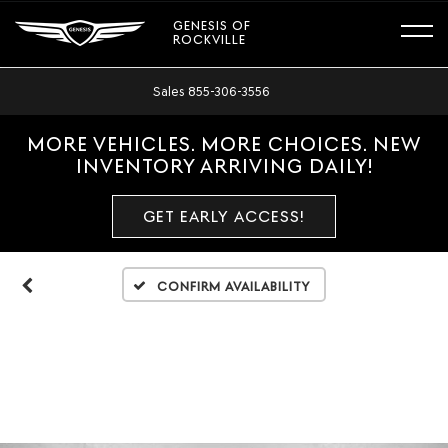
GENESIS OF
ROCKVILLE
Sales
855-306-3556
MORE VEHICLES. MORE CHOICES. NEW
INVENTORY ARRIVING DAILY!
GET EARLY ACCESS!
Confirm Availability