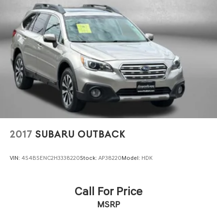
2017
SUBARU OUTBACK
VIN:
4S4BSENC2H3338220
Stock:
AP38220
Model:
HDK
Call For Price
MSRP