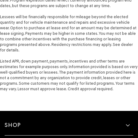
date. Program expiration dates reflect currently announced program end
dates, but these programs are subject to change at any time.
Lessees will be financially responsible for mileage beyond the elected
quantity and for vehicle maintenance and repairs and excessive vehicle
wear. Option to purchase at lease end for an amount may be determined at
lease signing. Payments may be higher in some states. You may not be able
to combine other incentives with the purchase financing or leasing
programs presented above. Residency restrictions may apply. See dealer
for details.
Listed APR, down payment, payments, incentives and other terms are
estimates for example purposes only. Information provided is based on very
well-qualified buyers or lessees. The payment information provided here is
not a commitment by any organization to provide credit, leases or other
programs. Some customers may not qualify for listed programs. Your terms
may vary. Lessor must approve lease. Credit approval required.
SHOP