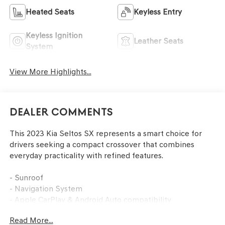
Heated Seats
Keyless Entry
Keyless Ignition
Leather Seats
System
View More Highlights...
Dealer Comments
This 2023 Kia Seltos SX represents a smart choice for
drivers seeking a compact crossover that combines
everyday practicality with refined features.
- Sunroof
- Navigation System
- Apple CarPlay & Android Auto compatibility
- AM/FM/MP3 Display Audio with Navigation
Read More...
- Power driver seat