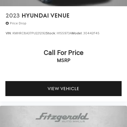
2023
HYUNDAI VENUE
Price Drop
VIN:
KMHRC8A37PU221292
Stock:
H155973A
Model:
30442F45
Call For Price
MSRP
VIEW VEHICLE