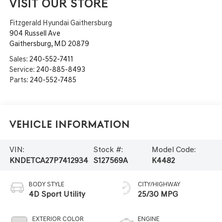
VISIT OUR STORE
Fitzgerald Hyundai Gaithersburg
904 Russell Ave
Gaithersburg
,
MD
20879
Sales:
240-552-7411
Service:
240-885-8493
Parts:
240-552-7485
Vehicle Information
VIN:
Stock #:
Model Code:
KNDETCA27P7412934
S127569A
K4482
BODY STYLE
CITY/HIGHWAY
4D Sport Utility
25/30 MPG
EXTERIOR COLOR
ENGINE