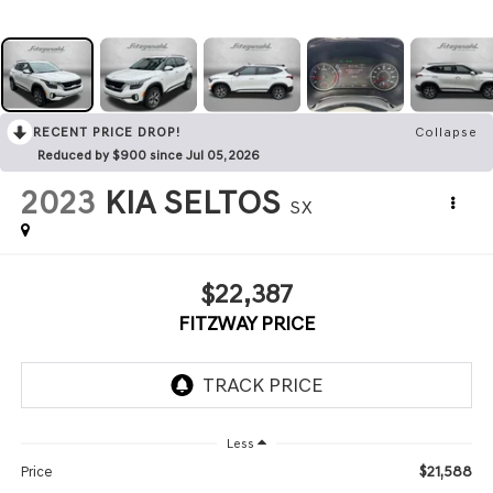
RECENT PRICE DROP!
Collapse
Reduced by $900 since Jul 05, 2026
2023
KIA SELTOS
SX
$22,387
FITZWAY PRICE
Less
$21,588
Price