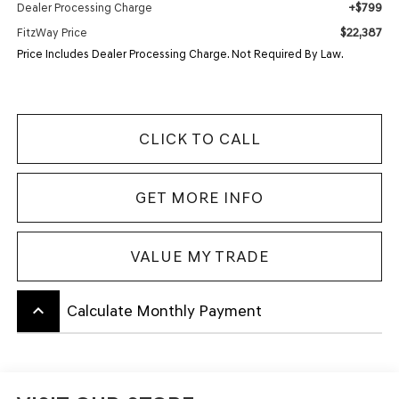
+$799
Dealer Processing Charge
$22,387
FitzWay Price
Price Includes Dealer Processing Charge. Not Required By Law.
CLICK TO CALL
GET MORE INFO
VALUE MY TRADE
keyboard_arrow_up
Calculate Monthly Payment