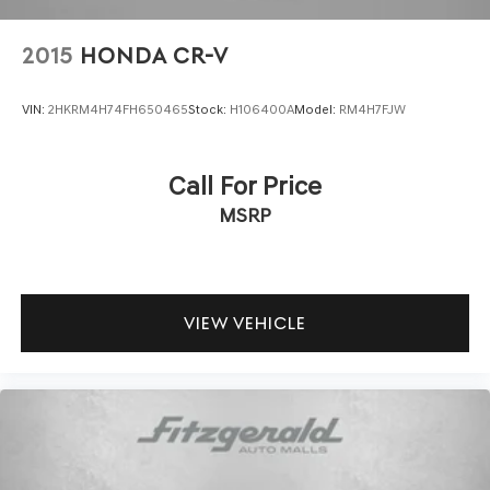
Practical touches enhance ownership satisfaction: carpet
2015
HONDA CR-V
floor mats protect your interior, while the cargo mat
keeps the rear area organized. Mud guards shield against
VIN:
2HKRM4H74FH650465
Stock:
H106400A
Model:
RM4H7FJW
road debris, and the lifestyle hitch accommodates
accessories for your active lifestyle. Illuminated scuff
plates and automatic headlights with delay-off
Call For Price
functionality blend convenience with style.
MSRP
We invite you to visit our showroom to experience this
well-equipped Seltos SX firsthand. Our team stands
ready to answer your questions and arrange a test drive
that demonstrates why this crossover deserves your
VIEW VEHICLE
consideration.