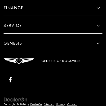
FINANCE
SERVICE
GENESIS
GENESIS OF ROCKVILLE
Copyright © 2026
by
DealerOn
|
Sitemap
|
Privacy
|
Consent