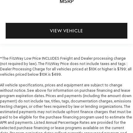
MSRP
VIEW VEHICLE
*The FitzWay Low Price INCLUDES Freight and Dealer processing charge
(not required by law). The FitzWay Price does not include taxes and tags :
Dealer Processing Charge for all vehicles priced at $10K or higher is $799; all
vehicles priced below $10K is $499.
All vehicle specifications, prices and equipment are subject to change
without notice. See above for information on purchase financing and lease
program expiration dates. Prices and payments (including the amount down
payment) do not include tax, titles, tags, documentation charges, emissions
testing charges, or other fees required by law or lending organizations. The
estimated payments may not include upfront finance charges that must be
paid to be eligible for the purchase financing program used to estimate the
APR and payments. Listed Annual Percentage Rates are provided for the
selected purchase financing or lease programs available on the current