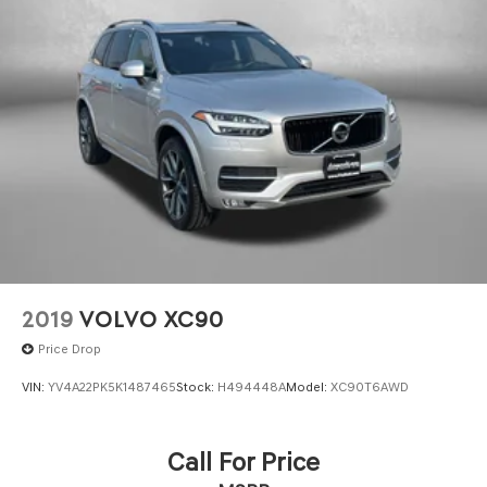
2019
VOLVO XC90
Price Drop
VIN:
YV4A22PK5K1487465
Stock:
H494448A
Model:
XC90T6AWD
Call For Price