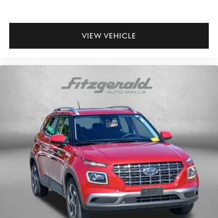
VIEW VEHICLE