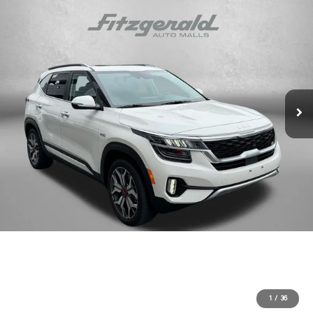
1
/
36