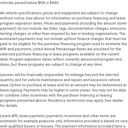
vehicles priced below $10K is $499.
All vehicle specifications, prices and equipment are subject to change
without notice. See above for information on purchase financing and lease
program expiration dates. Prices and payments (including the amount down
payment) do not include tax, titles, tags, documentation charges, emissions
testing charges, or other fees required by law or lending organizations. The
estimated payments may not include upfront finance charges that must be
paid to be eligible for the purchase financing program used to estimate the
APR and payments. Listed Annual Percentage Rates are provided for the
selected purchase financing or lease programs available on the current
date. Program expiration dates reflect currently announced program end
dates, but these programs are subject to change at any time.
Lessees will be financially responsible for mileage beyond the elected
quantity and for vehicle maintenance and repairs and excessive vehicle
wear. Option to purchase at lease end for an amount may be determined at
lease signing. Payments may be higher in some states. You may not be able
to combine other incentives with the purchase financing or leasing
programs presented above. Residency restrictions may apply. See dealer
for details.
Listed APR, down payment, payments, incentives and other terms are
estimates for example purposes only. Information provided is based on very
well-qualified buyers or lessees. The payment information provided here is