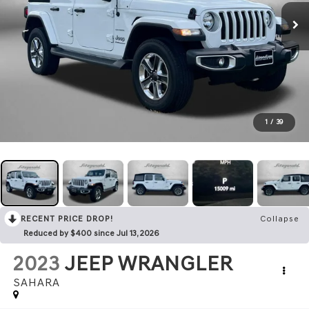
1
/
39
RECENT PRICE DROP!
Collapse
Reduced by $400 since Jul 13, 2026
2023
JEEP WRANGLER
SAHARA