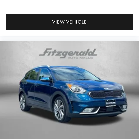
VIEW VEHICLE