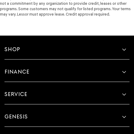
not a commitment by any organization to provide credit, leases or other
programs. Some customers may not qualify for listed programs. Your terms
may vary. Lessor must approve lease. Credit approval required.
SHOP
FINANCE
SERVICE
GENESIS