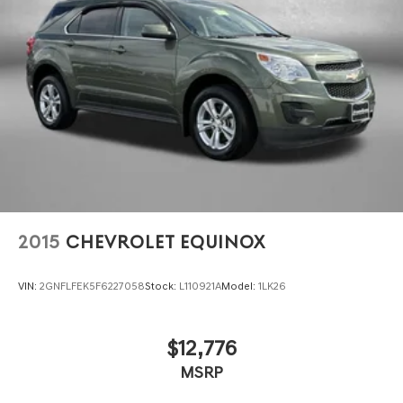
HD Gas-Pressurized Shock Absorbers
Front And Rear Anti-Roll Bars
Electro-Hydraulic Power Assist Steering
Single Stainless Steel Exhaust
21.5 Gal. Fuel Tank
Auto Locking Hubs
Leading Link Front Suspension w/Coil Springs
Solid Axle Rear Suspension w/Coil Springs
4-Wheel Disc Brakes w/4-Wheel ABS, Front Vented
Discs, Brake Assist, Hill Descent Control and Hill Hold
2015
CHEVROLET EQUINOX
Control
Brake Actuated Limited Slip Differential
VIN:
2GNFLFEK5F6227058
Stock:
L110921A
Model:
1LK26
$12,776
MSRP