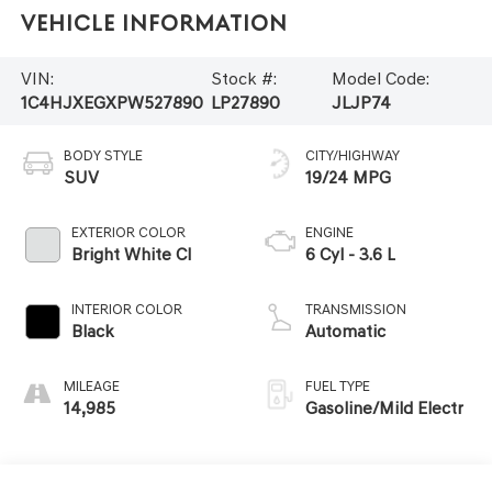
Vehicle Information
VIN:
Stock #:
Model Code:
1C4HJXEGXPW527890
LP27890
JLJP74
BODY STYLE
CITY/HIGHWAY
SUV
19/24 MPG
EXTERIOR COLOR
ENGINE
Bright White Cl
6 Cyl - 3.6 L
INTERIOR COLOR
TRANSMISSION
Black
Automatic
MILEAGE
FUEL TYPE
14,985
Gasoline/Mild Electr