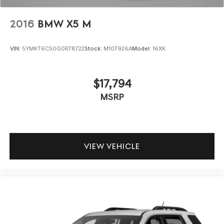
2016
BMW X5 M
VIN:
5YMKT6C50G0R78722
Stock:
M107926A
Model:
16XK
$17,794
MSRP
VIEW VEHICLE