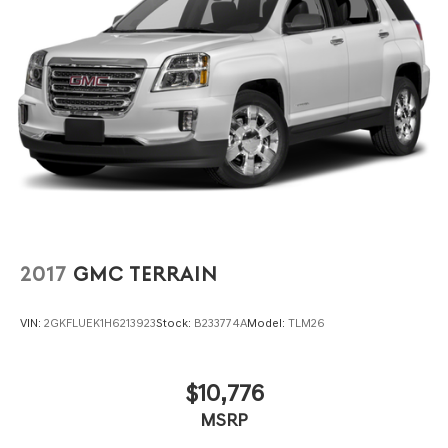
2017
GMC TERRAIN
VIN:
2GKFLUEK1H6213923
Stock:
B233774A
Model:
TLM26
$10,776
MSRP