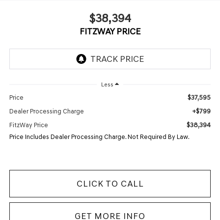
$38,394
FITZWAY PRICE
Less
$37,595
Price
+$799
Dealer Processing Charge
$38,394
FitzWay Price
Price Includes Dealer Processing Charge. Not Required By Law.
CLICK TO CALL
GET MORE INFO