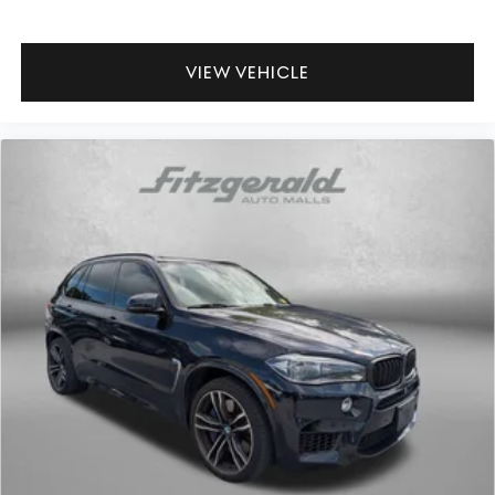
VIEW VEHICLE