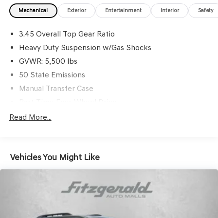
Mechanical
Exterior
Entertainment
Interior
Safety
3.45 Overall Top Gear Ratio
Heavy Duty Suspension w/Gas Shocks
GVWR: 5,500 lbs
50 State Emissions
Manual Transfer Case
Part-Time Four-Wheel Drive
650CCA Maintenance-Free Battery w/Run Down
Read More...
Protection
220 Amp Alternator
Aux Battery
Vehicles You Might Like
Stop-Start Dual Battery System
Towing Equipment -inc: Trailer Sway Control
3 Skid Plates
1208# Maximum Payload