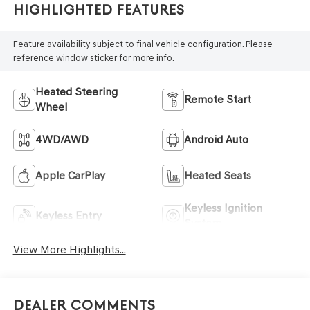
Highlighted Features
Feature availability subject to final vehicle configuration. Please
reference window sticker for more info.
Heated Steering
Remote Start
Wheel
4WD/AWD
Android Auto
Apple CarPlay
Heated Seats
Keyless Ignition
Keyless Entry
System
View More Highlights...
Dealer Comments