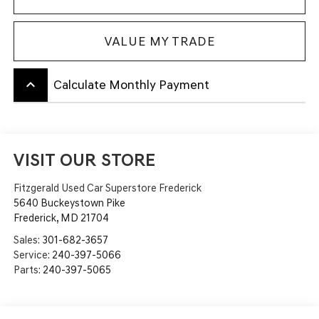
VALUE MY TRADE
keyboard_arrow_up
Calculate Monthly Payment
VISIT OUR STORE
Fitzgerald Used Car Superstore Frederick
5640 Buckeystown Pike
Frederick
,
MD
21704
Sales:
301-682-3657
Service:
240-397-5066
Parts:
240-397-5065