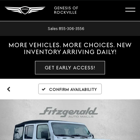
GENESIS OF
ROCKVILLE
Sales
855-306-3556
MORE VEHICLES. MORE CHOICES. NEW
INVENTORY ARRIVING DAILY!
GET EARLY ACCESS!
Confirm Availability