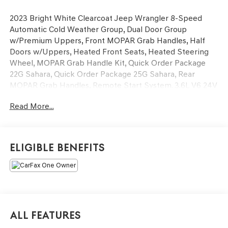
2023 Bright White Clearcoat Jeep Wrangler 8-Speed
Automatic Cold Weather Group, Dual Door Group
w/Premium Uppers, Front MOPAR Grab Handles, Half
Doors w/Uppers, Heated Front Seats, Heated Steering
Wheel, MOPAR Grab Handle Kit, Quick Order Package
22G Sahara, Quick Order Package 25G Sahara, Rear
MOPAR Grab Handles, Remote Start System. 3.6L V6 24V
VVT Sahara You will love our NO HAGGLE, NO HASSLE
Read More...
PRICING here at Fitzgerald Auto Mall. Ask us about our
BUYER PROTECTION PLAN, LOANER CAR PROGRAMS,
AND FREE Vehicle History Report. Can not find what you
want?? NO PROBLEM! We have over 1,000 Pre-Owned
Eligible Benefits
vehicles available at WWW.FITZMALL.COM. You can also
visit us in person at 114 Baughmans Lane Frederick MD,
21702 or Call Us @240-629-7301.
All Features