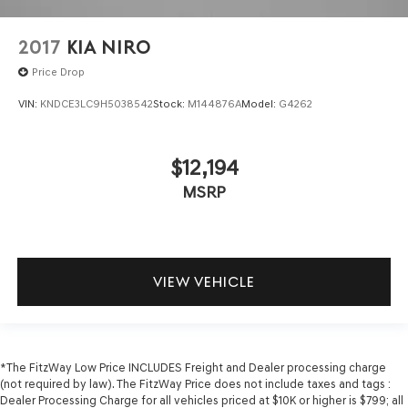
2017
KIA NIRO
Price Drop
VIN:
KNDCE3LC9H5038542
Stock:
M144876A
Model:
G4262
$12,194
MSRP
VIEW VEHICLE
*The FitzWay Low Price INCLUDES Freight and Dealer processing charge
(not required by law). The FitzWay Price does not include taxes and tags :
Dealer Processing Charge for all vehicles priced at $10K or higher is $799; all