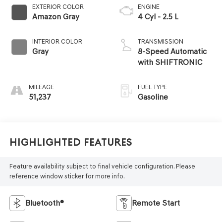
EXTERIOR COLOR
ENGINE
Amazon Gray
4 Cyl - 2.5 L
INTERIOR COLOR
TRANSMISSION
Gray
8-Speed Automatic
with SHIFTRONIC
MILEAGE
FUEL TYPE
51,237
Gasoline
Highlighted Features
Feature availability subject to final vehicle configuration. Please
reference window sticker for more info.
Bluetooth®
Remote Start