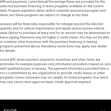
APR and payments. Listed Annual Percentage Rates are provided for the
selected purchase financing or lease programs available on the current
date. Program expiration dates reflect currently announced program end
dates, but these programs are subject to change at any time.
Lessees will be financially responsible for mileage beyond the elected
quantity and for vehicle maintenance and repairs and excessive vehicle
wear. Option to purchase at lease end for an amount may be determined at
lease signing. Payments may be higher in some states. You may not be able
to combine other incentives with the purchase financing or leasing
programs presented above. Residency restrictions may apply. See dealer
for details.
Listed APR, down payment, payments, incentives and other terms are
estimates for example purposes only. Information provided is based on very
well-qualified buyers or lessees. The payment information provided here is
not a commitment by any organization to provide credit, leases or other
programs. Some customers may not qualify for listed programs. Your terms
may vary. Lessor must approve lease. Credit approval required.
SHOP