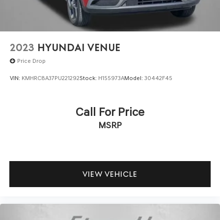
2023
HYUNDAI VENUE
Price Drop
VIN:
KMHRC8A37PU221292
Stock:
H155973A
Model:
30442F45
Call For Price
MSRP
VIEW VEHICLE