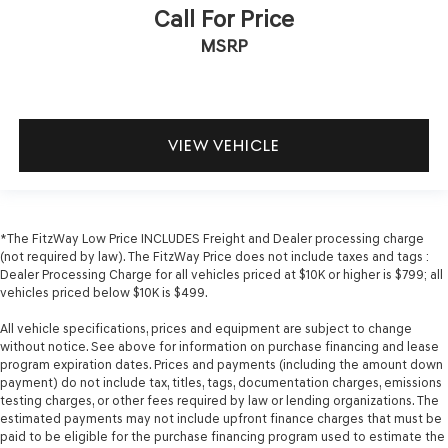
Call For Price
MSRP
VIEW VEHICLE
*The FitzWay Low Price INCLUDES Freight and Dealer processing charge
(not required by law). The FitzWay Price does not include taxes and tags :
Dealer Processing Charge for all vehicles priced at $10K or higher is $799; all
vehicles priced below $10K is $499.
All vehicle specifications, prices and equipment are subject to change
without notice. See above for information on purchase financing and lease
program expiration dates. Prices and payments (including the amount down
payment) do not include tax, titles, tags, documentation charges, emissions
testing charges, or other fees required by law or lending organizations. The
estimated payments may not include upfront finance charges that must be
paid to be eligible for the purchase financing program used to estimate the