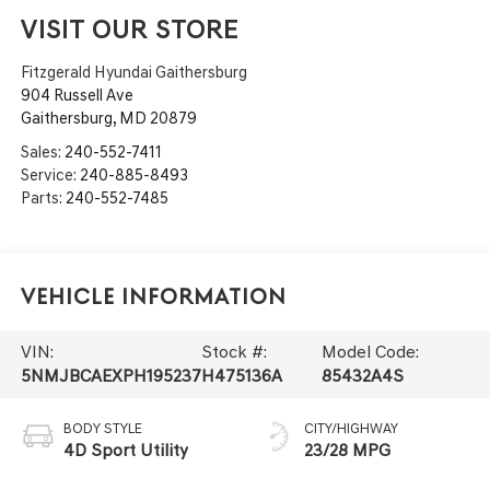
VISIT OUR STORE
Fitzgerald Hyundai Gaithersburg
904 Russell Ave
Gaithersburg
,
MD
20879
Sales:
240-552-7411
Service:
240-885-8493
Parts:
240-552-7485
Vehicle Information
VIN:
Stock #:
Model Code:
5NMJBCAEXPH195237
H475136A
85432A4S
BODY STYLE
CITY/HIGHWAY
4D Sport Utility
23/28 MPG