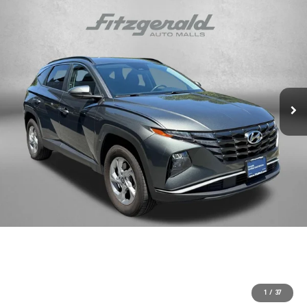
1
/
37