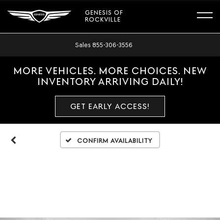
GENESIS OF
ROCKVILLE
Sales
855-306-3556
MORE VEHICLES. MORE CHOICES. NEW
INVENTORY ARRIVING DAILY!
GET EARLY ACCESS!
Confirm Availability