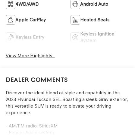
4WD/AWD
Android Auto
Apple CarPlay
Heated Seats
Keyless Ignition
Keyless Entry
System
View More Highlights...
Dealer Comments
Discover the ideal blend of style and capability in this
2023 Hyundai Tucson SEL. Boasting a sleek Gray exterior,
this versatile SUV is ready to elevate your driving
experience.
- AM/FM radio: SiriusXM
- Fender Audio system