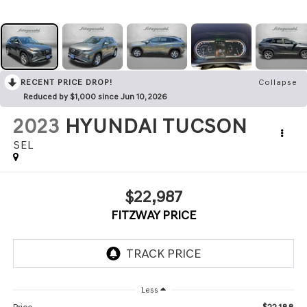
RECENT PRICE DROP!
Collapse
Reduced by $1,000 since Jun 10, 2026
2023
HYUNDAI TUCSON
SEL
$22,987
FITZWAY PRICE
Less