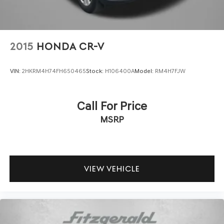
2015
HONDA CR-V
VIN:
2HKRM4H74FH650465
Stock:
H106400A
Model:
RM4H7FJW
Call For Price
MSRP
VIEW VEHICLE