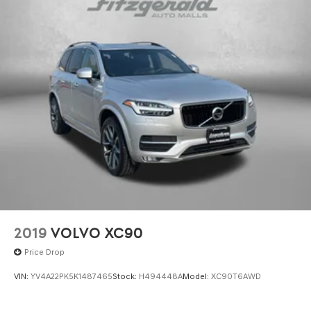
2019
VOLVO XC90
Price Drop
VIN:
YV4A22PK5K1487465
Stock:
H494448A
Model:
XC90T6AWD