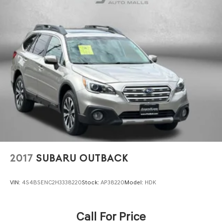
2017
SUBARU OUTBACK
VIN:
4S4BSENC2H3338220
Stock:
AP38220
Model:
HDK
Call For Price