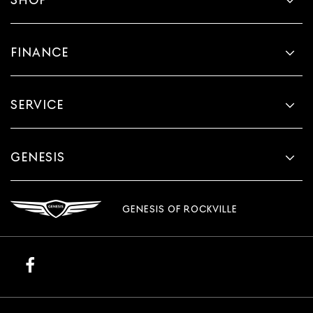
FINANCE
SERVICE
GENESIS
GENESIS OF ROCKVILLE