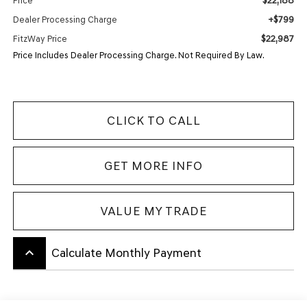
$22,188
Price
+$799
Dealer Processing Charge
$22,987
FitzWay Price
Price Includes Dealer Processing Charge. Not Required By Law.
CLICK TO CALL
GET MORE INFO
VALUE MY TRADE
keyboard_arrow_up
Calculate Monthly Payment