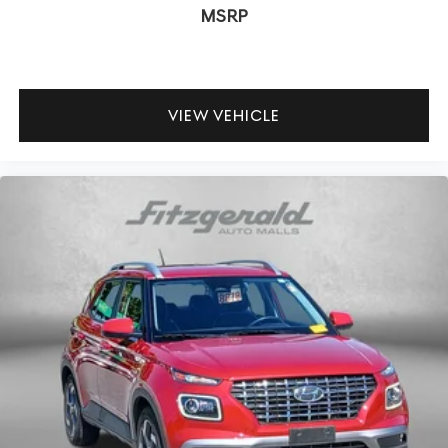
MSRP
VIEW VEHICLE