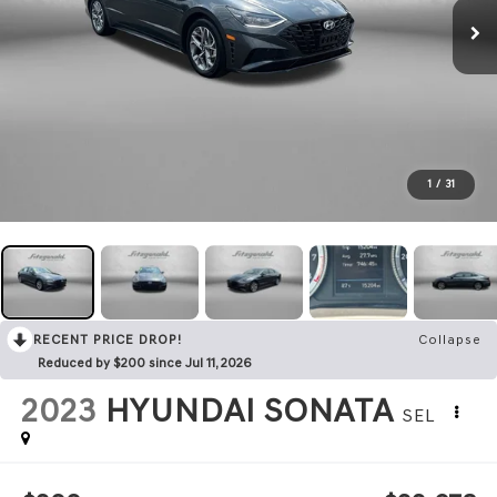
1
/
31
RECENT PRICE DROP!
Collapse
Reduced by $200 since Jul 11, 2026
2023
HYUNDAI SONATA
SEL