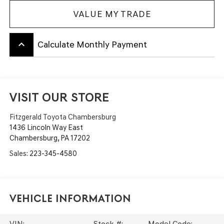
VALUE MY TRADE
keyboard_arrow_up
Calculate Monthly Payment
VISIT OUR STORE
Fitzgerald Toyota Chambersburg
1436 Lincoln Way East
Chambersburg
,
PA
17202
Sales:
223-345-4580
Vehicle Information
VIN:
Stock #:
Model Code: