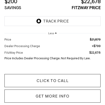
$200
$22,678
SAVINGS
FITZWAY PRICE
Less
$21,879
Price
+$799
Dealer Processing Charge
$22,678
FitzWay Price
Price Includes Dealer Processing Charge. Not Required By Law.
CLICK TO CALL
GET MORE INFO