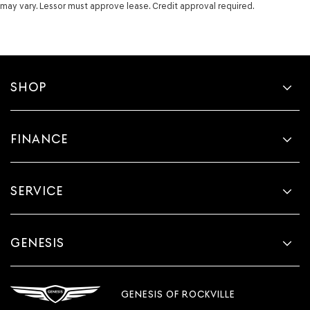
may vary. Lessor must approve lease. Credit approval required.
Visor illuminated driver mirror Illuminated driver visor
mirror
Visor illuminated passenger mirror Illuminated
passenger visor mirror
Visor passenger expandable coverage Passenger visor
SHOP
with expandable coverage
Visor passenger mirror Passenger visor mirror
Wipers Variable intermittent front windshield wipers
FINANCE
Body panels Fully galvanized steel body panels with
side impact beams
Bumpers front Body-colored front bumper
SERVICE
Bumpers rear Body-colored rear bumper
Door handle material Chrome door handles
Door mirror style Body-colored door mirrors
GENESIS
Door mirror type Standard style side mirrors
Grille style Black grille
GENESIS OF ROCKVILLE
Number of doors 4 doors