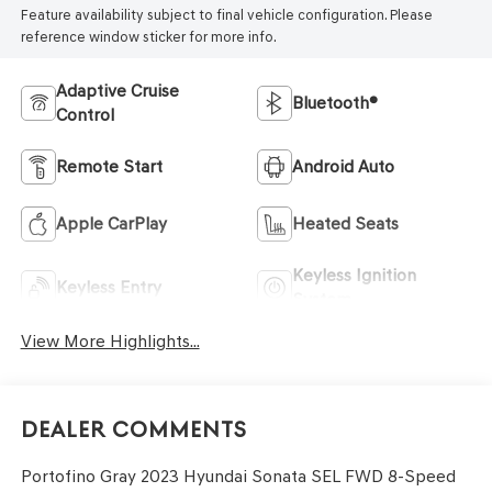
Feature availability subject to final vehicle configuration. Please
reference window sticker for more info.
Adaptive Cruise
Bluetooth®
Control
Remote Start
Android Auto
Apple CarPlay
Heated Seats
Keyless Ignition
Keyless Entry
System
View More Highlights...
Dealer Comments
Portofino Gray 2023 Hyundai Sonata SEL FWD 8-Speed