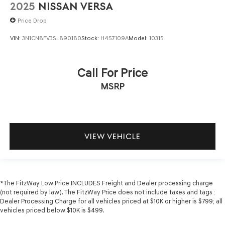
Number of beverage holders 8 beverage holders
2025
NISSAN VERSA
Oil pressure warning
Price Drop
One-touch down window Driver and passenger one-
VIN:
3N1CN8FV3SL890180
Stock:
H457109A
Model:
10315
touch down windows
One-touch up window Driver and passenger one-touch
up windows
Call For Price
Overhead console Mini overhead console
MSRP
Passenger doors rear left Conventional left rear
passenger door
Passenger doors rear right Conventional right rear
passenger door
VIEW VEHICLE
Rear cargo door Trunk
Rear seat check warning Rear Occupant Alert (ROA)
rear seat check warning
Rear seat direction Front facing rear seat
*The FitzWay Low Price INCLUDES Freight and Dealer processing charge
(not required by law). The FitzWay Price does not include taxes and tags :
Rear window defroster
Dealer Processing Charge for all vehicles priced at $10K or higher is $799; all
Rear windshield Fixed rear windshield
vehicles priced below $10K is $499.
Seatback storage pockets 1 seatback storage pocket