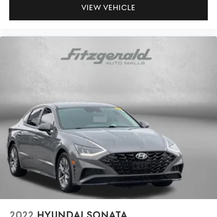
Passenger seat direction Front passenger seat with 6-
VIEW VEHICLE
way directional controls
Power driver seat controls Driver seat power reclining,
lumbar support, cushion tilt, fore/aft control and
height adjustable control
Rear head restraint control 3 rear seat head restraints
Rear head restraints Fixed rear head restraints
Rear seat folding position Fold forward rear seatback
Rear seat upholstery Premium cloth rear seat
upholstery
Rear seatback upholstery Carpet rear seatback
upholstery
Rear seats fixed or removable Fixed rear seats
Rear seats Rear bench seat
Rear under seat ducts Rear under seat climate control
ducts
Seating capacity 5
Split front seats Bucket front seats
2022
HYUNDAI SONATA