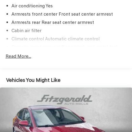
Air conditioning Yes
Armrests front center Front seat center armrest
Armrests rear Rear seat center armrest
Cabin air filter
Climate control Automatic climate control
Console insert material Piano black and metal-look
console insert
Read More...
Door panel insert Metal-look door panel insert
Door trim insert Leatherette door trim insert
Driver lumbar Driver seat with 2-way power lumbar
Vehicles You Might Like
Driver seat direction Driver seat with 8-way directional
controls
Dual-zone front climate control
Floor coverage Full floor coverage
Floor covering Full carpet floor covering
Folding rear seats 60-40 folding rear seats