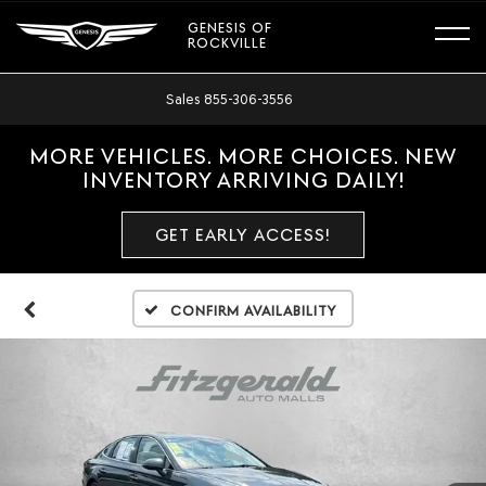
GENESIS OF
ROCKVILLE
Sales
855-306-3556
MORE VEHICLES. MORE CHOICES. NEW
INVENTORY ARRIVING DAILY!
GET EARLY ACCESS!
Confirm Availability