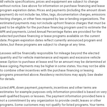
All vehicle specifications, prices and equipment are subject to change
without notice. See above for information on purchase financing and lease
Second-row windows Power second-row windows
program expiration dates. Prices and payments (including the amount down
Service interval warning Service interval indicator
payment) do not include tax, titles, tags, documentation charges, emissions
testing charges, or other fees required by law or lending organizations. The
Smart device remote start
estimated payments may not include upfront finance charges that must be
Speed sensitive wipers
paid to be eligible for the purchase financing program used to estimate the
APR and payments. Listed Annual Percentage Rates are provided for the
Speedometer Redundant digital speedometer
selected purchase financing or lease programs available on the current
Steering mounted audio control Steering wheel
date. Program expiration dates reflect currently announced program end
mounted audio controls
dates, but these programs are subject to change at any time.
Tachometer
Lessees will be financially responsible for mileage beyond the elected
quantity and for vehicle maintenance and repairs and excessive vehicle
Temperature display Exterior temperature display
wear. Option to purchase at lease end for an amount may be determined at
Trip computer
lease signing. Payments may be higher in some states. You may not be able
to combine other incentives with the purchase financing or leasing
Trip odometer
programs presented above. Residency restrictions may apply. See dealer
Trunk lid trim Carpet trunk lid trim
for details.
Variable panel light Variable instrument panel light
Listed APR, down payment, payments, incentives and other terms are
Visor driver expandable coverage Driver visor with
estimates for example purposes only. Information provided is based on very
expandable coverage
well-qualified buyers or lessees. The payment information provided here is
not a commitment by any organization to provide credit, leases or other
Visor driver mirror Driver visor mirror
programs. Some customers may not qualify for listed programs. Your terms