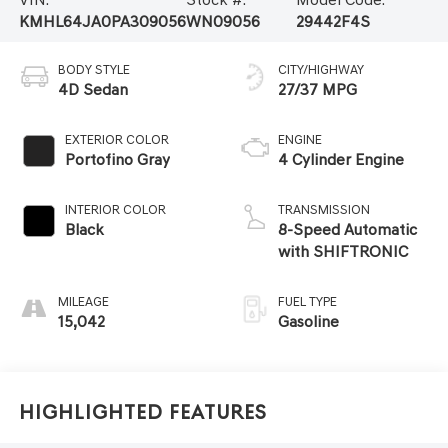
KMHL64JA0PA309056
WN09056
29442F4S
BODY STYLE
CITY/HIGHWAY
4D Sedan
27/37 MPG
EXTERIOR COLOR
ENGINE
Portofino Gray
4 Cylinder Engine
INTERIOR COLOR
TRANSMISSION
Black
8-Speed Automatic
with SHIFTRONIC
MILEAGE
FUEL TYPE
15,042
Gasoline
Highlighted Features