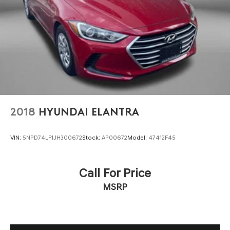
Front head restraint control Manual front seat head
restraint control
Front head restraints Height adjustable front seat
head restraints
Front seat upholstery Premium cloth front seat
upholstery
Front seatback upholstery Plastic front seatback
upholstery
Headliner coverage Full headliner coverage
2018
HYUNDAI ELANTRA
Headliner material Cloth headliner material
Heated front seats Heated driver and front passenger
VIN:
5NPD74LF1JH300672
Stock:
AP00672
Model:
47412F45
seats
Interior accents Metal-look interior accents
Laminated window Laminated side window glass
Call For Price
Manual passenger seat controls Passenger seat
MSRP
manual reclining, fore/aft control and height
adjustable control
Panel insert Metal-look instrument panel insert