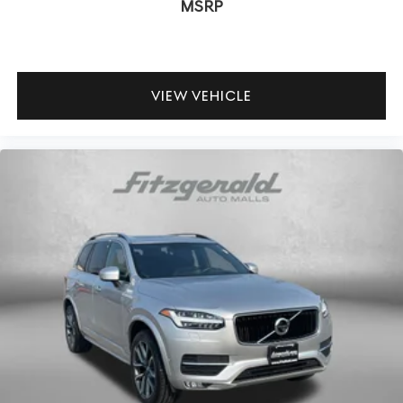
MSRP
VIEW VEHICLE