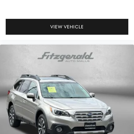
VIEW VEHICLE