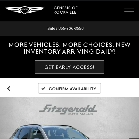
GENESIS OF
ROCKVILLE
Sales
855-306-3556
MORE VEHICLES. MORE CHOICES. NEW
INVENTORY ARRIVING DAILY!
GET EARLY ACCESS!
Confirm Availability