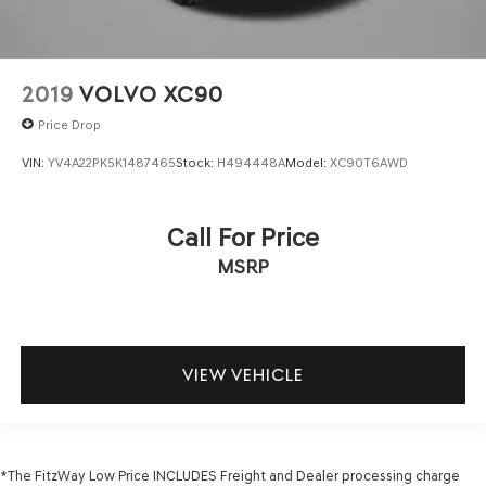
2019
VOLVO XC90
Price Drop
VIN:
YV4A22PK5K1487465
Stock:
H494448A
Model:
XC90T6AWD
Call For Price
MSRP
VIEW VEHICLE
*The FitzWay Low Price INCLUDES Freight and Dealer processing charge