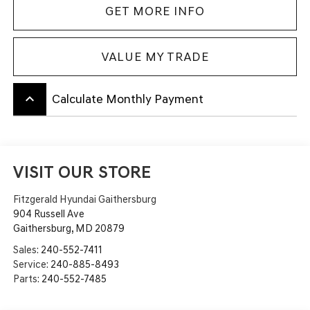
GET MORE INFO
VALUE MY TRADE
keyboard_arrow_up
Calculate Monthly Payment
VISIT OUR STORE
Fitzgerald Hyundai Gaithersburg
904 Russell Ave
Gaithersburg
,
MD
20879
Sales:
240-552-7411
Service:
240-885-8493
Parts:
240-552-7485