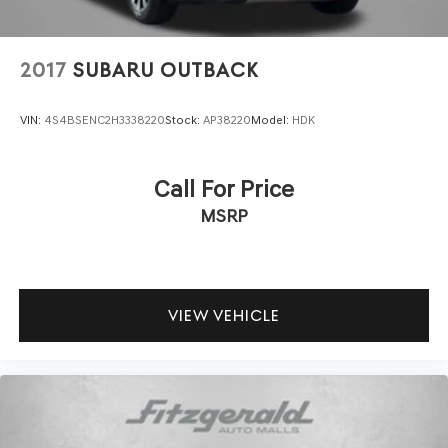
2017
SUBARU OUTBACK
VIN:
4S4BSENC2H3338220
Stock:
AP38220
Model:
HDK
Call For Price
MSRP
VIEW VEHICLE