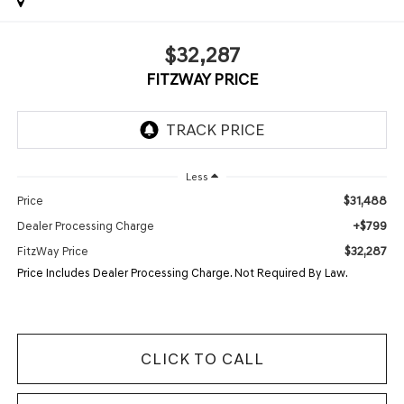
$32,287
FITZWAY PRICE
Less
$31,488
Price
+$799
Dealer Processing Charge
$32,287
FitzWay Price
Price Includes Dealer Processing Charge. Not Required By Law.
CLICK TO CALL