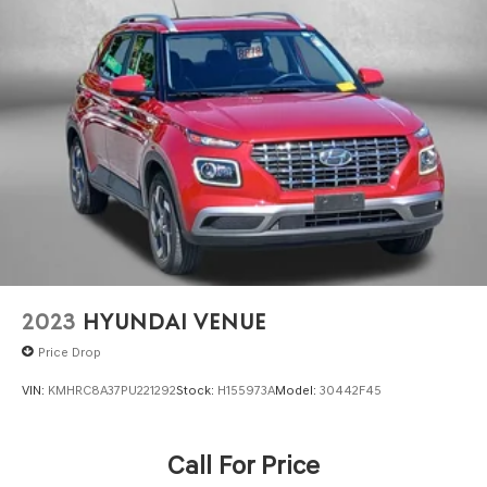
2023
HYUNDAI VENUE
Price Drop
VIN:
KMHRC8A37PU221292
Stock:
H155973A
Model:
30442F45
Call For Price