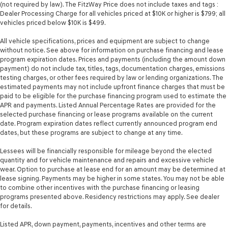
(not required by law). The FitzWay Price does not include taxes and tags :
Dealer Processing Charge for all vehicles priced at $10K or higher is $799; all
vehicles priced below $10K is $499.
All vehicle specifications, prices and equipment are subject to change
without notice. See above for information on purchase financing and lease
program expiration dates. Prices and payments (including the amount down
payment) do not include tax, titles, tags, documentation charges, emissions
testing charges, or other fees required by law or lending organizations. The
estimated payments may not include upfront finance charges that must be
paid to be eligible for the purchase financing program used to estimate the
APR and payments. Listed Annual Percentage Rates are provided for the
selected purchase financing or lease programs available on the current
date. Program expiration dates reflect currently announced program end
dates, but these programs are subject to change at any time.
Lessees will be financially responsible for mileage beyond the elected
quantity and for vehicle maintenance and repairs and excessive vehicle
wear. Option to purchase at lease end for an amount may be determined at
lease signing. Payments may be higher in some states. You may not be able
to combine other incentives with the purchase financing or leasing
programs presented above. Residency restrictions may apply. See dealer
for details.
Listed APR, down payment, payments, incentives and other terms are