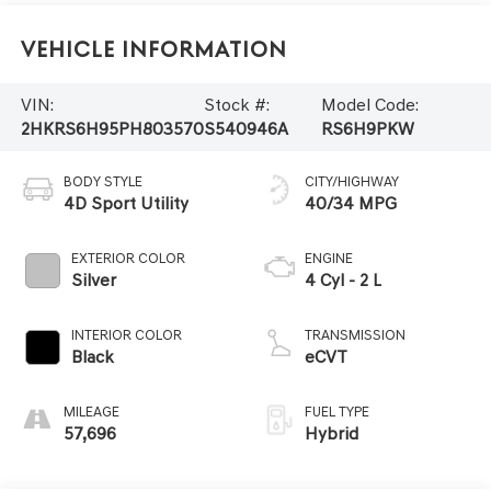
Vehicle Information
VIN:
Stock #:
Model Code:
2HKRS6H95PH803570
S540946A
RS6H9PKW
BODY STYLE
CITY/HIGHWAY
4D Sport Utility
40/34 MPG
EXTERIOR COLOR
ENGINE
Silver
4 Cyl - 2 L
INTERIOR COLOR
TRANSMISSION
Black
eCVT
MILEAGE
FUEL TYPE
57,696
Hybrid