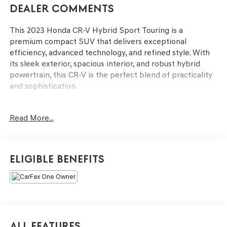
Dealer Comments
This 2023 Honda CR-V Hybrid Sport Touring is a
premium compact SUV that delivers exceptional
efficiency, advanced technology, and refined style. With
its sleek exterior, spacious interior, and robust hybrid
powertrain, this CR-V is the perfect blend of practicality
and sophistication.
- Clean, One Owner Carfax
Read More...
- Bose Premium Sound System with Navigation
- Memory Seat
- Power Driver Seat
- Remote Keyless Entry
Eligible Benefits
- Power Liftgate
- Blind Spot Information (BSI) System Warning
- Fully Automatic Headlights
- Illuminated Entry
- Honda Satellite-Linked Navigation System
- Exterior Parking Camera Rear
All Features