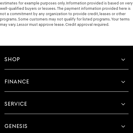
estimates for example purposes only. Information provided is based on very
well-qualified buyers or lessees. The payment information provided here is
not a commitment by any organization to provide credit, leases or other
programs. Some customers may not qualify for listed programs. Your terms
may vary. Lessor must approve lease. Credit approval required.
SHOP
FINANCE
SERVICE
GENESIS