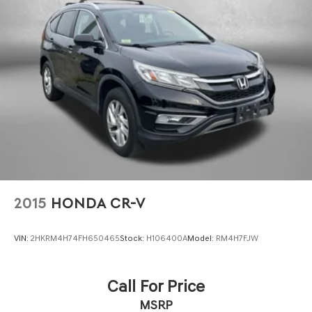
Regenerative 4-Wheel Disc Brakes w/4-Wheel ABS,
Front Vented Discs, Brake Assist, Hill Descent Control,
Hill Hold Control and Electric Parking Brake
This 2023 Honda CR-V Hybrid Sport Touring is a truly
exceptional vehicle that combines style, efficiency, and
Lithium Ion (li-Ion) Traction Battery
advanced features. Experience the difference for
yourself by scheduling a test drive today.
2015
HONDA CR-V
VIN:
2HKRM4H74FH650465
Stock:
H106400A
Model:
RM4H7FJW
Call For Price
MSRP