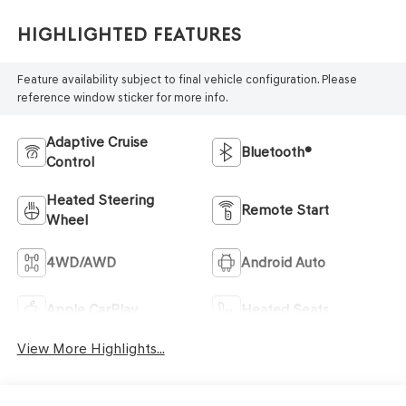
Highlighted Features
Feature availability subject to final vehicle configuration. Please
reference window sticker for more info.
Adaptive Cruise
Bluetooth®
Control
Heated Steering
Remote Start
Wheel
4WD/AWD
Android Auto
Apple CarPlay
Heated Seats
View More Highlights...