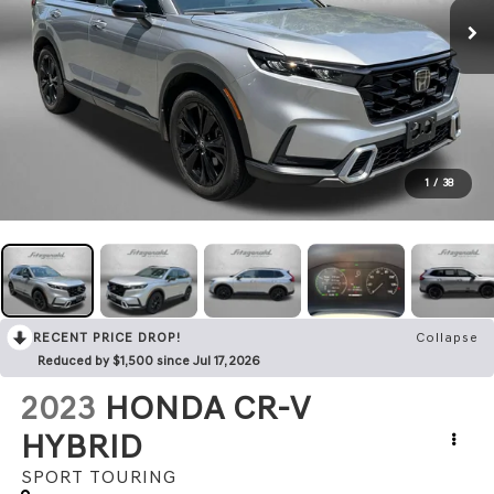
1
/
38
RECENT PRICE DROP!
Collapse
Reduced by $1,500 since Jul 17, 2026
2023
HONDA CR-V
HYBRID
SPORT TOURING