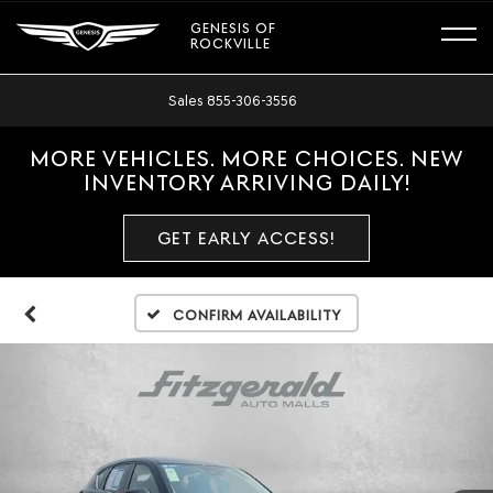
GENESIS OF
ROCKVILLE
Sales
855-306-3556
MORE VEHICLES. MORE CHOICES. NEW
INVENTORY ARRIVING DAILY!
GET EARLY ACCESS!
Confirm Availability