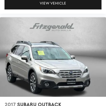
ILLUMINATED ENTRY
VIEW VEHICLE
INFOTAINMENT SYSTEM VOICE COMMAND
LEATHER SHIFT KNOB
LEATHERETTE SEAT TRIM
LOW TIRE PRESSURE WARNING
MAZDA CONNECT™™ INFOTAINMENT SYSTEM
MULTIFUNCTION COMMANDER CONTROL
OCCUPANT SENSING AIRBAG
OUTSIDE TEMPERATURE DISPLAY
OVERHEAD AIRBAG
OVERHEAD CONSOLE
PANDORA
PANIC ALARM
PASSENGER DOOR BIN
PASSENGER VANITY MIRROR
POWER DOOR MIRRORS
2017
SUBARU OUTBACK