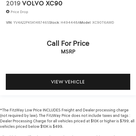
2019
VOLVO XC90
Price Drop
VIN:
YV4A22PK5K1487465
Stock:
H494448A
Model:
XC90T6AWD
Call For Price
MSRP
VIEW VEHICLE
*The FitzWay Low Price INCLUDES Freight and Dealer processing charge
(not required by law). The FitzWay Price does not include taxes and tags :
Dealer Processing Charge for all vehicles priced at $10K or higher is $799; all
vehicles priced below $10K is $499.