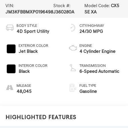
VIN:
Stock #:
Model Code:
CX5
JM3KFBBMXP0196498
J360280A
SE XA
BODY STYLE
CITY/HIGHWAY
4D Sport Utility
24/30 MPG
EXTERIOR COLOR
ENGINE
Jet Black
4 Cylinder Engine
INTERIOR COLOR
TRANSMISSION
Black
6-Speed Automatic
MILEAGE
FUEL TYPE
48,045
Gasoline
Highlighted Features