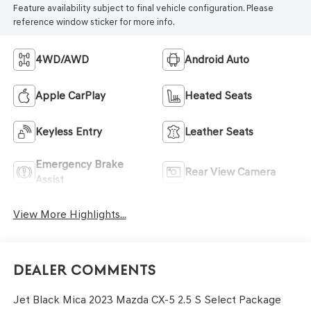
Feature availability subject to final vehicle configuration. Please
reference window sticker for more info.
4WD/AWD
Android Auto
Apple CarPlay
Heated Seats
Keyless Entry
Leather Seats
Emergency Brake
Rear View Camera
Assist
View More Highlights...
Dealer Comments
Jet Black Mica 2023 Mazda CX-5 2.5 S Select Package