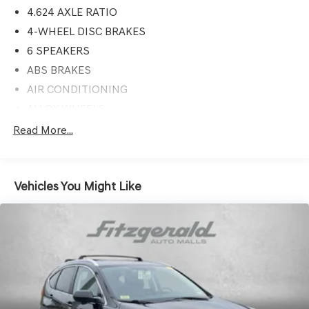
4.624 AXLE RATIO
4-WHEEL DISC BRAKES
6 SPEAKERS
ABS BRAKES
AIR CONDITIONING
ALLOY WHEELS
AM/FM RADIO
Read More...
APPLINK/APPLE CARPLAY AND ANDROID AUTO
AUTO HIGH-BEAM HEADLIGHTS
Vehicles You Might Like
AUTOMATIC TEMPERATURE CONTROL
BACKUP CAMERA
BRAKE ASSIST
BUMPERS: BODY-COLOR
CRUISE CONTROL
DELAY-OFF HEADLIGHTS
DRIVER DOOR BIN