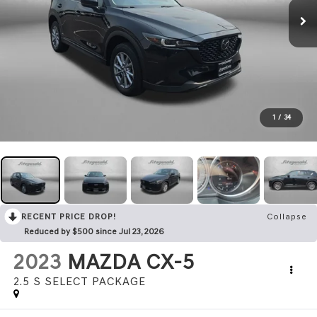
1
/
34
RECENT PRICE DROP!
Collapse
Reduced by $500 since Jul 23, 2026
2023
MAZDA CX-5
2.5 S SELECT PACKAGE