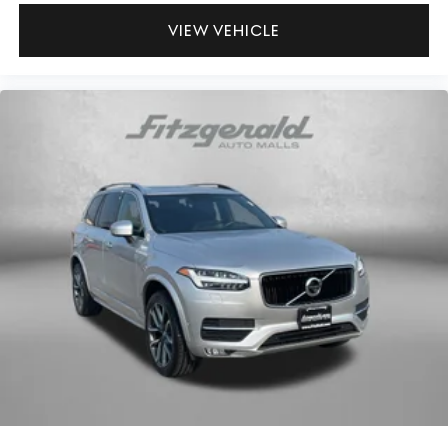
VIEW VEHICLE