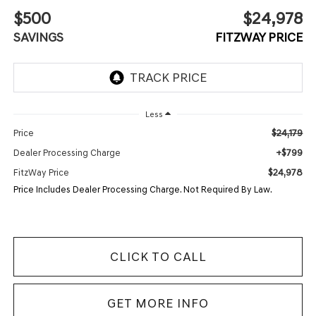
$500
$24,978
SAVINGS
FITZWAY PRICE
Less
$24,179
Price
+$799
Dealer Processing Charge
$24,978
FitzWay Price
Price Includes Dealer Processing Charge. Not Required By Law.
CLICK TO CALL
GET MORE INFO