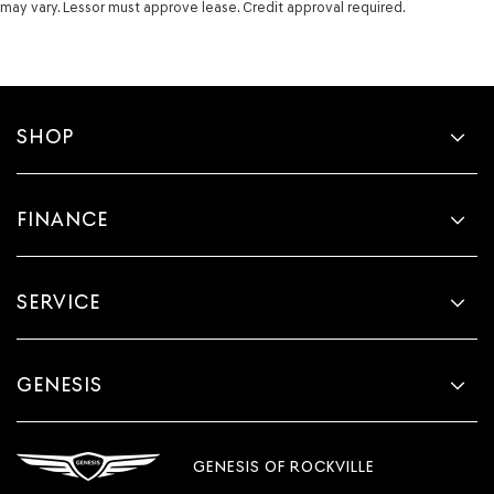
may vary. Lessor must approve lease. Credit approval required.
SHOP
FINANCE
SERVICE
GENESIS
GENESIS OF ROCKVILLE