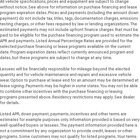
All vehicle specifications, prices and equipment are subject to change
without notice. See above for information on purchase financing and lease
program expiration dates. Prices and payments (including the amount down
payment) do not include tax, titles, tags, documentation charges, emissions
testing charges, or other fees required by law or lending organizations. The
estimated payments may not include upfront finance charges that must be
paid to be eligible for the purchase financing program used to estimate the
APR and payments. Listed Annual Percentage Rates are provided for the
selected purchase financing or lease programs available on the current
date. Program expiration dates reflect currently announced program end
dates, but these programs are subject to change at any time.
Lessees will be financially responsible for mileage beyond the elected
quantity and for vehicle maintenance and repairs and excessive vehicle
wear. Option to purchase at lease end for an amount may be determined at
lease signing. Payments may be higher in some states. You may not be able
to combine other incentives with the purchase financing or leasing
programs presented above. Residency restrictions may apply. See dealer
for details.
Listed APR, down payment, payments, incentives and other terms are
estimates for example purposes only. Information provided is based on very
well-qualified buyers or lessees. The payment information provided here is
not a commitment by any organization to provide credit, leases or other
programs. Some customers may not qualify for listed programs. Your terms