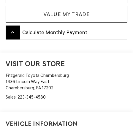
VALUE MY TRADE
keyboard_arrow_up
Calculate Monthly Payment
VISIT OUR STORE
Fitzgerald Toyota Chambersburg
1436 Lincoln Way East
Chambersburg
,
PA
17202
Sales:
223-345-4580
Vehicle Information