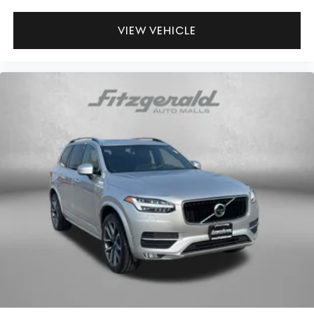
Door mirrors Power door mirrors
Driver foot rest
VIEW VEHICLE
Driver information center
First-row windows Power first-row windows
Floor console Full floor console
Floor console storage Covered floor console storage
Folding door mirrors Manual folding door mirrors
Front reading lights
Fuel door Manual fuel door release
Garage door opener HomeLink garage door opener
Glove box Illuminated glove box
Heated door mirrors Heated driver and passenger side
door mirrors
Illuminated glove box
Key in vehicle warning
Keyfob cargo controls Keyfob trunk control
Keyfob door locks Keyfob activated door locks