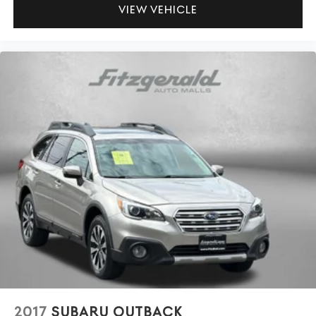
VIEW VEHICLE
way directional controls
Power driver seat controls Driver seat power reclining,
lumbar support, cushion tilt, fore/aft control and
height adjustable control
Power passenger seat controls Passenger seat power
reclining, fore/aft control and height adjustable
control
Rear bench seats Split-bench rear seat
Rear console climate control ducts
Rear head restraint control 3 rear seat head restraints
Rear head restraint control Manual rear seat head
restraint control
Rear head restraints Height adjustable rear seat head
restraints
Rear seat folding position Fold forward rear seatback
Rear seat upholstery Leather rear seat upholstery
Rear seatback upholstery Carpet rear seatback
upholstery
2017
SUBARU OUTBACK