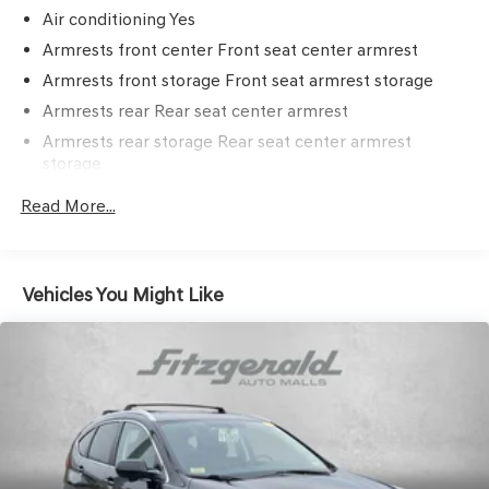
Air conditioning Yes
Armrests front center Front seat center armrest
Armrests front storage Front seat armrest storage
Armrests rear Rear seat center armrest
Armrests rear storage Rear seat center armrest
storage
Cabin air filter
Read More...
Climate control Automatic climate control
Door panel insert Metal-look door panel insert
Door trim insert Leatherette door trim insert
Vehicles You Might Like
Driver lumbar Driver seat with 2-way power lumbar
Driver seat direction Driver seat with 8-way directional
controls
Dual-zone front climate control
Floor coverage Full floor coverage
Floor covering Full carpet floor covering