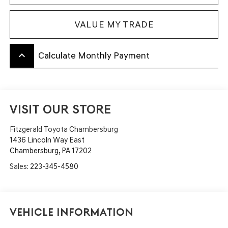
VALUE MY TRADE
keyboard_arrow_up
Calculate Monthly Payment
VISIT OUR STORE
Fitzgerald Toyota Chambersburg
1436 Lincoln Way East
Chambersburg
,
PA
17202
Sales:
223-345-4580
Vehicle Information