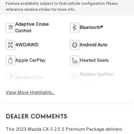
Feature availability subject to final vehicle configuration. Please
reference window sticker for more info.
Adaptive Cruise
Bluetooth®
Control
4WD/AWD
Android Auto
Apple CarPlay
Heated Seats
Keyless Ignition
Keyless Entry
System
View More Highlights...
Dealer Comments
This 2023 Mazda CX-5 2.5 S Premium Package delivers