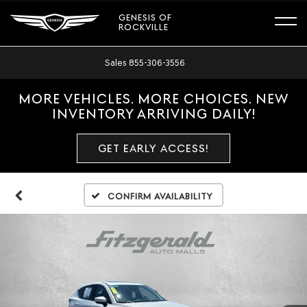
GENESIS OF
ROCKVILLE
Sales
855-306-3556
MORE VEHICLES. MORE CHOICES. NEW
INVENTORY ARRIVING DAILY!
GET EARLY ACCESS!
Confirm Availability