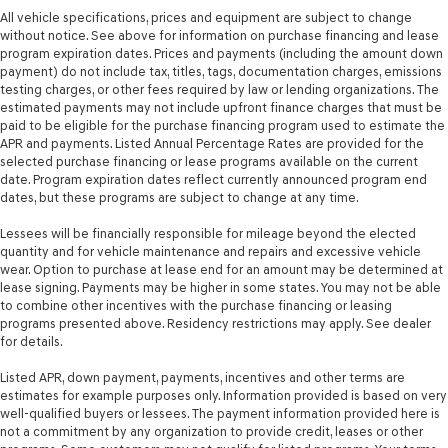
Rear window defroster
All vehicle specifications, prices and equipment are subject to change
without notice. See above for information on purchase financing and lease
Rear windshield Fixed rear windshield
program expiration dates. Prices and payments (including the amount down
Rear windshield wipers Fixed interval rear windshield
payment) do not include tax, titles, tags, documentation charges, emissions
wipers
testing charges, or other fees required by law or lending organizations. The
estimated payments may not include upfront finance charges that must be
Rearview mirror Auto-dimming rear view mirror
paid to be eligible for the purchase financing program used to estimate the
Seatback storage pockets 2 seatback storage pockets
APR and payments. Listed Annual Percentage Rates are provided for the
selected purchase financing or lease programs available on the current
Second-row windows Power second-row windows
date. Program expiration dates reflect currently announced program end
dates, but these programs are subject to change at any time.
Service interval warning Service interval indicator
Shifter boot Vinyl shifter boot
Lessees will be financially responsible for mileage beyond the elected
quantity and for vehicle maintenance and repairs and excessive vehicle
Steering mounted audio control Steering wheel
wear. Option to purchase at lease end for an amount may be determined at
mounted audio controls
lease signing. Payments may be higher in some states. You may not be able
Tachometer
to combine other incentives with the purchase financing or leasing
programs presented above. Residency restrictions may apply. See dealer
Tailgate control Tailgate/power door lock
for details.
Temperature display Exterior temperature display
Listed APR, down payment, payments, incentives and other terms are
Third-row windows Fixed third-row windows
estimates for example purposes only. Information provided is based on very
well-qualified buyers or lessees. The payment information provided here is
Trip computer
not a commitment by any organization to provide credit, leases or other
Trip odometer