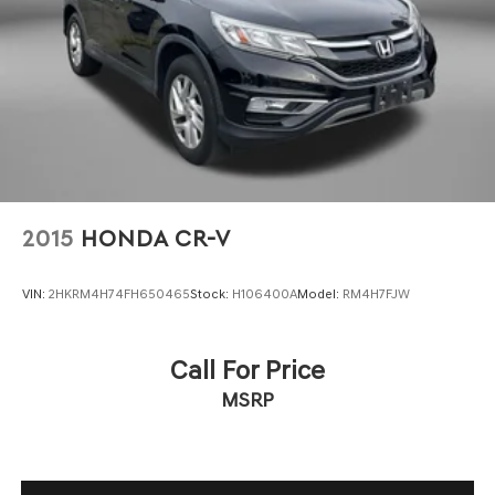
Floor mats Carpet front and rear floor mats
Folding rear seats 40-20-40 folding rear seats
Front head restraint control Manual front seat head
restraint control
Front head restraints Height adjustable front seat
head restraints
Front seat upholstery Leather front seat upholstery
Front seatback upholstery Leatherette front seatback
upholstery
2015
HONDA CR-V
Gearshifter material Leather gear shifter material
Headliner coverage Full headliner coverage
VIN:
2HKRM4H74FH650465
Stock:
H106400A
Model:
RM4H7FJW
Headliner material Cloth headliner material
Heated front seats Heated driver and front passenger
Call For Price
seats
MSRP
Interior accents Metal-look interior accents
Number of memory settings 2 memory settings
Panel insert Metal-look instrument panel insert
Passenger seat direction Front passenger seat with 6-