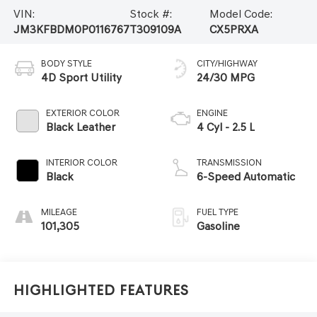
VIN:
Stock #:
Model Code:
JM3KFBDM0P0116767
T309109A
CX5PRXA
BODY STYLE
CITY/HIGHWAY
4D Sport Utility
24/30 MPG
EXTERIOR COLOR
ENGINE
Black Leather
4 Cyl - 2.5 L
INTERIOR COLOR
TRANSMISSION
Black
6-Speed Automatic
MILEAGE
FUEL TYPE
101,305
Gasoline
Highlighted Features