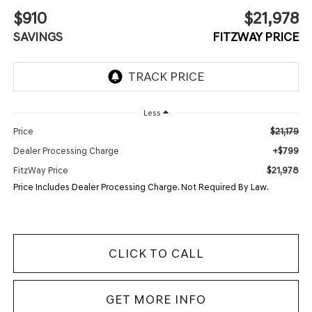
$910
$21,978
SAVINGS
FITZWAY PRICE
Less
$21,179
Price
+$799
Dealer Processing Charge
$21,978
FitzWay Price
Price Includes Dealer Processing Charge. Not Required By Law.
CLICK TO CALL
GET MORE INFO