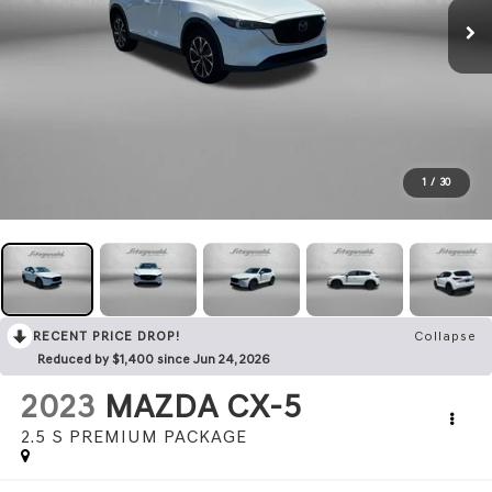
1
/
30
RECENT PRICE DROP!
Collapse
Reduced by $1,400 since Jun 24, 2026
2023
MAZDA CX-5
2.5 S PREMIUM PACKAGE