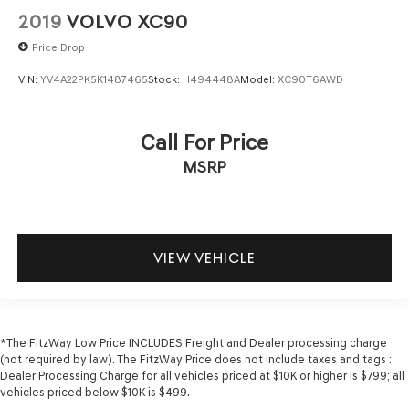
2019
VOLVO XC90
Low level warnings Low level warning for fuel, washer
fluid and brake fluid
Price Drop
Number of beverage holders 8 beverage holders
VIN:
YV4A22PK5K1487465
Stock:
H494448A
Model:
XC90T6AWD
Oil pressure warning
One-touch down window Front and rear one-touch
down windows
Call For Price
One-touch up window Front and rear one-touch up
MSRP
windows
Overhead console Mini overhead console
Overhead console storage
Passenger doors rear left Conventional left rear
VIEW VEHICLE
passenger door
Passenger doors rear right Conventional right rear
passenger door
Rear cargo door Power liftgate rear cargo door
*The FitzWay Low Price INCLUDES Freight and Dealer processing charge
(not required by law). The FitzWay Price does not include taxes and tags :
Rear reading lights
Dealer Processing Charge for all vehicles priced at $10K or higher is $799; all
vehicles priced below $10K is $499.
Rear seat direction Front facing rear seat