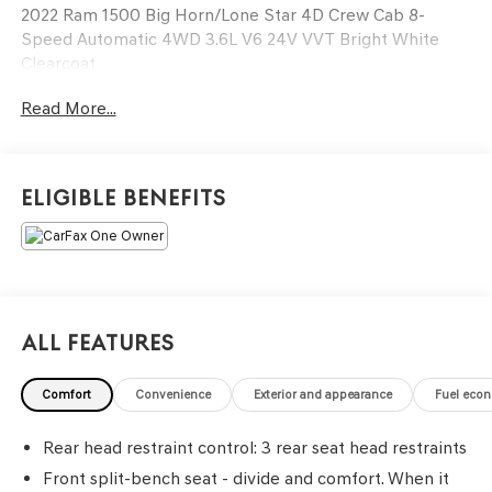
2022 Ram 1500 Big Horn/Lone Star 4D Crew Cab 8-
Speed Automatic 4WD 3.6L V6 24V VVT Bright White
Clearcoat
Read More...
See our preowned classifications page for the benefit of
each used car category, we have something for every
budget! - 138 Pt Inspection - We accept trades -
Financing Available. Transparency and trust are at the
Eligible Benefits
core of the FitzWay. We post the genuine FitzWay price
for all car buyers.
All Features
Comfort
Convenience
Exterior and appearance
Fuel eco
Rear head restraint control
: 3 rear seat head restraints
Front split-bench seat - divide and comfort. When it