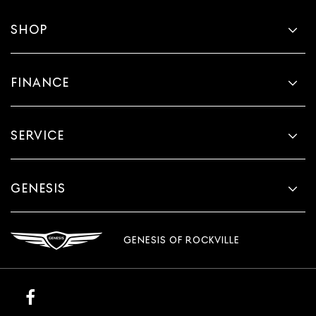
Fold one side for long items and still have room for
your passengers. Or fold both sides to load large items.
SHOP
With split-bench rear seats, it all fits.
This provides an attractive, finished appearance.
Manual air conditioning - beat the heat. Take the edge
FINANCE
off sweltering weather with manual climate controls.
You can set the mode, temperature and speed of the
fan so you can be comfortable on your drive no matter
the temperature outside. Keep it cool with manual air
SERVICE
conditioning.
GENESIS
GENESIS OF ROCKVILLE