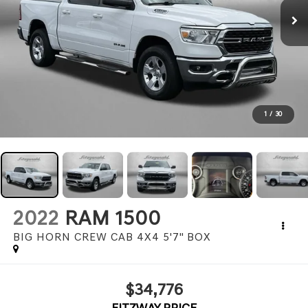
1
/
30
2022
RAM 1500
BIG HORN CREW CAB 4X4 5'7" BOX
$34,776
FITZWAY PRICE