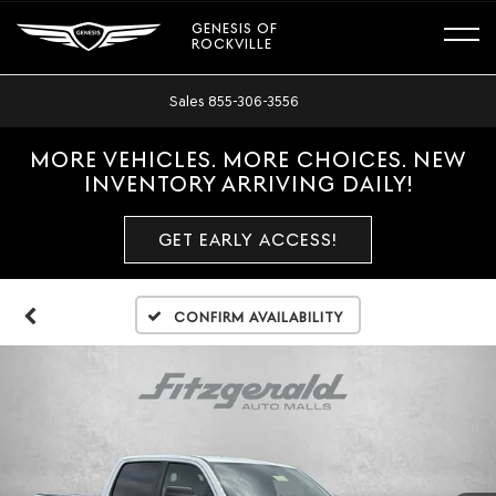
GENESIS OF
ROCKVILLE
Sales
855-306-3556
MORE VEHICLES. MORE CHOICES. NEW
INVENTORY ARRIVING DAILY!
GET EARLY ACCESS!
Confirm Availability