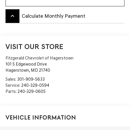
keyboard_arrow_up
Calculate Monthly Payment
VISIT OUR STORE
Fitzgerald Chevrolet of Hagerstown
101 S Edgewood Drive
Hagerstown
,
MD
21740
Sales:
301-909-5633
Service:
240-329-0594
Parts:
240-329-0605
Vehicle Information