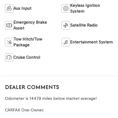
Keyless Ignition
Aux Input
System
Emergency Brake
Satellite Radio
Assist
Tow Hitch/Tow
Entertainment System
Package
Cruise Control
Dealer Comments
Odometer is 14478 miles below market average!
CARFAX One-Owner.