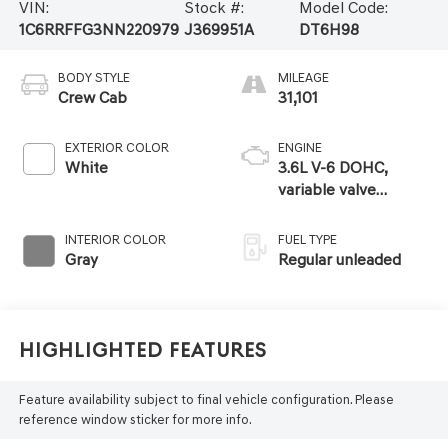
VIN:
Stock #:
Model Code:
1C6RRFFG3NN220979
J369951A
DT6H98
BODY STYLE
MILEAGE
Crew Cab
31,101
EXTERIOR COLOR
ENGINE
White
3.6L V-6 DOHC,
variable valve
control, regular
unleaded, engine
INTERIOR COLOR
FUEL TYPE
with 305HP
Gray
Regular unleaded
Highlighted Features
Feature availability subject to final vehicle configuration. Please
reference window sticker for more info.