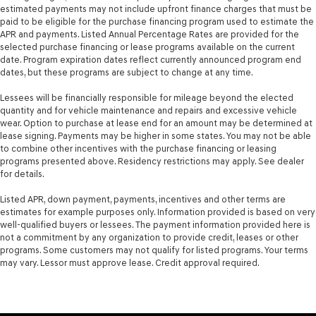
treks. Settle in, with manual reclining passenger seat.
estimated payments may not include upfront finance charges that must be
paid to be eligible for the purchase financing program used to estimate the
This feature provides increased comfort for rear seat
APR and payments. Listed Annual Percentage Rates are provided for the
passengers.
selected purchase financing or lease programs available on the current
date. Program expiration dates reflect currently announced program end
A center armrest contributes to a more comfortable
dates, but these programs are subject to change at any time.
driving environment.
This feature provides increased comfort for rear seat
Lessees will be financially responsible for mileage beyond the elected
passengers.
quantity and for vehicle maintenance and repairs and excessive vehicle
wear. Option to purchase at lease end for an amount may be determined at
Front split-bench seat - divide and comfort. When it
lease signing. Payments may be higher in some states. You may not be able
comes to seating position, what’s good for the driver
to combine other incentives with the purchase financing or leasing
isn’t always best for the passengers, and vice versa.
programs presented above. Residency restrictions may apply. See dealer
Front split-bench seat allows the driver's portion of
for details.
the seat to move independently of the rest of the
bench, allowing everyone to be comfortable. Front
Listed APR, down payment, payments, incentives and other terms are
estimates for example purposes only. Information provided is based on very
split-bench seat is common seating with an individual
well-qualified buyers or lessees. The payment information provided here is
touch.
not a commitment by any organization to provide credit, leases or other
Split-bench rear seat - Down for whatever. Sometimes
programs. Some customers may not qualify for listed programs. Your terms
you need a little more room for your cargo. Other
may vary. Lessor must approve lease. Credit approval required.
times...you need a lot more room. Split-bench rear
seats provide you with added versatility so you can
load passengers and cargo in multiple combinations.