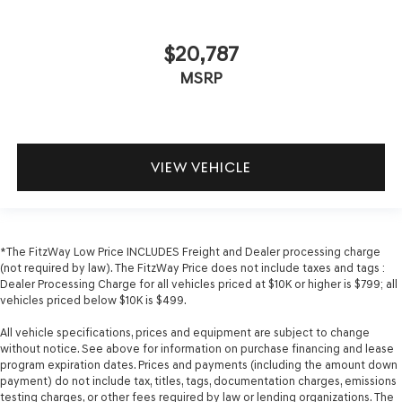
telescopic steering wheel, you can find the perfect
position for all situations.
$20,787
Manual tilt steering wheel - Easy to fit in. The most
comfortable position for your steering wheel while
MSRP
you drive can mean having to squeeze past it to get in
and out of the vehicle. With the manual tilt steering
wheel it's easy to find the perfect fit for all situations.
Door panel insert
: Metal-look door panel insert
VIEW VEHICLE
Gearshifter material
: Metal-look gear shifter material
Panel insert
: Metal-look instrument panel insert
Cabin air filter - breathing freshness into your drive.
Cabin air filter increases everyone’s comfort by
*The FitzWay Low Price INCLUDES Freight and Dealer processing charge
reducing allergens, dust and even outdoor odors that
(not required by law). The FitzWay Price does not include taxes and tags :
enter the vehicle. Keep the outside contaminants out
Dealer Processing Charge for all vehicles priced at $10K or higher is $799; all
with cabin air filter.
vehicles priced below $10K is $499.
Manual reclining passenger seat - Lean back. Gain
All vehicle specifications, prices and equipment are subject to change
some space between you and the dashboard with
without notice. See above for information on purchase financing and lease
manual reclining passenger seat. It lets you adjust the
program expiration dates. Prices and payments (including the amount down
angle of the seatback for added comfort during the
payment) do not include tax, titles, tags, documentation charges, emissions
drive, or for a more comfortable rest during the longer
testing charges, or other fees required by law or lending organizations. The