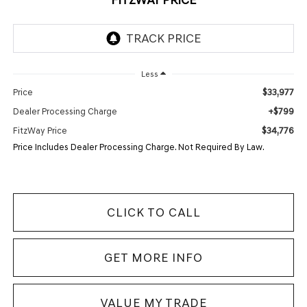
Less
$33,977
Price
+$799
Dealer Processing Charge
$34,776
FitzWay Price
Price Includes Dealer Processing Charge. Not Required By Law.
CLICK TO CALL
GET MORE INFO
VALUE MY TRADE