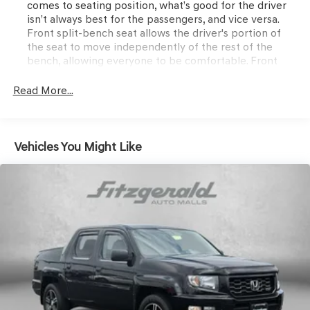
comes to seating position, what’s good for the driver
isn’t always best for the passengers, and vice versa.
Front split-bench seat allows the driver's portion of
the seat to move independently of the rest of the
bench, allowing everyone to be comfortable. Front
split-bench seat is common seating with an individual
touch.
Read More...
Seating capacity
: 6
60-40 folding rear seat - Down for whatever.
Sometimes you need a little more room for your cargo.
Vehicles You Might Like
Other times...you need a lot more room. 60-40 split
folding rear seat provides you with added versatility so
you can load passengers and cargo in multiple
combinations. Fold one side down for long items and
still have room for your passengers. Or fold both sides
down to load large items. With 60-40 folding rear seat,
it all fits.
Rear seatback upholstery
: Carpet rear seatback
upholstery
Interior accents
: Chrome and metal-look interior
accents