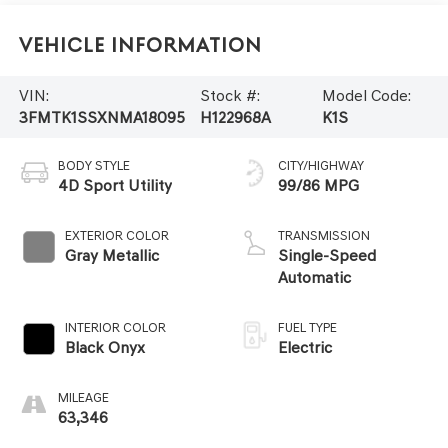
Vehicle Information
VIN:
Stock #:
Model Code:
3FMTK1SSXNMA18095
H122968A
K1S
BODY STYLE
CITY/HIGHWAY
4D Sport Utility
99/86 MPG
EXTERIOR COLOR
TRANSMISSION
Gray Metallic
Single-Speed
Automatic
INTERIOR COLOR
FUEL TYPE
Black Onyx
Electric
MILEAGE
63,346