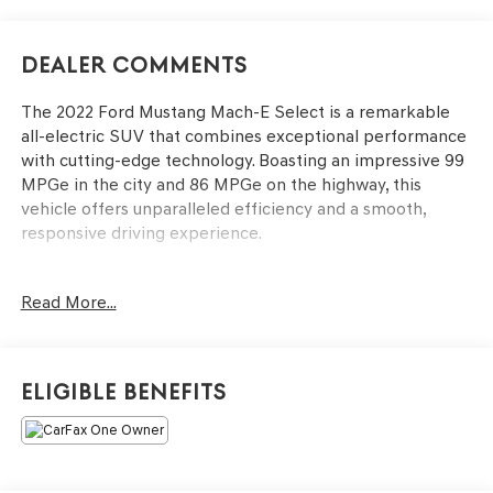
Dealer Comments
The 2022 Ford Mustang Mach-E Select is a remarkable
all-electric SUV that combines exceptional performance
with cutting-edge technology. Boasting an impressive 99
MPGe in the city and 86 MPGe on the highway, this
vehicle offers unparalleled efficiency and a smooth,
responsive driving experience.
- Interior Protection Package (Pre-Installed)
Read More...
- Fender Audio system
- Power driver seat
- Power steering
- Remote keyless entry
Eligible Benefits
- Apple CarPlay/Android Auto
- Cargo Area Protector
- Front & Rear Floor Liners
- Illuminated entry