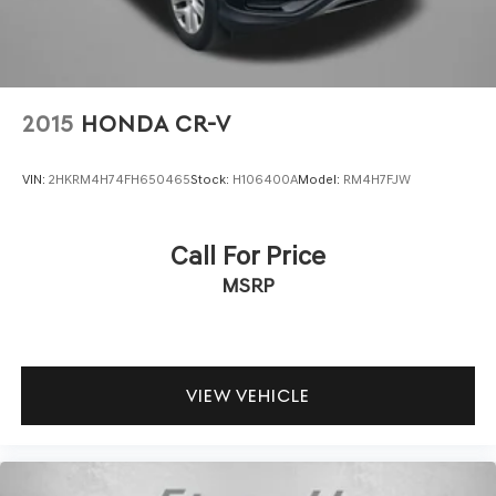
2015
HONDA CR-V
VIN:
2HKRM4H74FH650465
Stock:
H106400A
Model:
RM4H7FJW
Call For Price
MSRP
VIEW VEHICLE