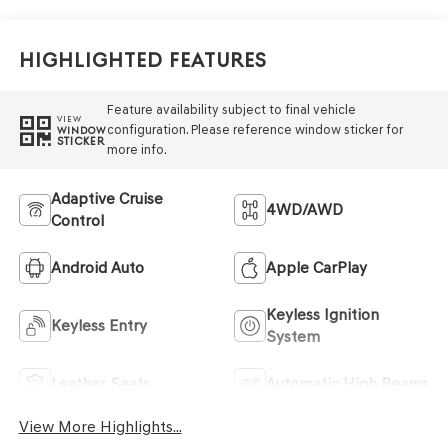
Highlighted Features
Feature availability subject to final vehicle
VIEW
configuration. Please reference window sticker for
WINDOW
STICKER
more info.
Adaptive Cruise
4WD/AWD
Control
Android Auto
Apple CarPlay
Keyless Ignition
Keyless Entry
System
Leather Seats
Automatic High Beams
View More Highlights...