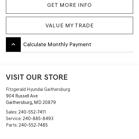
GET MORE INFO
VALUE MY TRADE
keyboard_arrow_up
Calculate Monthly Payment
VISIT OUR STORE
Fitzgerald Hyundai Gaithersburg
904 Russell Ave
Gaithersburg
,
MD
20879
Sales:
240-552-7411
Service:
240-885-8493
Parts:
240-552-7485