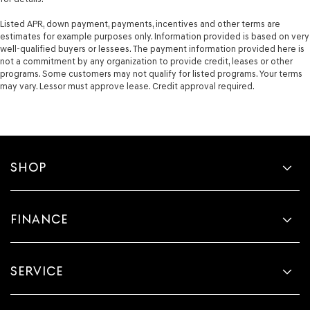
Listed APR, down payment, payments, incentives and other terms are
estimates for example purposes only. Information provided is based on very
well-qualified buyers or lessees. The payment information provided here is
not a commitment by any organization to provide credit, leases or other
programs. Some customers may not qualify for listed programs. Your terms
may vary. Lessor must approve lease. Credit approval required.
SHOP
FINANCE
SERVICE