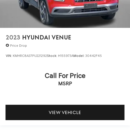
2023
HYUNDAI VENUE
Price Drop
VIN:
KMHRC8A37PU221292
Stock:
H155973A
Model:
30442F45
Call For Price
MSRP
VIEW VEHICLE