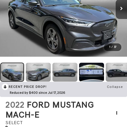
1
/
37
RECENT PRICE DROP!
Collapse
Reduced by $400 since Jul 17, 2026
2022
FORD MUSTANG
MACH-E
SELECT