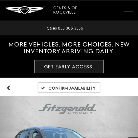
GENESIS OF
ROCKVILLE
Sales
855-306-3556
MORE VEHICLES. MORE CHOICES. NEW
INVENTORY ARRIVING DAILY!
GET EARLY ACCESS!
Confirm Availability