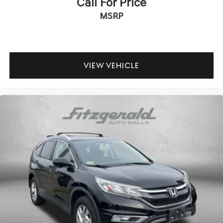
Call For Price
MSRP
VIEW VEHICLE