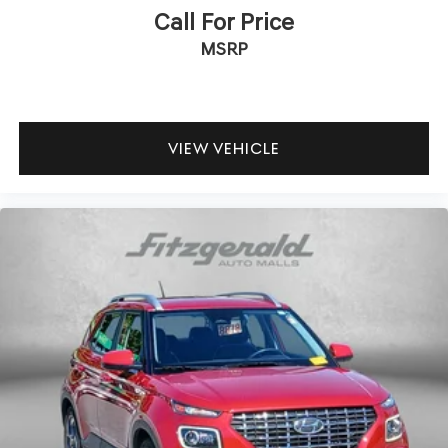
Call For Price
MSRP
VIEW VEHICLE