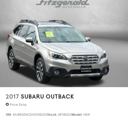
2017
SUBARU OUTBACK
Price Drop
VIN:
4S4BSENC2H3338220
Stock:
AP38220
Model:
HDK