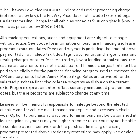
*The FitzWay Low Price INCLUDES Freight and Dealer processing charge
(not required by law). The FitzWay Price does not include taxes and tags :
Dealer Processing Charge for all vehicles priced at $10K or higher is $799; all
vehicles priced below $10K is $499.
All vehicle specifications, prices and equipment are subject to change
without notice. See above for information on purchase financing and lease
program expiration dates. Prices and payments (including the amount down
payment) do not include tax, titles, tags, documentation charges, emissions
testing charges, or other fees required by law or lending organizations. The
estimated payments may not include upfront finance charges that must be
paid to be eligible for the purchase financing program used to estimate the
APR and payments. Listed Annual Percentage Rates are provided for the
selected purchase financing or lease programs available on the current
date. Program expiration dates reflect currently announced program end
dates, but these programs are subject to change at any time.
Lessees will be financially responsible for mileage beyond the elected
quantity and for vehicle maintenance and repairs and excessive vehicle
wear. Option to purchase at lease end for an amount may be determined at
lease signing. Payments may be higher in some states. You may not be able
to combine other incentives with the purchase financing or leasing
programs presented above. Residency restrictions may apply. See dealer
for details.