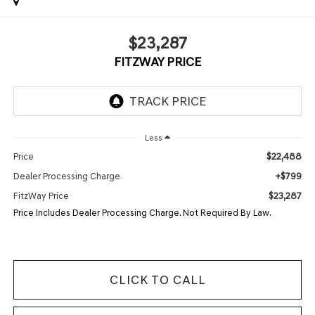
$23,287
FITZWAY PRICE
Less
$22,488
Price
+$799
Dealer Processing Charge
$23,287
FitzWay Price
Price Includes Dealer Processing Charge. Not Required By Law.
CLICK TO CALL