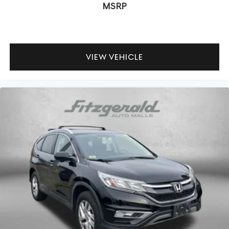
MSRP
VIEW VEHICLE