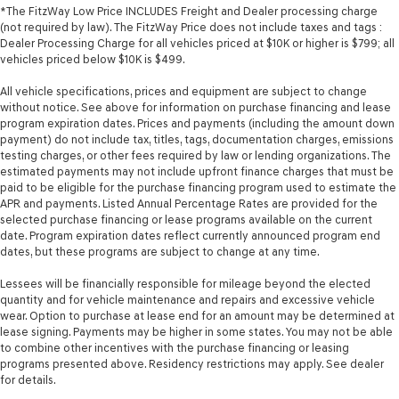
*The FitzWay Low Price INCLUDES Freight and Dealer processing charge
(not required by law). The FitzWay Price does not include taxes and tags :
Dealer Processing Charge for all vehicles priced at $10K or higher is $799; all
vehicles priced below $10K is $499.
All vehicle specifications, prices and equipment are subject to change
without notice. See above for information on purchase financing and lease
program expiration dates. Prices and payments (including the amount down
payment) do not include tax, titles, tags, documentation charges, emissions
testing charges, or other fees required by law or lending organizations. The
estimated payments may not include upfront finance charges that must be
paid to be eligible for the purchase financing program used to estimate the
APR and payments. Listed Annual Percentage Rates are provided for the
selected purchase financing or lease programs available on the current
date. Program expiration dates reflect currently announced program end
dates, but these programs are subject to change at any time.
Lessees will be financially responsible for mileage beyond the elected
quantity and for vehicle maintenance and repairs and excessive vehicle
wear. Option to purchase at lease end for an amount may be determined at
lease signing. Payments may be higher in some states. You may not be able
to combine other incentives with the purchase financing or leasing
programs presented above. Residency restrictions may apply. See dealer
for details.