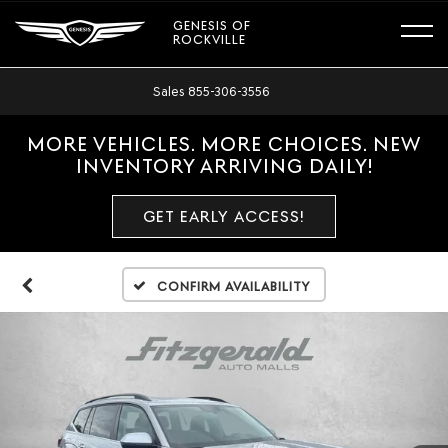
GENESIS OF
ROCKVILLE
Sales
855-306-3556
MORE VEHICLES. MORE CHOICES. NEW
INVENTORY ARRIVING DAILY!
GET EARLY ACCESS!
Confirm Availability