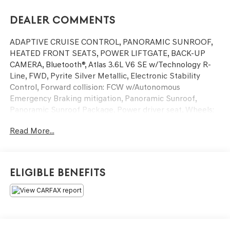
Dealer Comments
ADAPTIVE CRUISE CONTROL, PANORAMIC SUNROOF,
HEATED FRONT SEATS, POWER LIFTGATE, BACK-UP
CAMERA, Bluetooth®, Atlas 3.6L V6 SE w/Technology R-
Line, FWD, Pyrite Silver Metallic, Electronic Stability
Control, Forward collision: FCW w/Autonomous
Emergency Braking mitigation, Panoramic Sunroof,
Panoramic Sunroof Package, Power driver seat, Wheels:
20 Twin 5-Spoke Dark Graphite Alloy.
Read More...
This vehicle has passed our Fitzway 138 point inspection
and is Maryland State Inspected.
Eligible Benefits
2021 Volkswagen Atlas 3.6L V6 SE w/Technology R-Line .
Call or e-mail today for details!