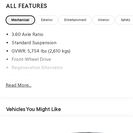
All Features
Mechanical
Exterior
Entertainment
Interior
Safety
3.60 Axle Ratio
Standard Suspension
GVWR: 5,754 lbs (2,610 kgs)
Front-Wheel Drive
Regenerative Alternator
Trailer Wiring Harness
1080# Maximum Payload
Read More...
Gas-Pressurized Shock Absorbers
Front And Rear Anti-Roll Bars
Vehicles You Might Like
Electro-Hydraulic Power Assist Speed-Sensing
Steering
18.6 Gal. Fuel Tank
Quasi-Dual Stainless Steel Exhaust