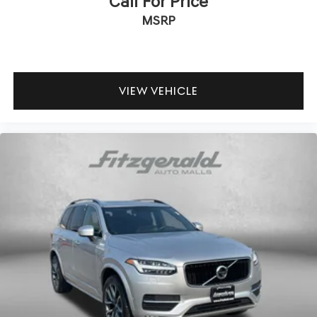
Call For Price
MSRP
VIEW VEHICLE