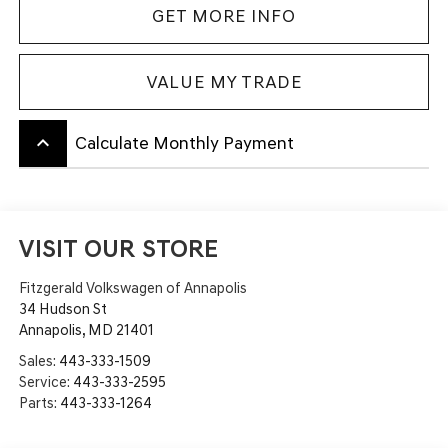
GET MORE INFO
VALUE MY TRADE
keyboard_arrow_up
Calculate Monthly Payment
VISIT OUR STORE
Fitzgerald Volkswagen of Annapolis
34 Hudson St
Annapolis
,
MD
21401
Sales:
443-333-1509
Service:
443-333-2595
Parts:
443-333-1264