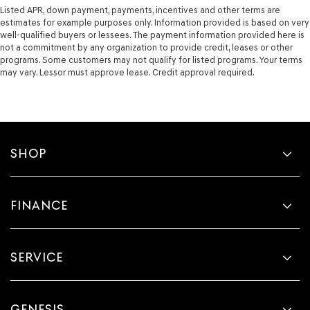
Listed APR, down payment, payments, incentives and other terms are
estimates for example purposes only. Information provided is based on very
well-qualified buyers or lessees. The payment information provided here is
not a commitment by any organization to provide credit, leases or other
programs. Some customers may not qualify for listed programs. Your terms
may vary. Lessor must approve lease. Credit approval required.
SHOP
FINANCE
SERVICE
GENESIS