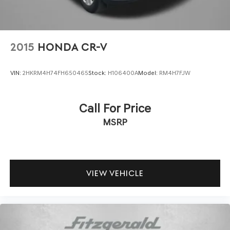
2015
HONDA CR-V
VIN:
2HKRM4H74FH650465
Stock:
H106400A
Model:
RM4H7FJW
Call For Price
MSRP
VIEW VEHICLE