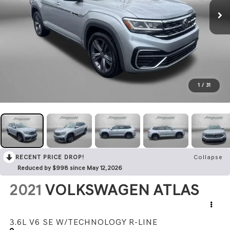
1
/
31
RECENT PRICE DROP!
Collapse
Reduced by $998 since May 12, 2026
2021
VOLKSWAGEN ATLAS
3.6L V6 SE W/TECHNOLOGY R-LINE