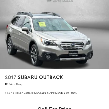
2017
SUBARU OUTBACK
Price Drop
VIN:
4S4BSENC2H3338220
Stock:
AP38220
Model:
HDK