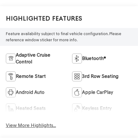
Highlighted Features
Feature availability subject to final vehicle configuration. Please
reference window sticker for more info.
Adaptive Cruise
Bluetooth®
Control
Remote Start
3rd Row Seating
Android Auto
Apple CarPlay
Heated Seats
Keyless Entry
View More Highlights...