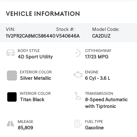
Vehicle Information
VIN:
Stock #:
Model Code:
1V2PR2CA8MC586440
V540646A
CA2DUZ
BODY STYLE
CITY/HIGHWAY
4D Sport Utility
17/23 MPG
EXTERIOR COLOR
ENGINE
Silver Metallic
6 Cyl - 3.6 L
INTERIOR COLOR
TRANSMISSION
Titan Black
8-Speed Automatic
with Tiptronic
MILEAGE
FUEL TYPE
85,809
Gasoline