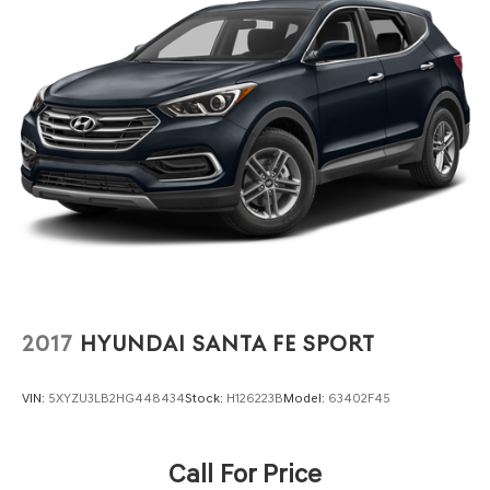
Strut Front Suspension w/Coil Springs
Multi-Link Rear Suspension w/Coil Springs
4-Wheel Disc Brakes w/4-Wheel ABS, Front Vented
Discs, Brake Assist, Hill Hold Control and Electric
Parking Brake
2017
HYUNDAI SANTA FE SPORT
VIN:
5XYZU3LB2HG448434
Stock:
H126223B
Model:
63402F45
Call For Price