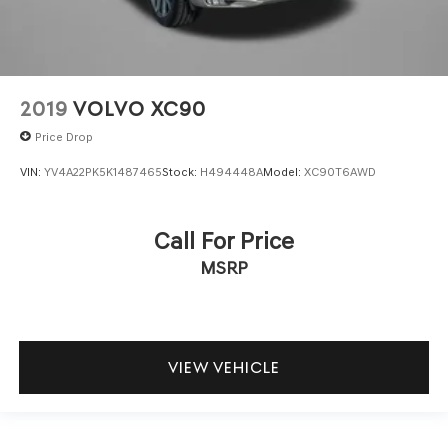
2019
VOLVO XC90
Price Drop
VIN:
YV4A22PK5K1487465
Stock:
H494448A
Model:
XC90T6AWD
Call For Price
MSRP
VIEW VEHICLE