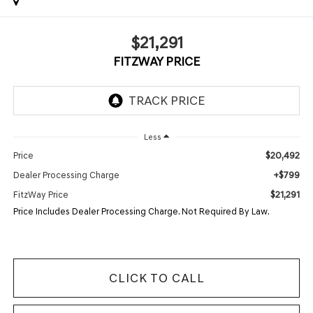
$21,291
FITZWAY PRICE
Less
$20,492
Price
+$799
Dealer Processing Charge
$21,291
FitzWay Price
Price Includes Dealer Processing Charge. Not Required By Law.
CLICK TO CALL