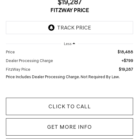
$19,287
FITZWAY PRICE
Less
$18,488
Price
+$799
Dealer Processing Charge
$19,287
FitzWay Price
Price Includes Dealer Processing Charge. Not Required By Law.
CLICK TO CALL
GET MORE INFO