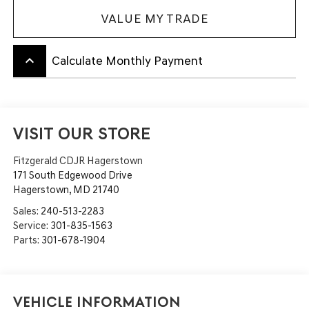
VALUE MY TRADE
keyboard_arrow_up
Calculate Monthly Payment
VISIT OUR STORE
Fitzgerald CDJR Hagerstown
171 South Edgewood Drive
Hagerstown
,
MD
21740
Sales:
240-513-2283
Service:
301-835-1563
Parts:
301-678-1904
Vehicle Information