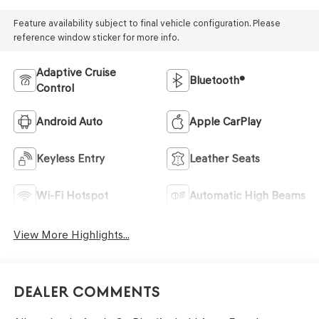
Feature availability subject to final vehicle configuration. Please
reference window sticker for more info.
Adaptive Cruise
Bluetooth®
Control
Android Auto
Apple CarPlay
Keyless Entry
Leather Seats
Wi-Fi Hotspot
Automatic High Beams
View More Highlights...
Dealer Comments