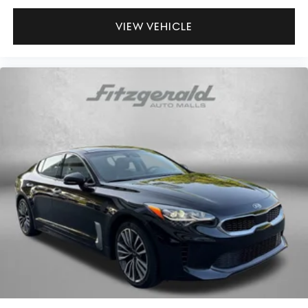
VIEW VEHICLE