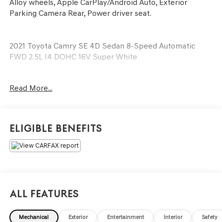
Alloy wheels, Apple CarPlay/Android Auto, Exterior
Parking Camera Rear, Power driver seat.
2021 Toyota Camry SE 4D Sedan 8-Speed Automatic
FWD 2.5L I4 DOHC 16V Super White
See our preowned classifications page for the benefit of
Read More...
each used car category, we have something for every
budget! - 138 Pt Inspection - We accept trades -
Financing Available. Transparency and trust are at the
core of the FitzWay. We post the genuine FitzWay price
Eligible Benefits
for all car buyers.
All Features
Mechanical
Exterior
Entertainment
Interior
Safety