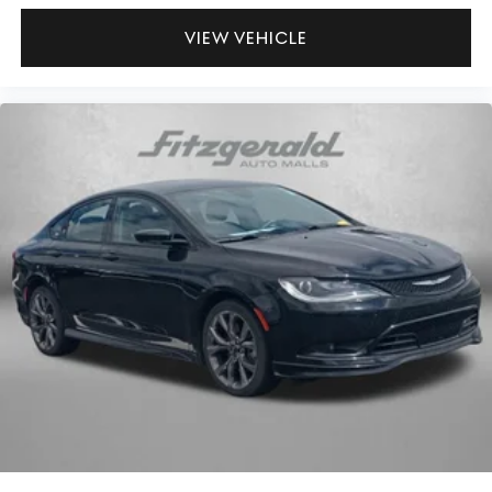
VIEW VEHICLE