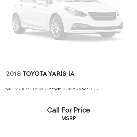
2018
TOYOTA YARIS IA
VIN:
3MYDLBYV9JY308233
Stock:
H051529A
Model:
6263
Call For Price
MSRP