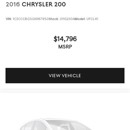
2016
CHRYSLER 200
VIN:
1C3CCCBG5GN187950
Stock:
0110230A
Model:
UFCL41
$14,796
MSRP
VIEW VEHICLE