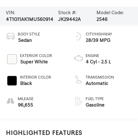
VIN:
Stock #:
Model Code:
4T1G11AK1MU560914
JK29442A
2546
BODY STYLE
CITY/HIGHWAY
Sedan
28/39 MPG
EXTERIOR COLOR
ENGINE
Super White
4 Cyl - 2.5 L
INTERIOR COLOR
TRANSMISSION
Black
Automatic
MILEAGE
FUEL TYPE
96,655
Gasoline
Highlighted Features