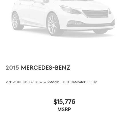
2015
MERCEDES-BENZ
VIN:
WDDUG8CB7FA167876
Stock:
LL00130A
Model:
S550V
$15,776
MSRP