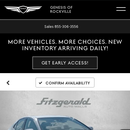
GENESIS OF
ROCKVILLE
Sales
855-306-3556
MORE VEHICLES. MORE CHOICES. NEW
INVENTORY ARRIVING DAILY!
GET EARLY ACCESS!
Confirm Availability