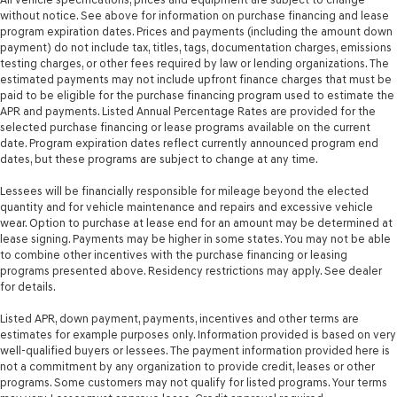
without notice. See above for information on purchase financing and lease
program expiration dates. Prices and payments (including the amount down
payment) do not include tax, titles, tags, documentation charges, emissions
testing charges, or other fees required by law or lending organizations. The
estimated payments may not include upfront finance charges that must be
paid to be eligible for the purchase financing program used to estimate the
APR and payments. Listed Annual Percentage Rates are provided for the
selected purchase financing or lease programs available on the current
date. Program expiration dates reflect currently announced program end
dates, but these programs are subject to change at any time.
Lessees will be financially responsible for mileage beyond the elected
quantity and for vehicle maintenance and repairs and excessive vehicle
wear. Option to purchase at lease end for an amount may be determined at
lease signing. Payments may be higher in some states. You may not be able
to combine other incentives with the purchase financing or leasing
programs presented above. Residency restrictions may apply. See dealer
for details.
Listed APR, down payment, payments, incentives and other terms are
estimates for example purposes only. Information provided is based on very
well-qualified buyers or lessees. The payment information provided here is
not a commitment by any organization to provide credit, leases or other
programs. Some customers may not qualify for listed programs. Your terms