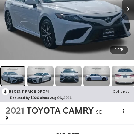
1
/
19
RECENT PRICE DROP!
Collapse
Reduced by $920 since Aug 06, 2026
2021
TOYOTA CAMRY
SE