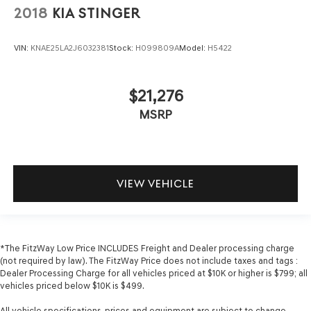
2018
KIA STINGER
VIN:
KNAE25LA2J6032381
Stock:
H099809A
Model:
H5422
$21,276
MSRP
VIEW VEHICLE
*The FitzWay Low Price INCLUDES Freight and Dealer processing charge
(not required by law). The FitzWay Price does not include taxes and tags :
Dealer Processing Charge for all vehicles priced at $10K or higher is $799; all
vehicles priced below $10K is $499.
All vehicle specifications, prices and equipment are subject to change