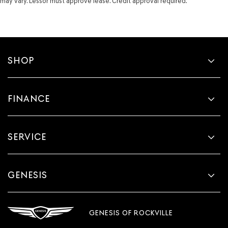
may vary. Lessor must approve lease. Credit approval required.
SHOP
FINANCE
SERVICE
GENESIS
GENESIS OF ROCKVILLE