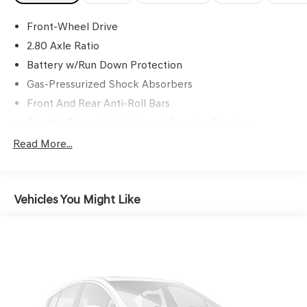
Front-Wheel Drive
2.80 Axle Ratio
Battery w/Run Down Protection
Gas-Pressurized Shock Absorbers
Front And Rear Anti-Roll Bars
Electric Power-Assist Speed-Sensing Steering
15.8 Gal. Fuel Tank
Read More...
Single Stainless Steel Exhaust w/Chrome Tailpipe
Finisher
Strut Front Suspension w/Coil Springs
Vehicles You Might Like
Multi-Link Rear Suspension w/Coil Springs
4-Wheel Disc Brakes w/4-Wheel ABS, Front Vented
Discs, Brake Assist and Hill Hold Control