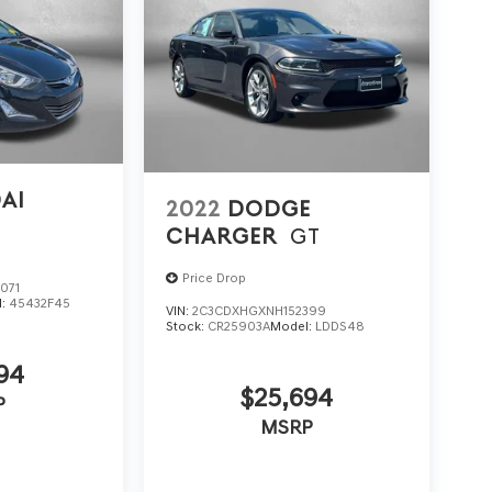
AI
2022
DODGE
CHARGER
GT
Price Drop
071
l:
45432F45
VIN:
2C3CDXHGXNH152399
Stock:
CR25903A
Model:
LDDS48
94
$25,694
P
MSRP