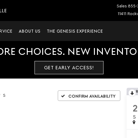
Sales
855-
LLE
11411 Rockv
RVICE
ABOUT US
THE GENESIS EXPERIENCE
ORE CHOICES. NEW INVENTOR
GET EARLY ACCESS!
S
Confirm Availability
S