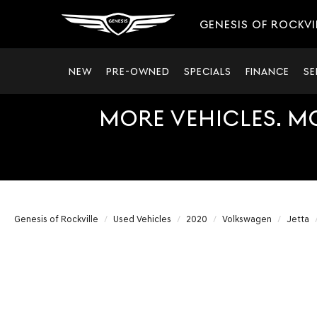
GENESIS OF ROCKVI
NEW
PRE-OWNED
SPECIALS
FINANCE
SE
MORE VEHICLES. M
Genesis of Rockville
Used Vehicles
2020
Volkswagen
Jetta