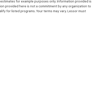
estimates for example purposes only. Information provided is
ion provided here is not a commitment by any organization to
ify for listed programs. Your terms may vary. Lessor must
NCE
SERVICE