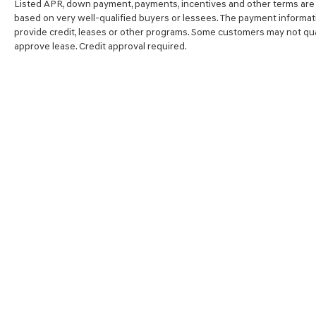
Listed APR, down payment, payments, incentives and other terms are 
based on very well-qualified buyers or lessees. The payment informat
provide credit, leases or other programs. Some customers may not qual
approve lease. Credit approval required.
SHOP
FINA