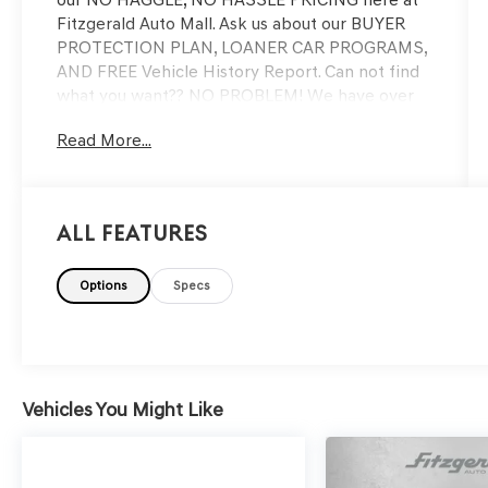
Fitzgerald Auto Mall. Ask us about our BUYER
PROTECTION PLAN, LOANER CAR PROGRAMS,
AND FREE Vehicle History Report. Can not find
what you want?? NO PROBLEM! We have over
1,000 Pre-Owned vehicles available at
Read More...
WWW.FITZMALL.COM. You can also visit us in
person at 114 Baughmans Lane Frederick MD,
21702 or Call Us @240-629-7301.
All Features
Options
Specs
Vehicles You Might Like