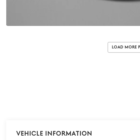
Load More 
Vehicle Information