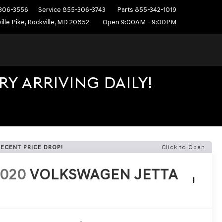
306-3556
Service
855-306-3743
Parts
855-342-1019
ille Pike, Rockville, MD 20852
Open 9:00AM - 9:00PM
Y ARRIVING DAILY!
RECENT PRICE DROP!
Click to Open
2020
VOLKSWAGEN JETTA