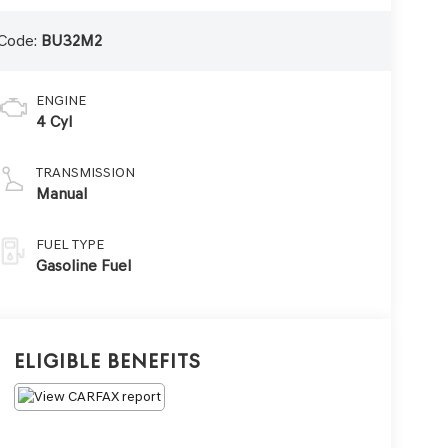
Code:
BU32M2
ENGINE
4 Cyl
TRANSMISSION
Manual
FUEL TYPE
Gasoline Fuel
Eligible Benefits