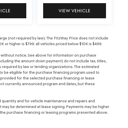
HICLE
VIEW VEHICLE
ge (not required by law). The FitzWay Price does not include
0K or higher is $799; all vehicles priced below $10K is $499.
e without notice. See above for information on purchase
cluding the amount down payment) do not include tax, titles,
 required by law or lending organizations. The estimated
o be eligible for the purchase financing program used to
rovided for the selected purchase financing or lease
lect currently announced program end dates, but these
d quantity and for vehicle maintenance and repairs and
nt may be determined at lease signing. Payments may be higher
 the purchase financing or leasing programs presented above.