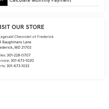
board_arrow_up
Calculate Monthly Payment
ISIT OUR STORE
tzgerald Chevrolet of Frederick
4 Baughmans Lane
ederick
,
MD
21702
les:
301-228-0707
rvice:
301-673-1020
rts:
301-673-1033