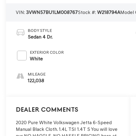
VIN:
3VWN57BU1LM008767
Stock #:
W218794A
Model 
BODY STYLE
Sedan 4 Dr.
EXTERIOR COLOR
White
MILEAGE
122,038
Dealer Comments
2020 Pure White Volkswagen Jetta 6-Speed
Manual Black Cloth. 1.4L TSI 1.4T S You will love
our NO HAGGLE, NO HASSLE PRICING here at