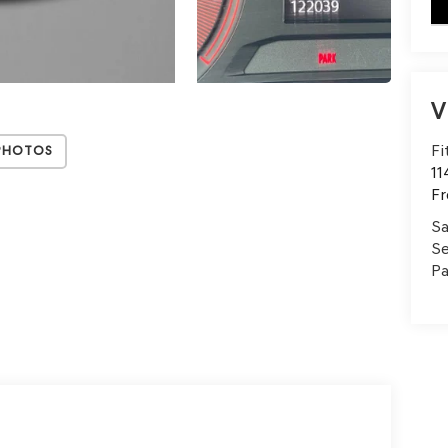
key
V
Fi
Photos
11
Fr
Sa
Se
Pa