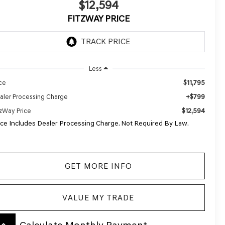
$12,594
FITZWAY PRICE
Less
$11,795
ice
+$799
aler Processing Charge
$12,594
tzWay Price
ice Includes Dealer Processing Charge. Not Required By Law.
GET MORE INFO
VALUE MY TRADE