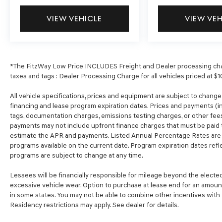
VIEW VEHICLE
VIEW VE
*The FitzWay Low Price INCLUDES Freight and Dealer processing char
taxes and tags : Dealer Processing Charge for all vehicles priced at $1
All vehicle specifications, prices and equipment are subject to chang
financing and lease program expiration dates. Prices and payments (in
tags, documentation charges, emissions testing charges, or other fees
payments may not include upfront finance charges that must be paid t
estimate the APR and payments. Listed Annual Percentage Rates are p
programs available on the current date. Program expiration dates ref
programs are subject to change at any time.
Lessees will be financially responsible for mileage beyond the electe
excessive vehicle wear. Option to purchase at lease end for an amou
in some states. You may not be able to combine other incentives with
Residency restrictions may apply. See dealer for details.