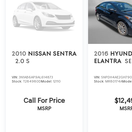
2010
NISSAN SENTRA
2016
HYUND
2.0 S
ELANTRA
SE
VIN:
3N1AB6AP9AL614873
VIN:
5NPDH4AE2GH790
Stock:
T284980D
Model:
12110
Stock:
MR80174A
Mode
Call For Price
$12,4
MSRP
MSR