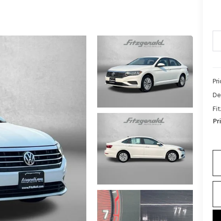
Pr
De
Fi
Pr