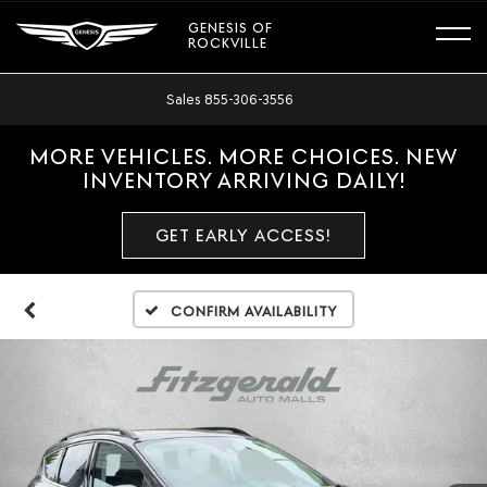
GENESIS OF
ROCKVILLE
Sales
855-306-3556
MORE VEHICLES. MORE CHOICES. NEW
INVENTORY ARRIVING DAILY!
GET EARLY ACCESS!
Confirm Availability