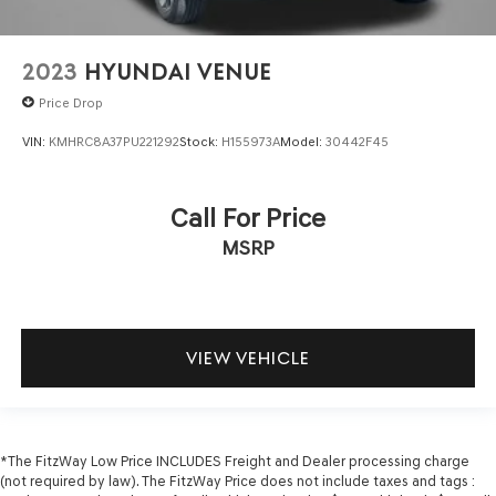
2023
HYUNDAI VENUE
Price Drop
VIN:
KMHRC8A37PU221292
Stock:
H155973A
Model:
30442F45
Call For Price
MSRP
VIEW VEHICLE
*The FitzWay Low Price INCLUDES Freight and Dealer processing charge
(not required by law). The FitzWay Price does not include taxes and tags :