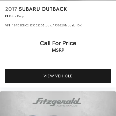
2017
SUBARU OUTBACK
Price Drop
VIN:
4S4BSENC2H3338220
Stock:
AP38220
Model:
HDK
Call For Price
MSRP
VIEW VEHICLE