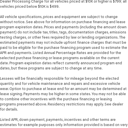
Dealer Processing Charge for all vehicles priced at $10K or higher is $799; all
vehicles priced below $10K is $499.
All vehicle specifications, prices and equipment are subject to change
without notice. See above for information on purchase financing and lease
program expiration dates. Prices and payments (including the amount down
payment) do not include tax, titles, tags, documentation charges, emissions
testing charges, or other fees required by law or lending organizations. The
estimated payments may not include upfront finance charges that must be
paid to be eligible for the purchase financing program used to estimate the
APR and payments. Listed Annual Percentage Rates are provided for the
selected purchase financing or lease programs available on the current
date. Program expiration dates reflect currently announced program end
dates, but these programs are subject to change at any time.
Lessees will be financially responsible for mileage beyond the elected
quantity and for vehicle maintenance and repairs and excessive vehicle
wear. Option to purchase at lease end for an amount may be determined at
lease signing. Payments may be higher in some states. You may not be able
to combine other incentives with the purchase financing or leasing
programs presented above. Residency restrictions may apply. See dealer
for details.
Listed APR, down payment, payments, incentives and other terms are
estimates for example purposes only. Information provided is based on very