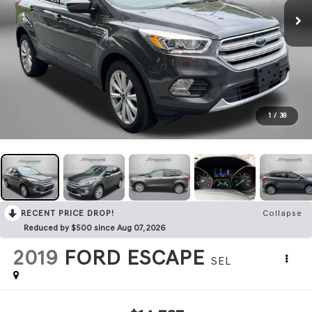
1
/
38
RECENT PRICE DROP!
Collapse
Reduced by $500 since Aug 07, 2026
2019
FORD ESCAPE
SEL