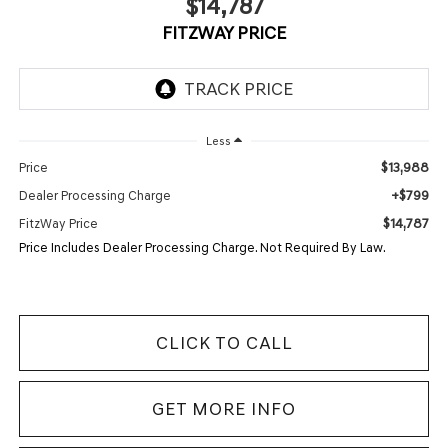
$14,787
FITZWAY PRICE
Less
$13,988
Price
+$799
Dealer Processing Charge
$14,787
FitzWay Price
Price Includes Dealer Processing Charge. Not Required By Law.
CLICK TO CALL
GET MORE INFO