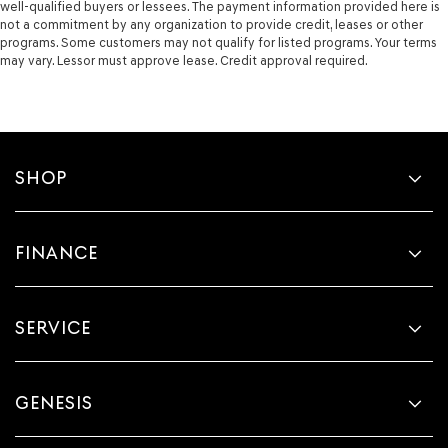
well-qualified buyers or lessees. The payment information provided here is
not a commitment by any organization to provide credit, leases or other
programs. Some customers may not qualify for listed programs. Your terms
may vary. Lessor must approve lease. Credit approval required.
SHOP
FINANCE
SERVICE
GENESIS