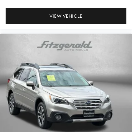
VIEW VEHICLE