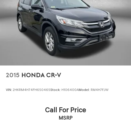
Parking Brake
Brake Actuated Limited Slip Differential
2015
HONDA CR-V
VIN:
2HKRM4H74FH650465
Stock:
H106400A
Model:
RM4H7FJW
Call For Price
MSRP