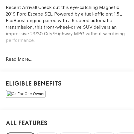
Recent Arrival! Check out this eye-catching Magnetic
2019 Ford Escape SEL. Powered by a fuel-efficient 1.5L
EcoBoost engine paired with a 6-speed automatic
transmission, this front-wheel-drive SUV delivers an
impressive 23/30 City/Highway MPG without sacrificing
performance.
Drive with absolute confidence thanks to the Ford Safe &
Read More...
Smart Package. This comprehensive safety suite equips
you with Adaptive Cruise Control, a Blind Spot
Information System (BLIS) with Cross-Traffic Alert, and a
Lane-Keeping System.
Eligible Benefits
Finished with the sleek SEL Sport Appearance Package
and featuring a highly convenient power liftgate, this
well-maintained Escape (66,085 miles) is the perfect
blend of style, utility, and modern tech.
All Features
Key Features Include:
1.5L EcoBoost Engine (23 City / 30 Hwy MPG)