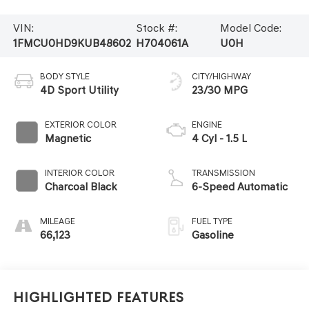
VIN:
Stock #:
Model Code:
1FMCU0HD9KUB48602
H704061A
U0H
BODY STYLE
CITY/HIGHWAY
4D Sport Utility
23/30 MPG
EXTERIOR COLOR
ENGINE
Magnetic
4 Cyl - 1.5 L
INTERIOR COLOR
TRANSMISSION
Charcoal Black
6-Speed Automatic
MILEAGE
FUEL TYPE
66,123
Gasoline
Highlighted Features