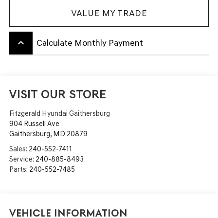
VALUE MY TRADE
keyboard_arrow_up
Calculate Monthly Payment
VISIT OUR STORE
Fitzgerald Hyundai Gaithersburg
904 Russell Ave
Gaithersburg
,
MD
20879
Sales:
240-552-7411
Service:
240-885-8493
Parts:
240-552-7485
Vehicle Information