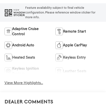
Feature availability subject to final vehicle
VIEW
configuration. Please reference window sticker for
WINDOW
STICKER
more info.
Adaptive Cruise
Remote Start
Control
Android Auto
Apple CarPlay
Heated Seats
Keyless Entry
Keyless Ignition
Leather Seats
System
View More Highlights...
Dealer Comments