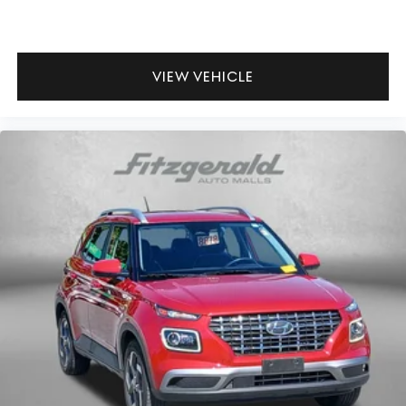
VIEW VEHICLE