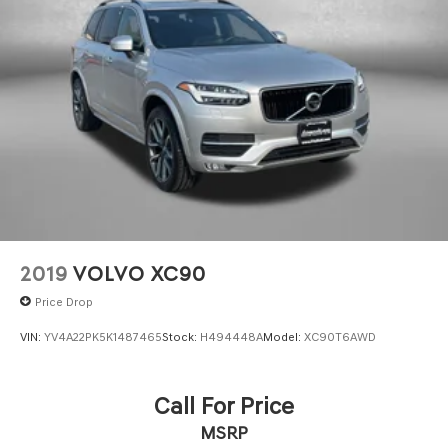
2019
VOLVO XC90
Price Drop
VIN:
YV4A22PK5K1487465
Stock:
H494448A
Model:
XC90T6AWD
Call For Price
MSRP