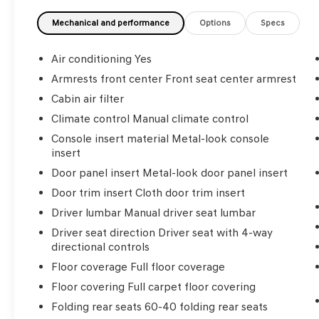
Fitzgerald Auto Malls from the very beginning
of our story. Odometer is 40215 miles below
Mechanical and performance
Options
Specs
market average!
Air conditioning Yes
Awards:
Armrests front center Front seat center armrest
* 2018 KBB.com 5-Year Cost to Own Awards *
Cabin air filter
2018 KBB.com Best Resale Value Awards * 2018
KBB.com 10 Most Awarded Brands
Climate control Manual climate control
Console insert material Metal-look console
insert
Door panel insert Metal-look door panel insert
Door trim insert Cloth door trim insert
Driver lumbar Manual driver seat lumbar
Driver seat direction Driver seat with 4-way
directional controls
Floor coverage Full floor coverage
Floor covering Full carpet floor covering
Folding rear seats 60-40 folding rear seats