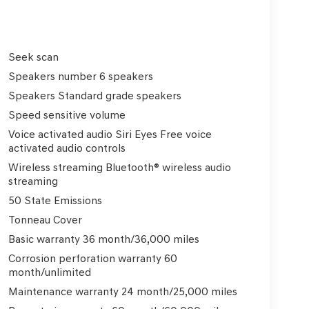
Seek scan
Speakers number 6 speakers
Speakers Standard grade speakers
Speed sensitive volume
Voice activated audio Siri Eyes Free voice
activated audio controls
Wireless streaming Bluetooth® wireless audio
streaming
50 State Emissions
Tonneau Cover
Basic warranty 36 month/36,000 miles
Corrosion perforation warranty 60
month/unlimited
Maintenance warranty 24 month/25,000 miles