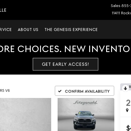
Sales
855-
LLE
11411 Rockv
RVICE
ABOUT US
THE GENESIS EXPERIENCE
ORE CHOICES. NEW INVENTOR
GET EARLY ACCESS!
R5 V6
Confirm Availability
2
$