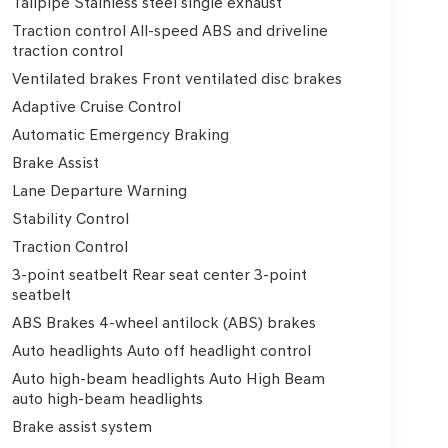
Tailpipe Stainless steel single exhaust
Traction control All-speed ABS and driveline
traction control
Ventilated brakes Front ventilated disc brakes
Adaptive Cruise Control
Automatic Emergency Braking
Brake Assist
Lane Departure Warning
Stability Control
Traction Control
3-point seatbelt Rear seat center 3-point
seatbelt
ABS Brakes 4-wheel antilock (ABS) brakes
Auto headlights Auto off headlight control
Auto high-beam headlights Auto High Beam
auto high-beam headlights
Brake assist system