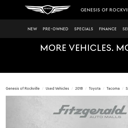
GENESIS OF ROCKVI
NEW
PRE-OWNED
SPECIALS
FINANCE
SE
MORE VEHICLES. M
Genesis of Rockville
Used Vehicles
2018
Toyota
Tacoma
S