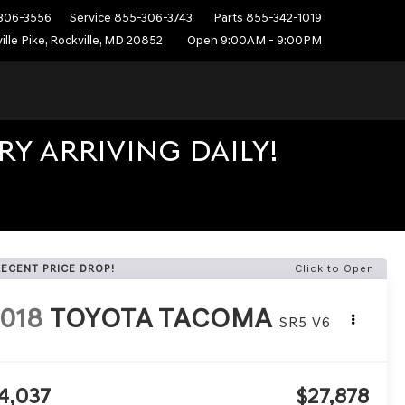
306-3556
Service
855-306-3743
Parts
855-342-1019
ille Pike, Rockville, MD 20852
Open 9:00AM - 9:00PM
Y ARRIVING DAILY!
RECENT PRICE DROP!
Click to Open
018
TOYOTA TACOMA
SR5 V6
4,037
$27,878