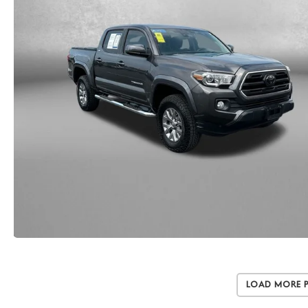
Load More 