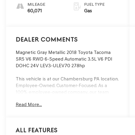
MILEAGE
FUEL TYPE
60,071
Gas
Dealer Comments
Magnetic Gray Metallic 2018 Toyota Tacoma
SR5 V6 RWD 6-Speed Automatic 3.5L V6 PDI
DOHC 24V LEV3-ULEV70 278hp
This vehicle is at our Chambersburg PA location.
Employee-Owned. Customer-Focused. As a
100% employee-owned company, our team
takes pride in every guests' experience. You’ll
Read More...
get honest advice, transparent deals, and
attentive service from people who genuinely
care. When employees are owners, your
satisfaction isn’t just a goal, it’s part of our
All Features
success. It’s a philosophy that has shaped