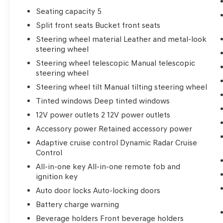
Seating capacity 5
Split front seats Bucket front seats
Steering wheel material Leather and metal-look
steering wheel
Steering wheel telescopic Manual telescopic
steering wheel
Steering wheel tilt Manual tilting steering wheel
Tinted windows Deep tinted windows
12V power outlets 2 12V power outlets
Accessory power Retained accessory power
Adaptive cruise control Dynamic Radar Cruise
Control
All-in-one key All-in-one remote fob and
ignition key
Auto door locks Auto-locking doors
Battery charge warning
Beverage holders Front beverage holders