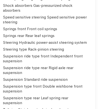
Shock absorbers Gas-pressurized shock
absorbers
Speed sensitive steering Speed sensitive power
steering
Springs front Front coil springs
Springs rear Rear leaf springs
Steering Hydraulic power-assist steering system
Steering type Rack-pinion steering
Suspension ride type front Independent front
suspension
Suspension ride type rear Rigid axle rear
suspension
Suspension Standard ride suspension
Suspension type front Double wishbone front
suspension
Suspension type rear Leaf spring rear
suspension