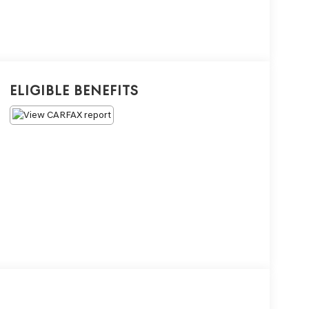
Eligible Benefits