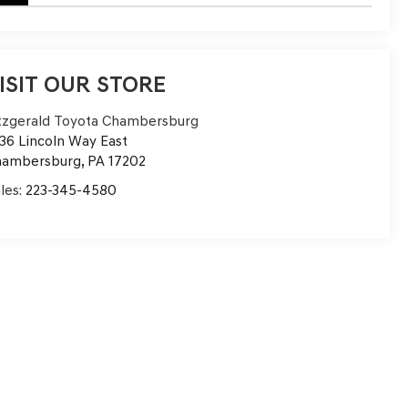
ISIT OUR STORE
tzgerald Toyota Chambersburg
36 Lincoln Way East
hambersburg
,
PA
17202
les:
223-345-4580