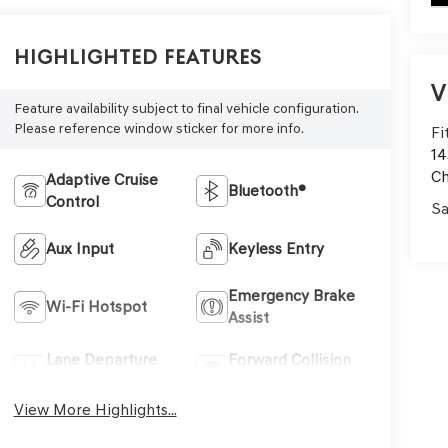
Highlighted Features
V
Feature availability subject to final vehicle configuration.
Please reference window sticker for more info.
Fi
14
C
Adaptive Cruise
Bluetooth®
Control
Sa
Aux Input
Keyless Entry
Emergency Brake
Wi-Fi Hotspot
Assist
Lane Departure
Forward Collision
Warning
Warning
View More Highlights...