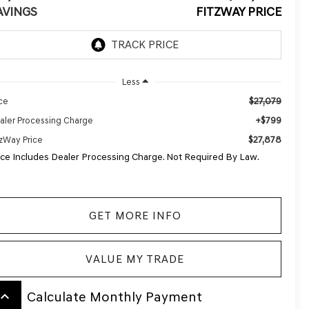
AVINGS
FITZWAY PRICE
Less
$27,079
ice
+$799
aler Processing Charge
$27,878
tzWay Price
ice Includes Dealer Processing Charge. Not Required By Law.
GET MORE INFO
VALUE MY TRADE
board_arrow_up
Calculate Monthly Payment