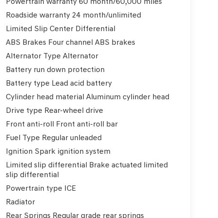
Powertrain warranty 60 month/60,000 miles
Roadside warranty 24 month/unlimited
Limited Slip Center Differential
ABS Brakes Four channel ABS brakes
Alternator Type Alternator
Battery run down protection
Battery type Lead acid battery
Cylinder head material Aluminum cylinder head
Drive type Rear-wheel drive
Front anti-roll Front anti-roll bar
Fuel Type Regular unleaded
Ignition Spark ignition system
Limited slip differential Brake actuated limited
slip differential
Powertrain type ICE
Radiator
Rear Springs Regular grade rear springs