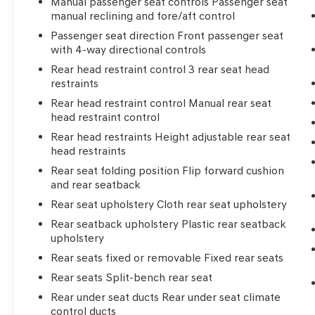
Manual passenger seat controls Passenger seat
manual reclining and fore/aft control
Passenger seat direction Front passenger seat
with 4-way directional controls
Rear head restraint control 3 rear seat head
restraints
Rear head restraint control Manual rear seat
head restraint control
Rear head restraints Height adjustable rear seat
head restraints
Rear seat folding position Flip forward cushion
and rear seatback
Rear seat upholstery Cloth rear seat upholstery
Rear seatback upholstery Plastic rear seatback
upholstery
Rear seats fixed or removable Fixed rear seats
Rear seats Split-bench rear seat
Rear under seat ducts Rear under seat climate
control ducts