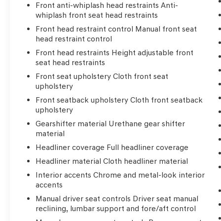
Front anti-whiplash head restraints Anti-
whiplash front seat head restraints
Front head restraint control Manual front seat
head restraint control
Front head restraints Height adjustable front
seat head restraints
Front seat upholstery Cloth front seat
upholstery
Front seatback upholstery Cloth front seatback
upholstery
Gearshifter material Urethane gear shifter
material
Headliner coverage Full headliner coverage
Headliner material Cloth headliner material
Interior accents Chrome and metal-look interior
accents
Manual driver seat controls Driver seat manual
reclining, lumbar support and fore/aft control