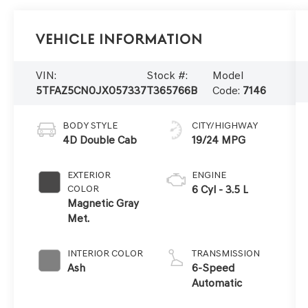
Vehicle Information
VIN:
Stock #:
Model
5TFAZ5CN0JX057337
T365766B
Code:
7146
BODY STYLE
CITY/HIGHWAY
4D Double Cab
19/24 MPG
EXTERIOR
ENGINE
COLOR
6 Cyl - 3.5 L
Magnetic Gray
Met.
INTERIOR COLOR
TRANSMISSION
Ash
6-Speed
Automatic