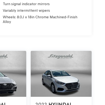
Turn signal indicator mirrors
Variably intermittent wipers
Wheels: 8.0J x 18in Chrome Machined-Finish
Alloy
AI
2022
HYUNDAI