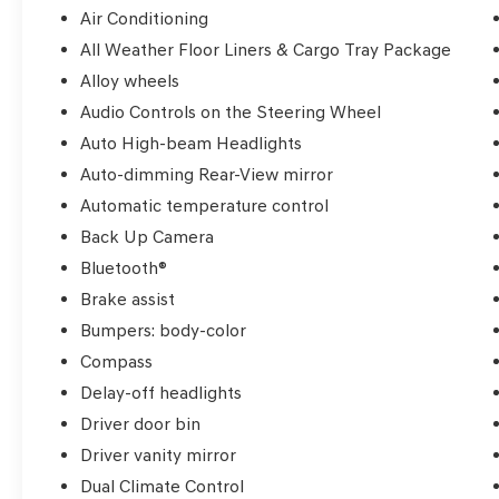
features, it's ready to elevate your driving
Air Conditioning
experience. Visit us today and discover the
All Weather Floor Liners & Cargo Tray Package
exceptional value of this 2018 Toyota Camry
Alloy wheels
XLE.
Audio Controls on the Steering Wheel
Auto High-beam Headlights
Auto-dimming Rear-View mirror
Automatic temperature control
Back Up Camera
Bluetooth®
Brake assist
Bumpers: body-color
Compass
Delay-off headlights
Driver door bin
Driver vanity mirror
Dual Climate Control