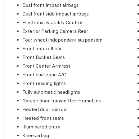
Dual front impact airbags
Dual front side impact airbags
Electronic Stability Control
Exterior Parking Camera Rear
Four wheel independent suspension
Front anti-roll bar
Front Bucket Seats
Front Center Armrest
Front dual zone A/C
Front reading lights
Fully automatic headlights
Garage door transmitter: HomeLink
Heated door mirrors
Heated front seats
Illuminated entry
Knee airbag