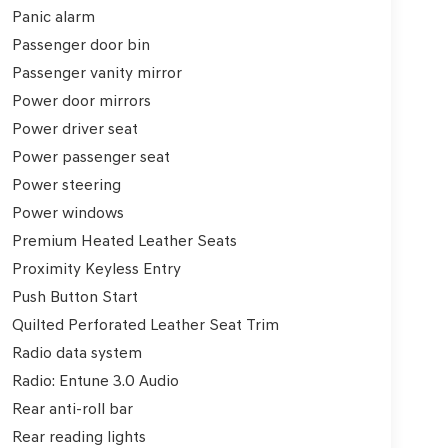
Panic alarm
Passenger door bin
Passenger vanity mirror
Power door mirrors
Power driver seat
Power passenger seat
Power steering
Power windows
Premium Heated Leather Seats
Proximity Keyless Entry
Push Button Start
Quilted Perforated Leather Seat Trim
Radio data system
Radio: Entune 3.0 Audio
Rear anti-roll bar
Rear reading lights