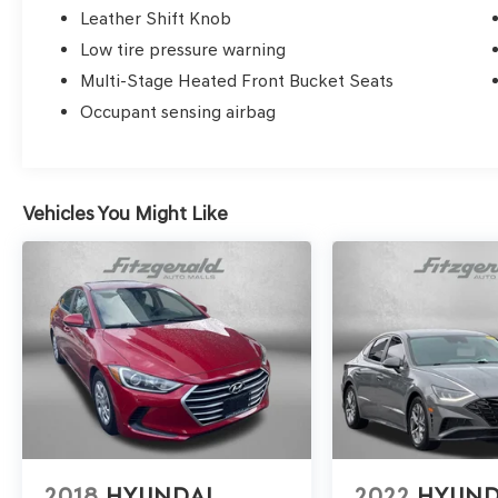
Leather Shift Knob
Low tire pressure warning
Multi-Stage Heated Front Bucket Seats
Occupant sensing airbag
Vehicles You Might Like
2018
HYUNDAI
2022
HYUND