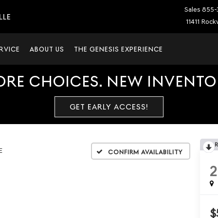
Sales
855-
LLE
11411 Rockv
RVICE
ABOUT US
THE GENESIS EXPERIENCE
ORE CHOICES. NEW INVENTOR
GET EARLY ACCESS!
E
Confirm Availability
2
$