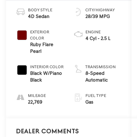
BODY STYLE
CITY/HIGHWAY
4D Sedan
28/39 MPG
EXTERIOR
ENGINE
COLOR
4 Cyl - 2.5 L
Ruby Flare
Pearl
INTERIOR COLOR
TRANSMISSION
Black W/Piano
8-Speed
Black
Automatic
MILEAGE
FUEL TYPE
22,769
Gas
Dealer Comments