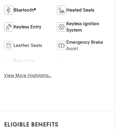
Bluetooth®
Heated Seats
Keyless Ignition
Keyless Entry
System
Emergency Brake
Leather Seats
Assist
Rear View
Satellite Radio
Camera
View More Highlights...
Eligible Benefits