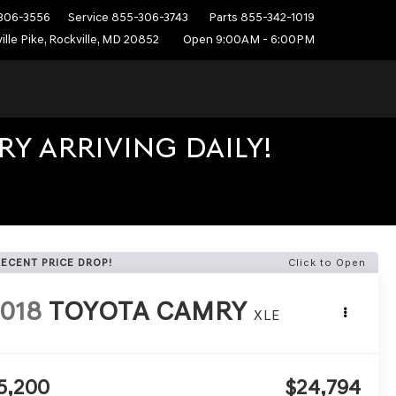
306-3556
Service
855-306-3743
Parts
855-342-1019
ille Pike, Rockville, MD 20852
Open 9:00AM - 6:00PM
Y ARRIVING DAILY!
RECENT PRICE DROP!
Click to Open
018
TOYOTA CAMRY
XLE
5,200
$24,794