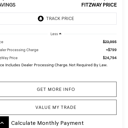
AVINGS
FITZWAY PRICE
Less
$23,995
ice
+$799
aler Processing Charge
$24,794
tzWay Price
ice Includes Dealer Processing Charge. Not Required By Law.
GET MORE INFO
VALUE MY TRADE
board_arrow_up
Calculate Monthly Payment