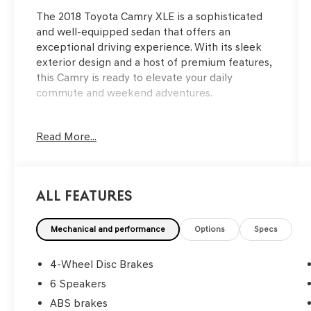
The 2018 Toyota Camry XLE is a sophisticated
and well-equipped sedan that offers an
exceptional driving experience. With its sleek
exterior design and a host of premium features,
this Camry is ready to elevate your daily
commute and weekend adventures.
- Back Up Camera
Read More...
- Bluetooth®
- 6 Speakers
- Automatic temperature control
- Front dual zone A/C
All Features
- Remote keyless entry
- Fully automatic headlights
- Heated front seats
Mechanical and performance
Options
Specs
This Camry XLE is the perfect blend of style,
4-Wheel Disc Brakes
comfort, and technology. With its impressive
6 Speakers
fuel efficiency, spacious interior, and
ABS brakes
comprehensive suite of advanced safety