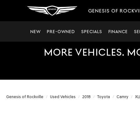
GENESIS OF ROCKVI
NEW
PRE-OWNED
SPECIALS
FINANCE
SE
MORE VEHICLES. M
Genesis of Rockville
Used Vehicles
2018
Toyota
Camry
XL