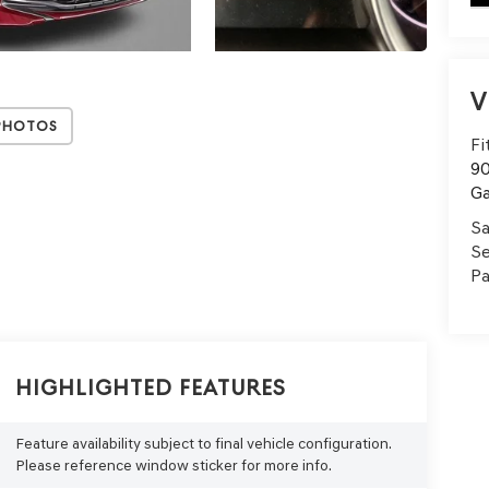
V
Photos
Fi
90
Ga
Sa
Se
Pa
Highlighted Features
Feature availability subject to final vehicle configuration.
Please reference window sticker for more info.