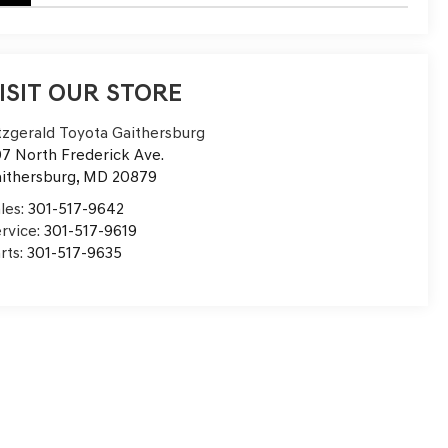
ISIT OUR STORE
tzgerald Toyota Gaithersburg
7 North Frederick Ave.
ithersburg
,
MD
20879
les:
301-517-9642
rvice:
301-517-9619
rts:
301-517-9635