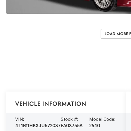
Load More 
Vehicle Information
VIN:
Stock #:
Model Code:
4T1B11HKXJU572037
EA03755A
2540