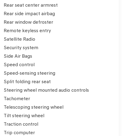
Rear seat center armrest
Rear side impact airbag
Rear window defroster
Remote keyless entry
Satellite Radio
Security system
Side Air Bags
Speed control
Speed-sensing steering
Split folding rear seat
Steering wheel mounted audio controls
Tachometer
Telescoping steering wheel
Tilt steering wheel
Traction control
Trip computer