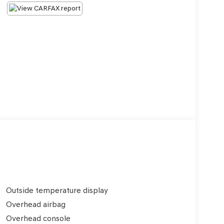
Outside temperature display
Overhead airbag
Overhead console