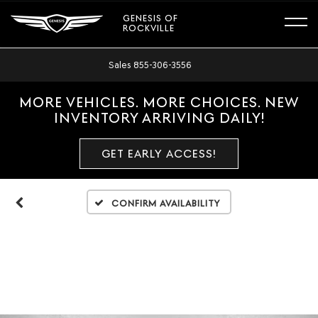
GENESIS OF
ROCKVILLE
Sales
855-306-3556
MORE VEHICLES. MORE CHOICES. NEW
INVENTORY ARRIVING DAILY!
GET EARLY ACCESS!
Confirm Availability