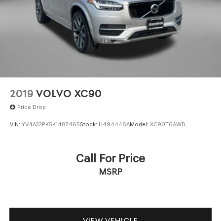
2019
VOLVO XC90
Price Drop
VIN:
YV4A22PK5K1487465
Stock:
H494448A
Model:
XC90T6AWD
Call For Price
MSRP
VIEW VEHICLE