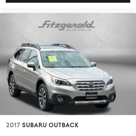
2017
SUBARU OUTBACK