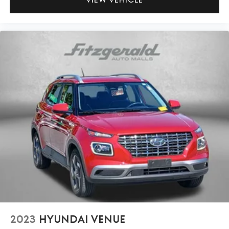
2023
HYUNDAI VENUE