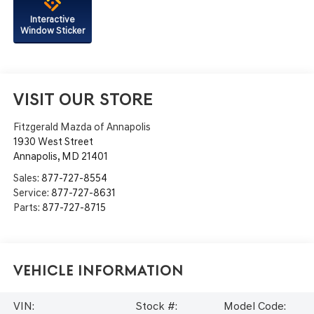
Interactive
Window Sticker
VISIT OUR STORE
Fitzgerald Mazda of Annapolis
1930 West Street
Annapolis
,
MD
21401
Sales:
877-727-8554
Service:
877-727-8631
Parts:
877-727-8715
Vehicle Information
VIN:
Stock #:
Model Code: