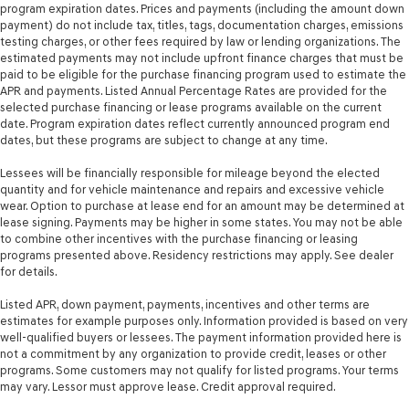
program expiration dates. Prices and payments (including the amount down
payment) do not include tax, titles, tags, documentation charges, emissions
testing charges, or other fees required by law or lending organizations. The
estimated payments may not include upfront finance charges that must be
paid to be eligible for the purchase financing program used to estimate the
APR and payments. Listed Annual Percentage Rates are provided for the
selected purchase financing or lease programs available on the current
date. Program expiration dates reflect currently announced program end
dates, but these programs are subject to change at any time.
Lessees will be financially responsible for mileage beyond the elected
quantity and for vehicle maintenance and repairs and excessive vehicle
wear. Option to purchase at lease end for an amount may be determined at
lease signing. Payments may be higher in some states. You may not be able
to combine other incentives with the purchase financing or leasing
programs presented above. Residency restrictions may apply. See dealer
for details.
Listed APR, down payment, payments, incentives and other terms are
estimates for example purposes only. Information provided is based on very
well-qualified buyers or lessees. The payment information provided here is
not a commitment by any organization to provide credit, leases or other
programs. Some customers may not qualify for listed programs. Your terms
may vary. Lessor must approve lease. Credit approval required.