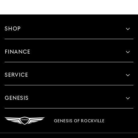
SHOP
FINANCE
SERVICE
GENESIS
GENESIS OF ROCKVILLE