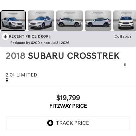
RECENT PRICE DROP!
Collapse
Reduced by $200 since Jul 31, 2026
2018
SUBARU CROSSTREK
2.0I LIMITED
$19,799
FITZWAY PRICE