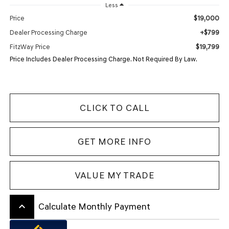
Less
$19,000
Price
+$799
Dealer Processing Charge
$19,799
FitzWay Price
Price Includes Dealer Processing Charge. Not Required By Law.
CLICK TO CALL
GET MORE INFO
VALUE MY TRADE
keyboard_arrow_up
Calculate Monthly Payment