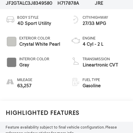
JF2GTALC3J8349580
H717878A
JRE
BODY STYLE
CITY/HIGHWAY
4D Sport Utility
27/33 MPG
EXTERIOR COLOR
ENGINE
Crystal White Pearl
4 Cyl - 2 L
INTERIOR COLOR
TRANSMISSION
Gray
Lineartronic CVT
MILEAGE
FUEL TYPE
63,257
Gasoline
Highlighted Features
Feature availability subject to final vehicle configuration. Please