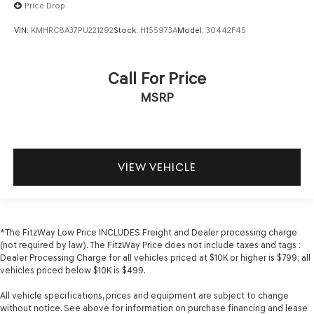
Price Drop
VIN:
KMHRC8A37PU221292
Stock:
H155973A
Model:
30442F45
Call For Price
MSRP
VIEW VEHICLE
*The FitzWay Low Price INCLUDES Freight and Dealer processing charge
(not required by law). The FitzWay Price does not include taxes and tags :
Dealer Processing Charge for all vehicles priced at $10K or higher is $799; all
vehicles priced below $10K is $499.
All vehicle specifications, prices and equipment are subject to change
without notice. See above for information on purchase financing and lease