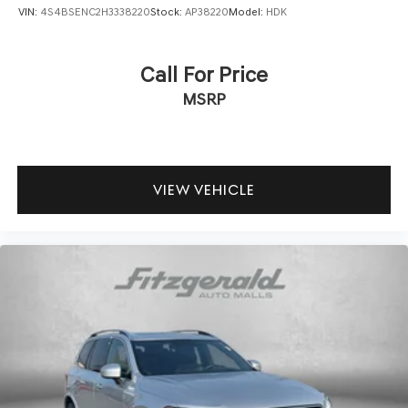
VIN:
4S4BSENC2H3338220
Stock:
AP38220
Model:
HDK
Call For Price
MSRP
VIEW VEHICLE