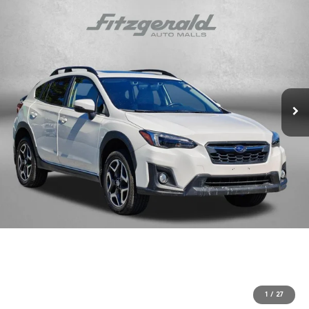
1
/
27