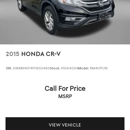
feeling to your driving environment, while the backup
camera and reverse automatic braking assist make
parking and backing up simpler and safer.
Practical features make this Crosstrek genuinely useful
for everyday life. The split-folding rear seat expands
cargo space when needed, all-weather floor liners
protect your interior, splash guards shield your exterior,
and a cargo net helps secure items during transport. The
2015
HONDA CR-V
roof rack rails provide additional carrying capacity for
your adventures.
VIN:
2HKRM4H74FH650465
Stock:
H106400A
Model:
RM4H7FJW
With approximately 63,120 miles, this Limited trim has
been well-maintained and represents excellent value. We
Call For Price
invite you to visit our showroom to experience this
MSRP
capable crossover firsthand and discuss how it can meet
your transportation needs.
VIEW VEHICLE