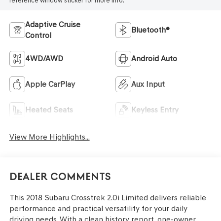
reference window sticker for more info.
Adaptive Cruise
Bluetooth®
Control
4WD/AWD
Android Auto
Apple CarPlay
Aux Input
Heated Seats
Keyless Entry
View More Highlights...
Dealer Comments
This 2018 Subaru Crosstrek 2.0i Limited delivers reliable
performance and practical versatility for your daily
driving needs. With a clean history report, one-owner