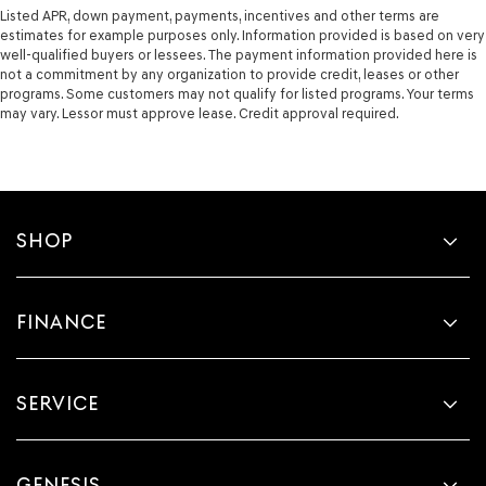
Listed APR, down payment, payments, incentives and other terms are
estimates for example purposes only. Information provided is based on very
well-qualified buyers or lessees. The payment information provided here is
not a commitment by any organization to provide credit, leases or other
programs. Some customers may not qualify for listed programs. Your terms
may vary. Lessor must approve lease. Credit approval required.
SHOP
FINANCE
SERVICE
GENESIS