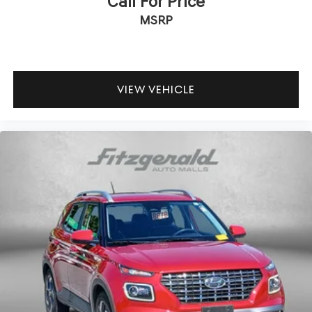
Call For Price
Bluetooth®
MSRP
a Clean, One Owner Carfax
Back Up Camera
Clean History Report
VIEW VEHICLE