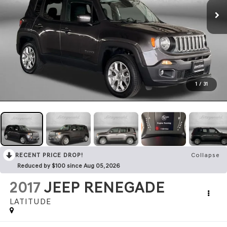
1
/
31
RECENT PRICE DROP!
Collapse
Reduced by $100 since Aug 05, 2026
2017
JEEP RENEGADE
LATITUDE