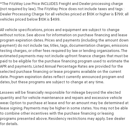
*The FitzWay Low Price INCLUDES Freight and Dealer processing charge
(not required by law). The FitzWay Price does not include taxes and tags :
Dealer Processing Charge for all vehicles priced at $10K or higher is $799; all
vehicles priced below $10K is $499.
All vehicle specifications, prices and equipment are subject to change
without notice. See above for information on purchase financing and lease
program expiration dates. Prices and payments (including the amount down
payment) do not include tax, titles, tags, documentation charges, emissions
testing charges, or other fees required by law or lending organizations. The
estimated payments may not include upfront finance charges that must be
paid to be eligible for the purchase financing program used to estimate the
APR and payments. Listed Annual Percentage Rates are provided for the
selected purchase financing or lease programs available on the current
date. Program expiration dates reflect currently announced program end
dates, but these programs are subject to change at any time.
Lessees will be financially responsible for mileage beyond the elected
quantity and for vehicle maintenance and repairs and excessive vehicle
wear. Option to purchase at lease end for an amount may be determined at
lease signing. Payments may be higher in some states. You may not be able
to combine other incentives with the purchase financing or leasing
programs presented above. Residency restrictions may apply. See dealer
for details.