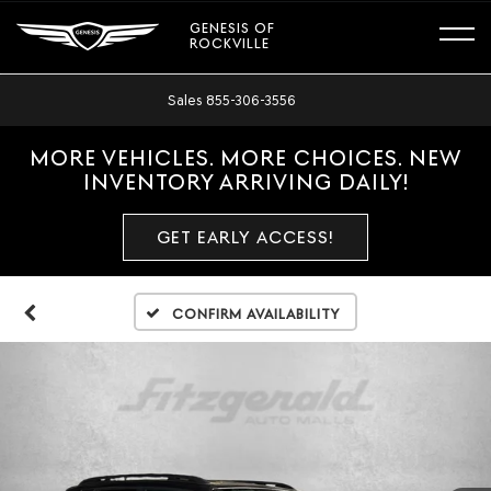
GENESIS OF
ROCKVILLE
Sales
855-306-3556
MORE VEHICLES. MORE CHOICES. NEW
INVENTORY ARRIVING DAILY!
GET EARLY ACCESS!
Confirm Availability