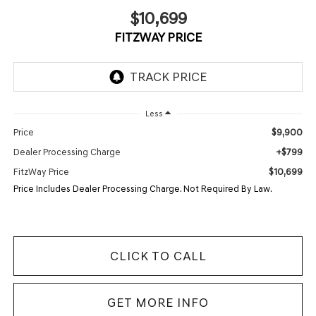
$10,699
FITZWAY PRICE
Less
$9,900
Price
+$799
Dealer Processing Charge
$10,699
FitzWay Price
Price Includes Dealer Processing Charge. Not Required By Law.
CLICK TO CALL
GET MORE INFO