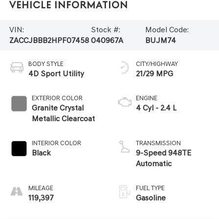
Vehicle Information
VIN:
Stock #:
Model Code:
ZACCJBBB2HPF07458
040967A
BUJM74
BODY STYLE
CITY/HIGHWAY
4D Sport Utility
21/29 MPG
EXTERIOR COLOR
ENGINE
Granite Crystal
4 Cyl - 2.4 L
Metallic Clearcoat
INTERIOR COLOR
TRANSMISSION
Black
9-Speed 948TE
Automatic
MILEAGE
FUEL TYPE
119,397
Gasoline