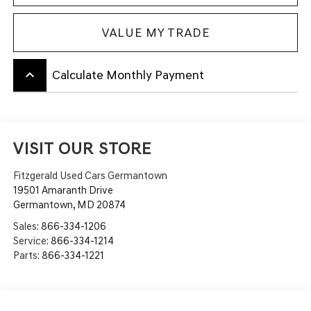
VALUE MY TRADE
keyboard_arrow_up
Calculate Monthly Payment
VISIT OUR STORE
Fitzgerald Used Cars Germantown
19501 Amaranth Drive
Germantown
,
MD
20874
Sales:
866-334-1206
Service:
866-334-1214
Parts:
866-334-1221