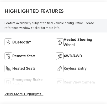
Highlighted Features
Feature availability subject to final vehicle configuration. Please
reference window sticker for more info.
Heated Steering
Bluetooth®
Wheel
Remote Start
4WD/AWD
Heated Seats
Keyless Entry
Emergency Brake
Rear View Camera
Assist
View More Highlights...