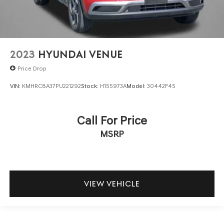
2023
HYUNDAI VENUE
Price Drop
VIN:
KMHRC8A37PU221292
Stock:
H155973A
Model:
30442F45
Call For Price
MSRP
VIEW VEHICLE