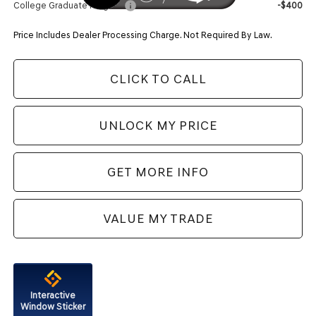
College Graduate Program
-$400
Price Includes Dealer Processing Charge. Not Required By Law.
CLICK TO CALL
UNLOCK MY PRICE
GET MORE INFO
VALUE MY TRADE
Interactive
Window Sticker