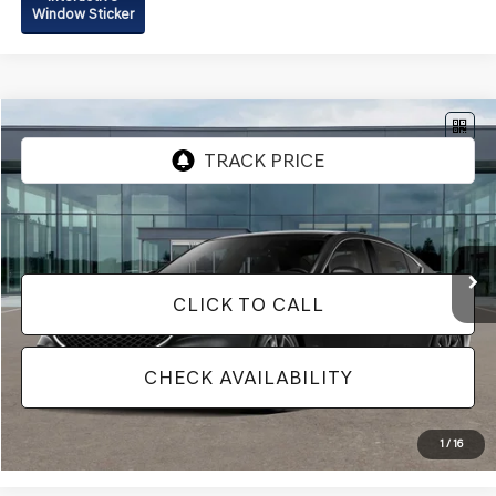
Window Sticker
Compare Vehicle
2026
GENESIS G70
2.5T PRESTIGE
AWD
VIN:
KMTG34SC6TU179132
Model:
7C4AAL9GS4A5
Ext.
Int.
In Transit
ARRIVES ON 12/31/3333
Vehicle May Be In Transit, Contact Dealer to confirm availability date.
CLICK TO CALL
CHECK AVAILABILITY
1
/
16
IN-TRANSIT ARRIVES ON 12/31/33*