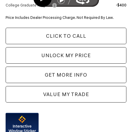
College Graduate Program
-$400
Price Includes Dealer Processing Charge. Not Required By Law.
CLICK TO CALL
UNLOCK MY PRICE
GET MORE INFO
VALUE MY TRADE
Interactive
Window Sticker