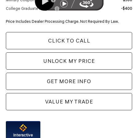
College Graduate Program
-$400
Price Includes Dealer Processing Charge. Not Required By Law.
CLICK TO CALL
UNLOCK MY PRICE
GET MORE INFO
VALUE MY TRADE
Interactive