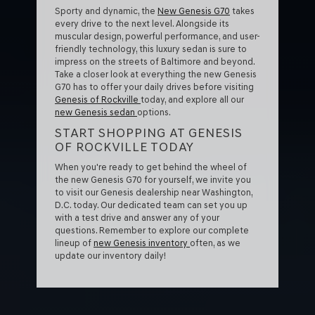
Sporty and dynamic, the
New Genesis G70
takes
every drive to the next level. Alongside its
muscular design, powerful performance, and user-
friendly technology, this luxury sedan is sure to
impress on the streets of Baltimore and beyond.
Take a closer look at everything the new Genesis
G70 has to offer your daily drives before visiting
Genesis of Rockville
today, and explore all our
new Genesis sedan
options.
START SHOPPING AT GENESIS
OF ROCKVILLE TODAY
When you're ready to get behind the wheel of
the new Genesis G70 for yourself, we invite you
to visit our Genesis dealership near Washington,
D.C. today. Our dedicated team can set you up
with a test drive and answer any of your
questions. Remember to explore our complete
lineup of
new Genesis inventory
often, as we
update our inventory daily!