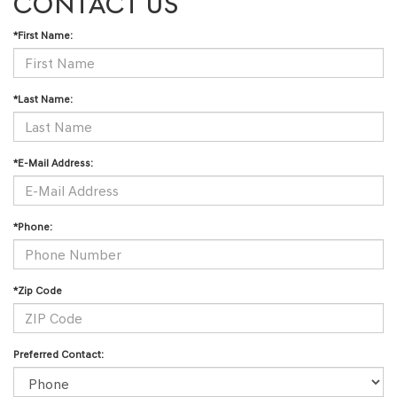
CONTACT US
*First Name:
*Last Name:
*E-Mail Address:
*Phone:
*Zip Code
Preferred Contact: