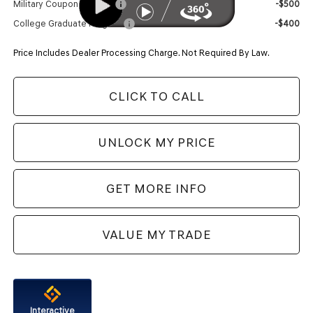
Military Coupon Program
-$500
College Graduate Program
-$400
Price Includes Dealer Processing Charge. Not Required By Law.
CLICK TO CALL
UNLOCK MY PRICE
GET MORE INFO
VALUE MY TRADE
Interactive