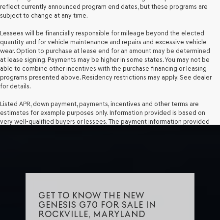
reflect currently announced program end dates, but these programs are
subject to change at any time.
Lessees will be financially responsible for mileage beyond the elected
quantity and for vehicle maintenance and repairs and excessive vehicle
wear. Option to purchase at lease end for an amount may be determined
at lease signing. Payments may be higher in some states. You may not be
able to combine other incentives with the purchase financing or leasing
programs presented above. Residency restrictions may apply. See dealer
for details.
Listed APR, down payment, payments, incentives and other terms are
estimates for example purposes only. Information provided is based on
very well-qualified buyers or lessees. The payment information provided
here is not a commitment by any organization to provide credit, leases or
other programs. Some customers may not qualify for listed programs.
Your terms may vary. Lessor must approve lease. Credit approval required.
GET TO KNOW THE NEW
GENESIS G70 FOR SALE IN
ROCKVILLE, MARYLAND