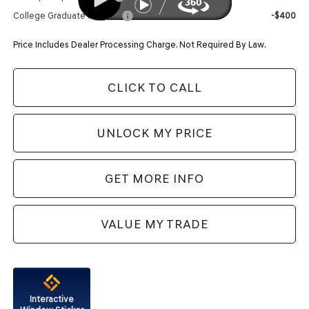
College Graduate Program
-$400
Price Includes Dealer Processing Charge. Not Required By Law.
CLICK TO CALL
UNLOCK MY PRICE
GET MORE INFO
VALUE MY TRADE
Interactive