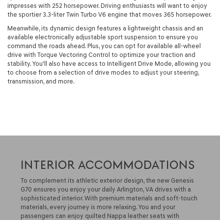
impresses with 252 horsepower. Driving enthusiasts will want to enjoy
the sportier 3.3-liter Twin Turbo V6 engine that moves 365 horsepower.
Meanwhile, its dynamic design features a lightweight chassis and an
available electronically adjustable sport suspension to ensure you
command the roads ahead. Plus, you can opt for available all-wheel
drive with Torque Vectoring Control to optimize your traction and
stability. You'll also have access to Intelligent Drive Mode, allowing you
to choose from a selection of drive modes to adjust your steering,
transmission, and more.
INTERIOR ACCOMMODATIONS
To complement its athletic exterior design, the new Genesis
G70 ensures you enjoy your daily Arlington, VA drives with a
sophisticated interior. With premium materials and soft-touch
materials, every journey is more relaxing. You and your
passengers can enjoy quilted Nappa leather seats with