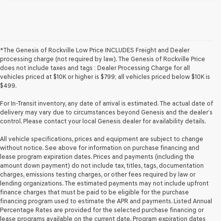
*The Genesis of Rockville Low Price INCLUDES Freight and Dealer
processing charge (not required by law). The Genesis of Rockville Price
does not include taxes and tags : Dealer Processing Charge for all
vehicles priced at $10K or higher is $799; all vehicles priced below $10K is
$499.
For In-Transit inventory, any date of arrival is estimated. The actual date of
delivery may vary due to circumstances beyond Genesis and the dealer’s
control. Please contact your local Genesis dealer for availability details.
All vehicle specifications, prices and equipment are subject to change
without notice. See above for information on purchase financing and
lease program expiration dates. Prices and payments (including the
amount down payment) do not include tax, titles, tags, documentation
charges, emissions testing charges, or other fees required by law or
lending organizations. The estimated payments may not include upfront
finance charges that must be paid to be eligible for the purchase
financing program used to estimate the APR and payments. Listed Annual
Percentage Rates are provided for the selected purchase financing or
lease programs available on the current date. Program expiration dates