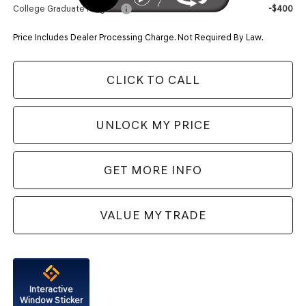
College Graduate Program
-$400
Price Includes Dealer Processing Charge. Not Required By Law.
CLICK TO CALL
UNLOCK MY PRICE
GET MORE INFO
VALUE MY TRADE
Interactive
Window Sticker