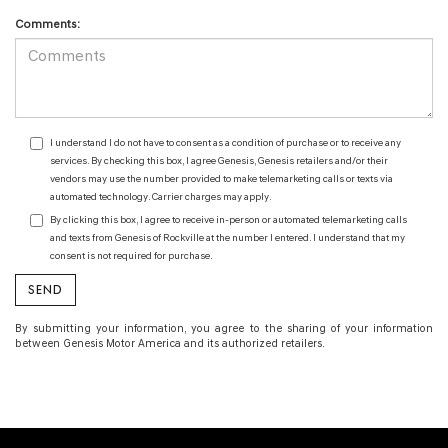
Comments:
I understand I do not have to consent as a condition of purchase or to receive any
services. By checking this box, I agree Genesis, Genesis retailers and/or their
vendors may use the number provided to make telemarketing calls or texts via
automated technology. Carrier charges may apply.
By clicking this box, I agree to receive in-person or automated telemarketing calls
and texts from Genesis of Rockville at the number I entered. I understand that my
consent is not required for purchase.
By submitting your information, you agree to the sharing of your information
between Genesis Motor America and its authorized retailers.