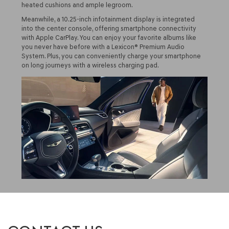
heated cushions and ample legroom.
Meanwhile, a 10.25-inch infotainment display is integrated
into the center console, offering smartphone connectivity
with Apple CarPlay. You can enjoy your favorite albums like
you never have before with a Lexicon® Premium Audio
System. Plus, you can conveniently charge your smartphone
on long journeys with a wireless charging pad.