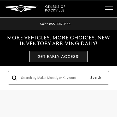
GENESIS OF
ROCKVILLE
Sales
855-306-3556
MORE VEHICLES. MORE CHOICES. NEW
INVENTORY ARRIVING DAILY!
GET EARLY ACCESS!
Search