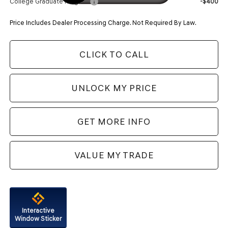
College Graduate Program
-$400
Price Includes Dealer Processing Charge. Not Required By Law.
CLICK TO CALL
UNLOCK MY PRICE
GET MORE INFO
VALUE MY TRADE
Interactive
Window Sticker