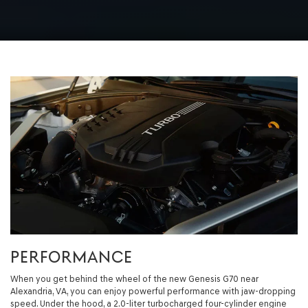
PERFORMANCE
When you get behind the wheel of the new Genesis G70 near
Alexandria, VA, you can enjoy powerful performance with jaw-dropping
speed. Under the hood, a 2.0-liter turbocharged four-cylinder engine