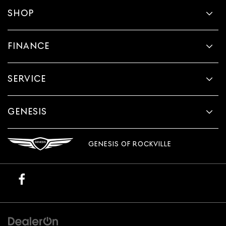
SHOP
FINANCE
SERVICE
GENESIS
GENESIS OF ROCKVILLE