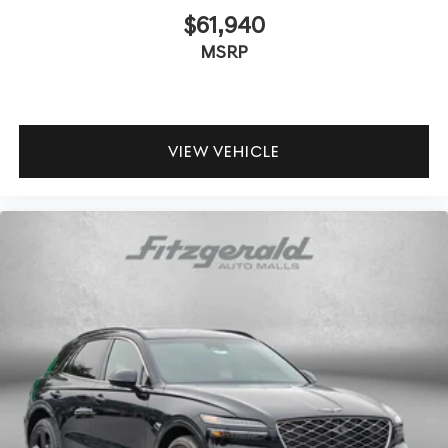
$61,940
MSRP
VIEW VEHICLE