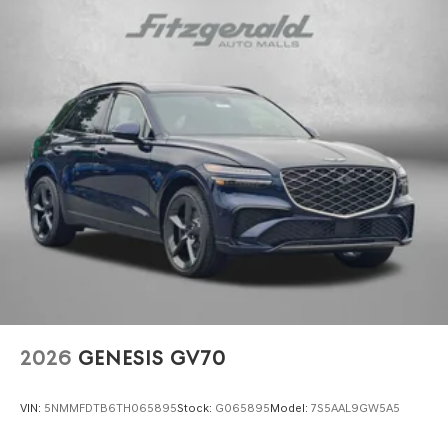
2026
GENESIS GV70
VIN:
5NMMFDTB6TH065895
Stock:
G065895
Model:
7S5AAL9GW5A5