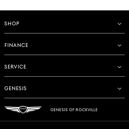
SHOP
FINANCE
SERVICE
GENESIS
GENESIS OF ROCKVILLE