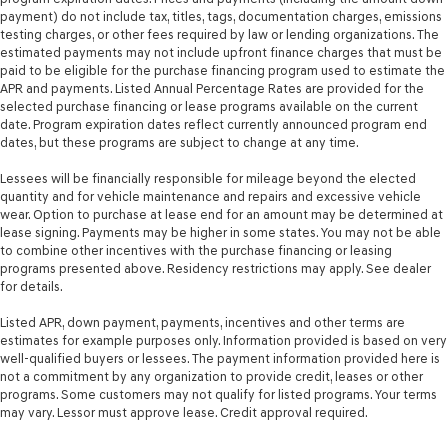
payment) do not include tax, titles, tags, documentation charges, emissions
testing charges, or other fees required by law or lending organizations. The
estimated payments may not include upfront finance charges that must be
paid to be eligible for the purchase financing program used to estimate the
APR and payments. Listed Annual Percentage Rates are provided for the
selected purchase financing or lease programs available on the current
date. Program expiration dates reflect currently announced program end
dates, but these programs are subject to change at any time.
Lessees will be financially responsible for mileage beyond the elected
quantity and for vehicle maintenance and repairs and excessive vehicle
wear. Option to purchase at lease end for an amount may be determined at
lease signing. Payments may be higher in some states. You may not be able
to combine other incentives with the purchase financing or leasing
programs presented above. Residency restrictions may apply. See dealer
for details.
Listed APR, down payment, payments, incentives and other terms are
estimates for example purposes only. Information provided is based on very
well-qualified buyers or lessees. The payment information provided here is
not a commitment by any organization to provide credit, leases or other
programs. Some customers may not qualify for listed programs. Your terms
may vary. Lessor must approve lease. Credit approval required.