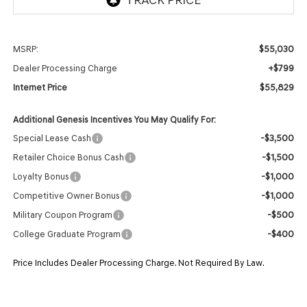
$55,030
MSRP:
+$799
Dealer Processing Charge
$55,829
Internet Price
Additional Genesis Incentives You May Qualify For:
-$3,500
Special Lease Cash
-$1,500
Retailer Choice Bonus Cash
-$1,000
Loyalty Bonus
-$1,000
Competitive Owner Bonus
-$500
Military Coupon Program
-$400
College Graduate Program
Price Includes Dealer Processing Charge. Not Required By Law.