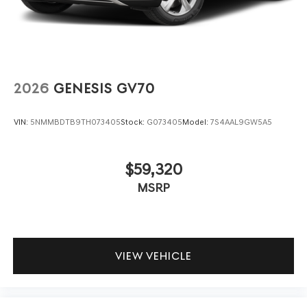
2026
GENESIS GV70
VIN:
5NMMBDTB9TH073405
Stock:
G073405
Model:
7S4AAL9GW5A5
$59,320
MSRP
VIEW VEHICLE