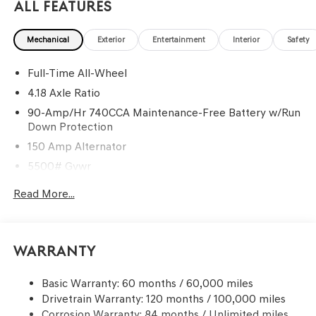
All Features
Mechanical
Exterior
Entertainment
Interior
Safety
Full-Time All-Wheel
4.18 Axle Ratio
90-Amp/Hr 740CCA Maintenance-Free Battery w/Run
Down Protection
150 Amp Alternator
5500# Gvwr
Gas-Pressurized Shock Absorbers
Read More...
Front And Rear Anti-Roll Bars
Electric Power-Assist Speed-Sensing Steering
17.4 Gal. Fuel Tank
Warranty
Dual Stainless Steel Exhaust w/Chrome Tailpipe
Finisher
Basic Warranty: 60 months / 60,000 miles
Drivetrain Warranty: 120 months / 100,000 miles
Permanent Locking Hubs
Corrosion Warranty: 84 months / Unlimited miles