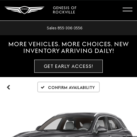
GENESIS OF
ROCKVILLE
Sales
855-306-3556
MORE VEHICLES. MORE CHOICES. NEW
INVENTORY ARRIVING DAILY!
GET EARLY ACCESS!
Confirm Availability