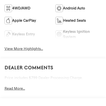
4WD/AWD
Android Auto
Apple CarPlay
Heated Seats
Keyless Ignition
Keyless Entry
System
View More Highlights...
Dealer Comments
Price includes $799 Dealer Processing Charge.
Read More...