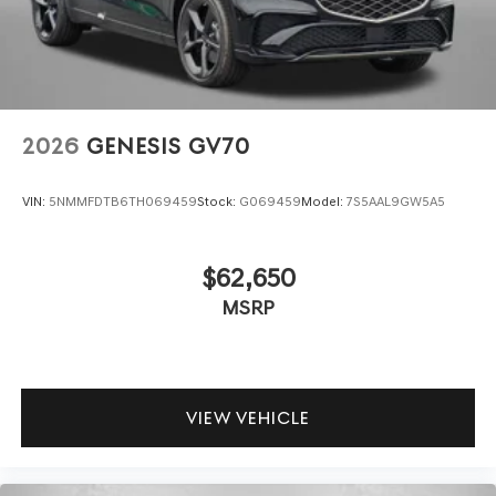
2026
GENESIS GV70
VIN:
5NMMFDTB6TH069459
Stock:
G069459
Model:
7S5AAL9GW5A5
$62,650
MSRP
VIEW VEHICLE