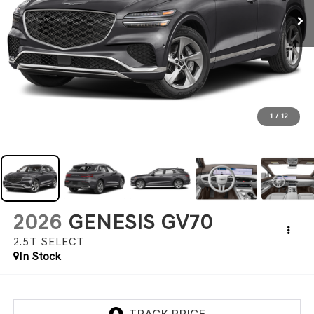
1
/
12
2026
GENESIS GV70
2.5T SELECT
In Stock