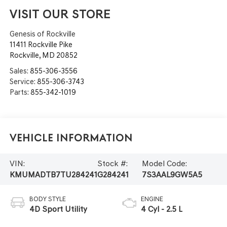
VISIT OUR STORE
Genesis of Rockville
11411 Rockville Pike
Rockville
,
MD
20852
Sales:
855-306-3556
Service:
855-306-3743
Parts:
855-342-1019
Vehicle Information
VIN:
Stock #:
Model Code:
KMUMADTB7TU284241
G284241
7S3AAL9GW5A5
BODY STYLE
ENGINE
4D Sport Utility
4 Cyl - 2.5 L