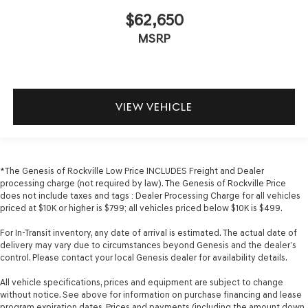
$62,650
MSRP
VIEW VEHICLE
*The Genesis of Rockville Low Price INCLUDES Freight and Dealer
processing charge (not required by law). The Genesis of Rockville Price
does not include taxes and tags : Dealer Processing Charge for all vehicles
priced at $10K or higher is $799; all vehicles priced below $10K is $499.
For In-Transit inventory, any date of arrival is estimated. The actual date of
delivery may vary due to circumstances beyond Genesis and the dealer’s
control. Please contact your local Genesis dealer for availability details.
All vehicle specifications, prices and equipment are subject to change
without notice. See above for information on purchase financing and lease
program expiration dates. Prices and payments (including the amount down