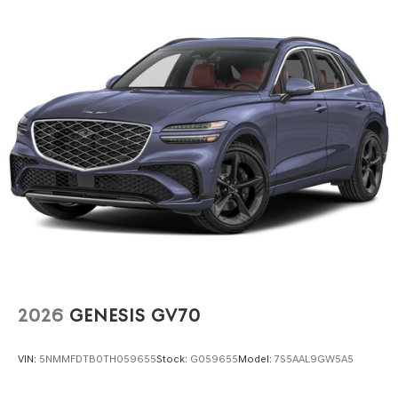
2026
GENESIS GV70
VIN:
5NMMFDTB0TH059655
Stock:
G059655
Model:
7S5AAL9GW5A5