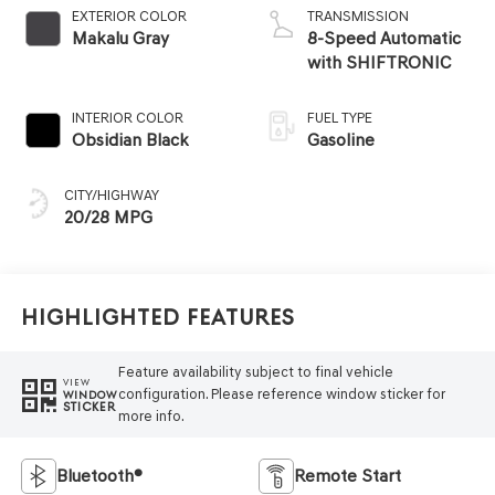
EXTERIOR COLOR
TRANSMISSION
Makalu Gray
8-Speed Automatic
with SHIFTRONIC
INTERIOR COLOR
FUEL TYPE
Obsidian Black
Gasoline
CITY/HIGHWAY
20/28 MPG
Highlighted Features
Feature availability subject to final vehicle
VIEW
configuration. Please reference window sticker for
WINDOW
STICKER
more info.
Bluetooth®
Remote Start