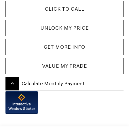
CLICK TO CALL
UNLOCK MY PRICE
GET MORE INFO
VALUE MY TRADE
keyboard_arrow_up
Calculate Monthly Payment
Interactive
Window Sticker