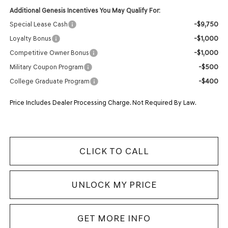
Additional Genesis Incentives You May Qualify For:
-$9,750
Special Lease Cash
-$1,000
Loyalty Bonus
-$1,000
Competitive Owner Bonus
-$500
Military Coupon Program
-$400
College Graduate Program
Price Includes Dealer Processing Charge. Not Required By Law.
CLICK TO CALL
UNLOCK MY PRICE
GET MORE INFO