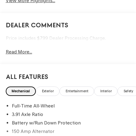
View More Highlights...
Dealer Comments
Price includes $799 Dealer Processing Charge.
Read More...
All Features
Mechanical
Exterior
Entertainment
Interior
Safety
Full-Time All-Wheel
3.91 Axle Ratio
Battery w/Run Down Protection
150 Amp Alternator