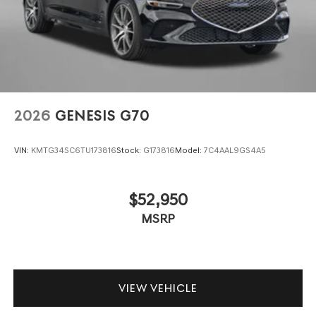
2026
GENESIS G70
VIN:
KMTG34SC6TU173816
Stock:
G173816
Model:
7C4AAL9GS4A5
$52,950
MSRP
VIEW VEHICLE