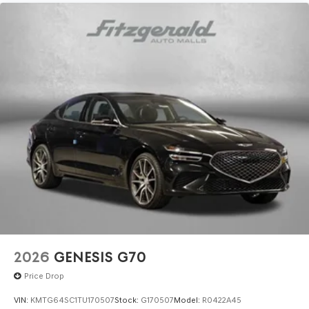
2026
GENESIS G70
Price Drop
VIN:
KMTG64SC1TU170507
Stock:
G170507
Model:
R0422A45