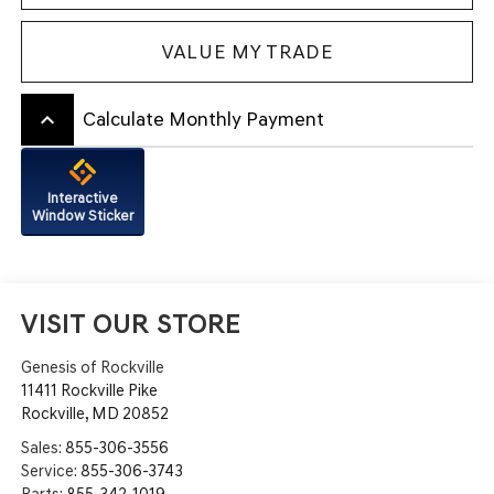
VALUE MY TRADE
keyboard_arrow_up
Calculate Monthly Payment
Interactive
Window Sticker
VISIT OUR STORE
Genesis of Rockville
11411 Rockville Pike
Rockville
,
MD
20852
Sales:
855-306-3556
Service:
855-306-3743