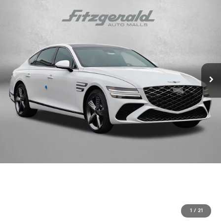
1
/
21