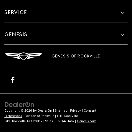
SERVICE
GENESIS
GENESIS OF ROCKVILLE
Copyright © 2026
by
DealerOn
|
Sitemap
|
Privacy
|
Consent
Preferences
| Genesis of Rockville
|
11411 Rockville
Pike,
Rockville,
MD
20852
| Sales:
855-342-1467
|
Genesis.com