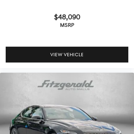
$48,090
MSRP
VIEW VEHICLE