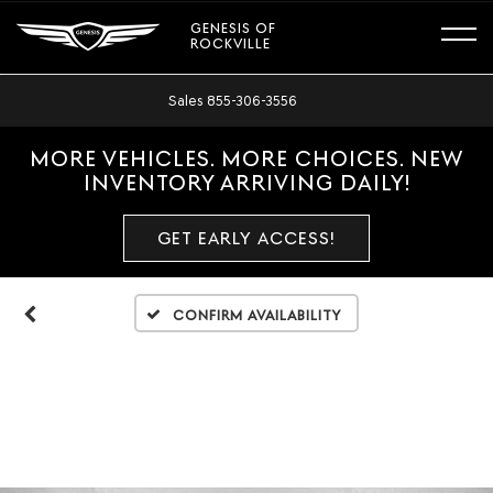
GENESIS OF
ROCKVILLE
Sales
855-306-3556
MORE VEHICLES. MORE CHOICES. NEW
INVENTORY ARRIVING DAILY!
GET EARLY ACCESS!
Confirm Availability