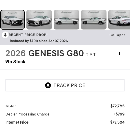
RECENT PRICE DROP!
Collapse
Reduced by $799 since Apr 07, 2026
2026
GENESIS G80
2.5T
In Stock
$72,785
MSRP:
+$799
Dealer Processing Charge
$73,584
Internet Price