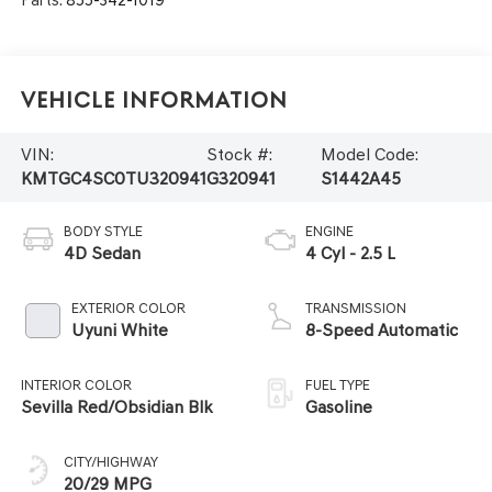
Parts:
855-342-1019
Vehicle Information
VIN:
Stock #:
Model Code:
KMTGC4SC0TU320941
G320941
S1442A45
BODY STYLE
ENGINE
4D Sedan
4 Cyl - 2.5 L
EXTERIOR COLOR
TRANSMISSION
Uyuni White
8-Speed Automatic
INTERIOR COLOR
FUEL TYPE
Sevilla Red/Obsidian Blk
Gasoline
CITY/HIGHWAY
20/29 MPG