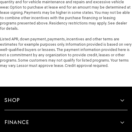
quantity and for vehicle maintenance and repairs and excessive vehicle
wear. Option to purchase at lease end for an amount may be determined at
lease signing. Payments may be higher in some states. You may not be able
to combine other incentives with the purchase financing or leasing
programs presented above. Residency restrictions may apply. See dealer
for details.
Listed APR, down payment, payments, incentives and other terms are
estimates for example purposes only. Information provided is based on very
well-qualified buyers or lessees. The payment information provided here is
not a commitment by any organization to provide credit, leases or other
programs. Some customers may not qualify for listed programs. Your terms
may vary. Lessor must approve lease. Credit approval required.
SHOP
FINANCE