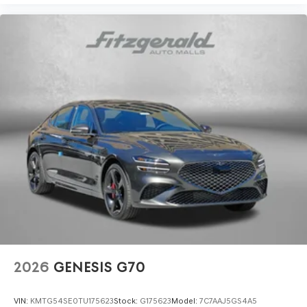
2026
GENESIS G70
VIN:
KMTG54SE0TU175623
Stock:
G175623
Model:
7C7AAJ5GS4A5