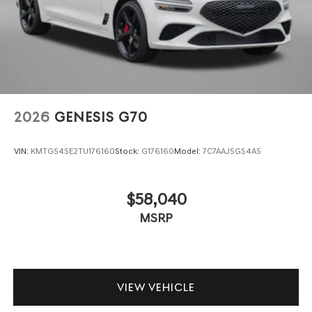
2026
GENESIS G70
VIN:
KMTG54SE2TU176160
Stock:
G176160
Model:
7C7AAJ5GS4A5
$58,040
MSRP
VIEW VEHICLE