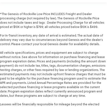
*The Genesis of Rockville Low Price INCLUDES Freight and Dealer
processing charge (not required by law). The Genesis of Rockville Price
does not include taxes and tags : Dealer Processing Charge for all vehicles
priced at $10K or higher is $799; all vehicles priced below $10K is $499.
For In-Transit inventory, any date of arrival is estimated. The actual date of
delivery may vary due to circumstances beyond Genesis and the dealer’s
control. Please contact your local Genesis dealer for availability details.
All vehicle specifications, prices and equipment are subject to change
without notice. See above for information on purchase financing and lease
program expiration dates. Prices and payments (including the amount down
payment) do not include tax, titles, tags, documentation charges, emissions
testing charges, or other fees required by law or lending organizations. The
estimated payments may not include upfront finance charges that must be
paid to be eligible for the purchase financing program used to estimate the
APR and payments. Listed Annual Percentage Rates are provided for the
selected purchase financing or lease programs available on the current
date. Program expiration dates reflect currently announced program end
dates, but these programs are subject to change at any time.
Lessees will be financially responsible for mileage beyond the elected