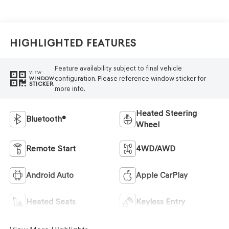
Highlighted Features
Feature availability subject to final vehicle
VIEW
configuration. Please reference window sticker for
WINDOW
STICKER
more info.
Heated Steering
Bluetooth®
Wheel
Remote Start
4WD/AWD
Android Auto
Apple CarPlay
Heated Seats
Keyless Entry