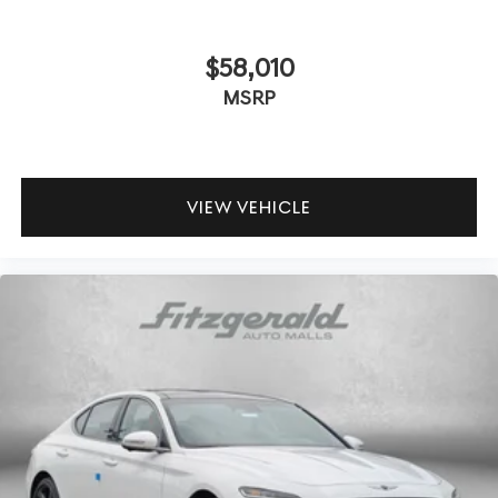
$58,010
MSRP
VIEW VEHICLE