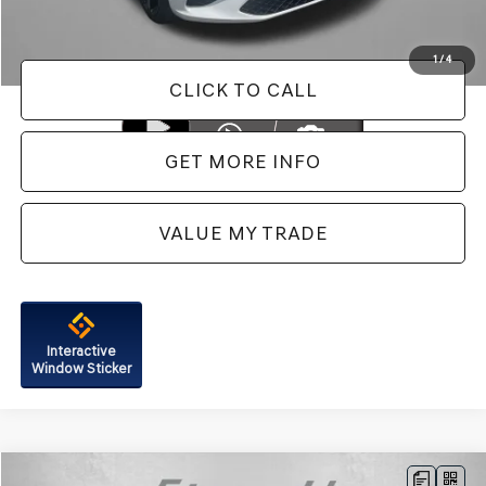
Price Includes Dealer Processing Charge. Not Required By Law.
1
/
4
CLICK TO CALL
GET MORE INFO
VALUE MY TRADE
Interactive
Window Sticker
Compare Vehicle