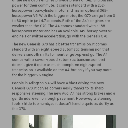
of the new G70's engines provide plenty of pep and passing
power for their commute. It comes standard with a 252-
horsepower four-cylinder motor and has an optional 365-
horsepower V6. With the bigger motor, the G70 can go from 0
to 60 mph in just 4.7 seconds. Both of the A4's engines are
weaker than the G70. The A4 comes standard with a 188-
horsepower motor and has an available 349-horsepower V6
engine. For swifter acceleration, go with the Genesis G70.
The new Genesis G70 has a better transmission. It comes
standard with an eight-speed automatic transmission that
delivers smooth shifts for heartier get-up-and go. The A4
comes with a seven-speed automatic transmission that
doesn't give it quite as much oomph. An eight-speed
transmission is available on the A4, but only if you pay more
for the bigger V6 engine.
People in Arlington, VA will have a blast driving the new
Genesis G70. It carves corners easily thanks to its sharp,
responsive steering. The new Audi A4 has strong brakes and a
gentle ride, even on rough pavement. However, its steering
feels a little too numb, so it doesn't handle quite as deftly as
the G70.