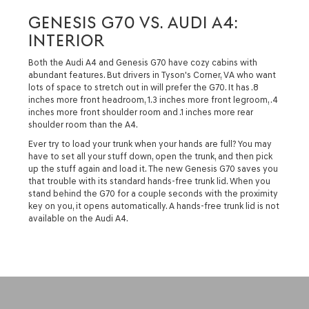
GENESIS G70 VS. AUDI A4:
INTERIOR
Both the Audi A4 and Genesis G70 have cozy cabins with
abundant features. But drivers in Tyson's Corner, VA who want
lots of space to stretch out in will prefer the G70. It has .8
inches more front headroom, 1.3 inches more front legroom, .4
inches more front shoulder room and .1 inches more rear
shoulder room than the A4.
Ever try to load your trunk when your hands are full? You may
have to set all your stuff down, open the trunk, and then pick
up the stuff again and load it. The new Genesis G70 saves you
that trouble with its standard hands-free trunk lid. When you
stand behind the G70 for a couple seconds with the proximity
key on you, it opens automatically. A hands-free trunk lid is not
available on the Audi A4.