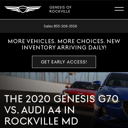
GENESIS OF
ROCKVILLE
Sales
855-306-3556
MORE VEHICLES. MORE CHOICES. NEW
INVENTORY ARRIVING DAILY!
GET EARLY ACCESS!
THE 2020 GENESIS G70
VS. AUDI A4 IN
ROCKVILLE MD