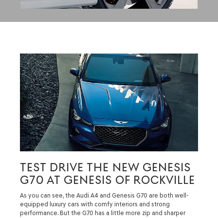
TEST DRIVE THE NEW GENESIS
G70 AT GENESIS OF ROCKVILLE
As you can see, the Audi A4 and Genesis G70 are both well-
equipped luxury cars with comfy interiors and strong
performance. But the G70 has a little more zip and sharper