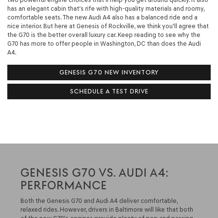
has an elegant cabin that's rife with high-quality materials and roomy,
comfortable seats. The new Audi A4 also has a balanced ride and a
nice interior. But here at Genesis of Rockville, we think you'll agree that
the G70 is the better overall luxury car. Keep reading to see why the
G70 has more to offer people in Washington, DC than does the Audi
A4.
GENESIS G70 NEW INVENTORY
SCHEDULE A TEST DRIVE
GENESIS G70 VS. AUDI A4:
PERFORMANCE
Both the Genesis G70 and Audi A4 deliver comfortable,
relaxed rides. However, drivers in Baltimore will like that both