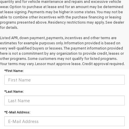
quantity and for vehicle maintenance and repairs and excessive vehicle
wear. Option to purchase at lease end for an amount may be determined
at lease signing. Payments may be higher in some states. You may not be
able to combine other incentives with the purchase financing or leasing
programs presented above. Residency restrictions may apply. See dealer
for details.
Listed APR, down payment, payments, incentives and other terms are
estimates for example purposes only. Information provided is based on
very well-qualified buyers or lessees. The payment information provided
here is not a commitment by any organization to provide credit, leases or
CONTACT US
other programs. Some customers may not qualify for listed programs.
Your terms may vary. Lessor must approve lease. Credit approval required.
*First Name:
*Last Name:
*E-Mail Address: