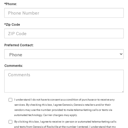
*Phone:
*Zip Code
Preferred Contact:
Comments:
I understand I do not have to consent as a condition of purchase or to receive any
services. By checking this box, I agree Genesis, Genesis retailers and/or their
vendors may use the number provided to make telemarketing calls or texts via
automated technology. Carrier charges may apply.
By clicking this box, I agree to receive in-person or automated telemarketing calls
and texts from Genesis of Rockville at the number I entered. I understand that my