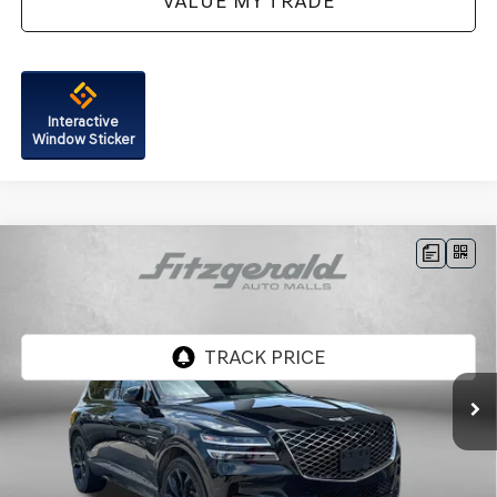
VALUE MY TRADE
Interactive
Window Sticker
Compare Vehicle
2024
GENESIS GV80
3.5T PRESTIGE
$56,287
SIGNATURE
FITZWAY PRICE
Genesis of Rockville
VIN:
KMUHCESC3RU160438
Stock:
AP60438
Model:
8STAAJ9GW4A5
41,657 mi
Ext.
Less
Price
$55,488
Dealer Processing Charge
+$799