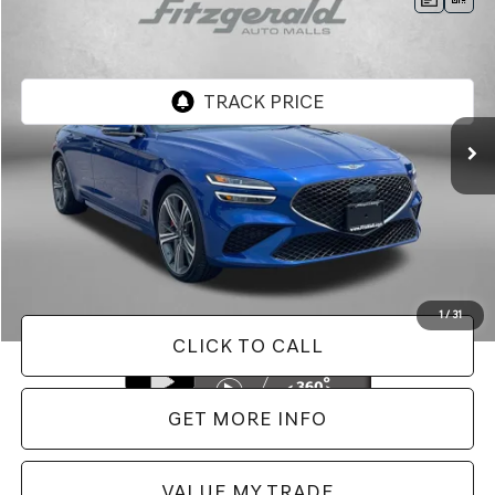
$38,487
2025
GENESIS G70
2.5T
FITZWAY PRICE
Price Drop
Genesis of Rockville
VIN:
KMTG34SC6SU154343
Stock:
AL54343
Model:
7CT2AL9GS4A5
9,393 mi
Ext.
Int.
Less
Price
$37,688
Dealer Processing Charge
+$799
FitzWay Price
$38,487
Price Includes Dealer Processing Charge. Not Required By Law.
1
/
31
CLICK TO CALL
GET MORE INFO
VALUE MY TRADE