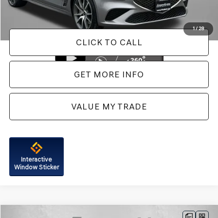
FitzWay Price
$41,287
Price Includes Dealer Processing Charge. Not Required By Law.
1
/
28
CLICK TO CALL
GET MORE INFO
VALUE MY TRADE
Interactive
Window Sticker
Compare Vehicle