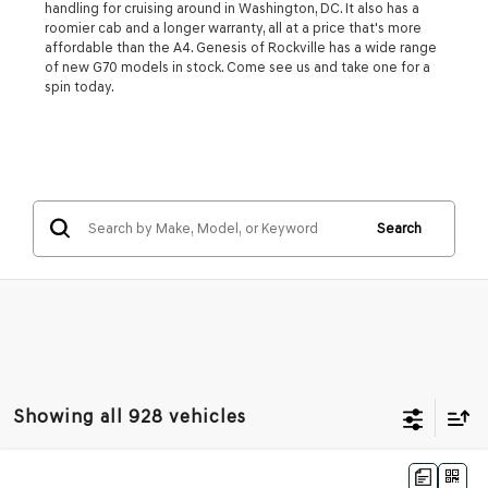
handling for cruising around in Washington, DC. It also has a
roomier cab and a longer warranty, all at a price that's more
affordable than the A4. Genesis of Rockville has a wide range
of new G70 models in stock. Come see us and take one for a
spin today.
Search
Showing all 928 vehicles
Compare Vehicle