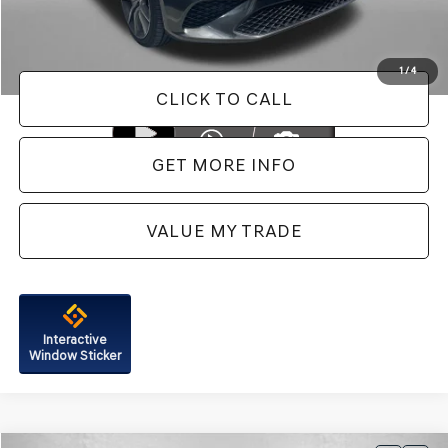
FitzWay Price
$44,787
Price Includes Dealer Processing Charge. Not Required By Law.
1
/
4
CLICK TO CALL
GET MORE INFO
VALUE MY TRADE
Interactive
Window Sticker