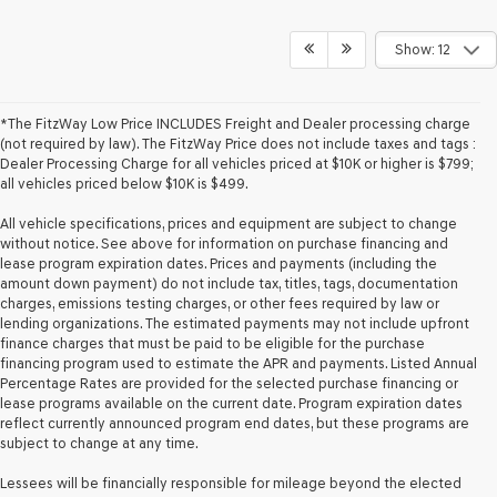
Show: 12
*The FitzWay Low Price INCLUDES Freight and Dealer processing charge
(not required by law). The FitzWay Price does not include taxes and tags :
Dealer Processing Charge for all vehicles priced at $10K or higher is $799;
all vehicles priced below $10K is $499.
All vehicle specifications, prices and equipment are subject to change
without notice. See above for information on purchase financing and
lease program expiration dates. Prices and payments (including the
amount down payment) do not include tax, titles, tags, documentation
charges, emissions testing charges, or other fees required by law or
lending organizations. The estimated payments may not include upfront
finance charges that must be paid to be eligible for the purchase
financing program used to estimate the APR and payments. Listed Annual
Percentage Rates are provided for the selected purchase financing or
lease programs available on the current date. Program expiration dates
reflect currently announced program end dates, but these programs are
subject to change at any time.
Lessees will be financially responsible for mileage beyond the elected