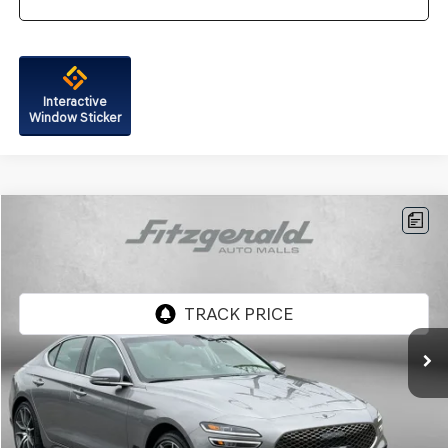
Interactive
Window Sticker
Compare Vehicle
$41,287
2026
GENESIS G70
2.5T
FITZWAY PRICE
Price Drop
Genesis of Rockville
VIN:
KMTG64SC6TU163696
Stock:
G063892A
Model:
7C2AAL9GS4A5
4,401 mi
Ext.
Int.
Less
Price
$40,488
Dealer Processing Charge
+$799