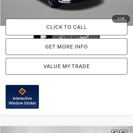
FitzWay Price
$38,287
Price Includes Dealer Processing Charge. Not Required By Law.
1
/
31
CLICK TO CALL
GET MORE INFO
VALUE MY TRADE
Interactive
Window Sticker