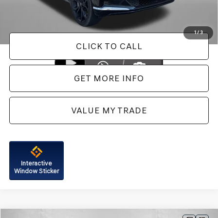
FitzWay Price
$56,287
Price Includes Dealer Processing Charge. Not Required By Law.
1
/
3
CLICK TO CALL
GET MORE INFO
VALUE MY TRADE
Interactive
Window Sticker