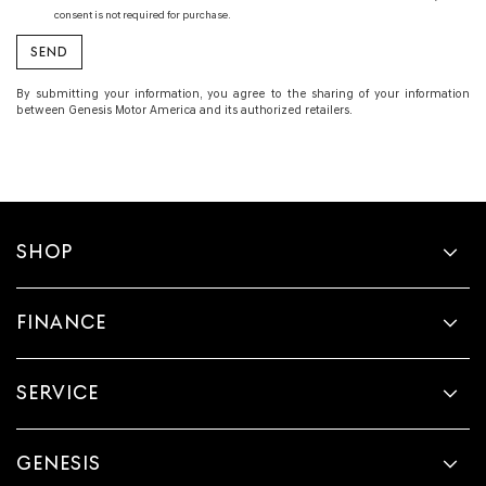
consent is not required for purchase.
By submitting your information, you agree to the sharing of your information
between Genesis Motor America and its authorized retailers.
SHOP
FINANCE
SERVICE
GENESIS