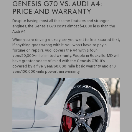
GENESIS G70 VS. AUDI A4:
PRICE AND WARRANTY
Despite having most all the same features and stronger
engines, the Genesis G70 costs almost $4,000 less than the
Audi A4.
When you're driving a luxury car, you want to feel assured that,
if anything goes wrong with it, you won't have to pay a
fortune on repairs. Audi covers the A4 with a four-
year/50,000-mile limited warranty. People in Rockville, MD will
have greater peace of mind with the Genesis G70. It's
covered by a five-year/60,000-mile basic warranty and a 10-
year/100,000-mile powertrain warranty.