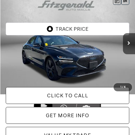
Compare Vehicle
$33,787
2023
GENESIS G70
2.0T
FITZWAY PRICE
Genesis of Rockville
VIN:
KMTG34TA0PU130673
Stock:
AP30673
Model:
R0422A45
5,663 mi
Ext.
Less
Price
$32,988
Dealer Processing Charge
+$799
FitzWay Price
$33,787
Price Includes Dealer Processing Charge. Not Required By Law.
1
/
4
CLICK TO CALL
GET MORE INFO