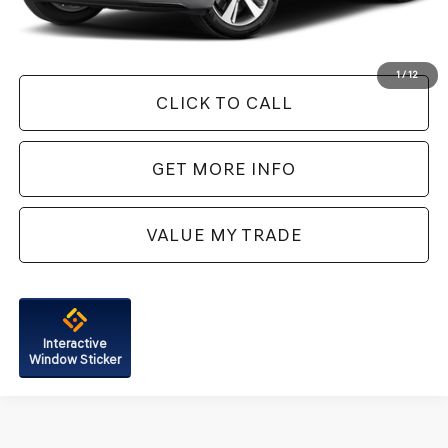
FitzWay Price
$32,787
Price Includes Dealer Processing Charge. Not Required By Law.
1
/
12
CLICK TO CALL
GET MORE INFO
VALUE MY TRADE
Interactive
Window Sticker