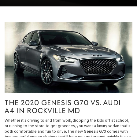
THE 2020 GENESIS G70 VS. AUDI
A4 IN ROCKVILLE MD
Whether it's driving to and from work, dropping the kids off at school,
or running to the store to get groceries, you want a luxury sedan that's
both comfortable and fun to drive. The new
Genesis G70
comes with
two powerful engine choices that'll help you get around quickly. It also