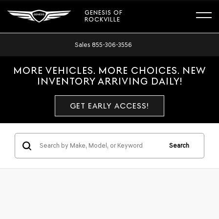
GENESIS OF
ROCKVILLE
Sales
855-306-3556
MORE VEHICLES. MORE CHOICES. NEW
INVENTORY ARRIVING DAILY!
GET EARLY ACCESS!
Search