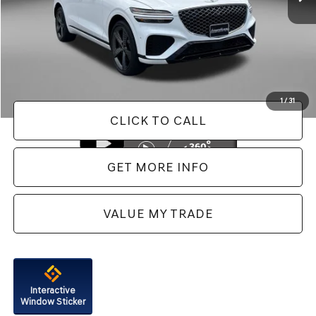
Less
Price
$37,488
Dealer Processing Charge
+$799
FitzWay Price
$38,287
Price Includes Dealer Processing Charge. Not Required By Law.
1
/
31
CLICK TO CALL
GET MORE INFO
VALUE MY TRADE
Interactive
Window Sticker