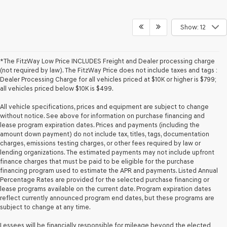
Show: 12
*The FitzWay Low Price INCLUDES Freight and Dealer processing charge
(not required by law). The FitzWay Price does not include taxes and tags :
Dealer Processing Charge for all vehicles priced at $10K or higher is $799;
all vehicles priced below $10K is $499.
All vehicle specifications, prices and equipment are subject to change
without notice. See above for information on purchase financing and
lease program expiration dates. Prices and payments (including the
amount down payment) do not include tax, titles, tags, documentation
charges, emissions testing charges, or other fees required by law or
lending organizations. The estimated payments may not include upfront
finance charges that must be paid to be eligible for the purchase
financing program used to estimate the APR and payments. Listed Annual
Percentage Rates are provided for the selected purchase financing or
lease programs available on the current date. Program expiration dates
reflect currently announced program end dates, but these programs are
subject to change at any time.
Lessees will be financially responsible for mileage beyond the elected