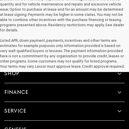
quantity and for vehicle maintenance and repairs and excessive vehicle
wear. Option to purchase at lease end for an amount may be determined
at lease signing. Payments may be higher in some states. You may not be
able to combine other incentives with the purchase financing or leasing
programs presented above. Residency restrictions may apply. See dealer
for details.
Listed APR, down payment, payments, incentives and other terms are
estimates for example purposes only. Information provided is based on
very well-qualified buyers or lessees. The payment information provided
here is not a commitment by any organization to provide credit, leases or
other programs. Some customers may not qualify for listed programs.
Your terms may vary. Lessor must approve lease. Credit approval required.
SHOP
FINANCE
SERVICE