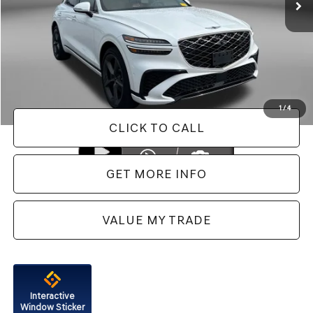
Less
Price
$54,488
Dealer Processing Charge
+$799
FitzWay Price
$55,287
Price Includes Dealer Processing Charge. Not Required By Law.
1
/
4
CLICK TO CALL
GET MORE INFO
VALUE MY TRADE
Interactive
Window Sticker