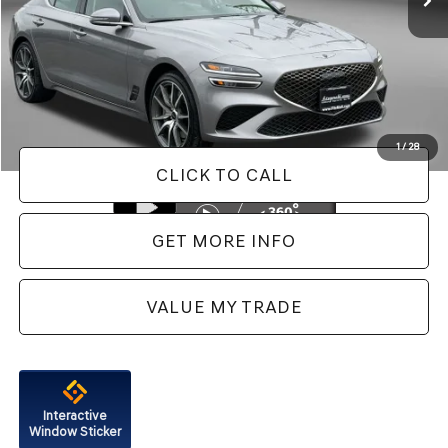
Less
Price
$40,488
Dealer Processing Charge
+$799
FitzWay Price
$41,287
Price Includes Dealer Processing Charge. Not Required By Law.
1
/
28
CLICK TO CALL
GET MORE INFO
VALUE MY TRADE
Interactive
Window Sticker