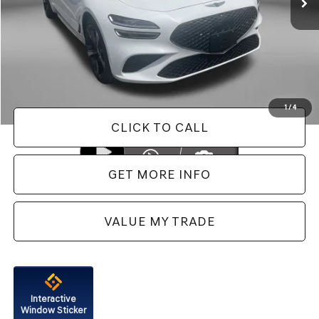
Less
Price
$47,888
Dealer Processing Charge
+$799
FitzWay Price
$48,687
Price Includes Dealer Processing Charge. Not Required By Law.
1
/
4
CLICK TO CALL
GET MORE INFO
VALUE MY TRADE
Interactive
Window Sticker