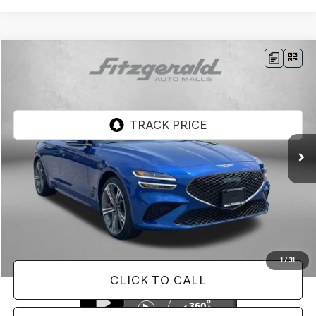
Compare Vehicle
$38,487
2025
GENESIS G70
2.5T
FITZWAY PRICE
Price Drop
Genesis of Rockville
VIN:
KMTG34SC6SU154343
Stock:
AL54343
Model:
7CT2AL9GS4A5
9,393 mi
Ext.
Int.
Less
Price
$37,688
Dealer Processing Charge
+$799
FitzWay Price
$38,487
Price Includes Dealer Processing Charge. Not Required By Law.
1
/
31
CLICK TO CALL