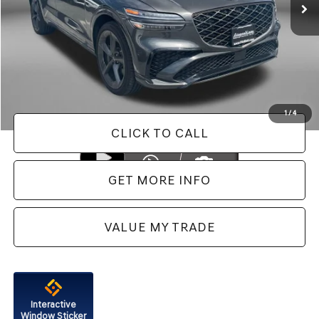
Less
Price
$62,988
Dealer Processing Charge
+$799
FitzWay Price
$63,787
Price Includes Dealer Processing Charge. Not Required By Law.
1
/
4
CLICK TO CALL
GET MORE INFO
VALUE MY TRADE
Interactive
Window Sticker