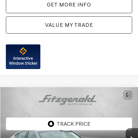
GET MORE INFO
VALUE MY TRADE
Interactive
Window Sticker
Compare Vehicle
$41,287
2026
GENESIS G70
2.5T
FITZWAY PRICE
Price Drop
Genesis of Rockville
VIN:
KMTG64SC6TU163696
Stock:
G063892A
Model:
7C2AAL9GS4A5
4,401 mi
Ext.
Int.