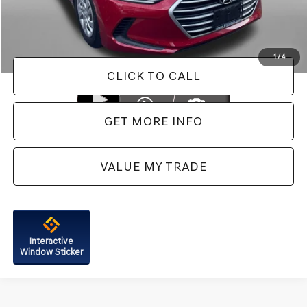
FitzWay Price
$14,687
Price Includes Dealer Processing Charge. Not Required By Law.
1
/
4
CLICK TO CALL
GET MORE INFO
VALUE MY TRADE
Interactive
Window Sticker