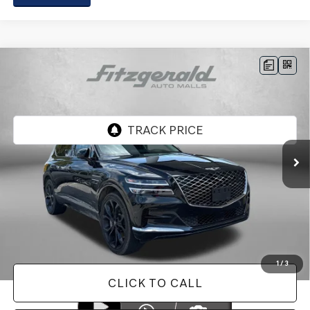
Compare Vehicle
2024
GENESIS GV80
3.5T PRESTIGE
$56,287
SIGNATURE
FITZWAY PRICE
Genesis of Rockville
VIN:
KMUHCESC3RU160438
Stock:
AP60438
Model:
8STAAJ9GW4A5
41,657 mi
Ext.
Less
Price
$55,488
Dealer Processing Charge
+$799
FitzWay Price
$56,287
Price Includes Dealer Processing Charge. Not Required By Law.
1
/
3
CLICK TO CALL