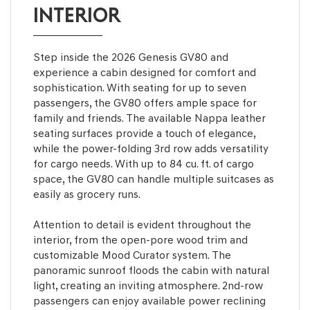
INTERIOR
Step inside the 2026 Genesis GV80 and
experience a cabin designed for comfort and
sophistication. With seating for up to seven
passengers, the GV80 offers ample space for
family and friends. The available Nappa leather
seating surfaces provide a touch of elegance,
while the power-folding 3rd row adds versatility
for cargo needs. With up to 84 cu. ft. of cargo
space, the GV80 can handle multiple suitcases as
easily as grocery runs.
Attention to detail is evident throughout the
interior, from the open-pore wood trim and
customizable Mood Curator system. The
panoramic sunroof floods the cabin with natural
light, creating an inviting atmosphere. 2nd-row
passengers can enjoy available power reclining