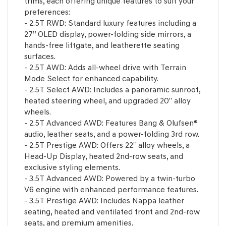
trims, each offering unique features to suit your
preferences:
- 2.5T RWD: Standard luxury features including a
27” OLED display, power-folding side mirrors, a
hands-free liftgate, and leatherette seating
surfaces.
- 2.5T AWD: Adds all-wheel drive with Terrain
Mode Select for enhanced capability.
- 2.5T Select AWD: Includes a panoramic sunroof,
heated steering wheel, and upgraded 20” alloy
wheels.
- 2.5T Advanced AWD: Features Bang & Olufsen®
audio, leather seats, and a power-folding 3rd row.
- 2.5T Prestige AWD: Offers 22” alloy wheels, a
Head-Up Display, heated 2nd-row seats, and
exclusive styling elements.
- 3.5T Advanced AWD: Powered by a twin-turbo
V6 engine with enhanced performance features.
- 3.5T Prestige AWD: Includes Nappa leather
seating, heated and ventilated front and 2nd-row
seats, and premium amenities.