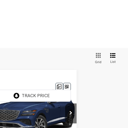
List
Grid
Compare Vehicle
26
GENESIS GV80
3.5T
ESTIGE
ice Drop
KMUHEESC8TU323795
Stock:
G323795
P:
$85,505
el:
8S9AAJ9GW7A5
er Processing Charge
+$799