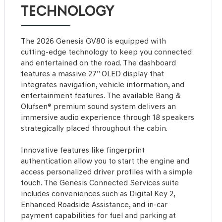
TECHNOLOGY
The 2026 Genesis GV80 is equipped with
cutting-edge technology to keep you connected
and entertained on the road. The dashboard
features a massive 27” OLED display that
integrates navigation, vehicle information, and
entertainment features. The available Bang &
Olufsen® premium sound system delivers an
immersive audio experience through 18 speakers
strategically placed throughout the cabin.
Innovative features like fingerprint
authentication allow you to start the engine and
access personalized driver profiles with a simple
touch. The Genesis Connected Services suite
includes conveniences such as Digital Key 2,
Enhanced Roadside Assistance, and in-car
payment capabilities for fuel and parking at