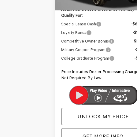
Additional Genesis Incentives You May
Qualify For:
Special Lease Cash
-$
Loyalty Bonus
-$
Competitive Owner Bonus
-$
Military Coupon Program
-
College Graduate Program
-
Price Includes Dealer Processing Charg
Not Required By Law.
UNLOCK MY PRICE
GET MORE INFO