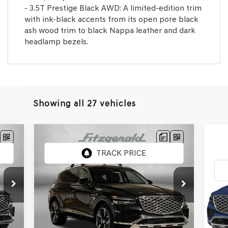
- 3.5T Prestige Black AWD: A limited-edition trim
with ink-black accents from its open pore black
ash wood trim to black Nappa leather and dark
headlamp bezels.
Showing all 27 vehicles
Compare Vehicle
2026
GENESIS GV80
2.5T
PRESTIGE
20
PR
Price Drop
VIN:
KMUHCESB3TU322891
Stock:
G322891
,250
MSRP:
$76,475
Pr
Model:
V0442A45
$799
Dealer Processing Charge
+$799
VIN:
MSR
Mod
Int.
Ext.
Int.
In Stock
,049
Internet Price
$77,274
Deal