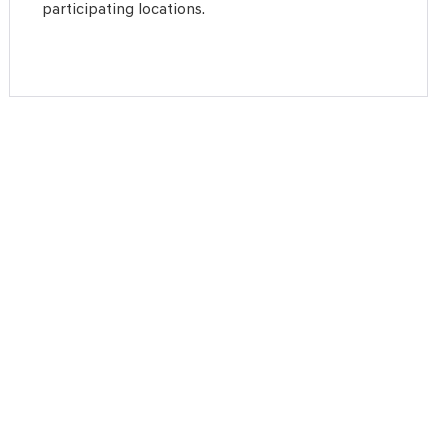
participating locations.