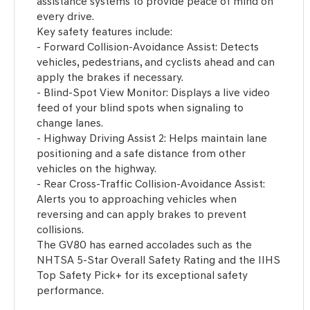
assistance systems to provide peace of mind on
every drive.
Key safety features include:
- Forward Collision-Avoidance Assist: Detects
vehicles, pedestrians, and cyclists ahead and can
apply the brakes if necessary.
- Blind-Spot View Monitor: Displays a live video
feed of your blind spots when signaling to
change lanes.
- Highway Driving Assist 2: Helps maintain lane
positioning and a safe distance from other
vehicles on the highway.
- Rear Cross-Traffic Collision-Avoidance Assist:
Alerts you to approaching vehicles when
reversing and can apply brakes to prevent
collisions.
The GV80 has earned accolades such as the
NHTSA 5-Star Overall Safety Rating and the IIHS
Top Safety Pick+ for its exceptional safety
performance.