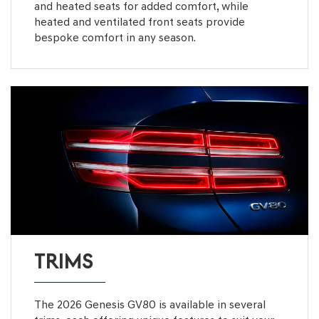
and heated seats for added comfort, while
heated and ventilated front seats provide
bespoke comfort in any season.
TRIMS
The 2026 Genesis GV80 is available in several