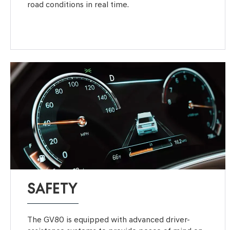
road conditions in real time.
SAFETY
The GV80 is equipped with advanced driver-