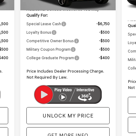
In 
Inte
Additional Genesis Incentives You May
Qualify For:
Addi
6,500
Special Lease Cash
-$6,750
Qual
1,500
Loyalty Bonus
-$500
Spec
1,500
Competitive Owner Bonus
-$500
Loya
$500
Military Coupon Program
-$500
Com
$400
College Graduate Program
-$400
Mili
Coll
e.
Price Includes Dealer Processing Charge.
Not Required By Law.
Pric
Not
UNLOCK MY PRICE
GET MORE INFO