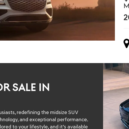
M
2
R SALE IN
siasts, redefining the midsize SUV
chnology, and exceptional performance.
ed to your lifestyle, and it’s available