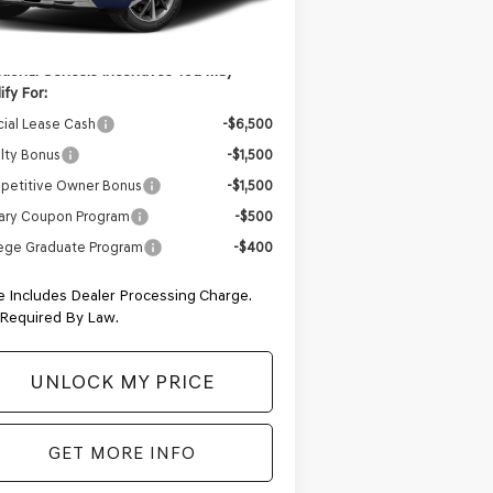
Ext.
Int.
Stock
rnet Price
$86,304
tional Genesis Incentives You May
ify For:
ial Lease Cash
-$6,500
lty Bonus
-$1,500
petitive Owner Bonus
-$1,500
tary Coupon Program
-$500
ege Graduate Program
-$400
e Includes Dealer Processing Charge.
 Required By Law.
UNLOCK MY PRICE
GET MORE INFO