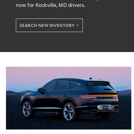
now for Rockville, MD drivers.
SEARCH NEW INVENTORY