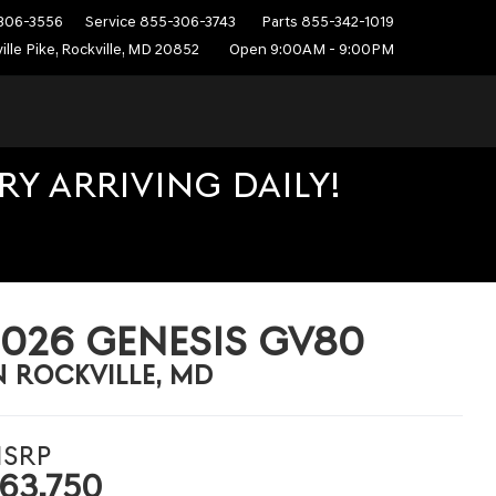
306-3556
Service
855-306-3743
Parts
855-342-1019
ille Pike, Rockville, MD 20852
Open 9:00AM - 9:00PM
Y ARRIVING DAILY!
2026 GENESIS GV80
N ROCKVILLE, MD
SRP
63,750