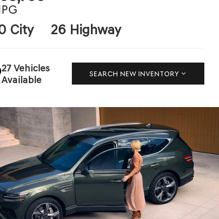
PG
0 City
26 Highway
27 Vehicles
SEARCH NEW INVENTORY
Available