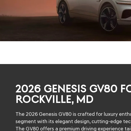
2026 GENESIS GV80 FO
ROCKVILLE, MD
The 2026 Genesis GV80 is crafted for luxury enthu
segment with its elegant design, cutting-edge te
The GV80 offers a premium driving experience tailor