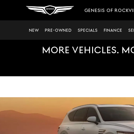
GENESIS OF ROCKVI
NEW
PRE-OWNED
SPECIALS
FINANCE
SE
MORE VEHICLES. M