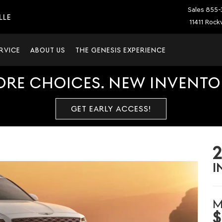
Sales
855-
LLE
11411 Rockv
RVICE
ABOUT US
THE GENESIS EXPERIENCE
ORE CHOICES. NEW INVENTOR
GET EARLY ACCESS!
I
M
$