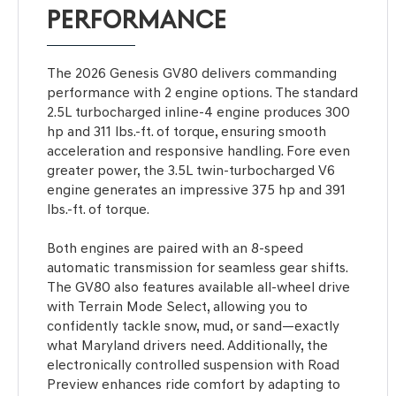
PERFORMANCE
The 2026 Genesis GV80 delivers commanding
performance with 2 engine options. The standard
2.5L turbocharged inline-4 engine produces 300
hp and 311 lbs.-ft. of torque, ensuring smooth
acceleration and responsive handling. Fore even
greater power, the 3.5L twin-turbocharged V6
engine generates an impressive 375 hp and 391
lbs.-ft. of torque.
Both engines are paired with an 8-speed
automatic transmission for seamless gear shifts.
The GV80 also features available all-wheel drive
with Terrain Mode Select, allowing you to
confidently tackle snow, mud, or sand—exactly
what Maryland drivers need. Additionally, the
electronically controlled suspension with Road
Preview enhances ride comfort by adapting to