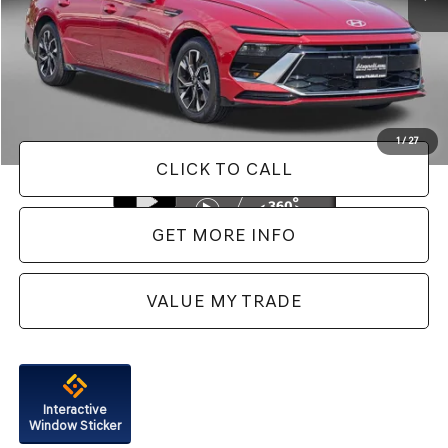
Less
Price
$21,888
Dealer Processing Charge
+$799
FitzWay Price
$22,687
Price Includes Dealer Processing Charge. Not Required By Law.
1
/
27
CLICK TO CALL
GET MORE INFO
VALUE MY TRADE
Interactive
Window Sticker