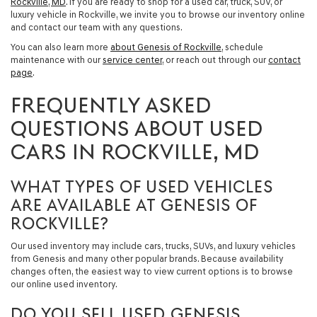
Rockville, MD
. If you are ready to shop for a
used car, truck, SUV, or
luxury vehicle in Rockville
, we invite you to browse our inventory online
and contact our team with any questions.
You can also learn more
about Genesis of Rockville
, schedule
maintenance with our
service center
, or reach out through our
contact
page
.
FREQUENTLY ASKED
QUESTIONS ABOUT USED
CARS IN ROCKVILLE, MD
WHAT TYPES OF USED VEHICLES
ARE AVAILABLE AT GENESIS OF
ROCKVILLE?
Our used inventory may include cars, trucks, SUVs, and luxury vehicles
from Genesis and many other popular brands. Because availability
changes often, the easiest way to view current options is to browse
our online used inventory.
DO YOU SELL USED GENESIS