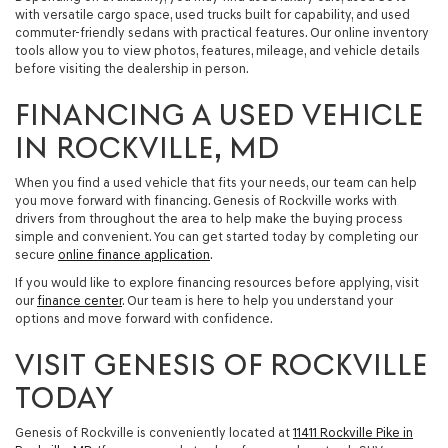
with versatile cargo space, used trucks built for capability, and used
commuter-friendly sedans with practical features. Our online inventory
tools allow you to view photos, features, mileage, and vehicle details
before visiting the dealership in person.
FINANCING A USED VEHICLE
IN ROCKVILLE, MD
When you find a used vehicle that fits your needs, our team can help
you move forward with financing. Genesis of Rockville works with
drivers from throughout the area to help make the buying process
simple and convenient. You can get started today by completing our
secure
online finance application
.
If you would like to explore financing resources before applying, visit
our
finance center
. Our team is here to help you understand your
options and move forward with confidence.
VISIT GENESIS OF ROCKVILLE
TODAY
Genesis of Rockville is conveniently located at
11411 Rockville Pike in