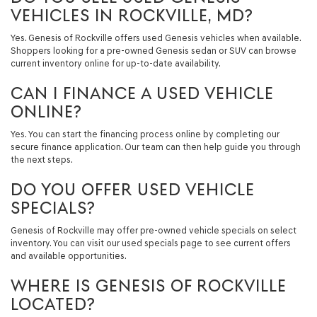
VEHICLES IN ROCKVILLE, MD?
Yes. Genesis of Rockville offers used Genesis vehicles when available.
Shoppers looking for a pre-owned Genesis sedan or SUV can browse
current inventory online for up-to-date availability.
CAN I FINANCE A USED VEHICLE
ONLINE?
Yes. You can start the financing process online by completing our
secure finance application. Our team can then help guide you through
the next steps.
DO YOU OFFER USED VEHICLE
SPECIALS?
Genesis of Rockville may offer pre-owned vehicle specials on select
inventory. You can visit our used specials page to see current offers
and available opportunities.
WHERE IS GENESIS OF ROCKVILLE
LOCATED?