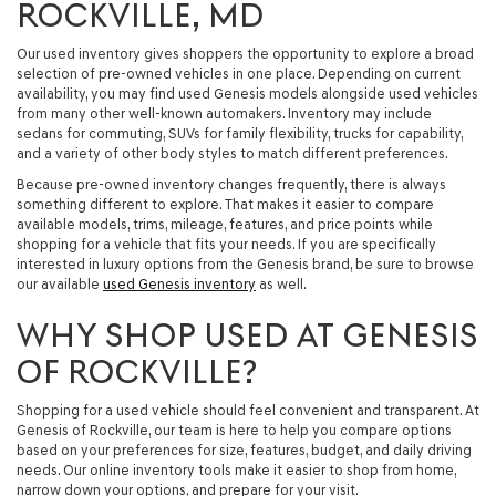
ROCKVILLE, MD
Our used inventory gives shoppers the opportunity to explore a broad
selection of pre-owned vehicles in one place. Depending on current
availability, you may find
used Genesis models
alongside used vehicles
from many other well-known automakers. Inventory may include
sedans for commuting, SUVs for family flexibility, trucks for capability,
and a variety of other body styles to match different preferences.
Because pre-owned inventory changes frequently, there is always
something different to explore. That makes it easier to compare
available models, trims, mileage, features, and price points while
shopping for a vehicle that fits your needs. If you are specifically
interested in luxury options from the Genesis brand, be sure to browse
our available
used Genesis inventory
as well.
WHY SHOP USED AT GENESIS
OF ROCKVILLE?
Shopping for a used vehicle should feel convenient and transparent. At
Genesis of Rockville, our team is here to help you compare options
based on your preferences for size, features, budget, and daily driving
needs. Our online inventory tools make it easier to shop from home,
narrow down your options, and prepare for your visit.