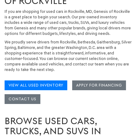
OF ROCKVILLE
If you are shopping for
used cars in Rockville, MD
, Genesis of Rockville
is a great place to begin your search. Our
pre-owned inventory
includes a wide range of
used cars, trucks, SUVs, and luxury vehicles
from Genesis and many other popular brands, giving local drivers more
options for different budgets, lifestyles, and driving needs.
We proudly serve drivers from Rockville, Bethesda, Gaithersburg, Silver
Spring, Baltimore, and the greater Washington, D.C. area with a
shopping experience that is straightforward, informative, and
customer-focused. You can browse our current selection online,
compare available used vehicles, and contact our team when you are
ready to take the next step.
VIEW ALL USED INVENTORY
APPLY FOR FINANCING
CONTACT US
BROWSE USED CARS,
TRUCKS, AND SUVS IN