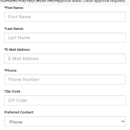
Your terms may vary. Lessor must approve lease. Credit approval required.
*First Name:
*Last Name:
*E-Mail Address:
*Phone:
*Zip Code
Preferred Contact: