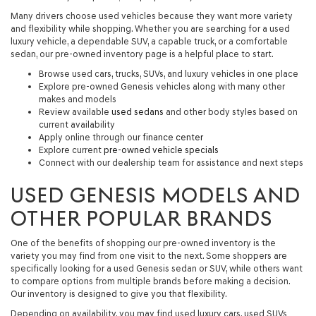
Many drivers choose used vehicles because they want more variety
and flexibility while shopping. Whether you are searching for a used
luxury vehicle, a dependable SUV, a capable truck, or a comfortable
sedan, our pre-owned inventory page is a helpful place to start.
Browse used cars, trucks, SUVs, and luxury vehicles in one place
Explore pre-owned Genesis vehicles along with many other
makes and models
Review available
used sedans
and other body styles based on
current availability
Apply online through our
finance center
Explore current
pre-owned vehicle specials
Connect with our dealership team for assistance and next steps
USED GENESIS MODELS AND
OTHER POPULAR BRANDS
One of the benefits of shopping our pre-owned inventory is the
variety you may find from one visit to the next. Some shoppers are
specifically looking for a
used Genesis sedan or SUV
, while others want
to compare options from multiple brands before making a decision.
Our inventory is designed to give you that flexibility.
Depending on availability, you may find used luxury cars, used SUVs