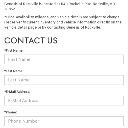
Genesis of Rockville is located at 11411 Rockville Pike, Rockville, MD
20852.
*Price, availability, mileage, and vehicle details are subject to change.
Please verify current inventory and vehicle information directly on the
vehicle detail page or by contacting Genesis of Rockville.
CONTACT US
*First Name:
*Last Name:
*E-Mail Address:
*Phone: