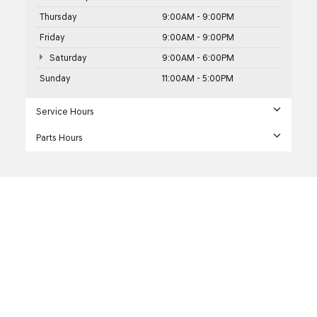
Thursday
9:00AM - 9:00PM
Friday
9:00AM - 9:00PM
Saturday
9:00AM - 6:00PM
Sunday
11:00AM - 5:00PM
Service Hours
Parts Hours