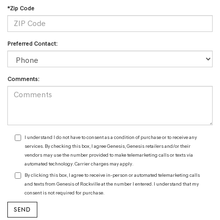
*Zip Code
Preferred Contact:
Comments:
I understand I do not have to consent as a condition of purchase or to receive any
services. By checking this box, I agree Genesis, Genesis retailers and/or their
vendors may use the number provided to make telemarketing calls or texts via
automated technology. Carrier charges may apply.
By clicking this box, I agree to receive in-person or automated telemarketing calls
and texts from Genesis of Rockville at the number I entered. I understand that my
consent is not required for purchase.