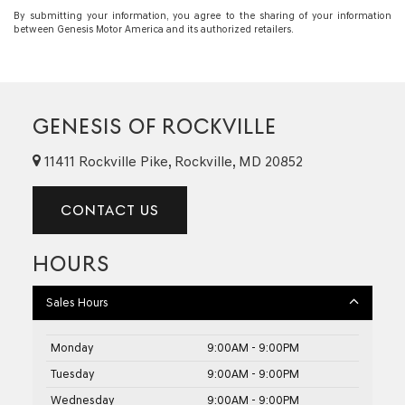
By submitting your information, you agree to the sharing of your information
between Genesis Motor America and its authorized retailers.
GENESIS OF ROCKVILLE
11411 Rockville Pike, Rockville, MD 20852
CONTACT US
HOURS
Sales Hours
Monday
9:00AM - 9:00PM
Tuesday
9:00AM - 9:00PM
Wednesday
9:00AM - 9:00PM