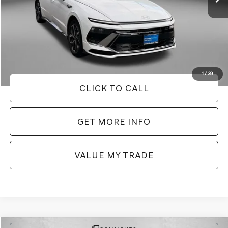
Less
Price
$22,388
Dealer Processing Charge
+$799
FitzWay Price
$23,187
Price Includes Dealer Processing Charge. Not Required By Law.
1
/
39
CLICK TO CALL
GET MORE INFO
VALUE MY TRADE