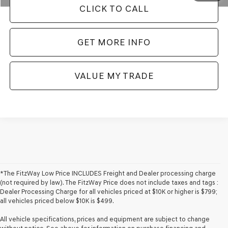
CLICK TO CALL
GET MORE INFO
VALUE MY TRADE
*The FitzWay Low Price INCLUDES Freight and Dealer processing charge
(not required by law). The FitzWay Price does not include taxes and tags :
Dealer Processing Charge for all vehicles priced at $10K or higher is $799;
all vehicles priced below $10K is $499.
All vehicle specifications, prices and equipment are subject to change