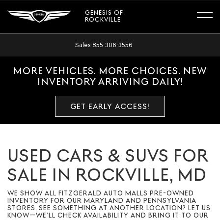
GENESIS OF
ROCKVILLE
Sales
855-306-3556
MORE VEHICLES. MORE CHOICES. NEW
INVENTORY ARRIVING DAILY!
GET EARLY ACCESS!
USED CARS & SUVS FOR
SALE IN ROCKVILLE, MD
WE SHOW ALL FITZGERALD AUTO MALLS PRE-OWNED
INVENTORY FOR OUR MARYLAND AND PENNSYLVANIA
STORES. SEE SOMETHING AT ANOTHER LOCATION? LET US
KNOW—WE’LL CHECK AVAILABILITY AND BRING IT TO OUR