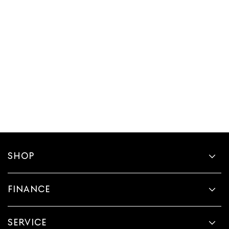
SHOP
FINANCE
SERVICE