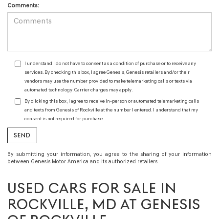
Comments:
I understand I do not have to consent as a condition of purchase or to receive any
services. By checking this box, I agree Genesis, Genesis retailers and/or their
vendors may use the number provided to make telemarketing calls or texts via
automated technology. Carrier charges may apply.
By clicking this box, I agree to receive in-person or automated telemarketing calls
and texts from Genesis of Rockville at the number I entered. I understand that my
consent is not required for purchase.
By submitting your information, you agree to the sharing of your information
between Genesis Motor America and its authorized retailers.
USED CARS FOR SALE IN
ROCKVILLE, MD AT GENESIS