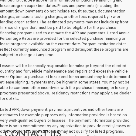
without notice. See above for information on purchase financing and
lease program expiration dates. Prices and payments (including the
amount down payment) do not include tax, titles, tags, documentation
charges, emissions testing charges, or other fees required by law or
lending organizations. The estimated payments may not include upfront
finance charges that must be paid to be eligible for the purchase
financing program used to estimate the APR and payments. Listed Annual
Percentage Rates are provided for the selected purchase financing or
lease programs available on the current date. Program expiration dates
reflect currently announced program end dates, but these programs are
subject to change at any time.
Lessees will be financially responsible for mileage beyond the elected
quantity and for vehicle maintenance and repairs and excessive vehicle
wear. Option to purchase at lease end for an amount may be determined
at lease signing. Payments may be higher in some states. You may not be
able to combine other incentives with the purchase financing or leasing
programs presented above. Residency restrictions may apply. See dealer
for details.
Listed APR, down payment, payments, incentives and other terms are
estimates for example purposes only. Information provided is based on
very well-qualified buyers or lessees. The payment information provided
here is not a commitment by any organization to provide credit, leases or
CONTACT US
other programs. Some customers may not qualify for listed programs.