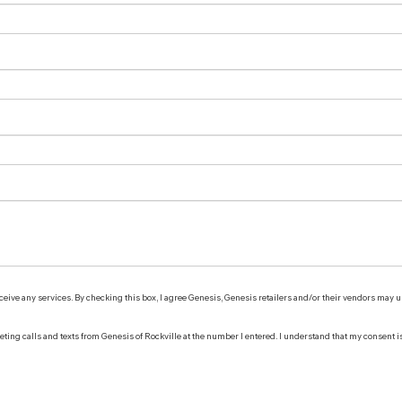
receive any services. By checking this box, I agree Genesis, Genesis retailers and/or their vendors may
keting calls and texts from Genesis of Rockville at the number I entered. I understand that my consent i