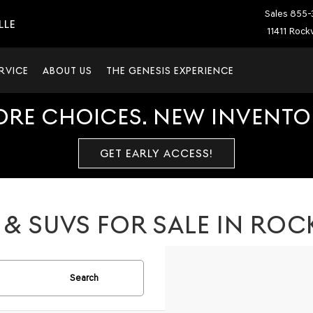
Sales
855-
LLE
11411 Rockv
RVICE
ABOUT US
THE GENESIS EXPERIENCE
ORE CHOICES. NEW INVENTOR
GET EARLY ACCESS!
& SUVS FOR SALE IN ROCK
Search