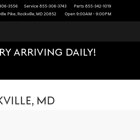
306-3556
Service
855-306-3743
Parts
855-342-1019
ille Pike, Rockville, MD 20852
Open 9:00AM - 9:00PM
Y ARRIVING DAILY!
VILLE, MD