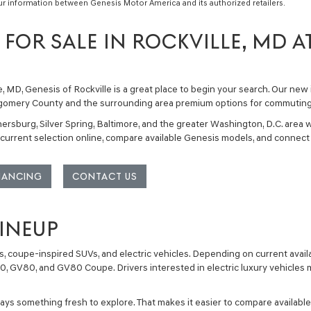
ur information between Genesis Motor America and its authorized retailers.
FOR SALE IN ROCKVILLE, MD A
e, MD
, Genesis of Rockville is a great place to begin your search. Our
new 
ntgomery County and the surrounding area premium options for commuting, f
ersburg, Silver Spring, Baltimore, and the greater Washington, D.C. area w
urrent selection online, compare available Genesis models, and connect 
INANCING
CONTACT US
LINEUP
, coupe-inspired SUVs, and electric vehicles
. Depending on current avail
70
,
GV80
, and
GV80 Coupe
. Drivers interested in electric luxury vehicle
s something fresh to explore. That makes it easier to compare available 