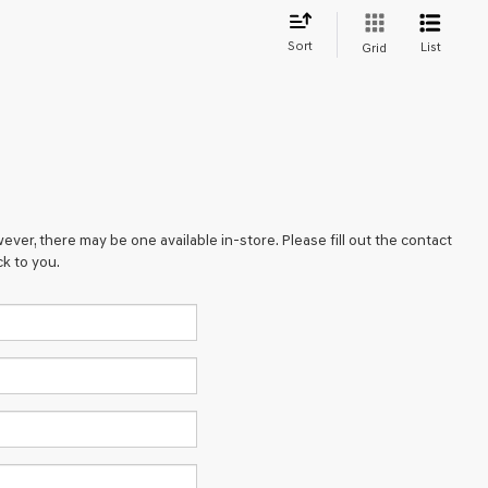
Sort
List
Grid
ever, there may be one available in-store. Please fill out the contact
k to you.