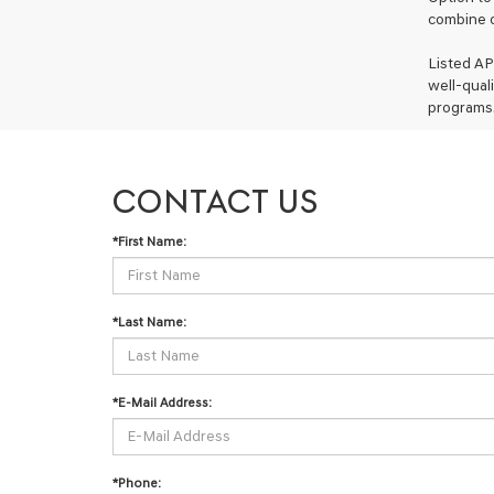
combine o
Listed AP
well-qual
programs.
CONTACT US
*First Name:
*Last Name:
*E-Mail Address:
*Phone: