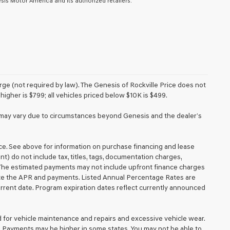
is Motor America and its authorized retailers.
e (not required by law). The Genesis of Rockville Price does not
higher is $799; all vehicles priced below $10K is $499.
ery may vary due to circumstances beyond Genesis and the dealer’s
ice. See above for information on purchase financing and lease
 do not include tax, titles, tags, documentation charges,
. The estimated payments may not include upfront finance charges
mate the APR and payments. Listed Annual Percentage Rates are
urrent date. Program expiration dates reflect currently announced
d for vehicle maintenance and repairs and excessive vehicle wear.
. Payments may be higher in some states. You may not be able to