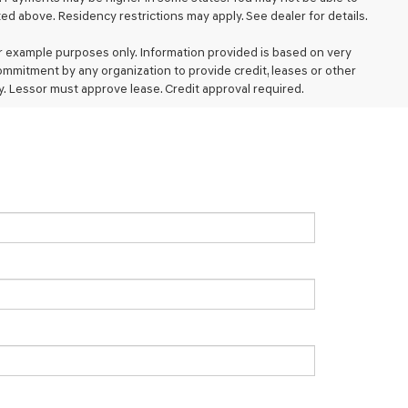
d above. Residency restrictions may apply. See dealer for details.
 example purposes only. Information provided is based on very
ommitment by any organization to provide credit, leases or other
. Lessor must approve lease. Credit approval required.