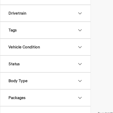
Drivetrain
Tags
Vehicle Condition
Status
Body Type
Packages