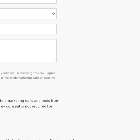
y services. By checking this box, I agree
o make telemarketing calls or texts via
 telemarketing calls and texts from
 my consent is not required for