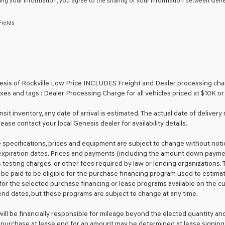
ing your information, you agree to the sharing of your information between Genes
or
to
Fields
receive
any
services.
By
checking
this
box,
sis of Rockville Low Price INCLUDES Freight and Dealer processing charg
I
xes and tags : Dealer Processing Charge for all vehicles priced at $10K or 
agree
Genesis,
ansit inventory, any date of arrival is estimated. The actual date of deliv
Genesis
lease contact your local Genesis dealer for availability details.
retailers
and/or
le specifications, prices and equipment are subject to change without not
their
vendors
xpiration dates. Prices and payments (including the amount down payment)
may
 testing charges, or other fees required by law or lending organizations
use
 be paid to be eligible for the purchase financing program used to esti
the
for the selected purchase financing or lease programs available on the c
number
nd dates, but these programs are subject to change at any time.
provided
to
ill be financially responsible for mileage beyond the elected quantity an
make
 purchase at lease end for an amount may be determined at lease signing
telemarketing