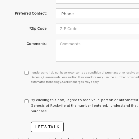
Preferred Contact:
*Zip Code
Comments:
I
I understand I do not have to consent as a condition of purchase or to receive an
understand
Genesis, Genesis retailers and/or their vendors may use the number provided t
automated technology. Carrier charges may apply.
I
do
not
have
By clicking this box, I agree to receive in-person or automated
to
Genesis of Rockville at the number I entered. I understand that
consent
purchase.
as
a
LET'S TALK
condition
of
purchase