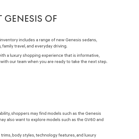
T GENESIS OF
inventory
includes a range of
new Genesis sedans,
amily travel, and everyday driving.
ith a luxury shopping experience that is informative,
with our team when you are ready to take the next step.
ability, shoppers may find models such as the
Genesis
s may also want to explore models such as the
GV60
and
trims, body styles, technology features, and luxury