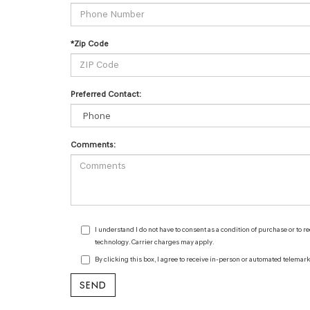
*Zip Code
Preferred Contact:
Comments:
I understand I do not have to consent as a condition of purchase or to 
technology. Carrier charges may apply.
By clicking this box, I agree to receive in-person or automated telemar