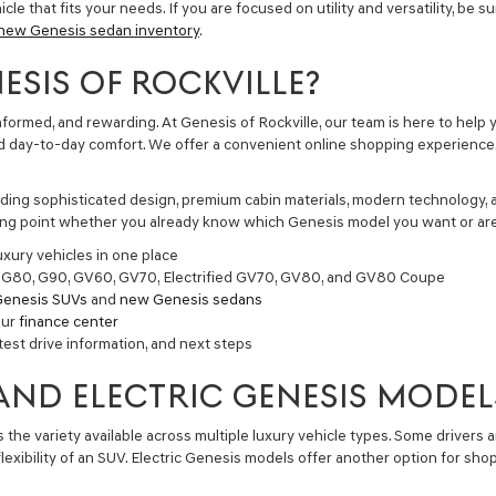
le that fits your needs. If you are focused on utility and versatility, be s
new Genesis sedan inventory
.
SIS OF ROCKVILLE?
 informed, and rewarding. At Genesis of Rockville, our team is here to h
and day-to-day comfort. We offer a convenient online shopping experience
ding sophisticated design, premium cabin materials, modern technology, a
rting point whether you already know which Genesis model you want or are 
xury vehicles in one place
, G80, G90, GV60, GV70, Electrified GV70, GV80, and GV80 Coupe
enesis SUVs
and
new Genesis sedans
our
finance center
test drive information, and next steps
 AND ELECTRIC GENESIS MODEL
he variety available across multiple luxury vehicle types. Some drivers ar
 flexibility of an SUV. Electric Genesis models offer another option for 