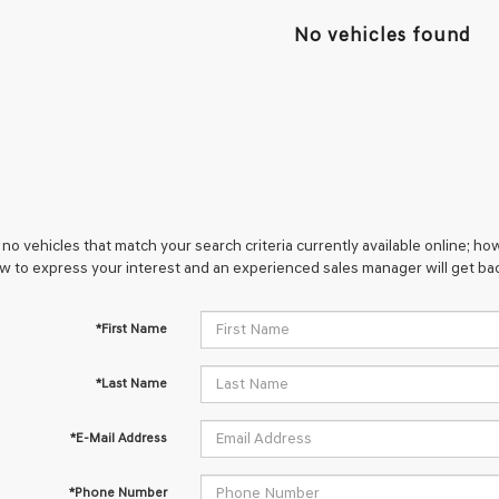
No vehicles found
no vehicles that match your search criteria currently available online; how
w to express your interest and an experienced sales manager will get bac
*First Name
*Last Name
*E-Mail Address
*Phone Number