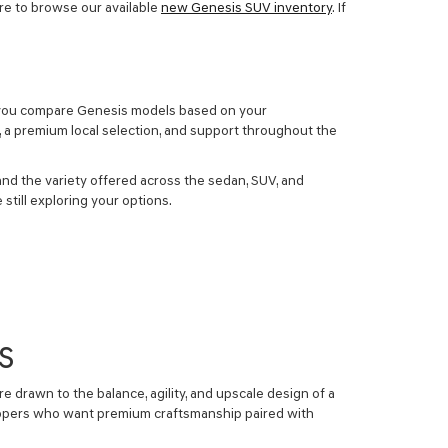
ure to browse our available
new Genesis SUV inventory
. If
elp you compare Genesis models based on your
, a premium local selection, and support throughout the
nd the variety offered across the sedan, SUV, and
still exploring your options.
S
e drawn to the balance, agility, and upscale design of a
shoppers who want premium craftsmanship paired with