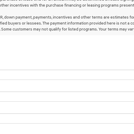
ther incentives with the purchase financing or leasing programs presente
calls
or
texts
R, down payment, payments, incentives and other terms are estimates for
via
ified buyers or lessees. The payment information provided here is not a c
automated
 Some customers may not qualify for listed programs. Your terms may vary
technology.
Carrier
charges
may
apply.