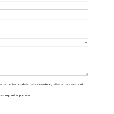
 use the number provided to make telemarketing calls or texts via automated
s not required for purchase.