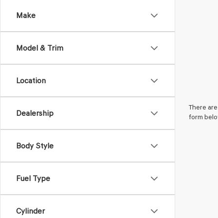
Make
Model & Trim
Location
There are 
Dealership
form belo
Body Style
Fuel Type
Cylinder