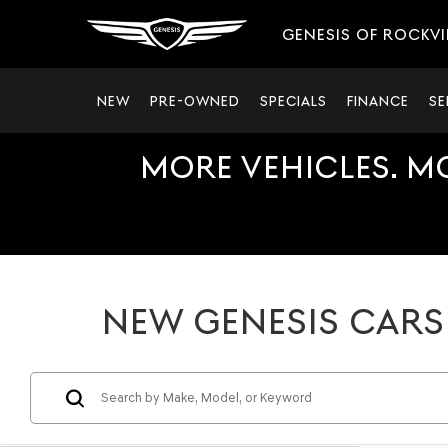
GENESIS OF ROCKVI
NEW
PRE-OWNED
SPECIALS
FINANCE
SE
MORE VEHICLES. M
NEW GENESIS CARS 