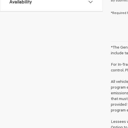
By submitt
Availability
*Required 
*The Gene
include ta
For In-Tr
control. P
All vehic
program e
emissions
that must
provided 
program e
Lessees w
Option to