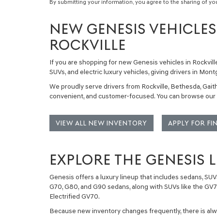
By submitting your information, you agree to the sharing of yo
NEW GENESIS VEHICLES 
ROCKVILLE
If you are shopping for
new Genesis vehicles in Rockvill
SUVs, and electric luxury vehicles
, giving drivers in Mo
We proudly serve drivers from Rockville, Bethesda, Gaith
convenient, and customer-focused. You can browse our c
VIEW ALL NEW INVENTORY
APPLY FOR F
EXPLORE THE GENESIS 
Genesis offers a luxury lineup that includes
sedans, SUVs
G70
,
G80
, and
G90
sedans, along with SUVs like the
GV
Electrified GV70
.
Because new inventory changes frequently, there is alway