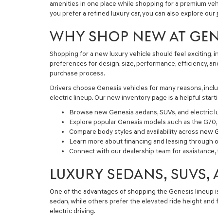
amenities in one place while shopping for a premium vehic
you prefer a refined luxury car, you can also explore our
WHY SHOP NEW AT GENE
Shopping for a new luxury vehicle should feel exciting,
preferences for design, size, performance, efficiency, 
purchase process.
Drivers choose Genesis vehicles for many reasons, inclu
electric lineup. Our new inventory page is a helpful sta
Browse new Genesis sedans, SUVs, and electric lu
Explore popular Genesis models such as the G70
Compare body styles and availability across
new G
Learn more about financing and leasing through 
Connect with our dealership team for assistance, 
LUXURY SEDANS, SUVS,
One of the advantages of shopping the Genesis lineup is t
sedan, while others prefer the elevated ride height and
electric driving.